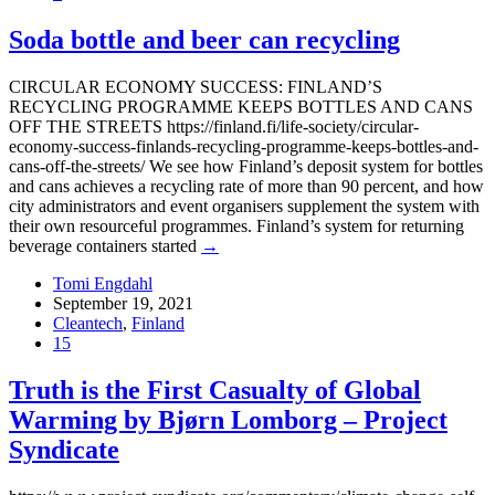
Soda bottle and beer can recycling
CIRCULAR ECONOMY SUCCESS: FINLAND’S
RECYCLING PROGRAMME KEEPS BOTTLES AND CANS
OFF THE STREETS https://finland.fi/life-society/circular-
economy-success-finlands-recycling-programme-keeps-bottles-and-
cans-off-the-streets/ We see how Finland’s deposit system for bottles
and cans achieves a recycling rate of more than 90 percent, and how
city administrators and event organisers supplement the system with
their own resourceful programmes. Finland’s system for returning
beverage containers started
→
Tomi Engdahl
September 19, 2021
Cleantech
,
Finland
15
Truth is the First Casualty of Global
Warming by Bjørn Lomborg – Project
Syndicate