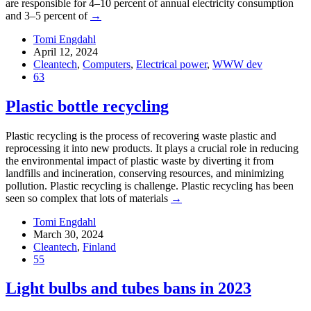
are responsible for 4–10 percent of annual electricity consumption
and 3–5 percent of
→
Tomi Engdahl
April 12, 2024
Cleantech
,
Computers
,
Electrical power
,
WWW dev
63
Plastic bottle recycling
Plastic recycling is the process of recovering waste plastic and
reprocessing it into new products. It plays a crucial role in reducing
the environmental impact of plastic waste by diverting it from
landfills and incineration, conserving resources, and minimizing
pollution. Plastic recycling is challenge. Plastic recycling has been
seen so complex that lots of materials
→
Tomi Engdahl
March 30, 2024
Cleantech
,
Finland
55
Light bulbs and tubes bans in 2023