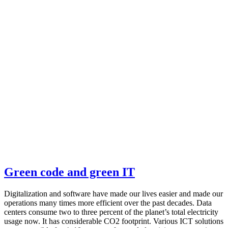
Green code and green IT
Digitalization and software have made our lives easier and made our
operations many times more efficient over the past decades. Data
centers consume two to three percent of the planet’s total electricity
usage now. It has considerable CO2 footprint. Various ICT solutions