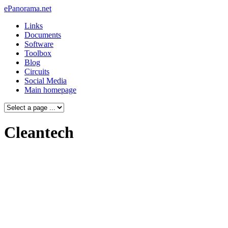
ePanorama.net
Links
Documents
Software
Toolbox
Blog
Circuits
Social Media
Main homepage
Cleantech