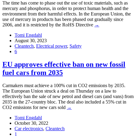
The time has come to phase out the use of toxic materials, such as
mercury and phosphorus, in order to protect human health and the
environment from their harmful effects. In the European Union, the
use of mercury in products has been phased out gradually since
2006, and it is restricted by the RoHS Directive
→
Tomi Engdahl
August 30, 2023
Cleantech
,
Electrical power
,
Safety
6
EU approves effective ban on new fossil
fuel cars from 2035
Carmakers must achieve a 100% cut in CO2 emissions by 2035.
The European Union struck a deal on Thursday on a law to
effectively ban the sale of new petrol and diesel cars (and vans) from
2035 in the 27-country bloc. The deal also included a 55% cut in
CO2 emissions for new cars sold
→
Tomi Engdahl
October 30, 2022
Car electronics
,
Cleantech
1