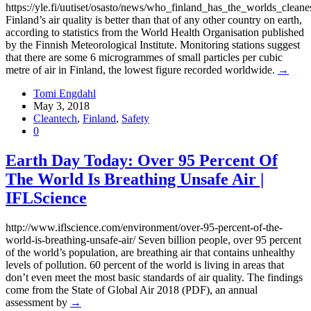
https://yle.fi/uutiset/osasto/news/who_finland_has_the_worlds_clean
Finland’s air quality is better than that of any other country on earth,
according to statistics from the World Health Organisation published
by the Finnish Meteorological Institute. Monitoring stations suggest
that there are some 6 microgrammes of small particles per cubic
metre of air in Finland, the lowest figure recorded worldwide.
→
Tomi Engdahl
May 3, 2018
Cleantech
,
Finland
,
Safety
0
Earth Day Today: Over 95 Percent Of
The World Is Breathing Unsafe Air |
IFLScience
http://www.iflscience.com/environment/over-95-percent-of-the-
world-is-breathing-unsafe-air/ Seven billion people, over 95 percent
of the world’s population, are breathing air that contains unhealthy
levels of pollution. 60 percent of the world is living in areas that
don’t even meet the most basic standards of air quality. The findings
come from the State of Global Air 2018 (PDF), an annual
assessment by
→