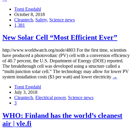
Tomi Engdahl
October 8, 2018
Cleantech
,
Safety
,
Science news
1,381
New Solar Cell “Most Efficient Ever”
http://www.worldwatch.org/node/4803 For the first time, scientists
have produced a photovoltaic (PV) cell with a conversion efficiency
of 40.7 percent, the U.S. Department of Energy (DOE) reported.
The breakthrough cell was developed using a structure called a
“multi-junction solar cell.” The technology may allow for lower PV
system installation costs ($3 per watt) and lower electricity
→
Tomi Engdahl
July 3, 2018
Cleantech
,
Electrical power
,
Science news
3
WHO: Finland has the world’s cleanest
air | yle.fi