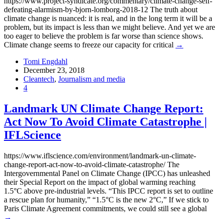
https://www.project-syndicate.org/commentary/climate-change-self-
defeating-alarmism-by-bjorn-lomborg-2018-12 The truth about
climate change is nuanced: it is real, and in the long term it will be a
problem, but its impact is less than we might believe. And yet we are
too eager to believe the problem is far worse than science shows.
Climate change seems to freeze our capacity for critical
→
Tomi Engdahl
December 23, 2018
Cleantech
,
Journalism and media
4
Landmark UN Climate Change Report:
Act Now To Avoid Climate Catastrophe |
IFLScience
https://www.iflscience.com/environment/landmark-un-climate-
change-report-act-now-to-avoid-climate-catastrophe/ The
Intergovernmental Panel on Climate Change (IPCC) has unleashed
their Special Report on the impact of global warming reaching
1.5°C above pre-industrial levels. “This IPCC report is set to outline
a rescue plan for humanity,” “1.5°C is the new 2°C,” If we stick to
Paris Climate Agreement commitments, we could still see a global
→