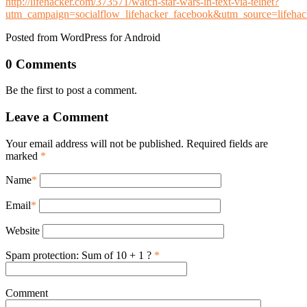
http://lifehacker.com/373571/watch-star-wars-in-text-via-telnet?
utm_campaign=socialflow_lifehacker_facebook&utm_source=lifeh
Posted from WordPress for Android
0 Comments
Be the first to post a comment.
Leave a Comment
Your email address will not be published. Required fields are
marked
*
Name
*
Email
*
Website
Spam protection: Sum of 10 + 1 ?
*
Comment