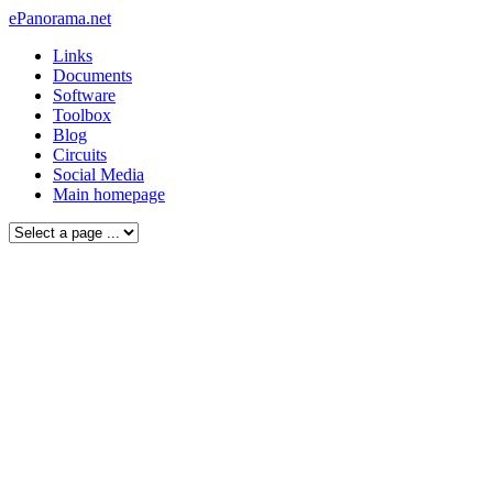
ePanorama.net
Links
Documents
Software
Toolbox
Blog
Circuits
Social Media
Main homepage