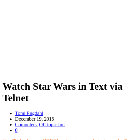
Watch Star Wars in Text via
Telnet
Tomi Engdahl
December 19, 2015
Computers
,
Off topic fun
0