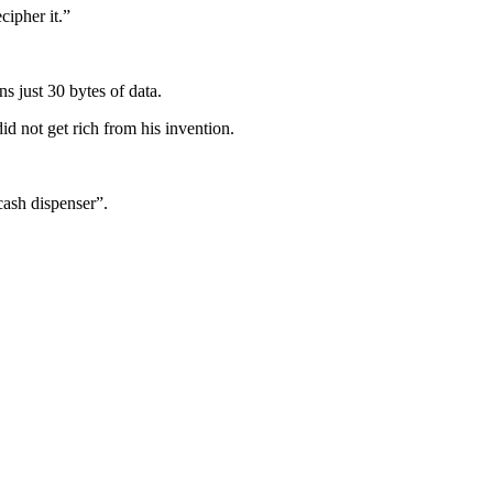
cipher it.”
s just 30 bytes of data.
d not get rich from his invention.
cash dispenser”.