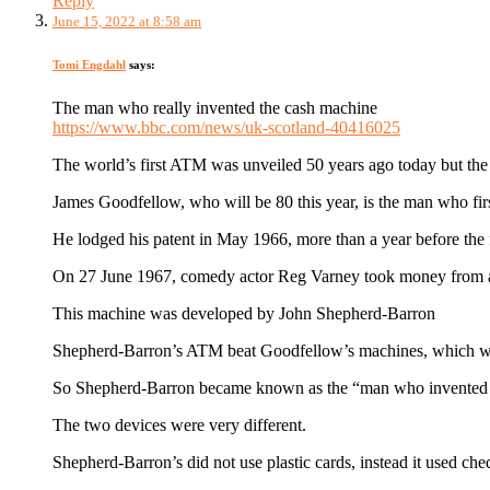
Reply
June 15, 2022 at 8:58 am
Tomi Engdahl
says:
The man who really invented the cash machine
https://www.bbc.com/news/uk-scotland-40416025
The world’s first ATM was unveiled 50 years ago today but the 
James Goodfellow, who will be 80 this year, is the man who fir
He lodged his patent in May 1966, more than a year before the f
On 27 June 1967, comedy actor Reg Varney took money from a c
This machine was developed by John Shepherd-Barron
Shepherd-Barron’s ATM beat Goodfellow’s machines, which were
So Shepherd-Barron became known as the “man who invented t
The two devices were very different.
Shepherd-Barron’s did not use plastic cards, instead it used ch