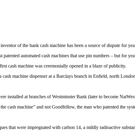
inventor of the bank cash machine has been a source of dispute for year
st patented automated cash machines that use pin numbers – but for yea
irst cash machine was ceremonially opened in a blaze of publicity.
ash machine dispenser at a Barclays branch in Enfield, north London
 installed at branches of Westminster Bank (later to become NatWest)
he cash machine” and not Goodfellow, the man who patented the syst
eques that were impregnated with carbon 14, a mildly radioactive substa