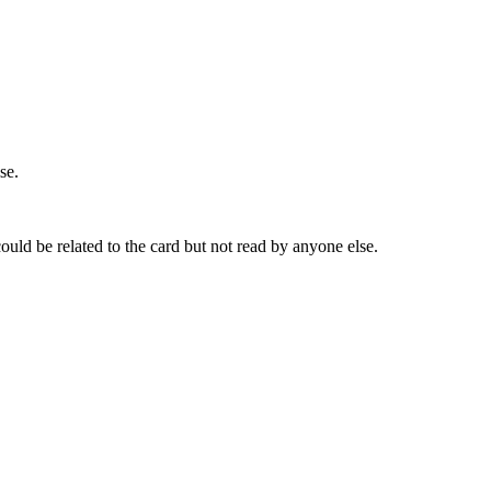
se.
ld be related to the card but not read by anyone else.