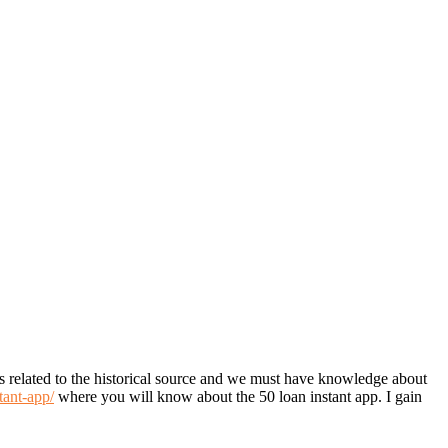
 is related to the historical source and we must have knowledge about
tant-app/
where you will know about the 50 loan instant app. I gain