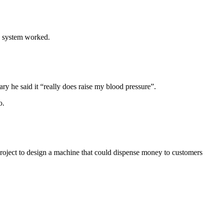
e system worked.
y he said it “really does raise my blood pressure”.
o.
ject to design a machine that could dispense money to customers