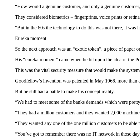
“How would a genuine customer, and only a genuine customer, 
They considered biometrics – fingerprints, voice prints or retina
“But in the 60s the technology to do this was not there, it was
Eureka moment
So the next approach was an “exotic token”, a piece of paper o
His “eureka moment” came when he hit upon the idea of the Pe
This was the vital security measure that would make the system
Goodfellow’s invention was patented in May 1966, more than a 
But he still had a battle to make his concept reality.
“We had to meet some of the banks demands which were pretty 
“They had a million customers and they wanted 2,000 machine
“They wanted any one of the one million customers to be able 
“You’ve got to remember there was no IT network in those day