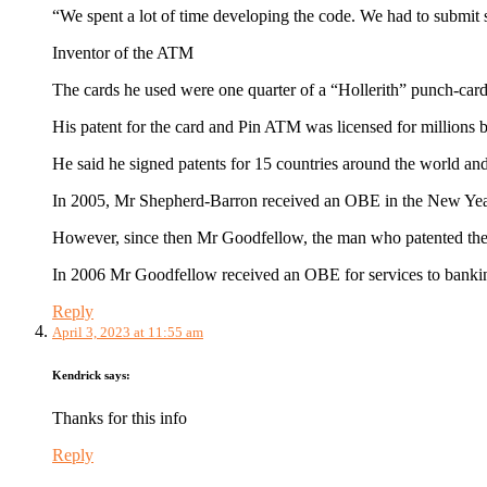
“We spent a lot of time developing the code. We had to submit s
Inventor of the ATM
The cards he used were one quarter of a “Hollerith” punch-card, 
His patent for the card and Pin ATM was licensed for millions b
He said he signed patents for 15 countries around the world and
In 2005, Mr Shepherd-Barron received an OBE in the New Year ho
However, since then Mr Goodfellow, the man who patented the i
In 2006 Mr Goodfellow received an OBE for services to banking
Reply
April 3, 2023 at 11:55 am
Kendrick
says:
Thanks for this info
Reply