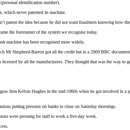
(personal identification number).
 which never patented its machine.
n’t patent the idea because he did not want fraudsters knowing how th
ame the forerunner of the system we recognise today.
e cash machine has been recognised more widely.
ch Mr Shepherd-Barron got all the credit but in a 2009 BBC documentar
licensed by all the manufacturers. They thought that was the way to g
w firm Kelvin Hughes in the mid-1960s when he got involved in a pro
unions putting pressure on banks to close on Saturday mornings.
ons were pressing for staff to work a five-day week.
cess.