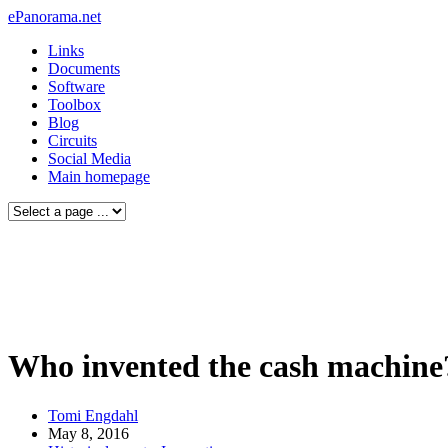
ePanorama.net
Links
Documents
Software
Toolbox
Blog
Circuits
Social Media
Main homepage
Who invented the cash machine
Tomi Engdahl
May 8, 2016