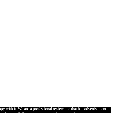
py with it. We are a professional review site that has advertisement