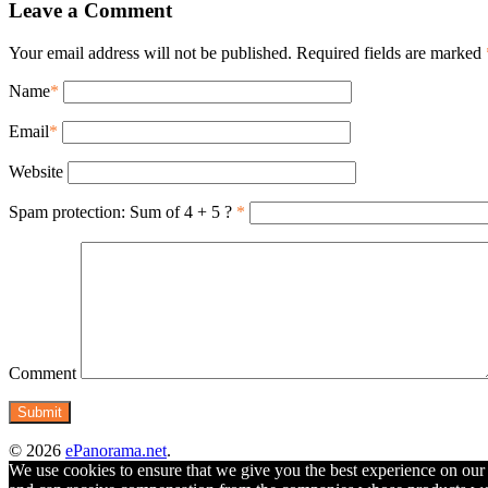
Leave a Comment
Your email address will not be published. Required fields are marked
Name
*
Email
*
Website
Spam protection: Sum of 4 + 5 ?
*
Comment
© 2026
ePanorama.net
.
We use cookies to ensure that we give you the best experience on our w