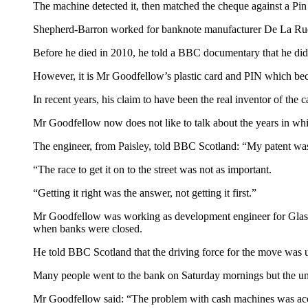
The machine detected it, then matched the cheque against a Pin 
Shepherd-Barron worked for banknote manufacturer De La Rue,
Before he died in 2010, he told a BBC documentary that he did
However, it is Mr Goodfellow’s plastic card and PIN which bec
In recent years, his claim to have been the real inventor of th
Mr Goodfellow now does not like to talk about the years in whi
The engineer, from Paisley, told BBC Scotland: “My patent was 
“The race to get it on to the street was not as important.
“Getting it right was the answer, not getting it first.”
Mr Goodfellow was working as development engineer for Glasgo
when banks were closed.
He told BBC Scotland that the driving force for the move was 
Many people went to the bank on Saturday mornings but the uni
Mr Goodfellow said: “The problem with cash machines was ac