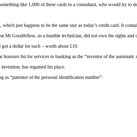
omething like 1,000 of these cards to a consultant, who would try to de
which just happens to be the same size as today’s credit card. It contain
ut Mr Goodfellow, as a humble technician, did not own the rights and di
 got a dollar for each – worth about £10.
nours list for services to banking as the “inventor of the automatic 
nvention, has regained his place.
 as “patentor of the personal identification number”.