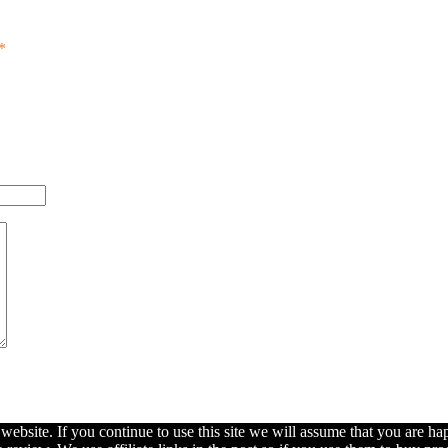
*
ebsite. If you continue to use this site we will assume that you are hap