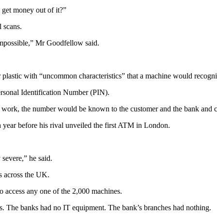
get money out of it?”
l scans.
 impossible,” Mr Goodfellow said.
r plastic with “uncommon characteristics” that a machine would recogni
rsonal Identification Number (PIN).
 work, the number would be known to the customer and the bank and cou
year before his rival unveiled the first ATM in London.
severe,” he said.
s across the UK.
to access any one of the 2,000 machines.
s. The banks had no IT equipment. The bank’s branches had nothing.