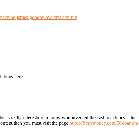
achine-james-goodfellow-first-atm-pin
lutions here.
this is really interesting to know who invented the cash machines. This
g content then you must visit the page
https://fitmymoney.com/50-loan-ins