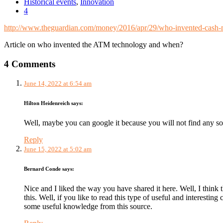
Historical events
,
Innovation
4
http://www.theguardian.com/money/2016/apr/29/who-invented-cash-m
Article on who invented the ATM technology and when?
4 Comments
June 14, 2022 at 6:54 am
Hilton Heidenreich
says:
Well, maybe you can google it because you will not find any so
Reply
June 15, 2022 at 5:02 am
Bernard Conde
says:
Nice and I liked the way you have shared it here. Well, I think 
this. Well, if you like to read this type of useful and interestin
some useful knowledge from this source.