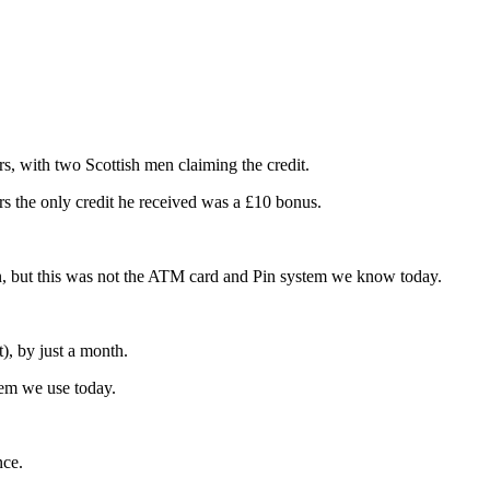
s, with two Scottish men claiming the credit.
rs the only credit he received was a £10 bonus.
, but this was not the ATM card and Pin system we know today.
, by just a month.
em we use today.
nce.