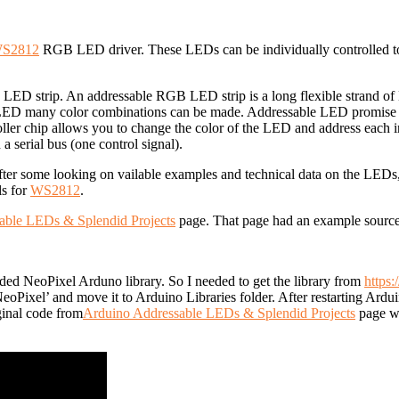
S2812
RGB LED driver. These LEDs can be individually controlled to d
 LED strip.
An addressable RGB LED strip is a long flexible strand of 
r LED many color combinations can be made. A
ddressable LED promise i
ler chip allows you to change the color of the LED and address each 
 serial bus (one control signal).
fter some looking on vailable examples and technical data on the LED
ls for
WS2812
.
able LEDs & Splendid Projects
page. That page had an example source c
 needed NeoPixel Arduno library. So I needed to get the library from
https:
NeoPixel’ and move it to Arduino Libraries folder. After restarting A
iginal code from
Arduino Addressable LEDs & Splendid Projects
page wh