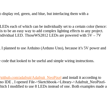
isplay red, green, and blue, but interfacing them with a
LEDs each of which can be individually set to a certain color (hence:
s to be an easy way to add complex lighting effects to any project.
individual LED. Those
WS2812
LEDs are powered with
5V – 7V
s, I planned to use Arduino (Arduno Uno), because it’s 5V power and
ode that looked to be useful and simple wiring instructions.
//github.com/adafruit/Adafruit_NeoPixel
and install it according to
rduino IDE , I opened File->Sketchbook->Library->Adafruit_NeoPixel-
ich I modified to use 8 LEDs instead of one. Both examples made a