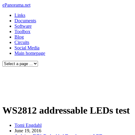
ePanorama.net
Links
Documents
Software
Toolbox
Blog
Circuits
Social Media
Main homepage
WS2812 addressable LEDs test
Tomi Engdahl
June 19, 2016