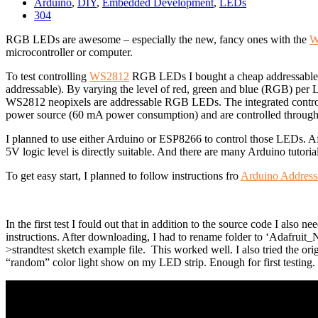
Arduino
,
DIY
,
Embedded Development
,
LEDs
304
RGB LEDs are awesome – especially the new, fancy ones with the
W
microcontroller or computer.
To test controlling
WS2812
RGB LEDs I bought a cheap addressable
addressable). By varying the level of red, green and blue (RGB) pe
WS2812 neopixels are addressable RGB LEDs. The integrated control
power source (
60 mA
power consumption) and are controlled through a
I planned to use either Arduino or ESP8266 to control those LEDs. A
5V logic level is directly suitable. And there are many Arduino tutoria
To get easy start, I planned to follow instructions fro
Arduino Address
In the first test I fould out that in addition to the source code I also
instructions.
After downloading, I had to rename folder to ‘Adafruit_
>strandtest sketch example file. This worked well. I also tried the or
“random” color light show on my LED strip. Enough for first testing.