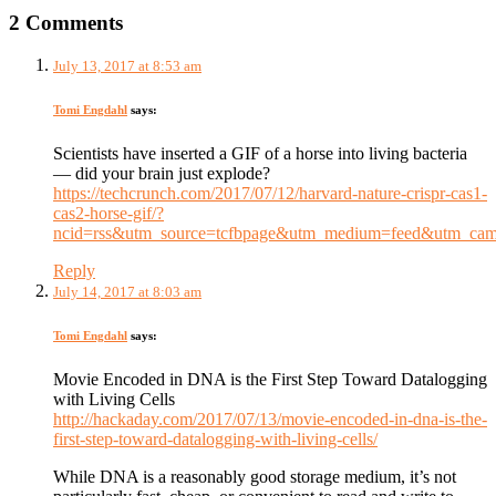
2 Comments
July 13, 2017 at 8:53 am
Tomi Engdahl
says:
Scientists have inserted a GIF of a horse into living bacteria
— did your brain just explode?
https://techcrunch.com/2017/07/12/harvard-nature-crispr-cas1-
cas2-horse-gif/?
ncid=rss&utm_source=tcfbpage&utm_medium=feed&utm_ca
Reply
July 14, 2017 at 8:03 am
Tomi Engdahl
says:
Movie Encoded in DNA is the First Step Toward Datalogging
with Living Cells
http://hackaday.com/2017/07/13/movie-encoded-in-dna-is-the-
first-step-toward-datalogging-with-living-cells/
While DNA is a reasonably good storage medium, it’s not