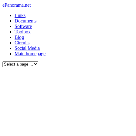
ePanorama.net
Links
Documents
Software
Toolbox
Blog
Circuits
Social Media
Main homepage