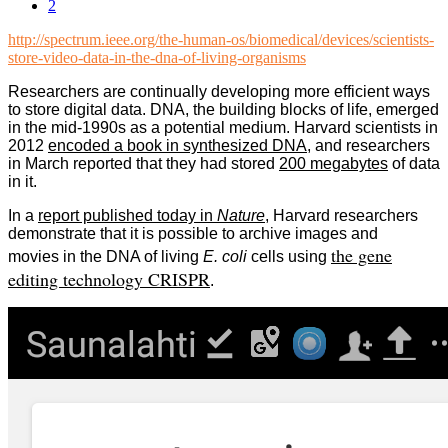
2
http://spectrum.ieee.org/the-human-os/biomedical/devices/scientists-
store-video-data-in-the-dna-of-living-organisms
Researchers are continually developing more efficient ways
to store digital data. DNA, the building blocks of life, emerged
in the mid-1990s as a potential medium.
Harvard scientists in
2012
encoded a book in synthesized DNA
, and researchers
in March reported that they had stored
200 megabytes
of data
in it.
In a
report published today in
Nature
, Harvard researchers
demonstrate that it is possible to archive images and
the gene
movies in the DNA of living
E. coli
cells
using
editing technology CRISPR
.