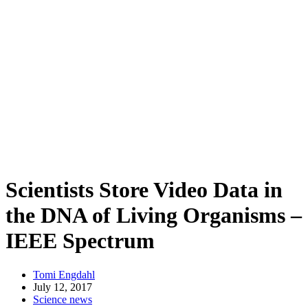
Scientists Store Video Data in
the DNA of Living Organisms –
IEEE Spectrum
Tomi Engdahl
July 12, 2017
Science news