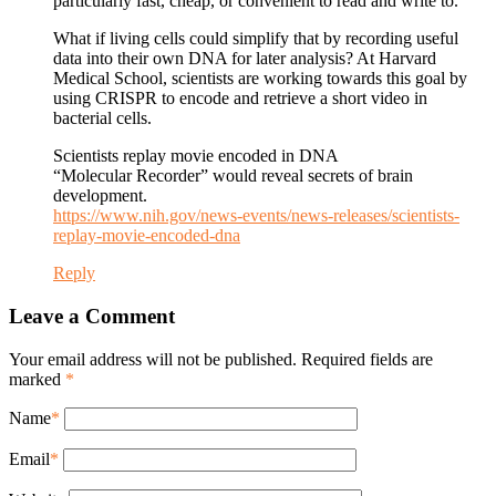
particularly fast, cheap, or convenient to read and write to.
What if living cells could simplify that by recording useful
data into their own DNA for later analysis? At Harvard
Medical School, scientists are working towards this goal by
using CRISPR to encode and retrieve a short video in
bacterial cells.
Scientists replay movie encoded in DNA
“Molecular Recorder” would reveal secrets of brain
development.
https://www.nih.gov/news-events/news-releases/scientists-
replay-movie-encoded-dna
Reply
Leave a Comment
Your email address will not be published. Required fields are
marked
*
Name
*
Email
*