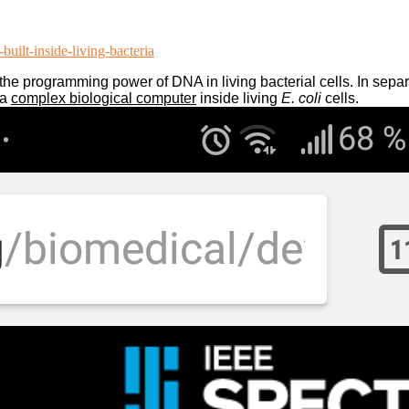
uilt-inside-living-bacteria
he programming power of DNA in living bacterial cells. In sepa
 a
complex biological computer
inside living
E. coli
cells.