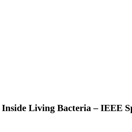
Inside Living Bacteria – IEEE 