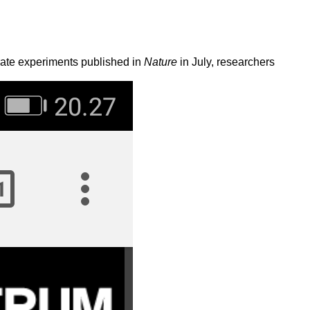
rate experiments published in
Nature
in July, researchers