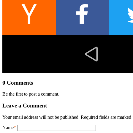
0 Comments
Be the first to post a comment.
Leave a Comment
Your email address will not be published. Required fields are marked
Name
*