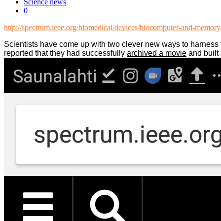
Science news
0
http://spectrum.ieee.org/biomedical/devices/biocomputer-and-memory-b
Scientists have come up with two clever new ways to harness t
reported that they had successfully
archived a movie
and built