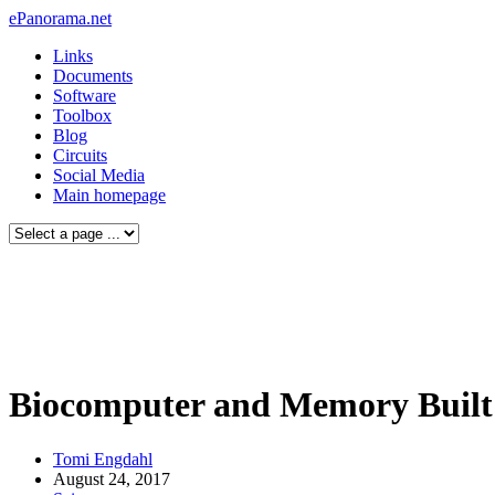
ePanorama.net
Links
Documents
Software
Toolbox
Blog
Circuits
Social Media
Main homepage
Biocomputer and Memory Built 
Tomi Engdahl
August 24, 2017