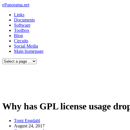
ePanorama.net
Links
Documents
Software
Toolbox
Blog
Circuits
Social Media
Main homepage
Why has GPL license usage dro
Tomi Engdahl
August 24, 2017