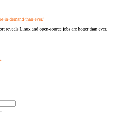
ore-in-demand-than-ever/
 reveals Linux and open-source jobs are hotter than ever.
*