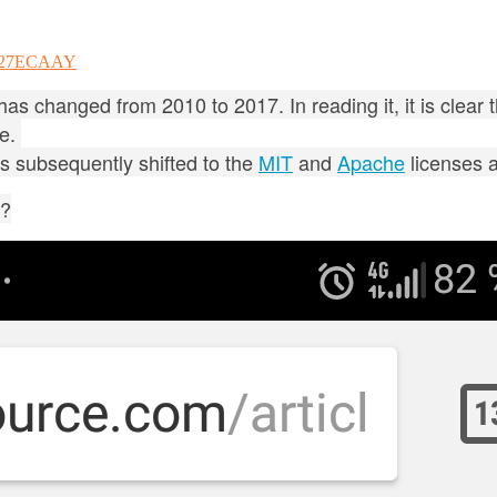
00127ECAAY
as changed from 2010 to 2017. In reading it, it is clear 
ge.
as subsequently shifted to the
MIT
and
Apache
licenses 
y?