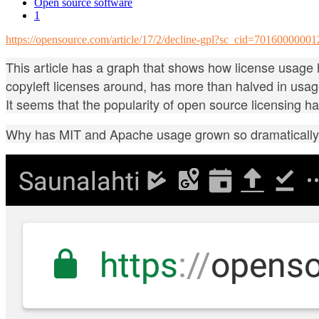
Open source software
1
https://opensource.com/article/17/2/decline-gpl?sc_cid=70160000
This article has a graph that shows how license usage h
copyleft licenses around, has more than halved in usa
It seems that the popularity of open source licensing h
Why has MIT and Apache usage grown so dramaticall