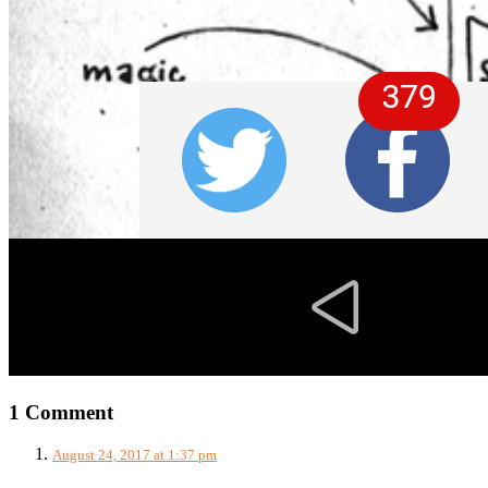
1 Comment
August 24, 2017 at 1:37 pm