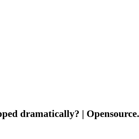
pped dramatically? | Opensource