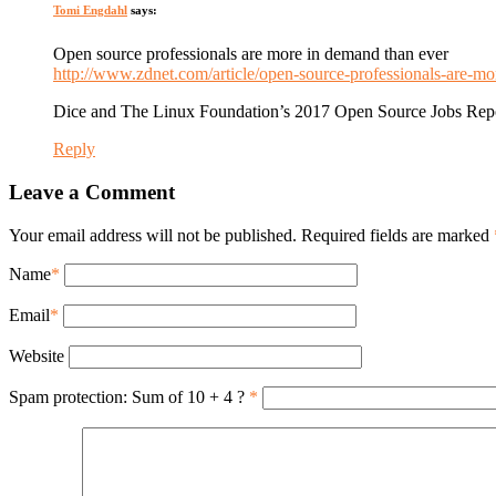
Tomi Engdahl
says:
Open source professionals are more in demand than ever
http://www.zdnet.com/article/open-source-professionals-are-m
Dice and The Linux Foundation’s 2017 Open Source Jobs Report
Reply
Leave a Comment
Your email address will not be published. Required fields are marked
Name
*
Email
*
Website
Spam protection: Sum of 10 + 4 ?
*