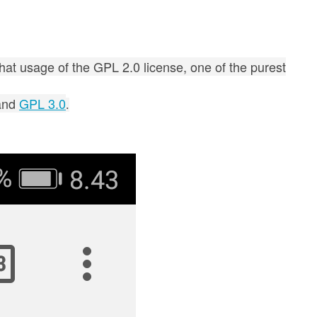
that usage of the GPL 2.0 license, one of the purest
and
GPL 3.0
.