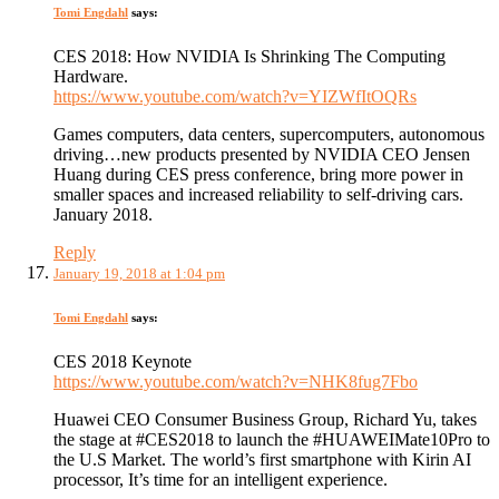
Tomi Engdahl
says:
CES 2018: How NVIDIA Is Shrinking The Computing
Hardware.
https://www.youtube.com/watch?v=YIZWfItOQRs
Games computers, data centers, supercomputers, autonomous
driving…new products presented by NVIDIA CEO Jensen
Huang during CES press conference, bring more power in
smaller spaces and increased reliability to self-driving cars.
January 2018.
Reply
January 19, 2018 at 1:04 pm
Tomi Engdahl
says:
CES 2018 Keynote
https://www.youtube.com/watch?v=NHK8fug7Fbo
Huawei CEO Consumer Business Group, Richard Yu, takes
the stage at #CES2018 to launch the #HUAWEIMate10Pro to
the U.S Market. The world’s first smartphone with Kirin AI
processor, It’s time for an intelligent experience.