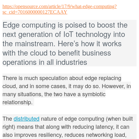
https://opensource.com/article/17/9/what-edge-computing?
sc_cid=7016000000127ECAAY
Edge computing is poised to boost the
next generation of IoT technology into
the mainstream. Here’s how it works
with the cloud to benefit business
operations in all industries
There is much speculation about edge replacing
cloud, and in some cases, it may do so. However, in
many situations, the two have a symbiotic
relationship.
The
distributed
nature of edge computing (when built
right)
means that along with reducing latency, it can
also improves resiliency, reduces networking load,