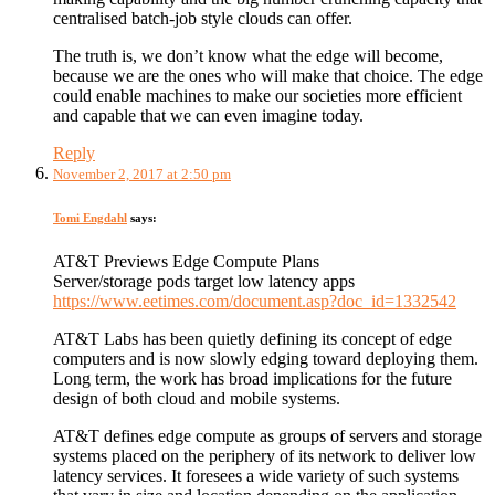
centralised batch-job style clouds can offer.
The truth is, we don’t know what the edge will become,
because we are the ones who will make that choice. The edge
could enable machines to make our societies more efficient
and capable that we can even imagine today.
Reply
November 2, 2017 at 2:50 pm
Tomi Engdahl
says:
AT&T Previews Edge Compute Plans
Server/storage pods target low latency apps
https://www.eetimes.com/document.asp?doc_id=1332542
AT&T Labs has been quietly defining its concept of edge
computers and is now slowly edging toward deploying them.
Long term, the work has broad implications for the future
design of both cloud and mobile systems.
AT&T defines edge compute as groups of servers and storage
systems placed on the periphery of its network to deliver low
latency services. It foresees a wide variety of such systems