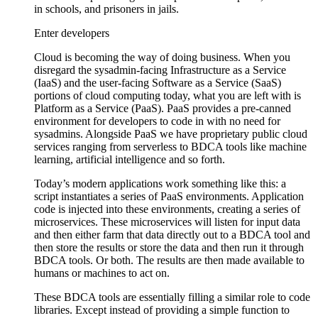
in schools, and prisoners in jails.
Enter developers
Cloud is becoming the way of doing business. When you
disregard the sysadmin-facing Infrastructure as a Service
(IaaS) and the user-facing Software as a Service (SaaS)
portions of cloud computing today, what you are left with is
Platform as a Service (PaaS). PaaS provides a pre-canned
environment for developers to code in with no need for
sysadmins. Alongside PaaS we have proprietary public cloud
services ranging from serverless to BDCA tools like machine
learning, artificial intelligence and so forth.
Today’s modern applications work something like this: a
script instantiates a series of PaaS environments. Application
code is injected into these environments, creating a series of
microservices. These microservices will listen for input data
and then either farm that data directly out to a BDCA tool and
then store the results or store the data and then run it through
BDCA tools. Or both. The results are then made available to
humans or machines to act on.
These BDCA tools are essentially filling a similar role to code
libraries. Except instead of providing a simple function to