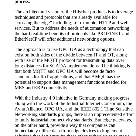
process.
The architectural vision of the Hilscher products is to leverage
techniques and protocols that are already available for
“crossing the edge” including, for example, HTTP and web
services. But to address the needs of automation networking,
the hard real-time benefits of protocols like PROFINET and
EtherNet/IP will offer additional networking options.
The approach is to use OPC UA as a technology that can
exist on both sides of the divide between IT and OT, along
with use of the MQTT protocol for transmitting data over
long distances for SCADA implementations. The thinking is
that both MQTT and OPC UA will become de facto
standards for IIoT applications, and that AMQP has the
potential to support data management functions needed for
MES and ERP connectivity.
With the Industry 4.0 initiative in Germany making progress,
along with the work of the Industrial Internet Consortium, the
Avnu Alliance, OPC UA, and the IEEE 802.1 Time Sensitive
Networking standards groups, there is an unprecedented effort
to unify industrial connectivity standards. But edge gateways,
on the other hand, provide a way that companies can
immediately utilize data from edge devices to implement