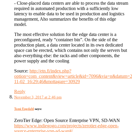
- Close-placed data centers are able to process the data stream
required in automated production with a sufficiently low
latency to enable data to be used in production and logistics
management, Aho summarizes the benefits of this edge
model.
The most effective solution for the edge data center is a
preconfigured, ready “container bin”. On the side of the
production plant, a data center located in its own dedicated
space can be erected, which contains not only the servers but
also everything else: the racks and other components, the
power supply and the cooling
Source:
http://etn.fi/index.php?
option=com_content&view=article&id=7096&via=n&datum=2
11-02_16:29:46&mottagare=30929
Reply
November 3, 2017 at 2:46 pm
Tomi Engdahl
says:
ZeroTier Edge: Open Source Enterprise VPN, SD-WAN
https://www.indiegogo.com/projects/zerotier-edge-open-
source-enterprise-vpn-sd-wan#/