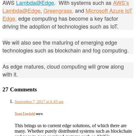
AWS
Lambda@Edge
. With
systems such as
AWS’s
Lambda@Edge
,
Greengrass,
and
Microsoft Azure IoT
Edge,
edge computing has become a key factor
driving the adoption of technologies such as IoT.
We will also see the maturing of emerging edge
technologies such as blockchain and fog computing.
As edge matures, cloud computing will grow along
with it.
27 Comments
September 7, 2017 at 6:45 am
Tomi Engdahl
says:
This brings us to current edge solutions, of which there are
many. Whether purely distributed systems such as blockchain