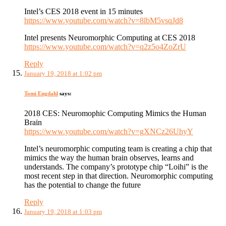
Intel’s CES 2018 event in 15 minutes
https://www.youtube.com/watch?v=8lbM5vsqJd8
Intel presents Neuromorphic Computing at CES 2018
https://www.youtube.com/watch?v=q2z5o4ZoZrU
Reply
January 19, 2018 at 1:02 pm
Tomi Engdahl
says:
2018 CES: Neuromophic Computing Mimics the Human
Brain
https://www.youtube.com/watch?v=gXNCz26UhyY
Intel’s neuromorphic computing team is creating a chip that
mimics the way the human brain observes, learns and
understands. The company’s prototype chip “Loihi” is the
most recent step in that direction. Neuromorphic computing
has the potential to change the future
Reply
January 19, 2018 at 1:03 pm