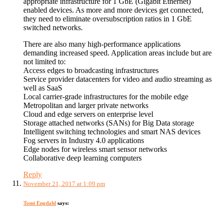
appropriate infrastructure for 1 GbE (Gigabit Ethernet)
enabled devices. As more and more devices get connected,
they need to eliminate oversubscription ratios in 1 GbE
switched networks.
There are also many high-performance applications
demanding increased speed. Application areas include but are
not limited to:
Access edges to broadcasting infrastructures
Service provider datacenters for video and audio streaming as
well as SaaS
Local carrier-grade infrastructures for the mobile edge
Metropolitan and larger private networks
Cloud and edge servers on enterprise level
Storage attached networks (SANs) for Big Data storage
Intelligent switching technologies and smart NAS devices
Fog servers in Industry 4.0 applications
Edge nodes for wireless smart sensor networks
Collaborative deep learning computers
Reply
November 21, 2017 at 1:09 pm
Tomi Engdahl
says: