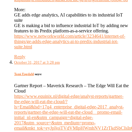
More:
GE adds edge analytics, AI capabilities to its industrial IoT
suite
GE is making a bid to influence industrial IoT by adding new
features to its Predix platform-as-a-service offering.
https://www.networkworld.com/article/3234641/internet-of-
things/ge-adds-edge-analytics-ai-to-predix-industrial-iot-
suite.html
Reply
October 31, 2017 at 3:28 pm
Tomi Engdahl
says:
Gartner Report – Maverick Research – The Edge Will Eat the
Cloud
https://www.equinix.nl/digital-edge/analyst-reports/gartner-
the-edge-will-eat-the-cloud/?
ls=Email&lsd=17q4_enterprise_digital-edge-2017_analyst-
reports/gartner-the-edge-will-eat-the-cloud__promo-email-
initial_nl-en&utm_campaign=digital-edge-
2017&utm_source=&utm_medium=promo-
email&mkt_tok=eyJpIjoiTVdVMlpHWmhNV1ZrTkdSb