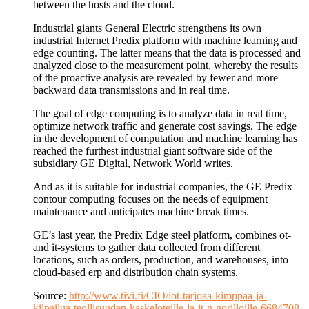
between the hosts and the cloud.
Industrial giants General Electric strengthens its own
industrial Internet Predix platform with machine learning and
edge counting. The latter means that the data is processed and
analyzed close to the measurement point, whereby the results
of the proactive analysis are revealed by fewer and more
backward data transmissions and in real time.
The goal of edge computing is to analyze data in real time,
optimize network traffic and generate cost savings. The edge
in the development of computation and machine learning has
reached the furthest industrial giant software side of the
subsidiary GE Digital, Network World writes.
And as it is suitable for industrial companies, the GE Predix
contour computing focuses on the needs of equipment
maintenance and anticipates machine break times.
GE’s last year, the Predix Edge steel platform, combines ot-
and it-systems to gather data collected from different
locations, such as orders, production, and warehouses, into
cloud-based erp and distribution chain systems.
Source:
http://www.tivi.fi/CIO/iot-tarjoaa-kimppaa-ja-
kilpailua-teollisuuden-kaskeloteille-ja-it-n-gorilloille-6684708