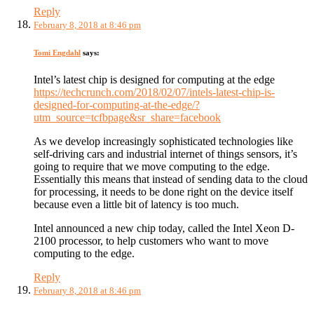
Reply
February 8, 2018 at 8:46 pm
Tomi Engdahl
says:
Intel’s latest chip is designed for computing at the edge
https://techcrunch.com/2018/02/07/intels-latest-chip-is-
designed-for-computing-at-the-edge/?
utm_source=tcfbpage&sr_share=facebook
As we develop increasingly sophisticated technologies like
self-driving cars and industrial internet of things sensors, it’s
going to require that we move computing to the edge.
Essentially this means that instead of sending data to the cloud
for processing, it needs to be done right on the device itself
because even a little bit of latency is too much.
Intel announced a new chip today, called the Intel Xeon D-
2100 processor, to help customers who want to move
computing to the edge.
Reply
February 8, 2018 at 8:46 pm