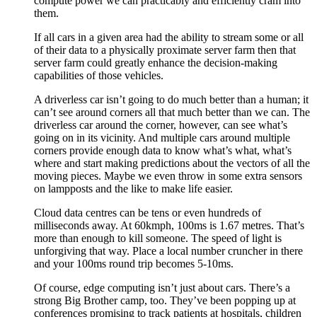
compute power we can practicably and efficiently cram into
them.
If all cars in a given area had the ability to stream some or all
of their data to a physically proximate server farm then that
server farm could greatly enhance the decision-making
capabilities of those vehicles.
A driverless car isn’t going to do much better than a human; it
can’t see around corners all that much better than we can. The
driverless car around the corner, however, can see what’s
going on in its vicinity. And multiple cars around multiple
corners provide enough data to know what’s what, what’s
where and start making predictions about the vectors of all the
moving pieces. Maybe we even throw in some extra sensors
on lampposts and the like to make life easier.
Cloud data centres can be tens or even hundreds of
milliseconds away. At 60kmph, 100ms is 1.67 metres. That’s
more than enough to kill someone. The speed of light is
unforgiving that way. Place a local number cruncher in there
and your 100ms round trip becomes 5-10ms.
Of course, edge computing isn’t just about cars. There’s a
strong Big Brother camp, too. They’ve been popping up at
conferences promising to track patients at hospitals, children