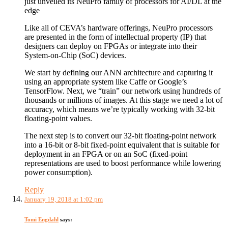
just unveiled its NeuPro family of processors for AI/DL at the
edge
Like all of CEVA’s hardware offerings, NeuPro processors
are presented in the form of intellectual property (IP) that
designers can deploy on FPGAs or integrate into their
System-on-Chip (SoC) devices.
We start by defining our ANN architecture and capturing it
using an appropriate system like Caffe or Google’s
TensorFlow. Next, we “train” our network using hundreds of
thousands or millions of images. At this stage we need a lot of
accuracy, which means we’re typically working with 32-bit
floating-point values.
The next step is to convert our 32-bit floating-point network
into a 16-bit or 8-bit fixed-point equivalent that is suitable for
deployment in an FPGA or on an SoC (fixed-point
representations are used to boost performance while lowering
power consumption).
Reply
January 19, 2018 at 1:02 pm
Tomi Engdahl
says: