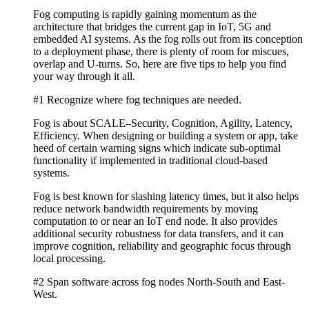
Fog computing is rapidly gaining momentum as the
architecture that bridges the current gap in IoT, 5G and
embedded AI systems. As the fog rolls out from its conception
to a deployment phase, there is plenty of room for miscues,
overlap and U-turns. So, here are five tips to help you find
your way through it all.
#1 Recognize where fog techniques are needed.
Fog is about SCALE–Security, Cognition, Agility, Latency,
Efficiency. When designing or building a system or app, take
heed of certain warning signs which indicate sub-optimal
functionality if implemented in traditional cloud-based
systems.
Fog is best known for slashing latency times, but it also helps
reduce network bandwidth requirements by moving
computation to or near an IoT end node. It also provides
additional security robustness for data transfers, and it can
improve cognition, reliability and geographic focus through
local processing.
#2 Span software across fog nodes North-South and East-
West.