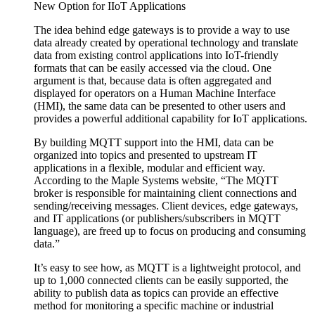
New Option for IIoT Applications
The idea behind edge gateways is to provide a way to use
data already created by operational technology and translate
data from existing control applications into IoT-friendly
formats that can be easily accessed via the cloud. One
argument is that, because data is often aggregated and
displayed for operators on a Human Machine Interface
(HMI), the same data can be presented to other users and
provides a powerful additional capability for IoT applications.
By building MQTT support into the HMI, data can be
organized into topics and presented to upstream IT
applications in a flexible, modular and efficient way.
According to the Maple Systems website, “The MQTT
broker is responsible for maintaining client connections and
sending/receiving messages. Client devices, edge gateways,
and IT applications (or publishers/subscribers in MQTT
language), are freed up to focus on producing and consuming
data.”
It’s easy to see how, as MQTT is a lightweight protocol, and
up to 1,000 connected clients can be easily supported, the
ability to publish data as topics can provide an effective
method for monitoring a specific machine or industrial