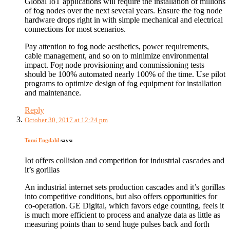
Global IoT applications will require the installation of millions
of fog nodes over the next several years. Ensure the fog node
hardware drops right in with simple mechanical and electrical
connections for most scenarios.
Pay attention to fog node aesthetics, power requirements,
cable management, and so on to minimize environmental
impact. Fog node provisioning and commissioning tests
should be 100% automated nearly 100% of the time. Use pilot
programs to optimize design of fog equipment for installation
and maintenance.
Reply
October 30, 2017 at 12:24 pm
Tomi Engdahl
says:
Iot offers collision and competition for industrial cascades and
it’s gorillas
An industrial internet sets production cascades and it’s gorillas
into competitive conditions, but also offers opportunities for
co-operation. GE Digital, which favors edge counting, feels it
is much more efficient to process and analyze data as little as
measuring points than to send huge pulses back and forth