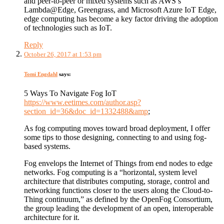
and peer-to-peer or mixed systems such as AWS’s
Lambda@Edge, Greengrass, and Microsoft Azure IoT Edge,
edge computing has become a key factor driving the adoption
of technologies such as IoT.
Reply
October 26, 2017 at 1:53 pm
Tomi Engdahl
says:
5 Ways To Navigate Fog IoT
https://www.eetimes.com/author.asp?
section_id=36&doc_id=1332488&amp
;
As fog computing moves toward broad deployment, I offer
some tips to those designing, connecting to and using fog-
based systems.
Fog envelops the Internet of Things from end nodes to edge
networks. Fog computing is a “horizontal, system level
architecture that distributes computing, storage, control and
networking functions closer to the users along the Cloud-to-
Thing continuum,” as defined by the OpenFog Consortium,
the group leading the development of an open, interoperable
architecture for it.