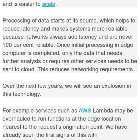
and is easier to
scale
.
Processing of data starts at its source, which helps to
reduce latency and makes systems more realiable
because networks always add latency and are never
100 per cent reliable. On
ce initial processing in edge
computer is completed, only the data that needs
further analysis or requires other services needs to be
sent to cloud. This reduces networking requirements.
Over the next few years, we will see an explosion in
this technology.
For example
services such as
AWS
Lambda may be
overhauled to run functions at the edge location
nearest to the request’s origination point: We have
already seen the first signs of this with