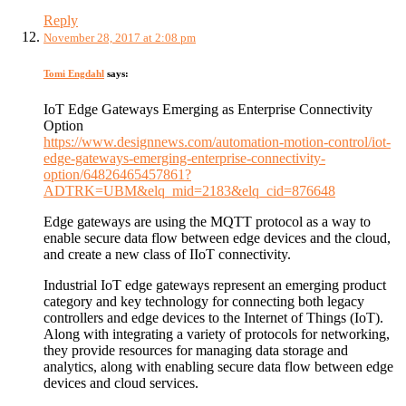
Reply
November 28, 2017 at 2:08 pm
Tomi Engdahl
says:
IoT Edge Gateways Emerging as Enterprise Connectivity
Option
https://www.designnews.com/automation-motion-control/iot-
edge-gateways-emerging-enterprise-connectivity-
option/64826465457861?
ADTRK=UBM&elq_mid=2183&elq_cid=876648
Edge gateways are using the MQTT protocol as a way to
enable secure data flow between edge devices and the cloud,
and create a new class of IIoT connectivity.
Industrial IoT edge gateways represent an emerging product
category and key technology for connecting both legacy
controllers and edge devices to the Internet of Things (IoT).
Along with integrating a variety of protocols for networking,
they provide resources for managing data storage and
analytics, along with enabling secure data flow between edge
devices and cloud services.