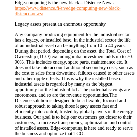
Edge-computing is the new black – Distence News
https://www.distence.fi/en/edge-computing-new-black-
distence-news/
Legacy assets present an enormous opportunity
Any company producing equipment for the industrial sector
has a legacy, or installed base. In the industrial sector the life
of an industrial asset can be anything from 10 to 40 years.
During that period, depending on the asset, the Total Cost of
Ownership (TCO) excluding initial investment adds up to 70-
90%. This includes energy, spare parts, maintenance etc. It
does not take into account additional secondary costs, such as
the cost to sales from downtime, failures caused to other assets
and other ripple effects. This is why the installed base of
industrial assets is regarded by many as the biggest
opportunity for the Industrial IoT. The portential savings are
enoromous, and so are the revenue opportunities.The
Distence solution is designed to be a flexible, focused and
robust approach to taking those legacy assets fast and
efficiently into control, trusted by global players in the energy
business. Our goal is to help our customers get closer to their
customers, to increase transparency, optimization and control
of installed assets. Edge-computing is here and ready to serve
the business and optimize that TCO.