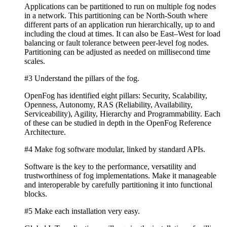
Applications can be partitioned to run on multiple fog nodes
in a network. This partitioning can be North-South where
different parts of an application run hierarchically, up to and
including the cloud at times. It can also be East–West for load
balancing or fault tolerance between peer-level fog nodes.
Partitioning can be adjusted as needed on millisecond time
scales.
#3 Understand the pillars of the fog.
OpenFog has identified eight pillars: Security, Scalability,
Openness, Autonomy, RAS (Reliability, Availability,
Serviceability), Agility, Hierarchy and Programmability. Each
of these can be studied in depth in the OpenFog Reference
Architecture.
#4 Make fog software modular, linked by standard APIs.
Software is the key to the performance, versatility and
trustworthiness of fog implementations. Make it manageable
and interoperable by carefully partitioning it into functional
blocks.
#5 Make each installation very easy.