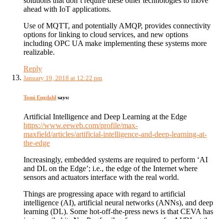
solutions that don’t require these other technologies to move
ahead with IoT applications.
Use of MQTT, and potentially AMQP, provides connectivity
options for linking to cloud services, and new options
including OPC UA make implementing these systems more
realizable.
Reply
January 19, 2018 at 12:22 pm
Tomi Engdahl
says:
Artificial Intelligence and Deep Learning at the Edge
https://www.eeweb.com/profile/max-
maxfield/articles/artificial-intelligence-and-deep-learning-at-
the-edge
Increasingly, embedded systems are required to perform ‘AI
and DL on the Edge’; i.e., the edge of the Internet where
sensors and actuators interface with the real world.
Things are progressing apace with regard to artificial
intelligence (AI), artificial neural networks (ANNs), and deep
learning (DL). Some hot-off-the-press news is that CEVA has