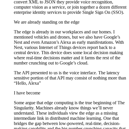
convert XML to JSON they provide voice recognition,
computer vision as a service, or join together a dozen different
enterprise identity services to provide Single Sign On (SSO).
We are already standing on the edge
The edge is already in our workplaces and our homes. I
mentioned vehicles and drones, but we also have Google’s
Nest and even Amazon’s Alexa as early manifestations. With
Nest, various Internet of Things devices report back to a
central device. This device does some local decision making
where real-time decisions matter and it farms the rest of the
number crunching out to Google’s cloud.
The API presented to us is the voice interface. The latency
sensitive portion of that API may consist of nothing more than
“Hello, Alexa”
I have become
Some argue that edge computing is the true beginning of The
Singularity. Machines already know things we’ll never
understand. These individuals view the edge as a missing
intermediate link in distributed machine learning. One that
bridges the gap between low-powered, real-time, decision-
making capability and the big number crunching capacity that