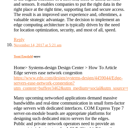
and sensors. It enables companies to put the right data in the
right place at the right time, supporting fast and secure access.
The result is an improved user experience and, oftentimes, a
valuable strategic advantage. The decision to implement an
edge computing architecture is typically driven by the need
for location optimization, security, and most of all, speed.
Reply
November 14, 2017 at 5:21 am
Tomi Engdahl
says:
Home> Systems-design Design Center > How To Article
Edge servers ease network congestion
https://www.edn.com/design/systems-design/4459044/Edge-
servers-ease-network-congestion?
utm_content=buffere3462&utm_medium=social&utm_source=t
Many upcoming networked applications demand massive
bandwidths and real-time communication in small form-factor
edge servers with dedicated interfaces. COM Express Type 7
server-on-module boards are appropriate platforms for
designing such dedicated micro servers for the edges.
Public and private network operators need to provide an