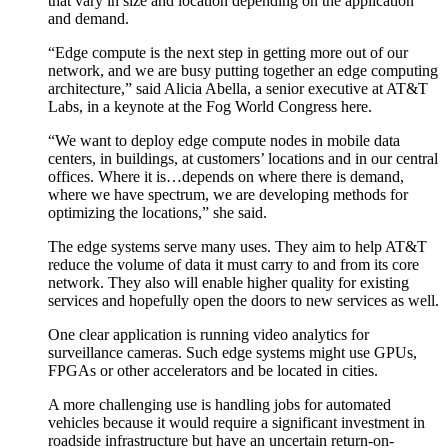
that vary in size and location depending on the application
and demand.
“Edge compute is the next step in getting more out of our
network, and we are busy putting together an edge computing
architecture,” said Alicia Abella, a senior executive at AT&T
Labs, in a keynote at the Fog World Congress here.
“We want to deploy edge compute nodes in mobile data
centers, in buildings, at customers’ locations and in our central
offices. Where it is…depends on where there is demand,
where we have spectrum, we are developing methods for
optimizing the locations,” she said.
The edge systems serve many uses. They aim to help AT&T
reduce the volume of data it must carry to and from its core
network. They also will enable higher quality for existing
services and hopefully open the doors to new services as well.
One clear application is running video analytics for
surveillance cameras. Such edge systems might use GPUs,
FPGAs or other accelerators and be located in cities.
A more challenging use is handling jobs for automated
vehicles because it would require a significant investment in
roadside infrastructure but have an uncertain return-on-