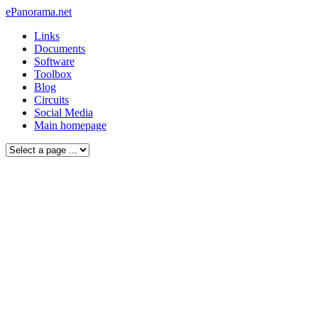
ePanorama.net
Links
Documents
Software
Toolbox
Blog
Circuits
Social Media
Main homepage