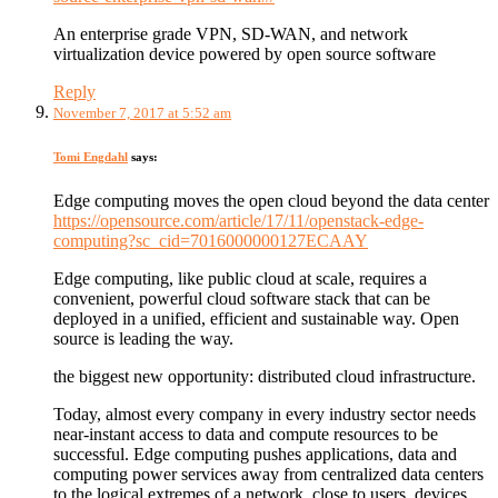
An enterprise grade VPN, SD-WAN, and network
virtualization device powered by open source software
Reply
November 7, 2017 at 5:52 am
Tomi Engdahl
says:
Edge computing moves the open cloud beyond the data center
https://opensource.com/article/17/11/openstack-edge-
computing?sc_cid=7016000000127ECAAY
Edge computing, like public cloud at scale, requires a
convenient, powerful cloud software stack that can be
deployed in a unified, efficient and sustainable way. Open
source is leading the way.
the biggest new opportunity: distributed cloud infrastructure.
Today, almost every company in every industry sector needs
near-instant access to data and compute resources to be
successful. Edge computing pushes applications, data and
computing power services away from centralized data centers
to the logical extremes of a network, close to users, devices