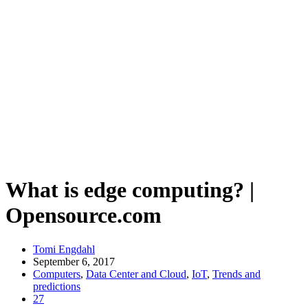
What is edge computing? |
Opensource.com
Tomi Engdahl
September 6, 2017
Computers
,
Data Center and Cloud
,
IoT
,
Trends and
predictions
27