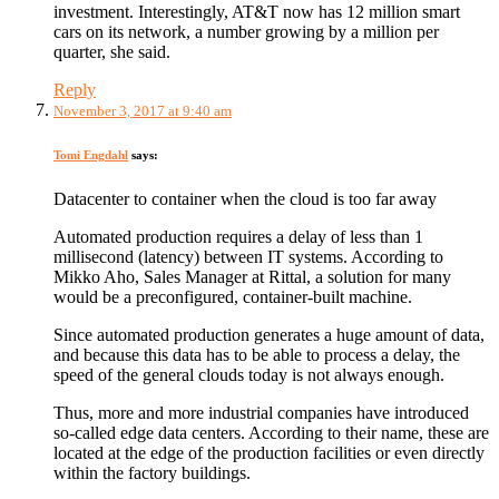
investment. Interestingly, AT&T now has 12 million smart
cars on its network, a number growing by a million per
quarter, she said.
Reply
November 3, 2017 at 9:40 am
Tomi Engdahl
says:
Datacenter to container when the cloud is too far away
Automated production requires a delay of less than 1
millisecond (latency) between IT systems. According to
Mikko Aho, Sales Manager at Rittal, a solution for many
would be a preconfigured, container-built machine.
Since automated production generates a huge amount of data,
and because this data has to be able to process a delay, the
speed of the general clouds today is not always enough.
Thus, more and more industrial companies have introduced
so-called edge data centers. According to their name, these are
located at the edge of the production facilities or even directly
within the factory buildings.