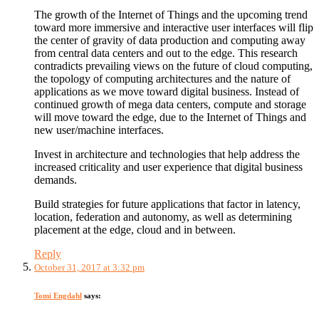
The growth of the Internet of Things and the upcoming trend
toward more immersive and interactive user interfaces will flip
the center of gravity of data production and computing away
from central data centers and out to the edge. This research
contradicts prevailing views on the future of cloud computing,
the topology of computing architectures and the nature of
applications as we move toward digital business. Instead of
continued growth of mega data centers, compute and storage
will move toward the edge, due to the Internet of Things and
new user/machine interfaces.
Invest in architecture and technologies that help address the
increased criticality and user experience that digital business
demands.
Build strategies for future applications that factor in latency,
location, federation and autonomy, as well as determining
placement at the edge, cloud and in between.
Reply
October 31, 2017 at 3:32 pm
Tomi Engdahl
says: