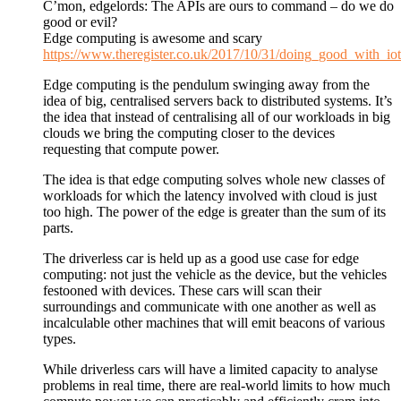
C’mon, edgelords: The APIs are ours to command – do we do
good or evil?
Edge computing is awesome and scary
https://www.theregister.co.uk/2017/10/31/doing_good_with_iot
Edge computing is the pendulum swinging away from the
idea of big, centralised servers back to distributed systems. It’s
the idea that instead of centralising all of our workloads in big
clouds we bring the computing closer to the devices
requesting that compute power.
The idea is that edge computing solves whole new classes of
workloads for which the latency involved with cloud is just
too high. The power of the edge is greater than the sum of its
parts.
The driverless car is held up as a good use case for edge
computing: not just the vehicle as the device, but the vehicles
festooned with devices. These cars will scan their
surroundings and communicate with one another as well as
incalculable other machines that will emit beacons of various
types.
While driverless cars will have a limited capacity to analyse
problems in real time, there are real-world limits to how much