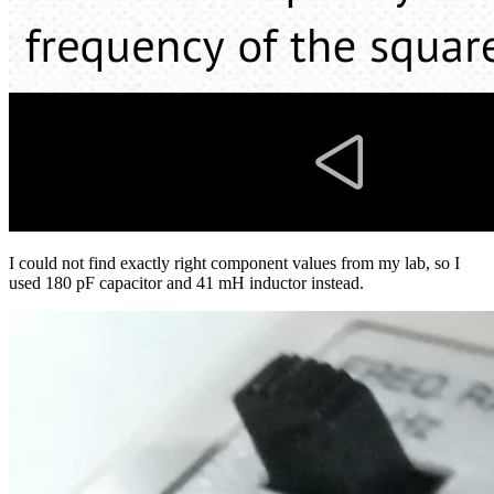
I could not find exactly right component values from my lab, so I
used 180 pF capacitor and 41 mH inductor instead.