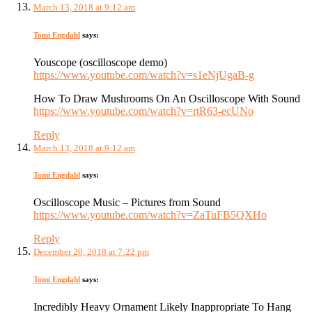
March 13, 2018 at 9:12 am
Tomi Engdahl
says:
Youscope (oscilloscope demo)
https://www.youtube.com/watch?v=s1eNjUgaB-g
How To Draw Mushrooms On An Oscilloscope With Sound
https://www.youtube.com/watch?v=rtR63-ecUNo
Reply
March 13, 2018 at 9:12 am
Tomi Engdahl
says:
Oscilloscope Music – Pictures from Sound
https://www.youtube.com/watch?v=ZaTuFB5QXHo
Reply
December 20, 2018 at 7:22 pm
Tomi Engdahl
says:
Incredibly Heavy Ornament Likely Inappropriate To Hang