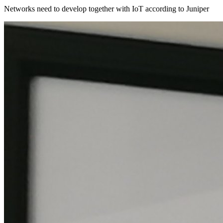
Networks need to develop together with IoT according to Juniper