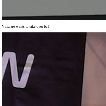
Vmware wants to take over IoT