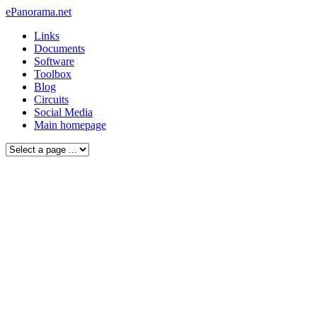
ePanorama.net
Links
Documents
Software
Toolbox
Blog
Circuits
Social Media
Main homepage