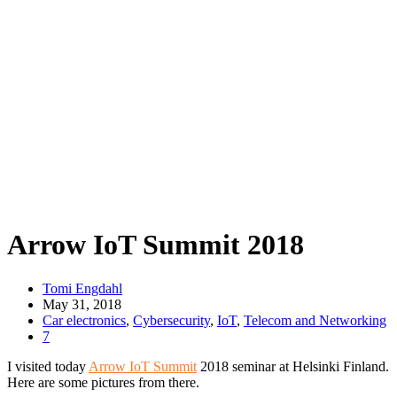
Arrow IoT Summit 2018
Tomi Engdahl
May 31, 2018
Car electronics
,
Cybersecurity
,
IoT
,
Telecom and Networking
7
I visited today
Arrow IoT Summit
2018 seminar at Helsinki Finland.
Here are some pictures from there.