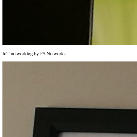
IoT networking by F5 Networks