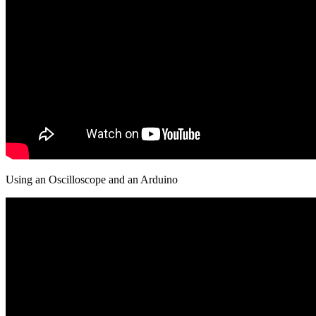
Using an Oscilloscope and an Arduino