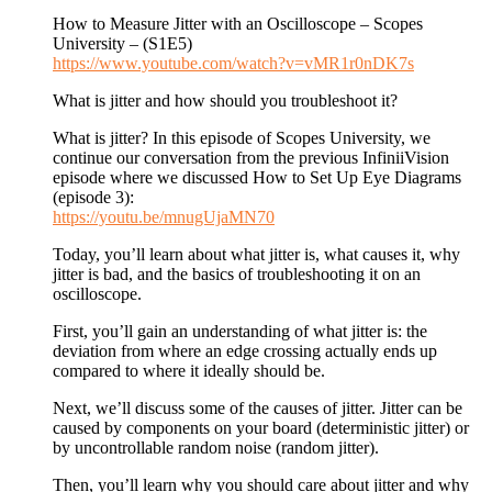
How to Measure Jitter with an Oscilloscope – Scopes
University – (S1E5)
https://www.youtube.com/watch?v=vMR1r0nDK7s
What is jitter and how should you troubleshoot it?
What is jitter? In this episode of Scopes University, we
continue our conversation from the previous InfiniiVision
episode where we discussed How to Set Up Eye Diagrams
(episode 3):
https://youtu.be/mnugUjaMN70
Today, you’ll learn about what jitter is, what causes it, why
jitter is bad, and the basics of troubleshooting it on an
oscilloscope.
First, you’ll gain an understanding of what jitter is: the
deviation from where an edge crossing actually ends up
compared to where it ideally should be.
Next, we’ll discuss some of the causes of jitter. Jitter can be
caused by components on your board (deterministic jitter) or
by uncontrollable random noise (random jitter).
Then, you’ll learn why you should care about jitter and why