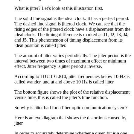
What is jitter? Let’s look at this illustration first.
The solid line signal is the ideal clock. It has a perfect period.
The dashed line signal is jittered clock. We can see that the
rising edges of the jittered clock have a displacement from the
ideal clock. The timing difference is marked as J1, J2, J3, J4,
and J5. This phenomenon of timing displacement from its
ideal position is called jitter.
The amount of jitter varies periodically. The jitter period is the
interval between two times of maximum effect or minimum
effect. Jitter frequency is jitter period’s inverse.
According to ITU-T G.810, jitter frequencies below 10 Hz is
called wander, and at and above 10 Hz is called jitter.
The bottom figure shows the plot of the relative displacement
versus time, this is called the jitter’s time function.
So why is jitter bad for a fiber optic communication system?
Here is an eye diagram that shows the distortions caused by
jitter.
In order to accurately determine whether a given bit is a one