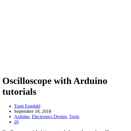
Oscilloscope with Arduino
tutorials
Tomi Engdahl
September 18, 2018
Arduino
,
Electronics Design
,
Tools
26