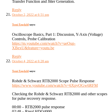
Transfer Function and Jitter Generation.
Reply
October 2, 2022 at 6:51 pm
Tomi Engdahl
says:
Oscilloscope Basics, Part 1: Discussion, Y-Axis (Voltage)
Controls, Probe Calibration
https://m.youtube.com/watch?v=ueOup-
XBexU&feature=youtu.be
Reply
October 4, 2022 at 6:28 am
Tomi Engdahl
says:
Rohde & Schwarz RTB2000 Scope Pulse Response
https://www.youtube.com/watch?v=6XpyOGw6RFM
Checking the Rohde & Schwarz RTB2000 and other scopes
for pulse recovery response.
00:00 – RTB2000 pulse response
02:48 – Rigol HDO4000