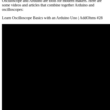
Oscilloscope and Arduino are tools for modern makers. Here are
some videos and articles that combine together Arduino and
oscilloscopes:
Learn Oscilloscope Basics with an Arduino Uno | AddOhms #28