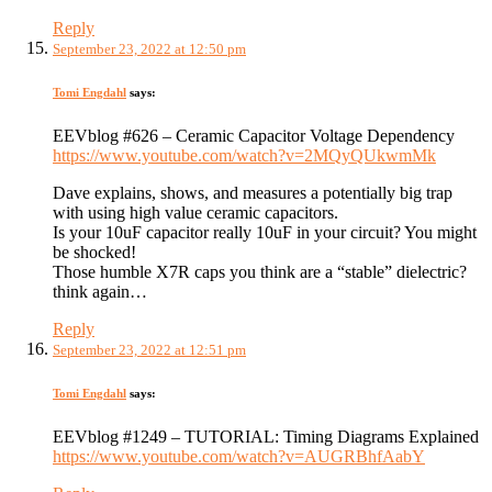
Reply
September 23, 2022 at 12:50 pm
Tomi Engdahl
says:
EEVblog #626 – Ceramic Capacitor Voltage Dependency
https://www.youtube.com/watch?v=2MQyQUkwmMk
Dave explains, shows, and measures a potentially big trap
with using high value ceramic capacitors.
Is your 10uF capacitor really 10uF in your circuit? You might
be shocked!
Those humble X7R caps you think are a “stable” dielectric?
think again…
Reply
September 23, 2022 at 12:51 pm
Tomi Engdahl
says:
EEVblog #1249 – TUTORIAL: Timing Diagrams Explained
https://www.youtube.com/watch?v=AUGRBhfAabY