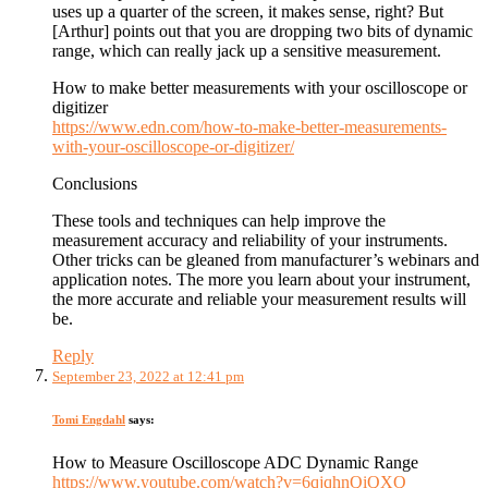
uses up a quarter of the screen, it makes sense, right? But
[Arthur] points out that you are dropping two bits of dynamic
range, which can really jack up a sensitive measurement.
How to make better measurements with your oscilloscope or
digitizer
https://www.edn.com/how-to-make-better-measurements-
with-your-oscilloscope-or-digitizer/
Conclusions
These tools and techniques can help improve the
measurement accuracy and reliability of your instruments.
Other tricks can be gleaned from manufacturer’s webinars and
application notes. The more you learn about your instrument,
the more accurate and reliable your measurement results will
be.
Reply
September 23, 2022 at 12:41 pm
Tomi Engdahl
says:
How to Measure Oscilloscope ADC Dynamic Range
https://www.youtube.com/watch?v=6qjqhnQiQXQ