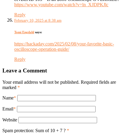
https://www.youtube.com/watch?v=ln_XJDPKJlc
Reply
February 10, 2025 at 8:38 am
Tomi Engdahl
says:
https://hackaday.com/2025/02/08/your-favorite-basic-
oscilloscope-operation-guide/
Reply
Leave a Comment
Your email address will not be published. Required fields are
marked
*
Name
*
Email
*
Website
Spam protection: Sum of 10 + 7 ?
*