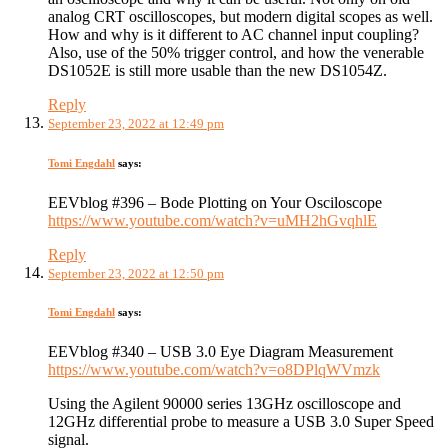
analog CRT oscilloscopes, but modern digital scopes as well.
How and why is it different to AC channel input coupling?
Also, use of the 50% trigger control, and how the venerable
DS1052E is still more usable than the new DS1054Z.
Reply
September 23, 2022 at 12:49 pm
Tomi Engdahl
says:
EEVblog #396 – Bode Plotting on Your Osciloscope
https://www.youtube.com/watch?v=uMH2hGvqhlE
Reply
September 23, 2022 at 12:50 pm
Tomi Engdahl
says:
EEVblog #340 – USB 3.0 Eye Diagram Measurement
https://www.youtube.com/watch?v=o8DPlqWVmzk
Using the Agilent 90000 series 13GHz oscilloscope and
12GHz differential probe to measure a USB 3.0 Super Speed
signal.