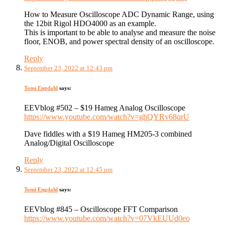
How to Measure Oscilloscope ADC Dynamic Range, using
the 12bit Rigol HDO4000 as an example.
This is important to be able to analyse and measure the noise
floor, ENOB, and power spectral density of an oscilloscope.
Reply
September 23, 2022 at 12:43 pm
Tomi Engdahl
says:
EEVblog #502 – $19 Hameg Analog Oscilloscope
https://www.youtube.com/watch?v=ghQYRv68qrU
Dave fiddles with a $19 Hameg HM205-3 combined
Analog/Digital Oscilloscope
Reply
September 23, 2022 at 12:45 pm
Tomi Engdahl
says:
EEVblog #845 – Oscilloscope FFT Comparison
https://www.youtube.com/watch?v=07VkEUUd0eo