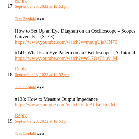
Reply
September 23, 2022 at 12:52 pm
Tomi Engdahl
says:
How to Set Up an Eye Diagram on an Oscilloscope – Scopes
University – (S1E3)
https://www.youtube.com/watch?v=mnugUjaMN70
#141: What is an Eye Pattern on an Oscilloscope – A Tutorial
https://www.youtube.com/watch?v=cL7QsELuv_M
Reply
September 23, 2022 at 12:52 pm
Tomi Engdahl
says:
#138: How to Measure Output Impedance
https://www.youtube.com/watch?v=ieAhBejHe2M
Reply
September 23, 2022 at 12:53 pm
Tomi Engdahl
says: