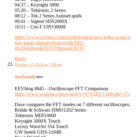
04:37 – Keysight 3000
05:20 – Tektronix 2 Series
08:12 – Tek 2 Series Autoset quirk
09:41 – Siglent SDS2000X
10:11 – Uni-T UPO3000E
https://www.eevblog.com/forum/testgear/new-killer-scope-a-
true-game-changer-from-rs-rtb2002-
rtb2004/msg4439797/#msg4439797
Reply
October 13, 2022 at 7:38 am
Tomi Engdahl
says:
EEVblog #845 – Oscilloscope FFT Comparison
https://www.youtube.com/watch?v=07VkEUUd0eo&t=37s
Dave compares the FFT modes on 7 different oscilloscopes:
Rohde & Schwarz HMO1202 Series
Tektronix MDO3000
Keysight 3000X Touch
Lecroy WaveJet 354 Touch
GW Instek GDS-1104B