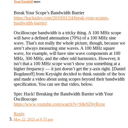
Tomi Engdahl
says:
Break Your Scope’s Bandwidth Barrier
https://hackaday.com/2019/01/24/break-your-scopes-
bandwidth-barrier/
Oscilloscope bandwidth is a tricky thing. A 100 MHz scope
will have a defined attenuation (70%) of a 100 MHz sine
wave. That’s not really the whole picture, though, because we
aren’t always measuring sine waves. A 100 MHz square
wave, for example, will have sine wave components at 100
MHz, 300 MHz, and the other odd harmonics. However, it
isn’t that a 100 MHz scope won’t show you something at a
higher frequency — it just doesn’t get the y-axis right. [Daniel
Bogdanoff] from Keysight decided to think outside of the box
and made a video about using scopes beyond their bandwidth
specification. You can see that video, below.
Spec Hack! Breaking the Bandwidth Barrier with Your
Oscilloscope
https://www.youtube.com/watch?v=S8eSDjyRceg
Reply
May 22, 2021 at 6:55 pm