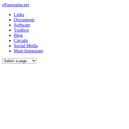
ePanorama.net
Links
Documents
Software
Toolbox
Blog
Circuits
Social Media
Main homepage