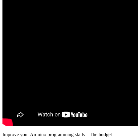
Improve your Arduino programming skills – The budget