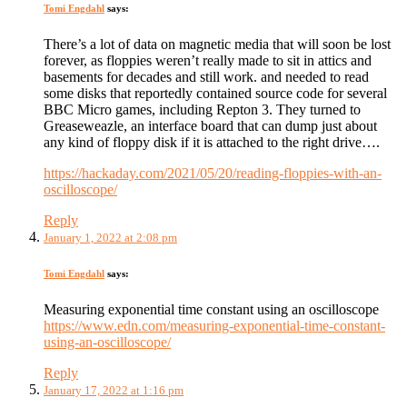
Tomi Engdahl
says:
There’s a lot of data on magnetic media that will soon be lost
forever, as floppies weren’t really made to sit in attics and
basements for decades and still work. and needed to read
some disks that reportedly contained source code for several
BBC Micro games, including Repton 3. They turned to
Greaseweazle, an interface board that can dump just about
any kind of floppy disk if it is attached to the right drive….
https://hackaday.com/2021/05/20/reading-floppies-with-an-
oscilloscope/
Reply
January 1, 2022 at 2:08 pm
Tomi Engdahl
says:
Measuring exponential time constant using an oscilloscope
https://www.edn.com/measuring-exponential-time-constant-
using-an-oscilloscope/
Reply
January 17, 2022 at 1:16 pm