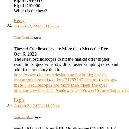
Rigol DS1054Z
Rigol DS2000
Which is the best?
Reply
October 13, 2022 at 11:21 am
Tomi Engdahl
says:
These 4 Oscilloscopes are More than Meets the Eye
Oct. 6, 2022
The latest oscilloscopes to hit the market offer higher
resolutions, greater bandwidths, faster sampling rates, and
additional memory depth.
https://www.electronicdesign.com/technologies/test-
measurement/media-gallery/21252249/electronic-design-
these-4-oscilloscopes-are-more-than-meets-the-eye?
utm_source=EG+ED+Analog+%26+Power+Source&utm_medi
Reply
October 21, 2022 at 11:25 am
Tomi Engdahl
says:
eevBLAB 103 – Is an $800 Oscilloscope OVERKILL?