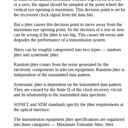
or a zero, the signal should be sampled at the point where the
vertical eye opening is maximum. This decision point is set by
the recovered clock signal from the data bits.
But a jitter causes this decision point to move away from the
maximum eye opening point. So the decision of a one or zero
can be wrong if the jitter is too big. This causes bit errors and
degrades the performance of a transmission system.
Jitters can be roughly categorized into two types — random
jitter and systematic jitter.
Random jitter comes from the noise generated by the
electronic components in telecom equipment. Random jitter is
independent of the transmitted data pattern.
Systematic jitter is dependent on the transmitted data pattern.
They are caused by the finite Q of the clock recovery circuit
and its relationship to the transmitted data spectrum.
SONET and SDH standards specify the jitter requirements at
the optical interface.
The transmission equipment jitter specifications are organized
into three categories — Maximum Tolerable Jitter, Jitter