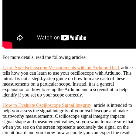
For more details, read the following articles:
Learn Six Oscilloscope Measurements with an Arduino DUT
article
tells how you can learn to use your oscilloscope with Arduino. This
tutorial is not a step-by-step guide on how to make each of these
measurements on a particular scope. Instead, it is a general
explanation on how to setup the Arduino and a screenshot to help
identify if you set up your scope correctly.
How to Evaluate Oscilloscope Signal Integrity
article is intended to
help you assess the signal integrity of your oscilloscope and make
trustworthy measurements. Oscilloscope signal integrity impacts
signal shape and measurement values, so you want to make sure that
when you see on the screen represents accurately the signal on the
circuit board and you know how accurate you can expect the result