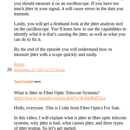
you should measure it on an oscilloscope. If you have too
much jitter in your signal, it will cause errors in the data you
transmit.
Lastly, you will get a firsthand look at the jitter analysis tool
on the oscilloscope. You’ll learn how to use the capabilities to
identify what it is that’s causing the jitter, as well as what you
can do to fix it.
By the end of the episode you will understand how to
measure jitter with a scope quickly and easily.
Reply
September 23, 2022 at 12:54 pm
Tomi Engdahl
says:
What is Jitter in Fiber Optic Telecom Systems?
https://www.youtube.com/watch?v=K44eRt852vs
Hello, everyone. This is Colin from Fiber Optics For Sale.
In this video, I will explain what is jitter in fiber optic telecom
systems, why jitter is bad, what causes jitter, and three types
of jitter testing. So let’s get started.