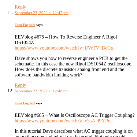
Reply
September 23, 2022 at 12:47 pm
Tomi Engdahl
says:
EEVblog #675 – How To Reverse Engineer A Rigol
DS1054Z
https://www.youtube.com/watch?v=lJVrTV_BeGg
Dave shows you how to reverse engineer a PCB to get the
schematic. In this case the new Rigol DS1054Z oscilloscope.
How does the discrete transistor analog front end and the
software bandwidth limiting work?
Reply
September 23, 2022 at 12:48 pm
Tomi Engdahl
says:
EEVblog #685 – What Is Oscilloscope AC Trigger Coupling?
https://www.youtube.com/watch?v=y5aAjd9YPok
In this tutorial Dave describes what AC trigger coupling is on
an oscilloscope and why it can be useful. Not only on old