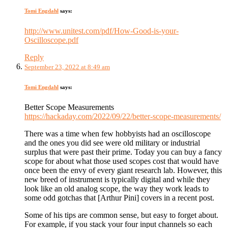
Tomi Engdahl
says:
http://www.unitest.com/pdf/How-Good-is-your-
Oscilloscope.pdf
Reply
September 23, 2022 at 8:49 am
Tomi Engdahl
says:
Better Scope Measurements
https://hackaday.com/2022/09/22/better-scope-measurements/
There was a time when few hobbyists had an oscilloscope
and the ones you did see were old military or industrial
surplus that were past their prime. Today you can buy a fancy
scope for about what those used scopes cost that would have
once been the envy of every giant research lab. However, this
new breed of instrument is typically digital and while they
look like an old analog scope, the way they work leads to
some odd gotchas that [Arthur Pini] covers in a recent post.
Some of his tips are common sense, but easy to forget about.
For example, if you stack your four input channels so each