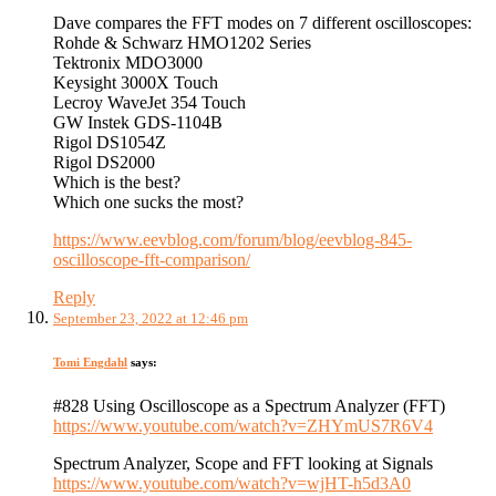
Dave compares the FFT modes on 7 different oscilloscopes:
Rohde & Schwarz HMO1202 Series
Tektronix MDO3000
Keysight 3000X Touch
Lecroy WaveJet 354 Touch
GW Instek GDS-1104B
Rigol DS1054Z
Rigol DS2000
Which is the best?
Which one sucks the most?
https://www.eevblog.com/forum/blog/eevblog-845-
oscilloscope-fft-comparison/
Reply
September 23, 2022 at 12:46 pm
Tomi Engdahl
says:
#828 Using Oscilloscope as a Spectrum Analyzer (FFT)
https://www.youtube.com/watch?v=ZHYmUS7R6V4
Spectrum Analyzer, Scope and FFT looking at Signals
https://www.youtube.com/watch?v=wjHT-h5d3A0