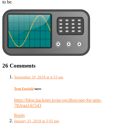
to be.
26 Comments
September 19, 2018 at 4:53 am
Tomi Engdahl
says:
https://blog.hackster.io/an-oscilloscope-for-ants-
782eaa141543
Reply
January 31, 2019 at 3:01 pm