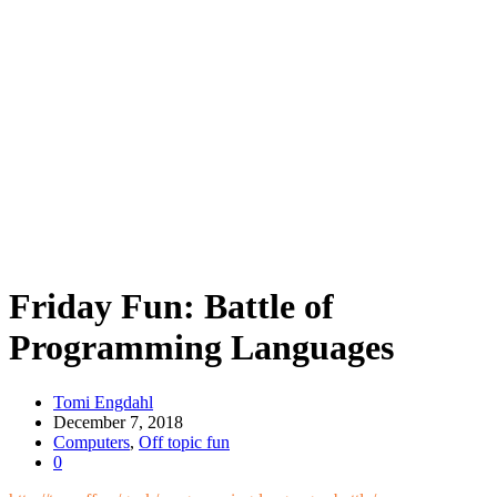
Friday Fun: Battle of
Programming Languages
Tomi Engdahl
December 7, 2018
Computers
,
Off topic fun
0