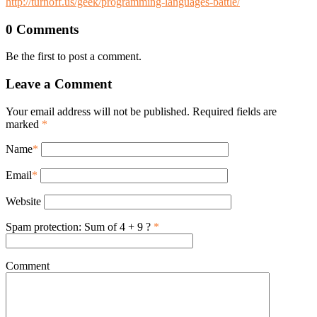
http://turnoff.us/geek/programming-languages-battle/
0 Comments
Be the first to post a comment.
Leave a Comment
Your email address will not be published. Required fields are
marked
*
Name
*
Email
*
Website
Spam protection: Sum of 4 + 9 ?
*
Comment