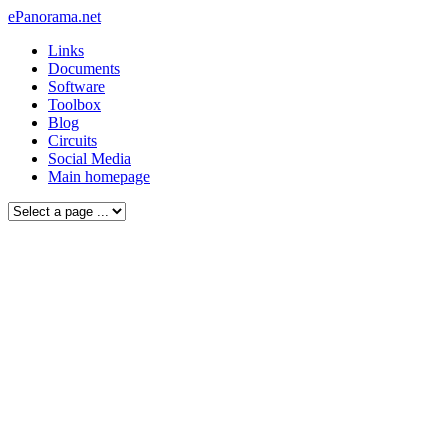
ePanorama.net
Links
Documents
Software
Toolbox
Blog
Circuits
Social Media
Main homepage