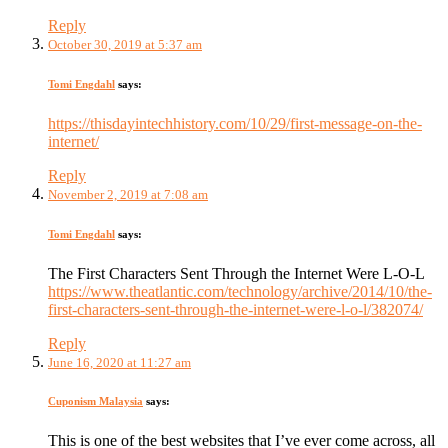
Reply
October 30, 2019 at 5:37 am
Tomi Engdahl
says:
https://thisdayintechhistory.com/10/29/first-message-on-the-
internet/
Reply
November 2, 2019 at 7:08 am
Tomi Engdahl
says:
The First Characters Sent Through the Internet Were L-O-L
https://www.theatlantic.com/technology/archive/2014/10/the-
first-characters-sent-through-the-internet-were-l-o-l/382074/
Reply
June 16, 2020 at 11:27 am
Cuponism Malaysia
says:
This is one of the best websites that I’ve ever come across, all