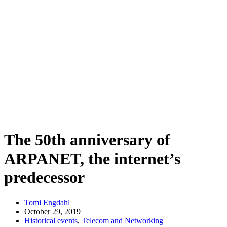
The 50th anniversary of
ARPANET, the internet’s
predecessor
Tomi Engdahl
October 29, 2019
Historical events
,
Telecom and Networking