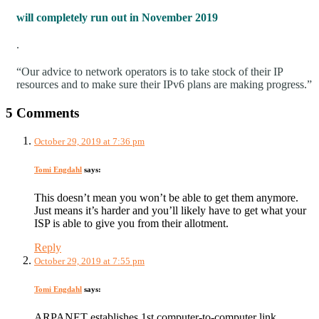
will completely run out in November 2019
.
“Our advice to network operators is to take stock of their IP
resources and to make sure their IPv6 plans are making progress.”
5 Comments
October 29, 2019 at 7:36 pm
Tomi Engdahl
says:
This doesn’t mean you won’t be able to get them anymore.
Just means it’s harder and you’ll likely have to get what your
ISP is able to give you from their allotment.
Reply
October 29, 2019 at 7:55 pm
Tomi Engdahl
says:
ARPANET establishes 1st computer-to-computer link,