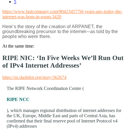
5
https://www.fastcompany.com/90423457/50-years-ago-today-the-
internet-was-born-in-room-3420
Here’s the story of the creation of ARPANET, the
groundbreaking precursor to the internet—as told by the
people who were there.
At the same time:
RIPE NIC: ‘In Five Weeks We’ll Run Out
of IPv4 Internet Addresses’
https://m.slashdot.org/story/362674
The RIPE Network Coordination Centre (
RIPE NCC
), which manages regional distribution of internet addresses for
the UK, Europe, Middle East and parts of Central Asia, has
confirmed that their final reserve pool of Internet Protocol v4
(IPv4) addresses