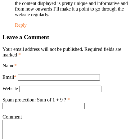
the content displayed is pretty unique and informative and
from now onwards I’ll make it a point to go through the
website regularly.
Reply
Leave a Comment
Your email address will not be published. Required fields are
marked
*
Name
*
Email
*
Website
Spam protection: Sum of 1 + 9 ?
*
Comment