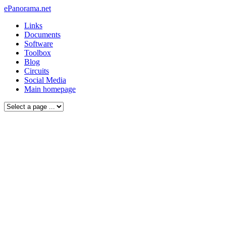
ePanorama.net
Links
Documents
Software
Toolbox
Blog
Circuits
Social Media
Main homepage