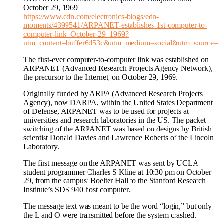
October 29, 1969
https://www.edn.com/electronics-blogs/edn-
moments/4399541/ARPANET-establishes-1st-computer-to-
computer-link–October-29–1969?
utm_content=buffer6d53c&utm_medium=social&utm_source=t
The first-ever computer-to-computer link was established on
ARPANET (Advanced Research Projects Agency Network),
the precursor to the Internet, on October 29, 1969.
Originally funded by ARPA (Advanced Research Projects
Agency), now DARPA, within the United States Department
of Defense, ARPANET was to be used for projects at
universities and research laboratories in the US. The packet
switching of the ARPANET was based on designs by British
scientist Donald Davies and Lawrence Roberts of the Lincoln
Laboratory.
The first message on the ARPANET was sent by UCLA
student programmer Charles S Kline at 10:30 pm on October
29, from the campus’ Boelter Hall to the Stanford Research
Institute’s SDS 940 host computer.
The message text was meant to be the word “login,” but only
the L and O were transmitted before the system crashed.