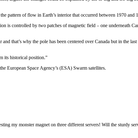
n the pattern of flow in Earth’s interior that occurred between 1970 and 
ion is controlled by two patches of magnetic field – one underneath Can
r and that’s why the pole has been centered over Canada but in the las
its historical position.”
y the European Space Agency’s (ESA) Swarm satellites.
esting my monster magnet on three different servers! Will the sturdy se