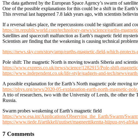
The data gathered by the European Space Agency’s swarm of satellites
One of the possible explanations for this could be a shift in the Earth
This reversal last happened 7.8 lakh years ago, with scientists believi
If a reversal takes place, the repercussions could be significant and c
https://m.republicworld.com/technology-news/science/earths-magnetic
Satellites and spacecraft malfunction as Earth’s magnetic field myste
Scientists are finding that the weakening is causing technical problems 
https://news.sky.com/story/amp/earths-magnetic-field-which-protects
Pole shift: The magnetic North is moving towards Siberia and scien
https://www.express.co.uk/news/science/1282915/Pole-shift-magneti
https://www.independent.co.uk/life-style/gadgets-and-tech/news/earth
A possible explanation for the Earth’s North magnetic pole moving t
https://phys.org/news/2020-05-explanation-earth-north-magnetic-pole
A trio of researchers, two with the University of Leeds, the other th
Russia.
Swarm probes weakening of Earth’s magnetic field
https://www.esa.int/Applications/Observing_the_Earth/Swarm/Swar
https://www.tiede.fi/artikkeli/uutiset/magneettikentta-hiipuu-nyt-afrika
7 Comments