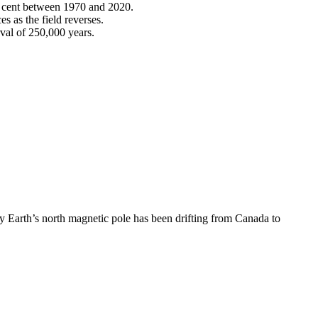
er cent between 1970 and 2020.
s as the field reverses.
rval of 250,000 years.
hy Earth’s north magnetic pole has been drifting from Canada to