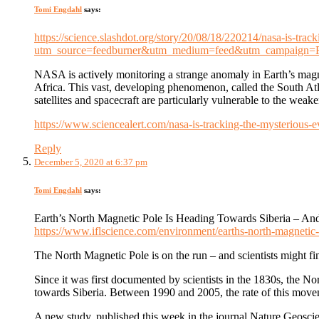
Tomi Engdahl
says:
https://science.slashdot.org/story/20/08/18/220214/nasa-is-tra
utm_source=feedburner&utm_medium=feed&utm_campaign
NASA is actively monitoring a strange anomaly in Earth’s magne
Africa. This vast, developing phenomenon, called the South At
satellites and spacecraft are particularly vulnerable to the wea
https://www.sciencealert.com/nasa-is-tracking-the-mysterious-e
Reply
December 5, 2020 at 6:37 pm
Tomi Engdahl
says:
Earth’s North Magnetic Pole Is Heading Towards Siberia – 
https://www.iflscience.com/environment/earths-north-magnetic
The North Magnetic Pole is on the run – and scientists might f
Since it was first documented by scientists in the 1830s, the 
towards Siberia. Between 1990 and 2005, the rate of this moveme
A new study, published this week in the journal Nature Geoscie