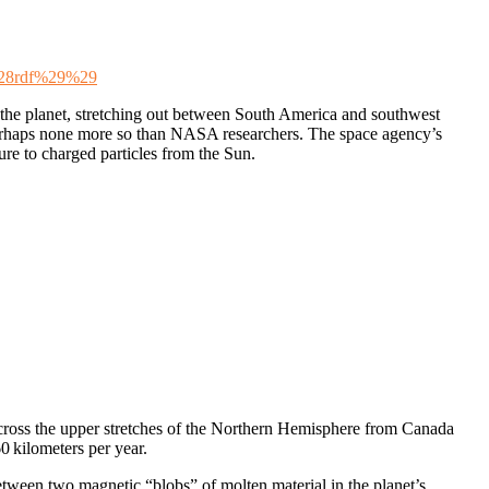
%28rdf%29%29
e the planet, stretching out between South America and southwest
 perhaps none more so than NASA researchers. The space agency’s
ure to charged particles from the Sun.
across the upper stretches of the Northern Hemisphere from Canada
0 kilometers per year.
etween two magnetic “blobs” of molten material in the planet’s