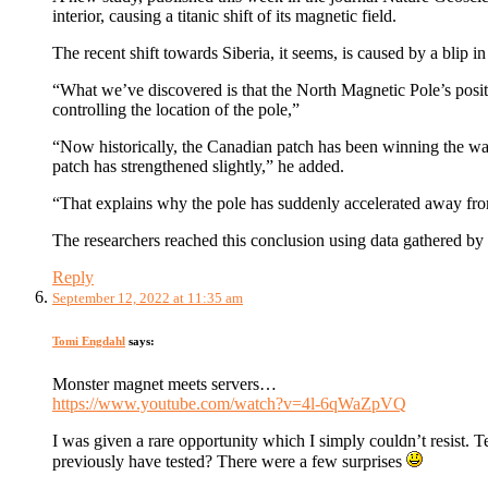
interior, causing a titanic shift of its magnetic field.
The recent shift towards Siberia, it seems, is caused by a blip i
“What we’ve discovered is that the North Magnetic Pole’s posit
controlling the location of the pole,”
“Now historically, the Canadian patch has been winning the wa
patch has strengthened slightly,” he added.
“That explains why the pole has suddenly accelerated away from 
The researchers reached this conclusion using data gathered b
Reply
September 12, 2022 at 11:35 am
Tomi Engdahl
says:
Monster magnet meets servers…
https://www.youtube.com/watch?v=4l-6qWaZpVQ
I was given a rare opportunity which I simply couldn’t resist. T
previously have tested? There were a few surprises