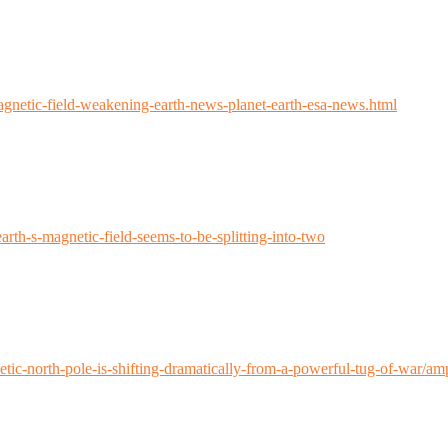
agnetic-field-weakening-earth-news-planet-earth-esa-news.html
th-s-magnetic-field-seems-to-be-splitting-into-two
tic-north-pole-is-shifting-dramatically-from-a-powerful-tug-of-war/am