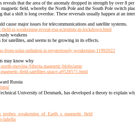
 reveals that the area of the anomaly dropped in strength by over 8 p
’s magnetic field, whereby the North Pole and the South Pole switch place
ng that a shift is long overdue. These reversals usually happen at an inte
ould cause major issues for telecommunications and satellite systems.
-field-is-weakening-reveal-esa-scientists-in-lockdown.html
riously weakens
for satellites, and seems to be growing in its effects.
-us-from-solar-radiation-is-mysteriously-weakening-11992022
tists may know why
c-north-moving-Siberia-magnetic-blobs/amp
-magnetic-field-satellites-space-a9528571.html
oward Russia
.html
e Technical University of Denmark, has developed a theory to explain w
m_probes_weakening_of_Earth_s_magnetic_field
n-lahella