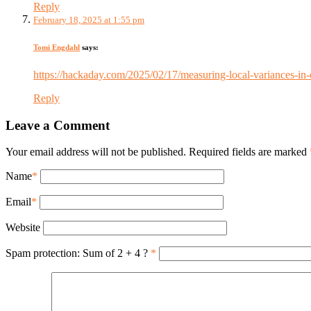
Reply
February 18, 2025 at 1:55 pm
Tomi Engdahl
says:
https://hackaday.com/2025/02/17/measuring-local-variances-in-e
Reply
Leave a Comment
Your email address will not be published. Required fields are marked
Name
*
Email
*
Website
Spam protection: Sum of 2 + 4 ?
*