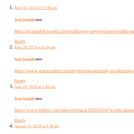
June 28, 2020 at 11:08 am
Tomi Engdahl
says:
https://m.republicworld.com/technology-news/science/earths-m
Reply
June 28, 2020 at 4:28 pm
Tomi Engdahl
says:
https://www.sciencealert.com/mysterious-anomaly-weakening-ear
Reply
June 28, 2020 at 5:46 pm
Tomi Engdahl
says:
https://www.forbes.com/sites/ericmack/2020/05/07/earths-magne
Reply
August 19, 2020 at 9:38 am