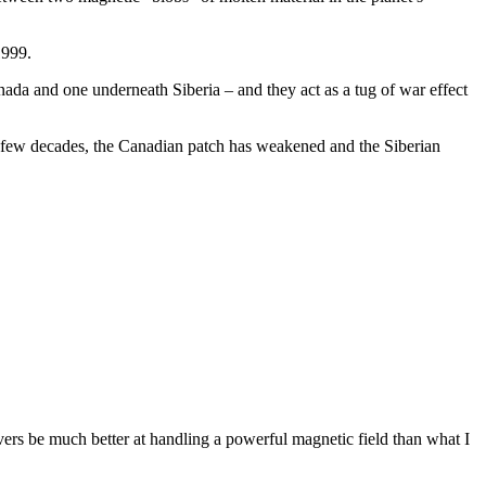
1999.
ada and one underneath Siberia – and they act as a tug of war effect
t few decades, the Canadian patch has weakened and the Siberian
rvers be much better at handling a powerful magnetic field than what I