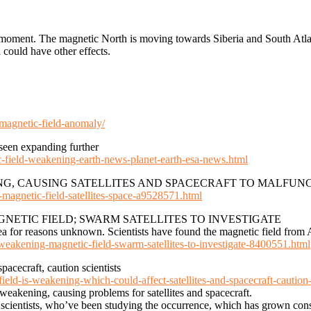
he moment. The magnetic North is moving towards Siberia and South Atl
d could have other effects.
agnetic-field-anomaly/
seen expanding further
c-field-weakening-earth-news-planet-earth-esa-news.html
NG, CAUSING SATELLITES AND SPACECRAFT TO MALFUN
-magnetic-field-satellites-space-a9528571.html
NETIC FIELD; SWARM SATELLITES TO INVESTIGATE
rea for reasons unknown. Scientists have found the magnetic field from
s-weakening-magnetic-field-swarm-satellites-to-investigate-8400551.html
pacecraft, caution scientists
eld-is-weakening-which-could-affect-satellites-and-spacecraft-caution-
eakening, causing problems for satellites and spacecraft.
ientists, who’ve been studying the occurrence, which has grown consi