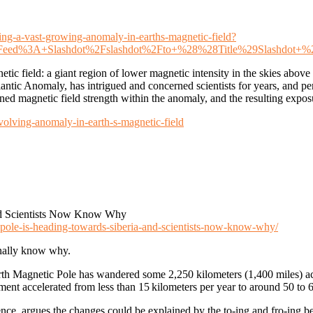
cking-a-vast-growing-anomaly-in-earths-magnetic-field?
=Feed%3A+Slashdot%2Fslashdot%2Fto+%28%28Title%29Slashdot+
tic field: a giant region of lower magnetic intensity in the skies abov
lantic Anomaly, has intrigued and concerned scientists for years, and
kened magnetic field strength within the anomaly, and the resulting expos
volving-anomaly-in-earth-s-magnetic-field
And Scientists Now Know Why
-pole-is-heading-towards-siberia-and-scientists-now-know-why/
inally know why.
North Magnetic Pole has wandered some 2,250 kilometers (1,400 miles) 
nt accelerated from less than 15 kilometers per year to around 50 to 6
nce, argues the changes could be explained by the to-ing and fro-ing b