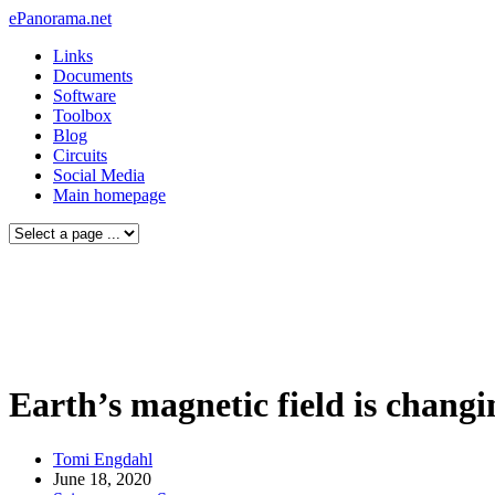
ePanorama.net
Links
Documents
Software
Toolbox
Blog
Circuits
Social Media
Main homepage
Earth’s magnetic field is changi
Tomi Engdahl
June 18, 2020