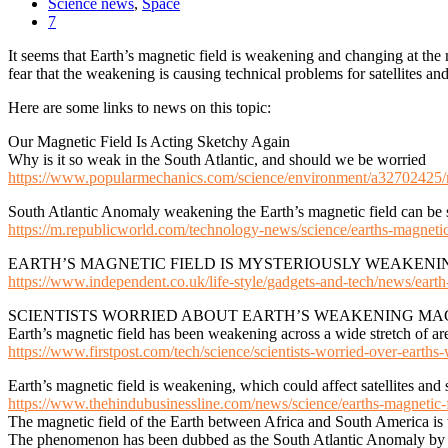
Science news
,
Space
7
It seems that Earth’s magnetic field is weakening and changing at t
fear that the weakening is causing technical problems for satellites an
Here are some links to news on this topic:
Our Magnetic Field Is Acting Sketchy Again
Why is it so weak in the South Atlantic, and should we be worried
https://www.popularmechanics.com/science/environment/a32702425/m
South Atlantic Anomaly weakening the Earth’s magnetic field can be 
https://m.republicworld.com/technology-news/science/earths-magneti
EARTH’S MAGNETIC FIELD IS MYSTERIOUSLY WEAKENI
https://www.independent.co.uk/life-style/gadgets-and-tech/news/earth
SCIENTISTS WORRIED ABOUT EARTH’S WEAKENING MAG
Earth’s magnetic field has been weakening across a wide stretch of a
https://www.firstpost.com/tech/science/scientists-worried-over-earth
Earth’s magnetic field is weakening, which could affect satellites and s
https://www.thehindubusinessline.com/news/science/earths-magnetic-fi
The magnetic field of the Earth between Africa and South America is w
The phenomenon has been dubbed as the South Atlantic Anomaly by sc