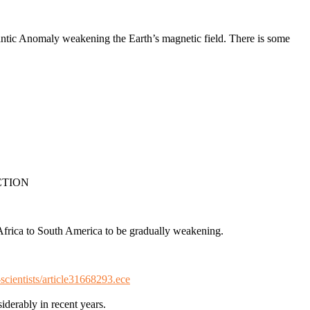
antic Anomaly weakening the Earth’s magnetic field. There is some
CTION
 Africa to South America to be gradually weakening.
scientists/article31668293.ece
derably in recent years.