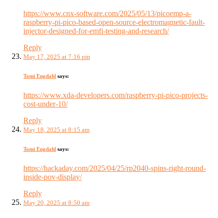
https://www.cnx-software.com/2025/05/13/picoemp-a-
raspberry-pi-pico-based-open-source-electromagnetic-fault-
injector-designed-for-emfi-testing-and-research/
Reply
May 17, 2025 at 7:16 pm
Tomi Engdahl
says:
https://www.xda-developers.com/raspberry-pi-pico-projects-
cost-under-10/
Reply
May 18, 2025 at 8:15 am
Tomi Engdahl
says:
https://hackaday.com/2025/04/25/rp2040-spins-right-round-
inside-pov-display/
Reply
May 20, 2025 at 8:50 am