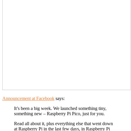
Announcement at Facebook
says:
It’s been a big week. We launched something tiny,
something new – Raspberry Pi Pico, just for you.
Read all about it, plus everything else that went down
at Raspberry Pi in the last few days, in Raspberry Pi