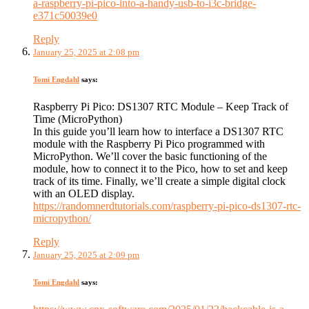
a-raspberry-pi-pico-into-a-handy-usb-to-i3c-bridge-
e371c50039e0
Reply
January 25, 2025 at 2:08 pm
Tomi Engdahl
says:
Raspberry Pi Pico: DS1307 RTC Module – Keep Track of
Time (MicroPython)
In this guide you’ll learn how to interface a DS1307 RTC
module with the Raspberry Pi Pico programmed with
MicroPython. We’ll cover the basic functioning of the
module, how to connect it to the Pico, how to set and keep
track of its time. Finally, we’ll create a simple digital clock
with an OLED display.
https://randomnerdtutorials.com/raspberry-pi-pico-ds1307-rtc-
micropython/
Reply
January 25, 2025 at 2:09 pm
Tomi Engdahl
says: