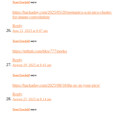
Tomi Engdahl
says:
https://hackaday.com/2025/05/20/pentapico-a-pi-pico-cluster-
for-image-convolution/
Reply
June 21, 2025 at 9:07 am
Tomi Engdahl
says:
https://github.com/bkw777/peeko
Reply
August 19, 2025 at 6:41 am
Tomi Engdahl
says:
https://hackaday.com/2025/08/18/the-pc-in-your-pico/
Reply
August 25, 2025 at 8:14 am
Tomi Engdahl
says: