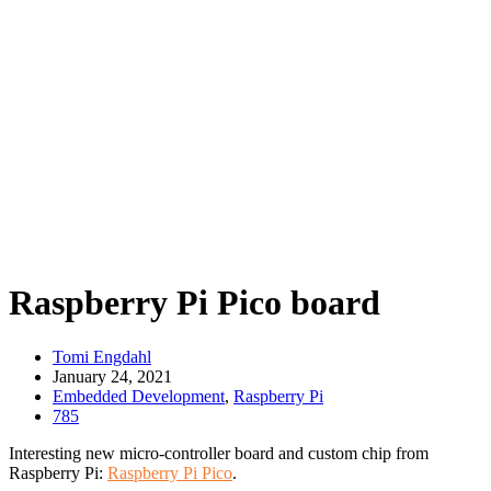
Raspberry Pi Pico board
Tomi Engdahl
January 24, 2021
Embedded Development
,
Raspberry Pi
785
Interesting new micro-controller board and custom chip from
Raspberry Pi:
Raspberry Pi Pico
.