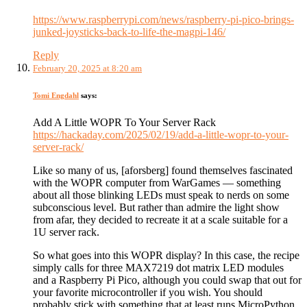
https://www.raspberrypi.com/news/raspberry-pi-pico-brings-
junked-joysticks-back-to-life-the-magpi-146/
Reply
February 20, 2025 at 8:20 am
Tomi Engdahl
says:
Add A Little WOPR To Your Server Rack
https://hackaday.com/2025/02/19/add-a-little-wopr-to-your-
server-rack/
Like so many of us, [aforsberg] found themselves fascinated
with the WOPR computer from WarGames — something
about all those blinking LEDs must speak to nerds on some
subconscious level. But rather than admire the light show
from afar, they decided to recreate it at a scale suitable for a
1U server rack.
So what goes into this WOPR display? In this case, the recipe
simply calls for three MAX7219 dot matrix LED modules
and a Raspberry Pi Pico, although you could swap that out for
your favorite microcontroller if you wish. You should
probably stick with something that at least runs MicroPython