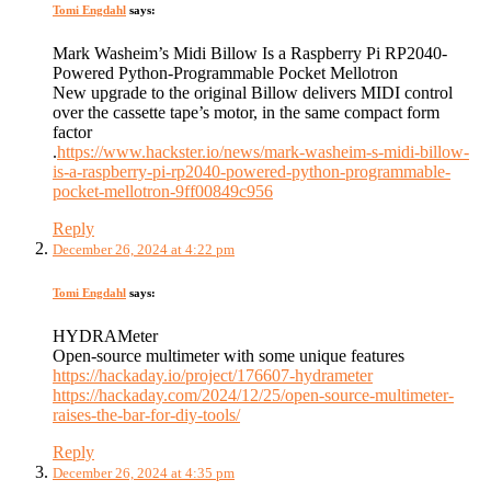
Tomi Engdahl
says:
Mark Washeim’s Midi Billow Is a Raspberry Pi RP2040-
Powered Python-Programmable Pocket Mellotron
New upgrade to the original Billow delivers MIDI control
over the cassette tape’s motor, in the same compact form
factor
.
https://www.hackster.io/news/mark-washeim-s-midi-billow-
is-a-raspberry-pi-rp2040-powered-python-programmable-
pocket-mellotron-9ff00849c956
Reply
December 26, 2024 at 4:22 pm
Tomi Engdahl
says:
HYDRAMeter
Open-source multimeter with some unique features
https://hackaday.io/project/176607-hydrameter
https://hackaday.com/2024/12/25/open-source-multimeter-
raises-the-bar-for-diy-tools/
Reply
December 26, 2024 at 4:35 pm