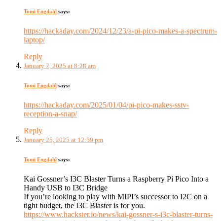
Tomi Engdahl
says:
https://hackaday.com/2024/12/23/a-pi-pico-makes-a-spectrum-
laptop/
Reply
January 7, 2025 at 8:28 am
Tomi Engdahl
says:
https://hackaday.com/2025/01/04/pi-pico-makes-sstv-
reception-a-snap/
Reply
January 25, 2025 at 12:59 pm
Tomi Engdahl
says:
Kai Gossner’s I3C Blaster Turns a Raspberry Pi Pico Into a
Handy USB to I3C Bridge
If you’re looking to play with MIPI’s successor to I2C on a
tight budget, the I3C Blaster is for you.
https://www.hackster.io/news/kai-gossner-s-i3c-blaster-turns-