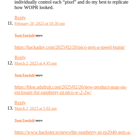
individually control each “pixel” and do my best to replicate
how WOPR looked.
Reply
February 20, 2025 at 10:30 pm
Tomi Engdahl
says:
https://hackaday.com/2025/02/20/pico-gets-a-speed-bump/
Reply
March 2, 2025 at 4:45 pm
Tomi Engdahl
says:
https://blog.adafruit.com/2025/02/26/new-product-snap-on-
enclosure-for-raspberry-pi-pico-w-2-2w/
Reply
March 2, 2025 at 5:02 pm
Tomi Engdahl
says:
https://www.hackster.io/news/the-raspberry-pi-rp2040-gets-a-