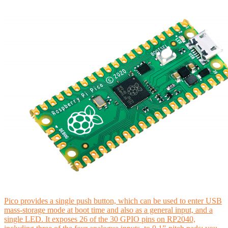
Pico provides a single push button, which can be used to enter USB
mass-storage mode at boot time and also as a general input, and a
single LED. It exposes 26 of the 30 GPIO pins on RP2040,