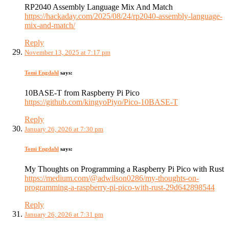
RP2040 Assembly Language Mix And Match
https://hackaday.com/2025/08/24/rp2040-assembly-language-
mix-and-match/
Reply
November 13, 2025 at 7:17 pm
Tomi Engdahl
says:
10BASE-T from Raspberry Pi Pico
https://github.com/kingyoPiyo/Pico-10BASE-T
Reply
January 26, 2026 at 7:30 pm
Tomi Engdahl
says:
My Thoughts on Programming a Raspberry Pi Pico with Rust
https://medium.com/@adwilson0286/my-thoughts-on-
programming-a-raspberry-pi-pico-with-rust-29d642898544
Reply
January 26, 2026 at 7:31 pm