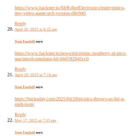
https://www.hackster.io/MrRobotElectronics/mintypipico-
tiny-video-game-pcb-version-d8e946
Reply
April 26, 2025 at 6:22 am
Tomi Engdahl
says:
https://www.hackster.io/news/micromac-raspberry-pi-pico-
macintosh-emulator-kit-bb6592045cc0
Reply
April 29, 2025 at 7:16 am
Tomi Engdahl
says:
https://hackaday.com/2025/04/28/pi-pico-throws-us-for-a-
midi-loop/
Reply
May 17, 2025 at 7:15 pm
Tomi Engdahl
says: