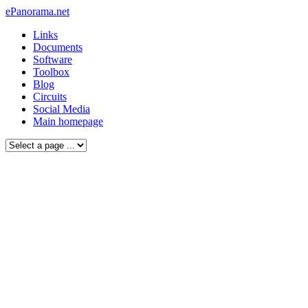
ePanorama.net
Links
Documents
Software
Toolbox
Blog
Circuits
Social Media
Main homepage