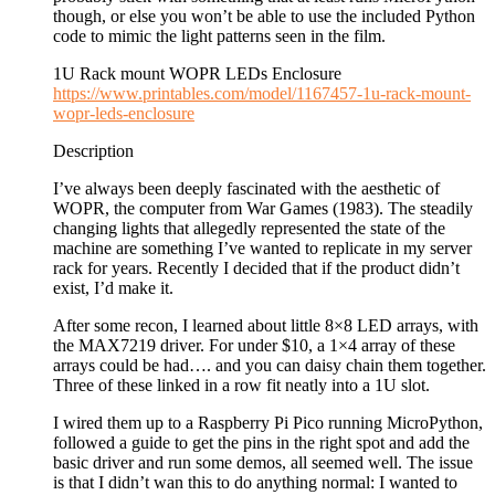
though, or else you won’t be able to use the included Python
code to mimic the light patterns seen in the film.
1U Rack mount WOPR LEDs Enclosure
https://www.printables.com/model/1167457-1u-rack-mount-
wopr-leds-enclosure
Description
I’ve always been deeply fascinated with the aesthetic of
WOPR, the computer from War Games (1983). The steadily
changing lights that allegedly represented the state of the
machine are something I’ve wanted to replicate in my server
rack for years. Recently I decided that if the product didn’t
exist, I’d make it.
After some recon, I learned about little 8×8 LED arrays, with
the MAX7219 driver. For under $10, a 1×4 array of these
arrays could be had…. and you can daisy chain them together.
Three of these linked in a row fit neatly into a 1U slot.
I wired them up to a Raspberry Pi Pico running MicroPython,
followed a guide to get the pins in the right spot and add the
basic driver and run some demos, all seemed well. The issue
is that I didn’t wan this to do anything normal: I wanted to