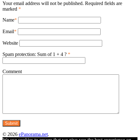
Your email address will not be published. Required fields are
marked
*
Name
*
Email
*
Website
Spam protection: Sum of 1 + 4 ?
*
Comment
© 2026
ePanorama.net
.
We use cookies to ensure that we give you the best experience on