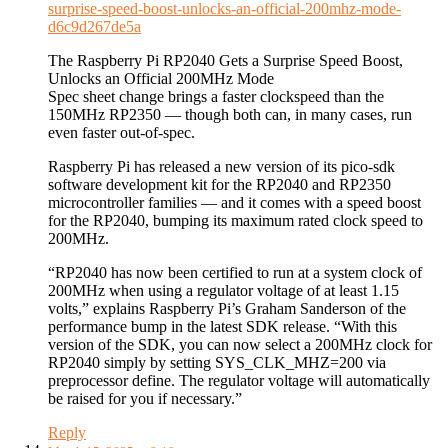
surprise-speed-boost-unlocks-an-official-200mhz-mode-
d6c9d267de5a
The Raspberry Pi RP2040 Gets a Surprise Speed Boost,
Unlocks an Official 200MHz Mode
Spec sheet change brings a faster clockspeed than the
150MHz RP2350 — though both can, in many cases, run
even faster out-of-spec.
Raspberry Pi has released a new version of its pico-sdk
software development kit for the RP2040 and RP2350
microcontroller families — and it comes with a speed boost
for the RP2040, bumping its maximum rated clock speed to
200MHz.
“RP2040 has now been certified to run at a system clock of
200MHz when using a regulator voltage of at least 1.15
volts,” explains Raspberry Pi’s Graham Sanderson of the
performance bump in the latest SDK release. “With this
version of the SDK, you can now select a 200MHz clock for
RP2040 simply by setting SYS_CLK_MHZ=200 via
preprocessor define. The regulator voltage will automatically
be raised for you if necessary.”
Reply