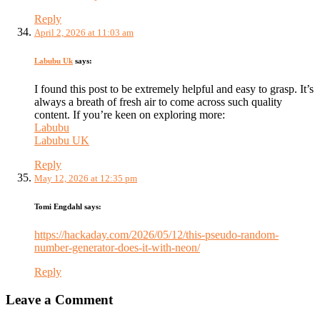
Reply
April 2, 2026 at 11:03 am
Labubu Uk
says:
I found this post to be extremely helpful and easy to grasp. It’s
always a breath of fresh air to come across such quality
content. If you’re keen on exploring more:
Labubu
Labubu UK
Reply
May 12, 2026 at 12:35 pm
Tomi Engdahl
says:
https://hackaday.com/2026/05/12/this-pseudo-random-
number-generator-does-it-with-neon/
Reply
Leave a Comment