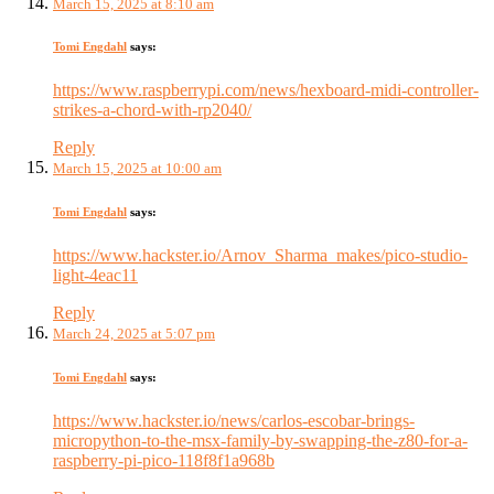
March 15, 2025 at 8:10 am
Tomi Engdahl
says:
https://www.raspberrypi.com/news/hexboard-midi-controller-
strikes-a-chord-with-rp2040/
Reply
March 15, 2025 at 10:00 am
Tomi Engdahl
says:
https://www.hackster.io/Arnov_Sharma_makes/pico-studio-
light-4eac11
Reply
March 24, 2025 at 5:07 pm
Tomi Engdahl
says:
https://www.hackster.io/news/carlos-escobar-brings-
micropython-to-the-msx-family-by-swapping-the-z80-for-a-
raspberry-pi-pico-118f8f1a968b