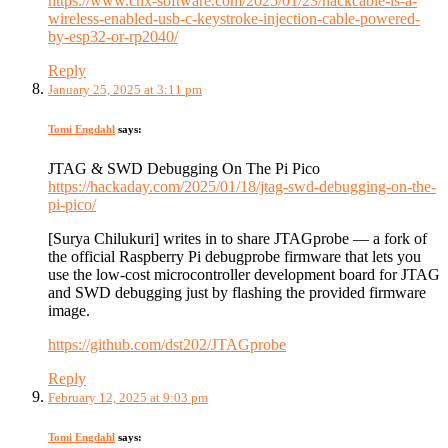
https://www.cnx-software.com/2025/01/23/hackcable-is-a-
wireless-enabled-usb-c-keystroke-injection-cable-powered-
by-esp32-or-rp2040/
Reply
January 25, 2025 at 3:11 pm
Tomi Engdahl
says:
JTAG & SWD Debugging On The Pi Pico
https://hackaday.com/2025/01/18/jtag-swd-debugging-on-the-
pi-pico/
[Surya Chilukuri] writes in to share JTAGprobe — a fork of
the official Raspberry Pi debugprobe firmware that lets you
use the low-cost microcontroller development board for JTAG
and SWD debugging just by flashing the provided firmware
image.
https://github.com/dst202/JTAGprobe
Reply
February 12, 2025 at 9:03 pm
Tomi Engdahl
says: