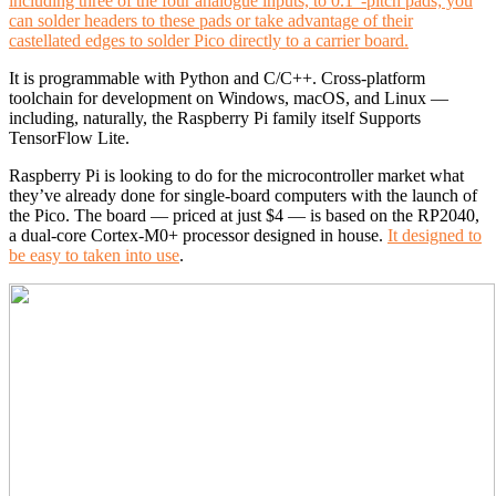
including three of the four analogue inputs, to 0.1”-pitch pads; you
can solder headers to these pads or take advantage of their
castellated edges to solder Pico directly to a carrier board.
It is programmable with Python and C/C++. Cross-platform
toolchain for development on Windows, macOS, and Linux —
including, naturally, the Raspberry Pi family itself Supports
TensorFlow Lite.
Raspberry Pi is looking to do for the microcontroller market what
they’ve already done for single-board computers with the launch of
the Pico. The board — priced at just $4 — is based on the RP2040,
a dual-core Cortex-M0+ processor designed in house.
It designed to
be easy to taken into use
.