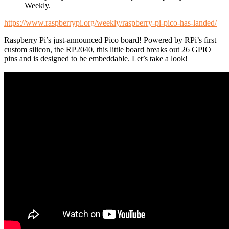
Weekly.
https://www.raspberrypi.org/weekly/raspberry-pi-pico-has-landed/
Raspberry Pi’s just-announced Pico board! Powered by RPi’s first
custom silicon, the RP2040, this little board breaks out 26 GPIO
pins and is designed to be embeddable. Let’s take a look!