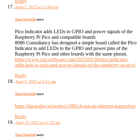
Reply
April 5, 2025 at 12:04 pm
Tomi Engdahl
says:
Pico Indicator adds LEDs to GPIO and power signals of the
Raspberry Pi Pico and compatible boards
8086 Consultancy has designed a simple board called the Pico
Indicator to add LEDs to the GPIO and power pins of the
Raspberry Pi Pico and other boards with the same pinout.
https://www.cnx-software.com/2025/03/28/pico-indicator-
adds-leds-to-gpio-and-power-signals-of-the-raspberry-pi-pico/
Reply
April 9, 2025 at 9:21 am
Tomi Engdahl
says:
https://hackaday.io/project/198914-not-an-ethernet-transceiver
Reply
April 16, 2025 at 11:32 am
Tomi Engdahl
says: