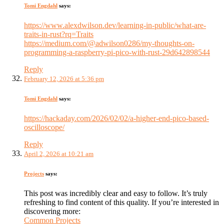
Tomi Engdahl
says:
https://www.alexdwilson.dev/learning-in-public/what-are-
traits-in-rust?rq=Traits
https://medium.com/@adwilson0286/my-thoughts-on-
programming-a-raspberry-pi-pico-with-rust-29d642898544
Reply
February 12, 2026 at 5:36 pm
Tomi Engdahl
says:
https://hackaday.com/2026/02/02/a-higher-end-pico-based-
oscilloscope/
Reply
April 2, 2026 at 10:21 am
Projects
says:
This post was incredibly clear and easy to follow. It’s truly
refreshing to find content of this quality. If you’re interested in
discovering more:
Common Projects