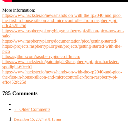
More information:
https://www.hackster.io/news/hands-on-with-the-rp2040-and-pico-
the-first-in-house-silicon-and-microcontroller-from-raspberry-pi-
effc452fc25d
https://www.raspberrypi.org/blog/raspberry-pi-silicon-pico-now-on-
sale/
https://www.raspberrypi.org/documentation/pico/getting-started/
https://projects.raspberrypi.org/en/projects/getting-started-with-the-
pico
https://github.com/raspberrypi/pico-tflmicro
https://www.hackster.io/gatoninja236/raspberry-pi-pico-hackster-
spotlight-69ccb1
https://www.hackster.io/news/hands-on-with-the-rp2040-and-pico-
the-first-in-house-silicon-and-microcontroller-from-raspberry-pi-
effc452fc25d
785 Comments
← Older Comments
December 15, 2024 at 8:15 am