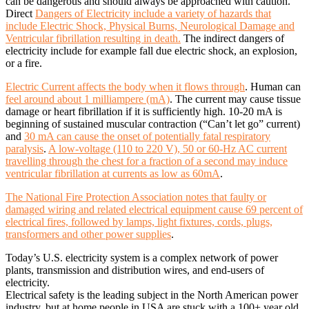
can be dangerous and should always be approached with caution.
Direct
Dangers of Electricity include a variety of hazards that
include Electric Shock, Physical Burns, Neurological Damage and
Ventricular fibrillation resulting in death.
The indirect dangers of
electricity include for example fall due electric shock, an explosion,
or a fire.
Electric Current affects the body when it flows through
. Human can
feel around about 1 milliampere (mA)
. The current may cause tissue
damage or heart fibrillation if it is sufficiently high. 10-20 mA is
beginning of sustained muscular contraction (“Can’t let go” current)
and
30 mA can cause the onset of potentially fatal respiratory
paralysis
.
A low-voltage (110 to 220 V), 50 or 60-Hz AC current
travelling through the chest for a fraction of a second may induce
ventricular fibrillation at currents as low as 60mA
.
The National Fire Protection Association notes that faulty or
damaged wiring and related electrical equipment cause 69 percent of
electrical fires, followed by lamps, light fixtures, cords, plugs,
transformers and other power supplies
.
Today’s U.S. electricity system is a complex network of power
plants, transmission and distribution wires, and end-users of
electricity.
Electrical safety is the leading subject in the North American power
industry, but at home people in USA are stuck with a 100+ year old