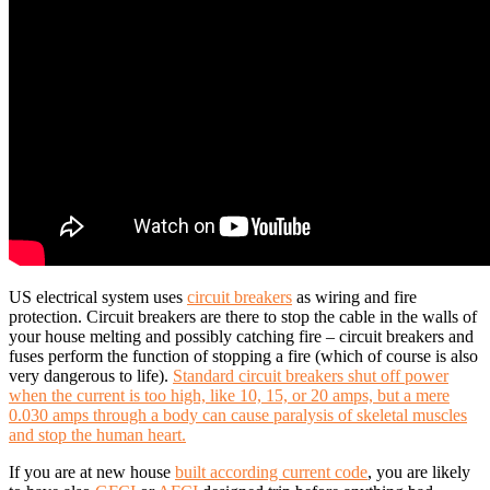
US electrical system uses
circuit breakers
as wiring and fire
protection. Circuit breakers are there to stop the cable in the walls of
your house melting and possibly catching fire – circuit breakers and
fuses perform the function of stopping a fire (which of course is also
very dangerous to life).
Standard circuit breakers shut off power
when the current is too high, like 10, 15, or 20 amps, but a mere
0.030 amps through a body can cause paralysis of skeletal muscles
and stop the human heart.
If you are at new house
built according current code
, you are likely