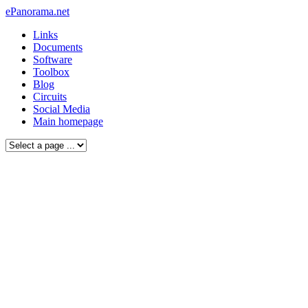
ePanorama.net
Links
Documents
Software
Toolbox
Blog
Circuits
Social Media
Main homepage