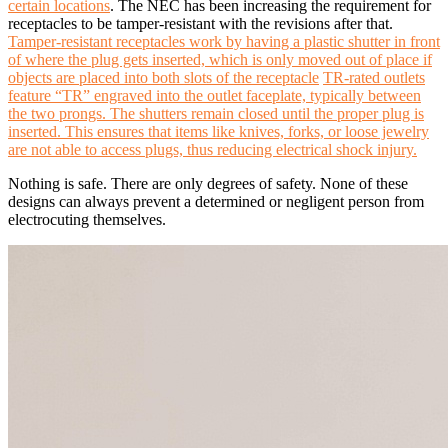
certain locations
. The NEC has been increasing the requirement for
receptacles to be tamper-resistant with the revisions after that.
Tamper-resistant receptacles work by having a plastic shutter in front
of where the plug gets inserted, which is only moved out of place if
objects are placed into both slots of the receptacle
TR-rated outlets
feature “TR” engraved into the outlet faceplate, typically between
the two prongs. The shutters remain closed until the proper plug is
inserted. This ensures that items like knives, forks, or loose jewelry
are not able to access plugs, thus reducing electrical shock injury.
Nothing is safe. There are only degrees of safety. None of these
designs can always prevent a determined or negligent person from
electrocuting themselves.