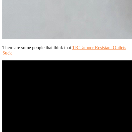
There are some people that think that
TR Tamper Resistant Outlets
Suck