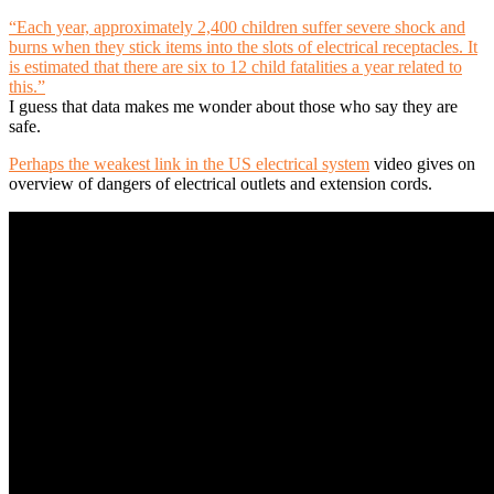
“Each year, approximately 2,400 children suffer severe shock and
burns when they stick items into the slots of electrical receptacles. It
is estimated that there are six to 12 child fatalities a year related to
this.”
I guess that data makes me wonder about those who say they are
safe.
Perhaps the weakest link in the US electrical system
video gives on
overview of dangers of electrical outlets and extension cords.