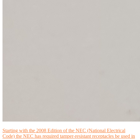
Starting with the 2008 Edition of the NEC (National Electrical
Code) the NEC has required tamper-resistant receptacles be used in