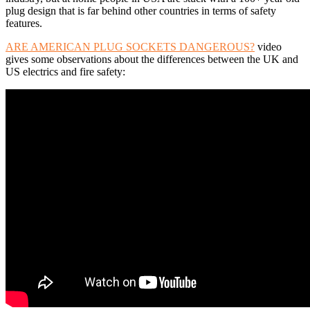
plug design that is far behind other countries in terms of safety
features.
ARE AMERICAN PLUG SOCKETS DANGEROUS?
video
gives some observations about the differences between the UK and
US electrics and fire safety: