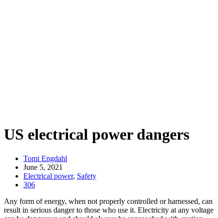
US electrical power dangers
Tomi Engdahl
June 5, 2021
Electrical power
,
Safety
306
Any form of energy, when not properly controlled or harnessed, can
result in serious danger to those who use it. Electricity at any voltage