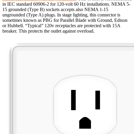
in IEC standard 60906-2 for 120-volt 60 Hz installations. NEMA 5-
15 grounded (Type B) sockets accepts also NEMA 1-15
ungrounded (Type A) plugs. In stage lighting, this connector is
sometimes known as PBG for Parallel Blade with Ground, Edison
or Hubbell. “Typical” 120v receptacles are protected with 15A
breaker. This protects the outlet against overload.