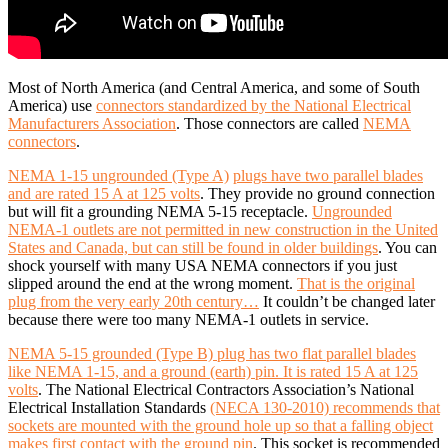
Most of North America (and Central America, and some of South
America) use
connectors standardized by the National Electrical
Manufacturers Association
. Those connectors are called
NEMA
connectors
.
NEMA 1-15 ungrounded (Type A)
plugs have two parallel blades
and are rated 15 A at 125 volts
. They provide no ground connection
but will fit a grounding NEMA 5-15 receptacle.
Ungrounded
NEMA-1 outlets are not permitted in new construction in the United
States and Canada, but can still be found in older buildings
. You can
shock yourself with many USA NEMA connectors if you just
slipped around the end at the wrong moment.
That is the original
plug from the very early 20th century…
It couldn’t be changed later
because there were too many NEMA-1 outlets in service.
NEMA 5-15 grounded (Type B) plug has two flat parallel blades
like NEMA 1-15, and a ground (earth) pin. It is rated 15 A at 125
volts
. The National Electrical Contractors Association’s National
Electrical Installation Standards
(NECA 130-2010) recommends that
sockets are mounted with the ground hole up so that a falling object
makes first contact with the ground pin
. This socket is recommended