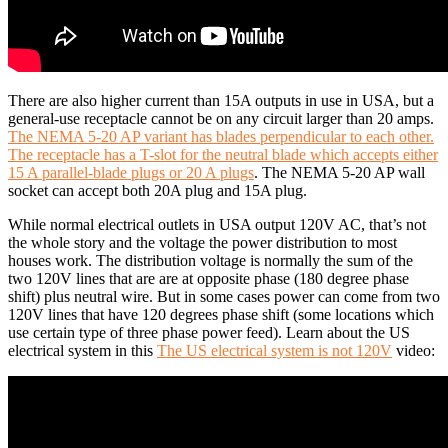
There are also higher current than 15A outputs in use in USA, but a
general-use receptacle cannot be on any circuit larger than 20 amps.
The NEMA 5-20 AP variant has blades perpendicular to each other.
The receptacle has a T-slot for the neutral blade which accepts either
15 A parallel-blade plugs or 20 A plugs
. The NEMA 5-20 AP wall
socket can accept both 20A plug and 15A plug.
While normal electrical outlets in USA output 120V AC, that’s not
the whole story and the voltage the power distribution to most
houses work. The distribution voltage is normally the sum of the
two 120V lines that are are at opposite phase (180 degree phase
shift) plus neutral wire. But in some cases power can come from two
120V lines that have 120 degrees phase shift (some locations which
use certain type of three phase power feed). Learn about the US
electrical system in this
The US electrical system is not 120V
video: