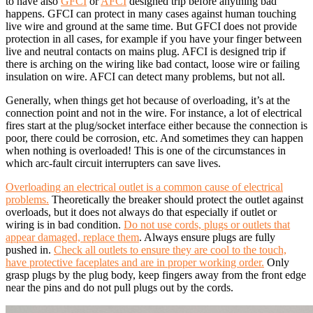
to have also
GFCI
or
AFCI
designed trip before anything bad
happens. GFCI can protect in many cases against human touching
live wire and ground at the same time. But GFCI does not provide
protection in all cases, for example if you have your finger between
live and neutral contacts on mains plug. AFCI is designed trip if
there is arching on the wiring like bad contact, loose wire or failing
insulation on wire. AFCI can detect many problems, but not all.
Generally, when things get hot because of overloading, it’s at the
connection point and not in the wire. For instance, a lot of electrical
fires start at the plug/socket interface either because the connection is
poor, there could be corrosion, etc. And sometimes they can happen
when nothing is overloaded! This is one of the circumstances in
which arc-fault circuit interrupters can save lives.
Overloading an electrical outlet is a common cause of electrical
problems.
Theoretically the breaker should protect the outlet against
overloads, but it does not always do that especially if outlet or
wiring is in bad condition.
Do not use cords, plugs or outlets that
appear damaged, replace them
. Always ensure plugs are fully
pushed in.
Check all outlets to ensure they are cool to the touch,
have protective faceplates and are in proper working order.
Only
grasp plugs by the plug body, keep fingers away from the front edge
near the pins and do not pull plugs out by the cords.