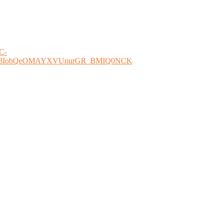
WC-
O4508IobQeOMAYXVUnurGR_BMIQ0NCK