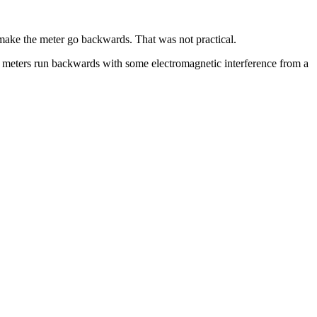
 make the meter go backwards. That was not practical.
 meters run backwards with some electromagnetic interference from a