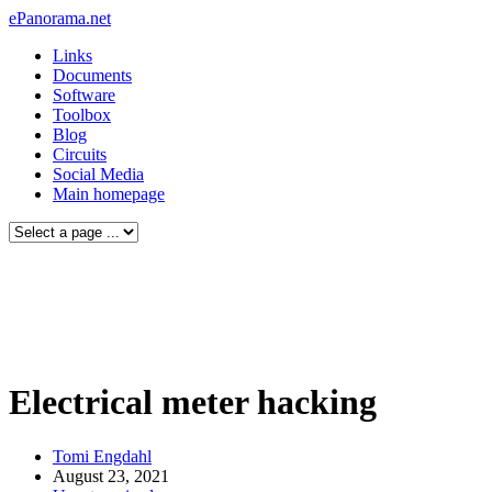
ePanorama.net
Links
Documents
Software
Toolbox
Blog
Circuits
Social Media
Main homepage
Electrical meter hacking
Tomi Engdahl
August 23, 2021