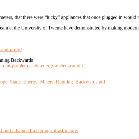
 meters, that there were “lucky” appliances that once plugged in would
 team at the University of Twente have demonstrated by making modern
and-profit/
nning Backwards
an-emi-problem-static-energy-meters-runnin
_Europe_Static_Energy_Meters_Running_Backwards.pdf
d-and-advanced-metering-infrastructure/