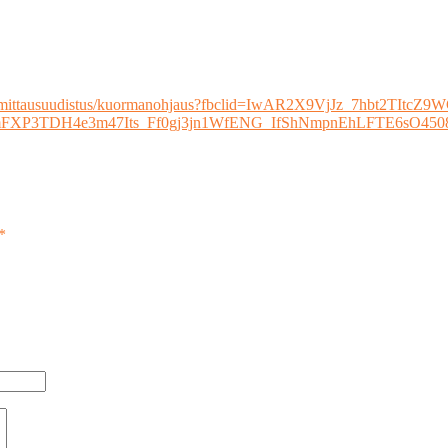
sen-mittausuudistus/kuormanohjaus?fbclid=IwAR2X9VjJz_7hbt2TItcZ9
cMImFXP3TDH4e3m47Its_Ff0gj3jn1WfENG_IfShNmpnEhLFTE6s
*