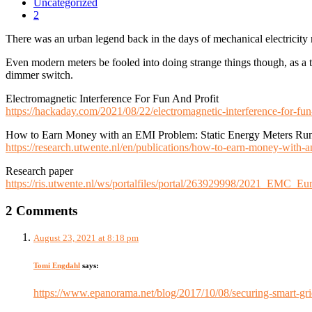
Uncategorized
2
There was an urban legend back in the days of mechanical electricity
Even modern meters be fooled into doing strange things though, as a
dimmer switch.
Electromagnetic Interference For Fun And Profit
https://hackaday.com/2021/08/22/electromagnetic-interference-for-fun-
How to Earn Money with an EMI Problem: Static Energy Meters Ru
https://research.utwente.nl/en/publications/how-to-earn-money-with-
Research paper
https://ris.utwente.nl/ws/portalfiles/portal/263929998/2021_EMC
2 Comments
August 23, 2021 at 8:18 pm
Tomi Engdahl
says:
https://www.epanorama.net/blog/2017/10/08/securing-smart-gri