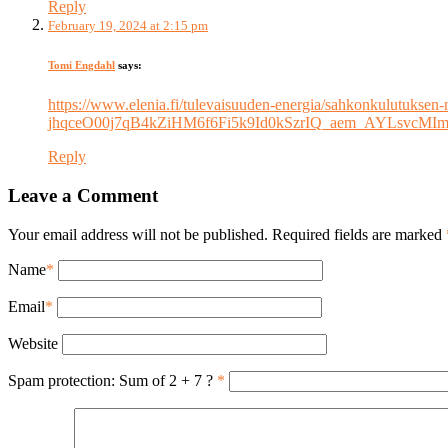
Reply
February 19, 2024 at 2:15 pm
Tomi Engdahl
says:
https://www.elenia.fi/tulevaisuuden-energia/sahkonkulutuk
jhqceO00j7qB4kZiHM6f6Fi5k9Id0kSzrIQ_aem_AYLsv
Reply
Leave a Comment
Your email address will not be published. Required fields are marked
Name
*
Email
*
Website
Spam protection: Sum of 2 + 7 ?
*