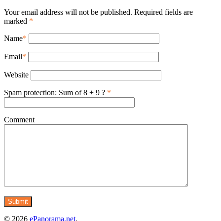
Your email address will not be published. Required fields are
marked
*
Name
*
Email
*
Website
Spam protection: Sum of 8 + 9 ?
*
Comment
© 2026
ePanorama.net
.