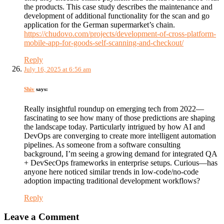
the products. This case study describes the maintenance and
development of additional functionality for the scan and go
application for the German supermarket’s chain.
https://chudovo.com/projects/development-of-cross-platform-
mobile-app-for-goods-self-scanning-and-checkout/
Reply
July 16, 2025 at 6:56 am
Shiv
says:
Really insightful roundup on emerging tech from 2022—
fascinating to see how many of those predictions are shaping
the landscape today. Particularly intrigued by how AI and
DevOps are converging to create more intelligent automation
pipelines. As someone from a software consulting
background, I’m seeing a growing demand for integrated QA
+ DevSecOps frameworks in enterprise setups. Curious—has
anyone here noticed similar trends in low-code/no-code
adoption impacting traditional development workflows?
Reply
Leave a Comment