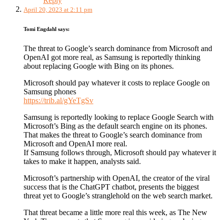
Reply
April 20, 2023 at 2:11 pm
Tomi Engdahl
says:
The threat to Google’s search dominance from Microsoft and
OpenAI got more real, as Samsung is reportedly thinking
about replacing Google with Bing on its phones.
Microsoft should pay whatever it costs to replace Google on
Samsung phones
https://trib.al/gYeTgSv
Samsung is reportedly looking to replace Google Search with
Microsoft’s Bing as the default search engine on its phones.
That makes the threat to Google’s search dominance from
Microsoft and OpenAI more real.
If Samsung follows through, Microsoft should pay whatever it
takes to make it happen, analysts said.
Microsoft’s partnership with OpenAI, the creator of the viral
success that is the ChatGPT chatbot, presents the biggest
threat yet to Google’s stranglehold on the web search market.
That threat became a little more real this week, as The New