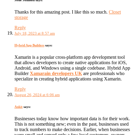
Josie Johnson
says:
Thanks for this amazing post. I like this so much.
Closet
storage
Reply
July 18, 2023 at 8:57 am
Hybrid App Builders
says:
Xamarin is a popular cross-platform app development tool
that allows developers to create native applications for iOS,
Android, and Windows using a single codebase. Hybrid App
Builder
Xamarain developers UK
are professionals who
specialize in creating hybrid applications using Xamarin.
Reply
August 26, 2024 at 6:06 am
Ankit
says:
Businesses today know how important data is for their work.
This is not something new; even in the past, businesses used
to track numbers to make decisions. Earlier, when businesses
were small and served only a few local customers, owners