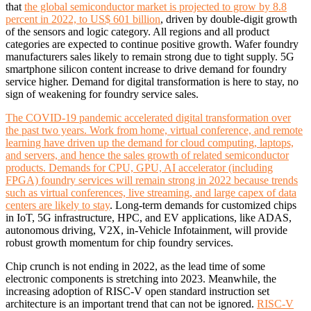
that
the global semiconductor market is projected to grow by 8.8
percent in 2022, to US$ 601 billion
, driven by double-digit growth
of the sensors and logic category. All regions and all product
categories are expected to continue positive growth. Wafer foundry
manufacturers sales likely to remain strong due to tight supply. 5G
smartphone silicon content increase to drive demand for foundry
service higher. Demand for digital transformation is here to stay, no
sign of weakening for foundry service sales.
The COVID-19 pandemic accelerated digital transformation over
the past two years. Work from home, virtual conference, and remote
learning have driven up the demand for cloud computing, laptops,
and servers, and hence the sales growth of related semiconductor
products. Demands for CPU, GPU, AI accelerator (including
FPGA) foundry services will remain strong in 2022 because trends
such as virtual conferences, live streaming, and large capex of data
centers are likely to stay
. Long-term demands for customized chips
in IoT, 5G infrastructure, HPC, and EV applications, like ADAS,
autonomous driving, V2X, in-Vehicle Infotainment, will provide
robust growth momentum for chip foundry services.
Chip crunch is not ending in 2022, as the lead time of some
electronic components is stretching into 2023. Meanwhile, the
increasing adoption of RISC-V open standard instruction set
architecture is an important trend that can not be ignored.
RISC-V