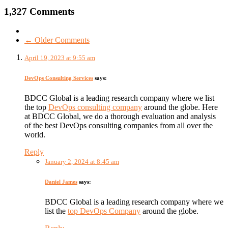
1,327 Comments
← Older Comments
April 19, 2023 at 9:55 am
DevOps Consulting Services
says:
BDCC Global is a leading research company where we list
the top
DevOps consulting company
around the globe. Here
at BDCC Global, we do a thorough evaluation and analysis
of the best DevOps consulting companies from all over the
world.
Reply
January 2, 2024 at 8:45 am
Daniel James
says:
BDCC Global is a leading research company where we
list the
top DevOps Company
around the globe.