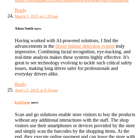
Reply
March 5, 2025 at 2:29 pm
Adam Smith
says:
Having worked with AI-powered solutions, I find the
advancements in the
driver fatigue detection system
truly
impressive. Combining facial recognition, eye-tracking, and
real-time analysis makes these systems highly effective. It’s
great to see technology evolving to tackle such critical safety
issues, making long drives safer for professionals and
everyday drivers alike.
Reply
April 15, 2025 at 9:34 am
kris25schr
says:
Scan and go solutions enable store visitors to buy the products
without any additional interactions with the staff. The shop
visitors use their smartphones or devices provided by the store
and simply scan the barcodes by the shopping items. At the
end, they execute online payment and can leave the store with