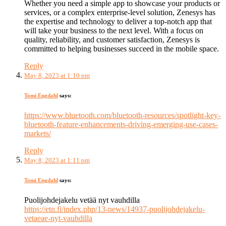
Whether you need a simple app to showcase your products or
services, or a complex enterprise-level solution, Zenesys has
the expertise and technology to deliver a top-notch app that
will take your business to the next level. With a focus on
quality, reliability, and customer satisfaction, Zenesys is
committed to helping businesses succeed in the mobile space.
Reply
May 8, 2023 at 1:10 pm
Tomi Engdahl
says:
https://www.bluetooth.com/bluetooth-resources/spotlight-key-
bluetooth-feature-enhancements-driving-emerging-use-cases-
markets/
Reply
May 8, 2023 at 1:11 pm
Tomi Engdahl
says:
Puolijohdejakelu vetää nyt vauhdilla
https://etn.fi/index.php/13-news/14937-puolijohdejakelu-
vetaeae-nyt-vauhdilla