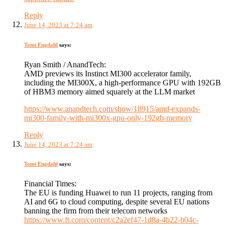
Reply
June 14, 2023 at 7:24 am
Tomi Engdahl
says:
Ryan Smith / AnandTech:
AMD previews its Instinct MI300 accelerator family,
including the MI300X, a high-performance GPU with 192GB
of HBM3 memory aimed squarely at the LLM market
https://www.anandtech.com/show/18915/amd-expands-
mi300-family-with-mi300x-gpu-only-192gb-memory
Reply
June 14, 2023 at 7:24 am
Tomi Engdahl
says:
Financial Times:
The EU is funding Huawei to run 11 projects, ranging from
AI and 6G to cloud computing, despite several EU nations
banning the firm from their telecom networks
https://www.ft.com/content/c2a2ef47-1d8a-4b22-b04c-