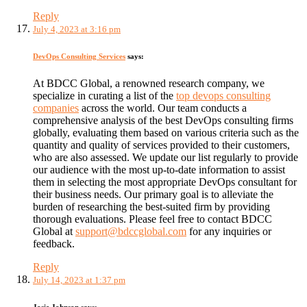
Reply
July 4, 2023 at 3:16 pm
DevOps Consulting Services
says:
At BDCC Global, a renowned research company, we
specialize in curating a list of the
top devops consulting
companies
across the world. Our team conducts a
comprehensive analysis of the best DevOps consulting firms
globally, evaluating them based on various criteria such as the
quantity and quality of services provided to their customers,
who are also assessed. We update our list regularly to provide
our audience with the most up-to-date information to assist
them in selecting the most appropriate DevOps consultant for
their business needs. Our primary goal is to alleviate the
burden of researching the best-suited firm by providing
thorough evaluations. Please feel free to contact BDCC
Global at
support@bdccglobal.com
for any inquiries or
feedback.
Reply
July 14, 2023 at 1:37 pm