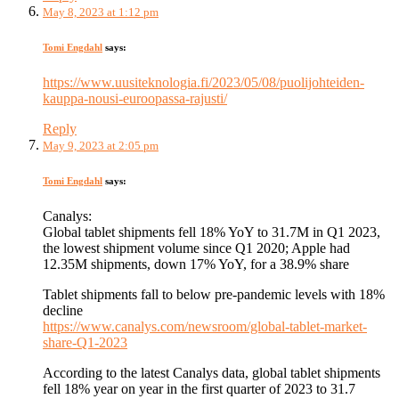
May 8, 2023 at 1:12 pm
Tomi Engdahl
says:
https://www.uusiteknologia.fi/2023/05/08/puolijohteiden-
kauppa-nousi-euroopassa-rajusti/
Reply
May 9, 2023 at 2:05 pm
Tomi Engdahl
says:
Canalys:
Global tablet shipments fell 18% YoY to 31.7M in Q1 2023,
the lowest shipment volume since Q1 2020; Apple had
12.35M shipments, down 17% YoY, for a 38.9% share
Tablet shipments fall to below pre-pandemic levels with 18%
decline
https://www.canalys.com/newsroom/global-tablet-market-
share-Q1-2023
According to the latest Canalys data, global tablet shipments
fell 18% year on year in the first quarter of 2023 to 31.7