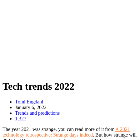
Tech trends 2022
Tomi Engdahl
January 6, 2022
Trends and predictions
1,327
The year 2021 was strange, you can read more of it from
A 2021
technology retrospective: Strange days indeed
. But how strange will