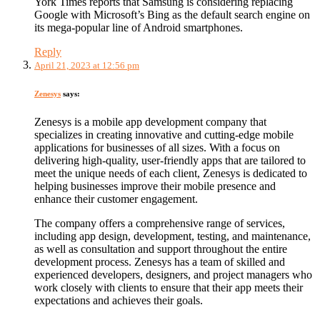
York Times reports that Samsung is considering replacing
Google with Microsoft’s Bing as the default search engine on
its mega-popular line of Android smartphones.
Reply
April 21, 2023 at 12:56 pm
Zenesys
says:
Zenesys is a mobile app development company that
specializes in creating innovative and cutting-edge mobile
applications for businesses of all sizes. With a focus on
delivering high-quality, user-friendly apps that are tailored to
meet the unique needs of each client, Zenesys is dedicated to
helping businesses improve their mobile presence and
enhance their customer engagement.
The company offers a comprehensive range of services,
including app design, development, testing, and maintenance,
as well as consultation and support throughout the entire
development process. Zenesys has a team of skilled and
experienced developers, designers, and project managers who
work closely with clients to ensure that their app meets their
expectations and achieves their goals.