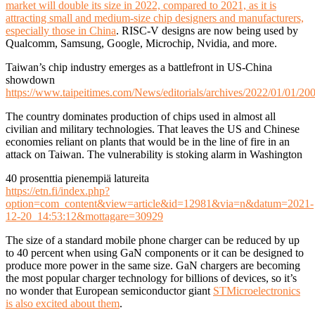
market will double its size in 2022, compared to 2021, as it is
attracting small and medium-size chip designers and manufacturers,
especially those in China
. RISC-V designs are now being used by
Qualcomm, Samsung, Google, Microchip, Nvidia, and more.
Taiwan’s chip industry emerges as a battlefront in US-China
showdown
https://www.taipeitimes.com/News/editorials/archives/2022/01/01/2
The country dominates production of chips used in almost all
civilian and military technologies. That leaves the US and Chinese
economies reliant on plants that would be in the line of fire in an
attack on Taiwan. The vulnerability is stoking alarm in Washington
40 prosenttia pienempiä latureita
https://etn.fi/index.php?
option=com_content&view=article&id=12981&via=n&datum=2021-
12-20_14:53:12&mottagare=30929
The size of a standard mobile phone charger can be reduced by up
to 40 percent when using GaN components or it can be designed to
produce more power in the same size. GaN chargers are becoming
the most popular charger technology for billions of devices, so it’s
no wonder that European semiconductor giant
STMicroelectronics
is also excited about them
.