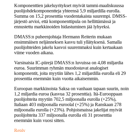
Komponenttien jakeluyritykset myivät tammi-maaliskuussa
puolijohdekomponentteja yhteensä 5,9 miljardilla eurolla.
Summa on 15,2 prosenttia vuodentakaista suurempi. DMSS-
järjestö arvioi, että komponenttipula on hellittämässä ja
ennustettu markkinoiden hidastuminen jää lyhyeksi.
DMASS:n puheenjohtaja Hermann Reiterin mukaan
ensimmäisen neljänneksen kasvu tuli yllätyksenä. Samalla
puolijohteiden jakelu kasvoi suuremmaksi kuin kertaakaan
viime vuoden aikana.
Varsinaisia IC-piirejä DMASS:n luvuissa on 4,08 miljardia
euroa. Suurimman ryhmän muodostavat analogiset
komponentit, joita myytiin lähes 1,2 miljardilla eurolla eli 29
prosenttia enemmän kuin vuotta aikaisemmin.
Euroopan markkinoista Saksa on vanhaan tapaan suurin, noin
1,2 miljardia euroa (kasvua 32 prosenttia). Itä-Eurooppaan
puolijohteita myytiin 702,5 miljoonalla eurolla (+25%),
Italiaan 403 miljoonalla euroolal (+25%) ja Ranskaan 278
miljoonalla eurolla (+23%). Pohjoismaissa jakelijat myivät
puolijohteita 337 miljoonalla eurolla eli 31 prosenttia
enemmän kuin vuosi sitten.
Reply