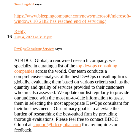
Tomi Engdahl
says:
https://www.bleepingcomputer.com/news/microsoft/microsoft-
windows-10-21h2-has-reached-end-of-servicing/
Reply
July 4, 2023 at 3:16 pm
DevOps Consulting Services
says:
At BDCC Global, a renowned research company, we
specialize in curating a list of the
top devops consulting
companies
across the world. Our team conducts a
comprehensive analysis of the best DevOps consulting firms
globally, evaluating them based on various criteria such as the
quantity and quality of services provided to their customers,
who are also assessed. We update our list regularly to provide
our audience with the most up-to-date information to assist
them in selecting the most appropriate DevOps consultant for
their business needs. Our primary goal is to alleviate the
burden of researching the best-suited firm by providing
thorough evaluations. Please feel free to contact BDCC
Global at
support@bdccglobal.com
for any inquiries or
feedback.