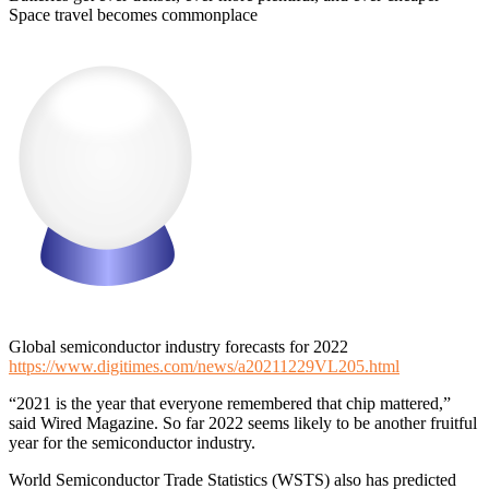
Space travel becomes commonplace
Global semiconductor industry forecasts for 2022
https://www.digitimes.com/news/a20211229VL205.html
“2021 is the year that everyone remembered that chip mattered,”
said Wired Magazine. So far 2022 seems likely to be another fruitful
year for the semiconductor industry.
World Semiconductor Trade Statistics (WSTS) also has predicted