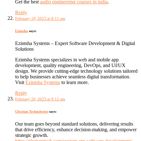
Get the best
audio engineering courses in india
.
Reply
February 19, 2025 at 8:11 am
Ezintsha
says:
Ezintsha Systems – Expert Software Development & Digital
Solutions
Ezintsha Systems specializes in web and mobile app
development, quality engineering, DevOps, and UI/UX
design. We provide cutting-edge technology solutions tailored
to help businesses achieve seamless digital transformation.
Visit
Ezintsha Systems
to learn more.
Reply
February 26, 2025 at 9:12 am
Glorium Technologies
says:
Our team goes beyond standard solutions, delivering results
that drive efficiency, enhance decision-making, and empower
strategic growth.
https://gloriumtech.com/custom-erp-software-development/