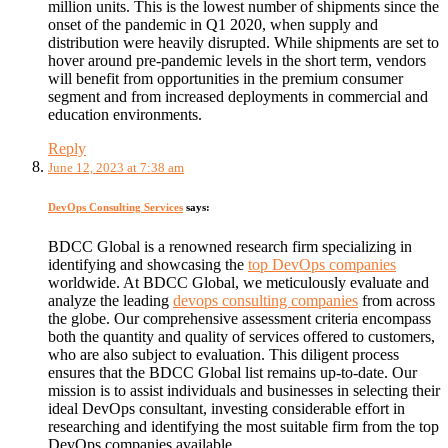
million units. This is the lowest number of shipments since the
onset of the pandemic in Q1 2020, when supply and
distribution were heavily disrupted. While shipments are set to
hover around pre-pandemic levels in the short term, vendors
will benefit from opportunities in the premium consumer
segment and from increased deployments in commercial and
education environments.
Reply
June 12, 2023 at 7:38 am
DevOps Consulting Services
says:
BDCC Global is a renowned research firm specializing in
identifying and showcasing the
top DevOps companies
worldwide. At BDCC Global, we meticulously evaluate and
analyze the leading
devops consulting companies
from across
the globe. Our comprehensive assessment criteria encompass
both the quantity and quality of services offered to customers,
who are also subject to evaluation. This diligent process
ensures that the BDCC Global list remains up-to-date. Our
mission is to assist individuals and businesses in selecting their
ideal DevOps consultant, investing considerable effort in
researching and identifying the most suitable firm from the top
DevOps companies available.