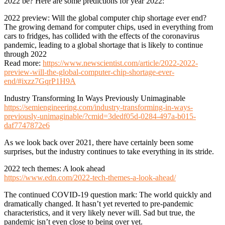
2022 be? Here are some predictions for year 2022:
2022 preview: Will the global computer chip shortage ever end?
The growing demand for computer chips, used in everything from
cars to fridges, has collided with the effects of the coronavirus
pandemic, leading to a global shortage that is likely to continue
through 2022
Read more:
https://www.newscientist.com/article/2022-2022-
preview-will-the-global-computer-chip-shortage-ever-
end/#ixzz7GqrP1H9A
Industry Transforming In Ways Previously Unimaginable
https://semiengineering.com/industry-transforming-in-ways-
previously-unimaginable/?cmid=3dedf05d-0284-497a-b015-
daf7747872e6
As we look back over 2021, there have certainly been some
surprises, but the industry continues to take everything in its stride.
2022 tech themes: A look ahead
https://www.edn.com/2022-tech-themes-a-look-ahead/
The continued COVID-19 question mark: The world quickly and
dramatically changed. It hasn’t yet reverted to pre-pandemic
characteristics, and it very likely never will. Sad but true, the
pandemic isn’t even close to being over yet.