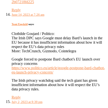
2b07218fd225
Reply
June 14, 2023 at 7:26 am
Tomi Engdahl
says:
Clothilde Goujard / Politico:
The Irish DPC says Google must delay Bard’s launch in the
EU because it has insufficient information about how it will
respect the EU’s data privacy rules
More: TechCrunch, Gizmodo, Cointelegra
Google forced to postpone Bard chatbot’s EU launch over
privacy concerns
https://www.politico.eu/article/google-postpone-bard-chatbot-
eu-launch-privacy-concern/
The Irish privacy watchdog said the tech giant has given
insufficient information about how it will respect the EU’s
data privacy rules.
Reply
July 2, 2023 at 9:39 pm