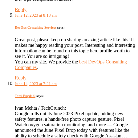
Reply
June 12, 2023 at 8:18 am
DevOps Consulting Services
says:
Great post, please keep on sharing amazing article like this! It
makes me happy reading your post. Interesting and interesting
information can be found on this topic here profile worth to
see it. You are so intriguing!
You can my site. We provide the
best DevOps Consulting
Companies
.
Reply
June 14, 2023 at 7:21 am
Tomi Engdahl
says:
Ivan Mehta / TechCrunch:
Google rolls out its June 2023 Pixel update, adding new
safety features, a hands-free photo capture gesture, Pixel
Watch oxygen saturation monitoring, and more — Google
announced the June Pixel Drop today with features like the
ability to schedule a safety check with Google Assistant …