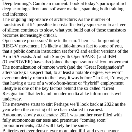
Deep learning’s Cambrian moment: Look at today’s participant-rich
deep learning silicon and software market, spanning both training
and inference.
The ongoing importance of architecture: As the number of
transistors that it’s possible to cost-effectively squeeze onto a sliver
of silicon continues to slow, what you build out of those transistors
becomes increasingly critical.
Open source processors’ time in the sun: There is a burgeoning
RISC-V movement. It’s likely a little-known fact to some of you,
that a public domain instruction set for v2 and earlier versions of the
Arm ISA exists. And both Sun (with OpenSPARC) and IBM
(OpenPOWER) have also joined the open-source silicon movement.
The normalization of remote work (and the “Great Resignation’s”
aftershocks): I suspect that, to at least a notable degree, we won’t
ever completely return to the “way it was before.” In fact, I’d wager
that having a taste of a work-from-home or “hybrid” employment
lifestyle is one of the key factors behind the so-called “Great
Resignation” that tech and broader media alike inform me is well
underway.
The metaverse starts to stir: Perhaps we’ll look back at 2022 as the
year when the crossing of the chasm started in earnest.
Autonomy slowly accelerates: 2021 was another year filled with
fully autonomous car tests and premature “coming soon”
pronouncements; 2022 will likely be the same.
Batteries get ever denser, ever more plentiful, and ever cheaper