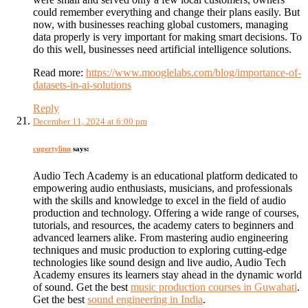
could remember everything and change their plans easily. But
now, with businesses reaching global customers, managing
data properly is very important for making smart decisions. To
do this well, businesses need artificial intelligence solutions.
Read more:
https://www.mooglelabs.com/blog/importance-of-
datasets-in-ai-solutions
Reply
December 11, 2024 at 6:00 pm
cugertylinn
says:
Audio Tech Academy is an educational platform dedicated to
empowering audio enthusiasts, musicians, and professionals
with the skills and knowledge to excel in the field of audio
production and technology. Offering a wide range of courses,
tutorials, and resources, the academy caters to beginners and
advanced learners alike. From mastering audio engineering
techniques and music production to exploring cutting-edge
technologies like sound design and live audio, Audio Tech
Academy ensures its learners stay ahead in the dynamic world
of sound. Get the best
music production courses in Guwahati
.
Get the best
sound engineering in India
.