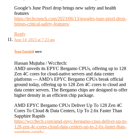
Google’s June Pixel drop brings new safety and health
features
https://techcrunch.com/2023/06/13/googles-june-pixel-drop-
brings-critical-safety-features/
Reply
June 14, 2023 at 7:23 am
Tomi Engdahl
says:
Hassan Mujtaba / Wccftech:
AMD unveils its EPYC Bergamo CPUs, offering up to 128
Zen 4C cores for cloud-native servers and data center
platforms — AMD’s EPYC Bergamo CPUs break official
ground today, offering up to 128 Zen 4C cores to cloud and
data center servers. The Bergamo chips are designed to offer
higher density in an efficient chip package.
AMD EPYC Bergamo CPUs Deliver Up To 128 Zen 4C
Cores To Cloud & Data Centers, Up To 2.6x Faster Than
Sapphire Rapids
https://wccftech.com/amd-epyc-bergamo-cpus-deliver-up-to-
128-zen-4c-cores-cloud-data-centers-up-to-2-6x-faster-than-
sapphire-rapids/