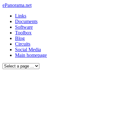
ePanorama.net
Links
Documents
Software
Toolbox
Blog
Circuits
Social Media
Main homepage