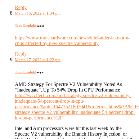
Reply
March 15, 2022 at 1:34 pm
Tomi Engdahl
says:
https://www.tomshardware.com/news/intel-alder-lake-arm-
cpus-affected-by-new-spectre-vulnerability
Reply
March 17, 2022 at 1:22 pm
Tomi Engdahl
says:
AMD Strategy For Spectre V2 Vulnerability Noted As
“Inadequate”, Up To 54% Drop In CPU Performance
https://wccftech.com/amd-strategy-spectre-v2-vulnerability-
inadequate-54-percent-drop-in-cpu-
performance/#aoh=16473521807041&referrer=https%3A%
strategy-spectre-v2-vulnerability-inadequate-54-percent-drop-
in-cpu-performance%2F
Intel and Arm processors were hit this last week by the
Spectre V2 vulnerability, the Branch History Injection, or