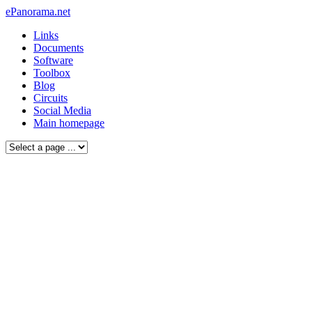
ePanorama.net
Links
Documents
Software
Toolbox
Blog
Circuits
Social Media
Main homepage