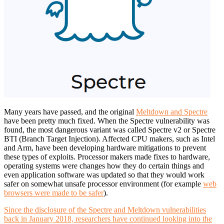
Many years have passed, and the original
Meltdown and Spectre
have been pretty much fixed. When the Spectre vulnerability was
found, the most dangerous variant was called Spectre v2 or Spectre
BTI (Branch Target Injection). Affected CPU makers, such as Intel
and Arm, have been developing hardware mitigations to prevent
these types of exploits. Processor makers made fixes to hardware,
operating systems were changes how they do certain things and
even application software was updated so that they would work
safer on somewhat unsafe processor environment (for example
web
browsers were made to be safer
).
Since the disclosure of the Spectre and Meltdown vulnerabilities
back in January 2018, researchers have continued looking into the