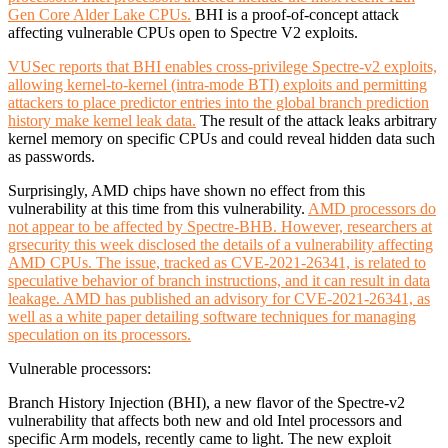
Gen Core Alder Lake CPUs.
BHI is a proof-of-concept attack
affecting vulnerable CPUs open to Spectre V2 exploits.
VUSec reports that BHI enables cross-privilege Spectre-v2 exploits,
allowing kernel-to-kernel (intra-mode BTI) exploits and permitting
attackers to place predictor entries into the global branch prediction
history make kernel leak data.
The result of the attack leaks arbitrary
kernel memory on specific CPUs and could reveal hidden data such
as passwords.
Surprisingly, AMD chips have shown no effect from this
vulnerability at this time from this vulnerability.
AMD processors do
not appear to be affected by Spectre-BHB. However, researchers at
grsecurity this week disclosed the details of a vulnerability affecting
AMD CPUs. The issue, tracked as CVE-2021-26341, is related to
speculative behavior of branch instructions, and it can result in data
leakage. AMD has published an advisory for CVE-2021-26341, as
well as a white paper detailing software techniques for managing
speculation on its processors.
Vulnerable processors:
Branch History Injection (BHI), a new flavor of the Spectre-v2
vulnerability that affects both new and old Intel processors and
specific Arm models, recently came to light. The new exploit