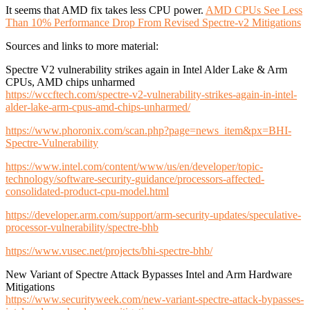
It seems that AMD fix takes less CPU power.
AMD CPUs See Less
Than 10% Performance Drop From Revised Spectre-v2 Mitigations
Sources and links to more material:
Spectre V2 vulnerability strikes again in Intel Alder Lake & Arm
CPUs, AMD chips unharmed
https://wccftech.com/spectre-v2-vulnerability-strikes-again-in-intel-
alder-lake-arm-cpus-amd-chips-unharmed/
https://www.phoronix.com/scan.php?page=news_item&px=BHI-
Spectre-Vulnerability
https://www.intel.com/content/www/us/en/developer/topic-
technology/software-security-guidance/processors-affected-
consolidated-product-cpu-model.html
https://developer.arm.com/support/arm-security-updates/speculative-
processor-vulnerability/spectre-bhb
https://www.vusec.net/projects/bhi-spectre-bhb/
New Variant of Spectre Attack Bypasses Intel and Arm Hardware
Mitigations
https://www.securityweek.com/new-variant-spectre-attack-bypasses-