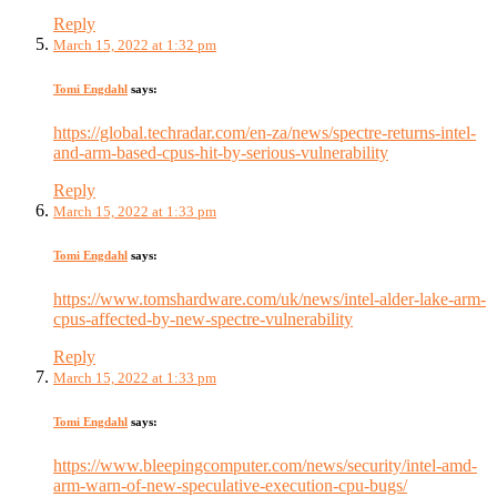
Reply
March 15, 2022 at 1:32 pm
Tomi Engdahl
says:
https://global.techradar.com/en-za/news/spectre-returns-intel-
and-arm-based-cpus-hit-by-serious-vulnerability
Reply
March 15, 2022 at 1:33 pm
Tomi Engdahl
says:
https://www.tomshardware.com/uk/news/intel-alder-lake-arm-
cpus-affected-by-new-spectre-vulnerability
Reply
March 15, 2022 at 1:33 pm
Tomi Engdahl
says:
https://www.bleepingcomputer.com/news/security/intel-amd-
arm-warn-of-new-speculative-execution-cpu-bugs/