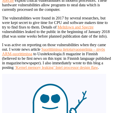
Spectre
exploit critical vulnerabilities in modern processors. These
hardware vulnerabilities allow programs to steal data which is
currently processed on the computer.
The vulnerabilities were found in 2017 by several researches, but
were kept secret to give time for CPU and software makers time to
try to find fixes to them. Details of
Meltdown and Spectre
vulnerabilities leaked to the public in the beginning of January 2018
(that was some weeks before planned publication date of the info).
I was active on reporting on those vulnerabilities when they came
out. I wrote news article
Suorittimissa tietoturvaongelmia – myös
ARM-suorittimissa
to Uusiteknologia.fi magazine in Finnish
(believed to be first news on this topic in Finnish language published
in magazine/newspaper). I also immediately wrote to this blog a
posting
‘Kernel memory leaking’ Intel processor design flaw
.