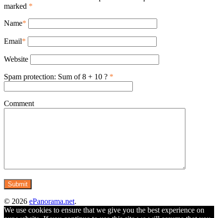
marked
*
Name
*
Email
*
Website
Spam protection: Sum of 8 + 10 ?
*
Comment
© 2026
ePanorama.net
.
We use cookies to ensure that we give you the best experience on