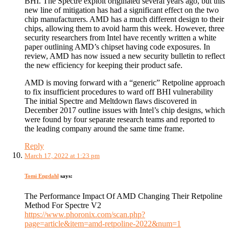
BHI. The Spectre exploit originated several years ago, but this
new line of mitigation has had a significant effect on the two
chip manufacturers. AMD has a much different design to their
chips, allowing them to avoid harm this week. However, three
security researchers from Intel have recently written a white
paper outlining AMD’s chipset having code exposures. In
review, AMD has now issued a new security bulletin to reflect
the new efficiency for keeping their product safe.
AMD is moving forward with a “generic” Retpoline approach
to fix insufficient procedures to ward off BHI vulnerability
The initial Spectre and Meltdown flaws discovered in
December 2017 outline issues with Intel’s chip designs, which
were found by four separate research teams and reported to
the leading company around the same time frame.
Reply
March 17, 2022 at 1:23 pm
Tomi Engdahl
says:
The Performance Impact Of AMD Changing Their Retpoline
Method For Spectre V2
https://www.phoronix.com/scan.php?
page=article&item=amd-retpoline-2022&num=1