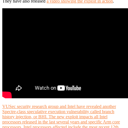
They have also released
a video showing the exploit in action
.
VUSec security research group and Intel have revealed another
Spectre-class speculative execution vulnerability called branch
history injection, or BHI. The new exploit impacts all Intel
processors released in the last several years and specific Arm core
processors. Intel processors affected include the most recent 12th