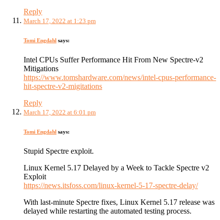
Reply
March 17, 2022 at 1:23 pm
Tomi Engdahl
says:
Intel CPUs Suffer Performance Hit From New Spectre-v2
Mitigations
https://www.tomshardware.com/news/intel-cpus-performance-
hit-spectre-v2-migitations
Reply
March 17, 2022 at 6:01 pm
Tomi Engdahl
says:
Stupid Spectre exploit.
Linux Kernel 5.17 Delayed by a Week to Tackle Spectre v2
Exploit
https://news.itsfoss.com/linux-kernel-5-17-spectre-delay/
With last-minute Spectre fixes, Linux Kernel 5.17 release was
delayed while restarting the automated testing process.