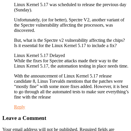
Linux Kernel 5.17 was scheduled to release the previous day
(Sunday).
Unfortunately, (or for better), Spectre V2, another variant of
the Spectre vulnerability affecting the processors, was
discovered.
But, what is the Spectre v2 vulnerability affecting the chips?
Is it essential for the Linux Kernel 5.17 to include a fix?
Linux Kernel 5.17 Delayed
While the fixes for Spectre attacks made their way to the
Linux Kernel 5.17, the automation testing in place needs time.
With the announcement of Linux Kernel 5.17 release
candidate 8, Linus Torvalds mentions that the patches were
“mostly fine” with some more fixes added. However, it is best
to go through all the automated tests to make sure everything’s
fine with the release
Reply
Leave a Comment
Your email address will not be published. Required fields are