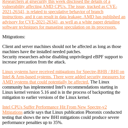
Researchers at grsecurity this week disclosed the details of a
vulnerability affecting AMD CPUs. The issue, tracked as CVE-
2021-26341, is related to speculative behavior of branch
instructions, and it can result in data leakage. AMD has published an
advisory for CVE-2021-26341, as well as a white paper detailing
software techniques for managing speculation on its processors.
Mitigrations:
Client and server machines should not be affected as long as those
machines have the installed needed patches.
Security researchers advise disabling unprivileged eBPF support to
increase precaution from the attack.
Linux systems have received mitigations for Spectre-BHB / BHI on
Intel & Arm-based systems. There were added security measures for
AMD systems that could potentially be affected.
The Linux
community has implemented Intel’s recommendations starting in
Linux kernel version 5.16 and is in the process of backporting the
mitigation to earlier versions of the Linux kernel.
Intel CPUs Suffer Performance Hit From New Spectre-v2
Mitigations
article says that Linux publication Phoronix conducted
testing that shows the new BHI mitigations could produce severe
performance penalties up to 35%.