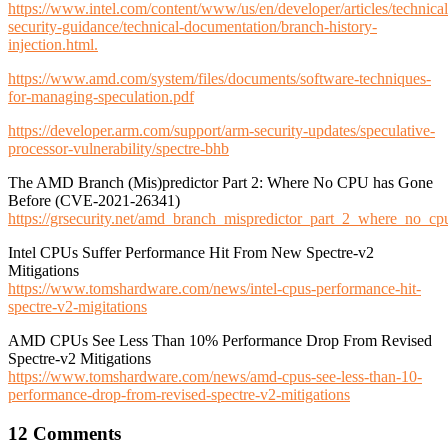
https://www.intel.com/content/www/us/en/developer/articles/technical
security-guidance/technical-documentation/branch-history-
injection.html.
https://www.amd.com/system/files/documents/software-techniques-
for-managing-speculation.pdf
https://developer.arm.com/support/arm-security-updates/speculative-
processor-vulnerability/spectre-bhb
The AMD Branch (Mis)predictor Part 2: Where No CPU has Gone
Before (CVE-2021-26341)
https://grsecurity.net/amd_branch_mispredictor_part_2_where_no_c
Intel CPUs Suffer Performance Hit From New Spectre-v2
Mitigations
https://www.tomshardware.com/news/intel-cpus-performance-hit-
spectre-v2-migitations
AMD CPUs See Less Than 10% Performance Drop From Revised
Spectre-v2 Mitigations
https://www.tomshardware.com/news/amd-cpus-see-less-than-10-
performance-drop-from-revised-spectre-v2-mitigations
12 Comments