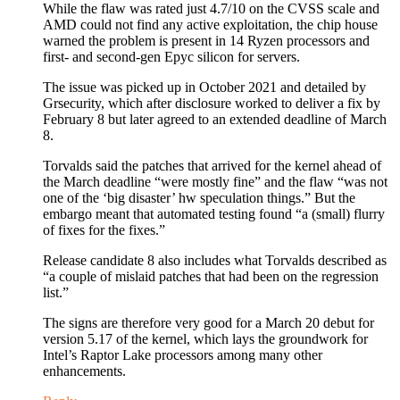
While the flaw was rated just 4.7/10 on the CVSS scale and
AMD could not find any active exploitation, the chip house
warned the problem is present in 14 Ryzen processors and
first- and second-gen Epyc silicon for servers.
The issue was picked up in October 2021 and detailed by
Grsecurity, which after disclosure worked to deliver a fix by
February 8 but later agreed to an extended deadline of March
8.
Torvalds said the patches that arrived for the kernel ahead of
the March deadline “were mostly fine” and the flaw “was not
one of the ‘big disaster’ hw speculation things.” But the
embargo meant that automated testing found “a (small) flurry
of fixes for the fixes.”
Release candidate 8 also includes what Torvalds described as
“a couple of mislaid patches that had been on the regression
list.”
The signs are therefore very good for a March 20 debut for
version 5.17 of the kernel, which lays the groundwork for
Intel’s Raptor Lake processors among many other
enhancements.