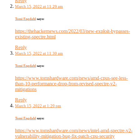
Reply
March 15, 2022 at 11:29 am
Tomi Engdahl
says:
https://thehackernews.com/2022/03/new-exploit-bypasses-
existing-spectre.html
Reply
March 15, 2022 at 11:30 am
Tomi Engdahl
says:
https://www.tomshardware.com/news/amd-cpus-see-less-
than-10-performance-drop-from-revised-spectre-v2-
mitigations
Reply
March 15, 2022 at 1:29 pm
Tomi Engdahl
says:
https://www.tomshardware.com/news/intel-amd-spectre-v2-
vulnerability-mitigation-bug-fix-patch-cpu-security