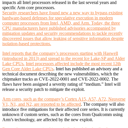
impacts all Intel processors released in the last several years and
specific Arm core processors.
Security researchers have found new a new way to bypass existing
hardware-based defenses for speculative execution in modern
computer processors from Intel, AMD, and Arm. Today, the three
CPU manufacturers have published advisories accompanied by
mitigation updates and security recommendations to tackle recently
discovered issues that allow leaking of sensitive information despite
isolation-based protections.
Intel reports that the company’s processors starting with Haswell
(introduced in 2013) and spread to the recent Ice Lake-SP and Alder
Lake CPUs.
Intel processors affected include the most recent 12th
Gen Core Alder Lake CPUs
. Intel has published an advisory and a
technical document describing the new vulnerabilities, which the
chipmaker tracks as CVE-2022-0001 and CVE-2022-0002. The
flaws have been assigned a severity rating of “medium.” Intel will
release a security patch to mitigate the exploit.
Arm cores, such as the company’s Cortex A15, A57, A72, Neoverse
V1, N1, and N2, are reported to be affected
. The company will also
introduce five mitigations for their affected core series. It is currently
unknown if custom series, such as the cores from Qualcomm using
Arm’s technology, are affected by the new exploit.