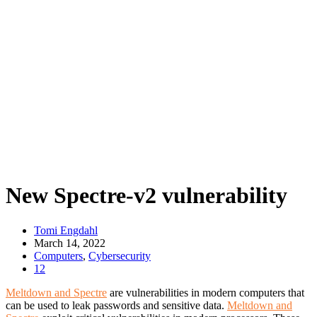
New Spectre-v2 vulnerability
Tomi Engdahl
March 14, 2022
Computers
,
Cybersecurity
12
Meltdown and Spectre
are vulnerabilities in modern computers that
can be used to leak passwords and sensitive data.
Meltdown and