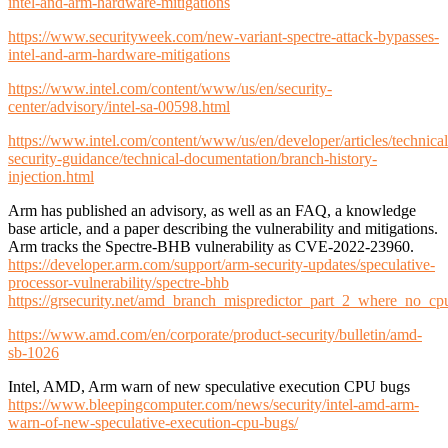
intel-and-arm-hardware-mitigations
https://www.securityweek.com/new-variant-spectre-attack-bypasses-
intel-and-arm-hardware-mitigations
https://www.intel.com/content/www/us/en/security-
center/advisory/intel-sa-00598.html
https://www.intel.com/content/www/us/en/developer/articles/technical
security-guidance/technical-documentation/branch-history-
injection.html
Arm has published an advisory, as well as an FAQ, a knowledge
base article, and a paper describing the vulnerability and mitigations.
Arm tracks the Spectre-BHB vulnerability as CVE-2022-23960.
https://developer.arm.com/support/arm-security-updates/speculative-
processor-vulnerability/spectre-bhb
https://grsecurity.net/amd_branch_mispredictor_part_2_where_no_c
https://www.amd.com/en/corporate/product-security/bulletin/amd-
sb-1026
Intel, AMD, Arm warn of new speculative execution CPU bugs
https://www.bleepingcomputer.com/news/security/intel-amd-arm-
warn-of-new-speculative-execution-cpu-bugs/