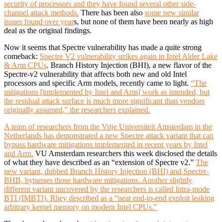
security of processors and they have found several other side-
channel attack methods.
There has been also
some new similar
issues found over year
s, but none of them have been nearly as high
deal as the original findings.
Now it seems that Spectre vulnerability has made a quite strong
comeback:
Spectre V2 vulnerability strikes again in Intel Alder Lake
& Arm CPUs
. Branch History Injection (BHI), a new flavor of the
Spectre-v2 vulnerability that affects both new and old Intel
processors and specific Arm models, recently came to light.
“The
mitigations [implemented by Intel and Arm] work as intended, but
the residual attack surface is much more significant than vendors
originally assumed,” the researchers explained.
A team of researchers from the Vrije Universiteit Amsterdam in the
Netherlands has demonstrated a new Spectre attack variant that can
bypass hardware mitigations implemented in recent years by Intel
and Arm.
VU Amsterdam researchers this week disclosed the details
of what they have described as an “extension of Spectre v2.”
The
new variant, dubbed Branch History Injection (BHI) and Spectre-
BHB, bypasses those hardware mitigations. Another slightly
different variant uncovered by the researchers is called Intra-mode
BTI (IMBTI). Rhey described as a “neat end-to-end exploit leaking
arbitrary kernel memory on modern Intel CPUs.”