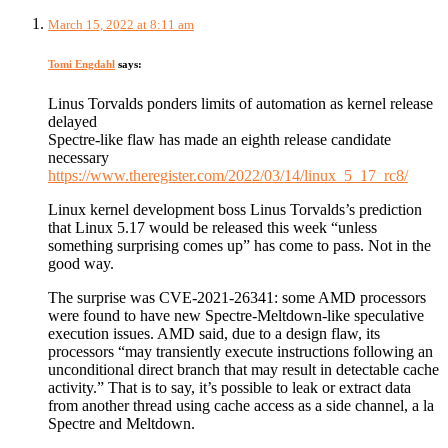
March 15, 2022 at 8:11 am
Tomi Engdahl
says:
Linus Torvalds ponders limits of automation as kernel release
delayed
Spectre-like flaw has made an eighth release candidate
necessary
https://www.theregister.com/2022/03/14/linux_5_17_rc8/
Linux kernel development boss Linus Torvalds’s prediction
that Linux 5.17 would be released this week “unless
something surprising comes up” has come to pass. Not in the
good way.
The surprise was CVE-2021-26341: some AMD processors
were found to have new Spectre-Meltdown-like speculative
execution issues. AMD said, due to a design flaw, its
processors “may transiently execute instructions following an
unconditional direct branch that may result in detectable cache
activity.” That is to say, it’s possible to leak or extract data
from another thread using cache access as a side channel, a la
Spectre and Meltdown.