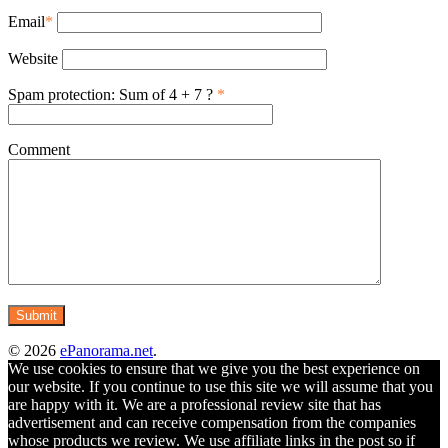
Email
*
Website
Spam protection: Sum of 4 + 7 ?
*
Comment
© 2026
ePanorama.net
.
We use cookies to ensure that we give you the best experience on
our website. If you continue to use this site we will assume that you
are happy with it. We are a professional review site that has
advertisement and can receive compensation from the companies
whose products we review. We use affiliate links in the post so if