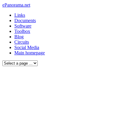
ePanorama.net
Links
Documents
Software
Toolbox
Blog
Circuits
Social Media
Main homepage