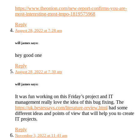
https://www.theonion.com/new-report-confirms-you-are-
most-interesting-most-impo-1819575968
Reply
August 28, 2022 at 7:28 am
will james
says:
hey good one
Reply
August 28, 2022 at 7:30 am
will james
says:
It was fun working on this Friday’s project and IT
management really love the idea of this bug fixing. The
https://uk.bestessays.com/literature-review.html
had some
different ideas and points of view that will help you to create
IT projects.
Reply
November 3, 2022 at 11:41 am