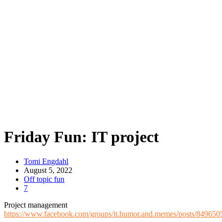
Friday Fun: IT project
Tomi Engdahl
August 5, 2022
Off topic fun
7
Project management
https://www.facebook.com/groups/it.humor.and.memes/posts/84965