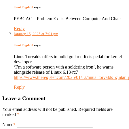
Tomi Engdahl
says:
PEBCAC – Problem Exists Between Computer And Chair
Reply
January 15, 2025 at 7:01 pm
Tomi Engdahl
says:
Linus Torvalds offers to build guitar effects pedal for kernel
developer
‘I’m a software person with a soldering iron’, he warns
alongside release of Linux 6.13-rc7
https://www.theregister.com/2025/01/13/linus_torvalds_guitar_
Reply
Leave a Comment
Your email address will not be published. Required fields are
marked
*
Name
*