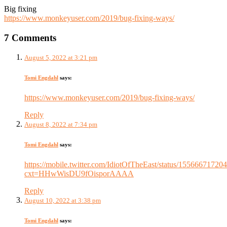
Big fixing
https://www.monkeyuser.com/2019/bug-fixing-ways/
7 Comments
August 5, 2022 at 3:21 pm
Tomi Engdahl
says:
https://www.monkeyuser.com/2019/bug-fixing-ways/
Reply
August 8, 2022 at 7:34 pm
Tomi Engdahl
says:
https://mobile.twitter.com/IdiotOfTheEast/status/1556667172
cxt=HHwWisDU9fOisporAAAA
Reply
August 10, 2022 at 3:38 pm
Tomi Engdahl
says: