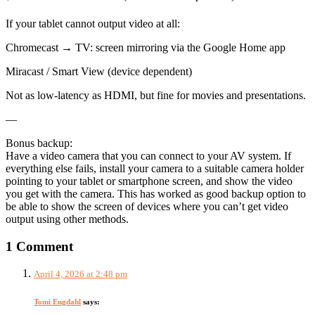
If your tablet cannot output video at all:
Chromecast → TV: screen mirroring via the Google Home app
Miracast / Smart View (device dependent)
Not as low-latency as HDMI, but fine for movies and presentations.
—
Bonus backup:
Have a video camera that you can connect to your AV system. If
everything else fails, install your camera to a suitable camera holder
pointing to your tablet or smartphone screen, and show the video
you get with the camera. This has worked as good backup option to
be able to show the screen of devices where you can’t get video
output using other methods.
1 Comment
April 4, 2026 at 2:48 pm
Tomi Engdahl
says: