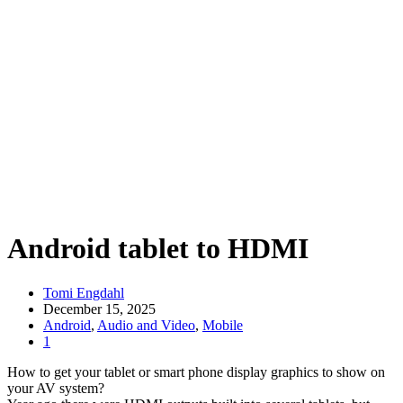
Android tablet to HDMI
Tomi Engdahl
December 15, 2025
Android
,
Audio and Video
,
Mobile
1
How to get your tablet or smart phone display graphics to show on
your AV system?