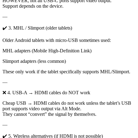
HOWEVER, not all USB-C ports support video output.
Support depends on the device.
—
✔️ 3. MHL / Slimport (older tablets)
Older Android tablets with micro-USB sometimes used:
MHL adapters (Mobile High-Definition Link)
Slimport adapters (less common)
These only work if the tablet specifically supports MHL/Slimport.
—
❌ 4. USB-A → HDMI cables do NOT work
Cheap USB → HDMI cables do not work unless the tablet’s USB
port supports video output via Alt Mode.
They cannot “convert” the signal by themselves.
—
✔️ 5. Wireless alternatives (if HDMI is not possible)