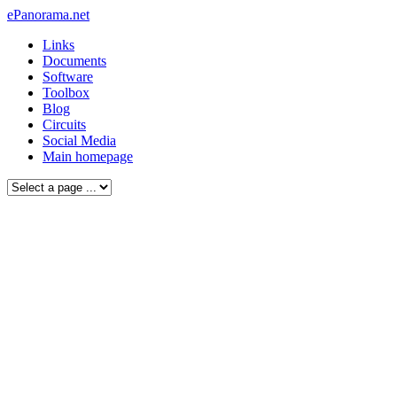
ePanorama.net
Links
Documents
Software
Toolbox
Blog
Circuits
Social Media
Main homepage