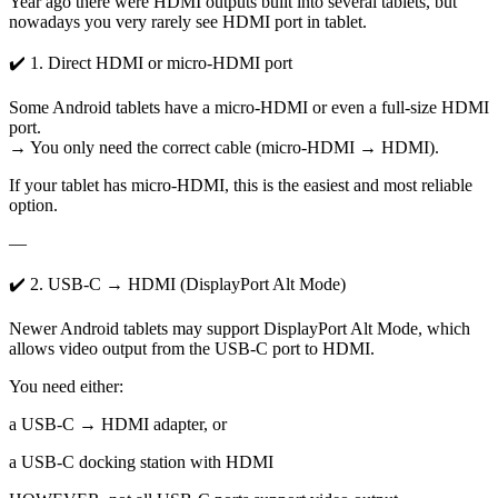
Year ago there were HDMI outputs built into several tablets, but
nowadays you very rarely see HDMI port in tablet.
✔️ 1. Direct HDMI or micro-HDMI port
Some Android tablets have a micro-HDMI or even a full-size HDMI
port.
→ You only need the correct cable (micro-HDMI → HDMI).
If your tablet has micro-HDMI, this is the easiest and most reliable
option.
—
✔️ 2. USB-C → HDMI (DisplayPort Alt Mode)
Newer Android tablets may support DisplayPort Alt Mode, which
allows video output from the USB-C port to HDMI.
You need either:
a USB-C → HDMI adapter, or
a USB-C docking station with HDMI