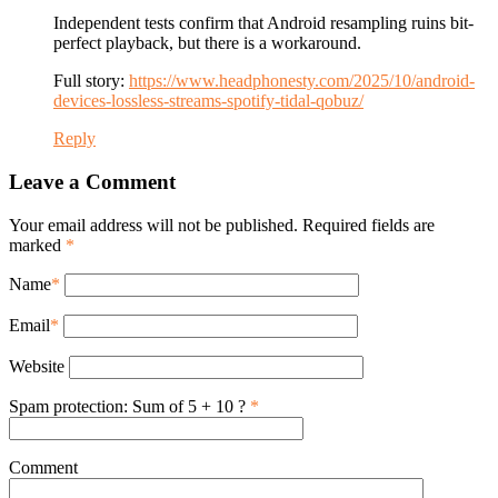
Independent tests confirm that Android resampling ruins bit-
perfect playback, but there is a workaround.
Full story:
https://www.headphonesty.com/2025/10/android-
devices-lossless-streams-spotify-tidal-qobuz/
Reply
Leave a Comment
Your email address will not be published. Required fields are
marked
*
Name
*
Email
*
Website
Spam protection: Sum of 5 + 10 ?
*
Comment