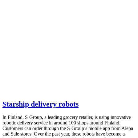
Starship delivery robots
In Finland, S-Group, a leading grocery retailer, is using innovative
robotic delivery service in around 100 shops around Finland.
Customers can order through the S-Group’s mobile app from Alepa
and Sale stores. Over the past year, these robots have become a