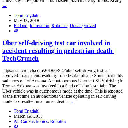
University in Espoo Finland. I tasted pizza made by robots. Ready
→
Tomi Engdahl
May 18, 2018
Finland
,
Innovation
,
Robotics
,
Uncategorized
48
Uber self-driving test car involved in
accident resulting in pedestrian death |
TechCrunch
https://techcrunch.com/2018/03/19/uber-self-driving-test-car-
involved-in-accident-resulting-in-pedestrian-death/ Some incredibly
sad news out of Arizona. An autonomous Uber test SUV driving in
Tempe, Arizona was involved in a fatal collision last night. The
Uber vehicle was in autonomous mode at the time. This is reported
as the first time an autonomous vehicle operating in self-driving
mode has resulted in a human death.
→
Tomi Engdahl
March 19, 2018
AI
,
Car electronics
,
Robotics
82