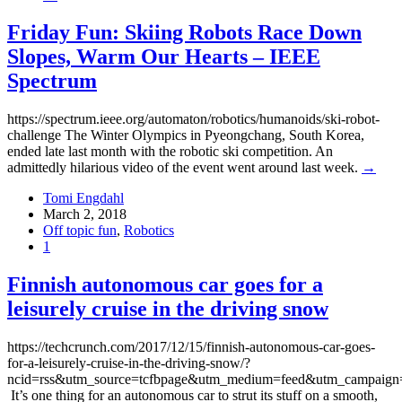
Friday Fun: Skiing Robots Race Down
Slopes, Warm Our Hearts – IEEE
Spectrum
https://spectrum.ieee.org/automaton/robotics/humanoids/ski-robot-
challenge The Winter Olympics in Pyeongchang, South Korea,
ended late last month with the robotic ski competition. An
admittedly hilarious video of the event went around last week.
→
Tomi Engdahl
March 2, 2018
Off topic fun
,
Robotics
1
Finnish autonomous car goes for a
leisurely cruise in the driving snow
https://techcrunch.com/2017/12/15/finnish-autonomous-car-goes-
for-a-leisurely-cruise-in-the-driving-snow/?
ncid=rss&utm_source=tcfbpage&utm_medium=feed&utm_campaig
It’s one thing for an autonomous car to strut its stuff on a smooth,