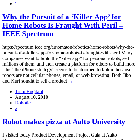
5
Why the Pursuit of a ‘Killer App’ for
Home Robots Is Fraught With Peril –
IEEE Spectrum
https://spectrum.ieee.org/automaton/robotics/home-robots/why-the-
pursuit-of-a-killer-app-for-home-robots-is-fraught-with-peril Many
companies want to build the “killer app” for personal robots, sell
millions of them, and then create a platform for others to build more.
This “the iPhone strategy” seems to be doomed to failure because
robots are not cellular phones, email, or web browsing. Both Jibo
and Kuri sought to sell a product
→
Tomi Engdahl
August 10, 2018
Robotics
2
Robot makes pizza at Aalto University
I visited today Product Development Project Gala at Aalto