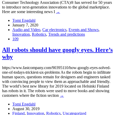
Consumer Technology Association (CTA)® has served for 50 years
to introduce next-generation innovations to the global marketplace.
Here are some interesting news I
→
Tomi Engdahl
January 7, 2020
Audio and Video
,
Car electronics
,
Events and Shows
,
Innovation
,
Robotics
,
Trends and predictions
109
All robots should have googly eyes. Here’s
why
https://www.fastcompany.com/90395110/how-googly-eyes-solved-
one-of-todays-trickiest-ux-problems As the robots begin to infiltrate
human spaces, questions remain for designers and engineers tasked
with convincing people to view them as approachable and friendly.
The world’s best new library for 2019 located on Helsinki Finland
has robots in it. The robots were used to move books and showing
customers where the fiction section
→
Tomi Engdahl
August 30, 2019
Finland
,
Innovation
,
Robotics
,
Uncategorized