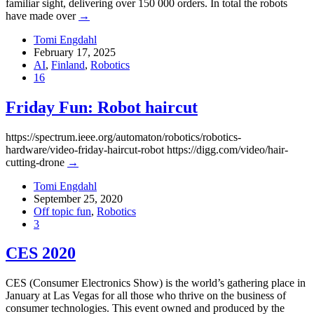
familiar sight, delivering over 150 000 orders. In total the robots
have made over
→
Tomi Engdahl
February 17, 2025
AI
,
Finland
,
Robotics
16
Friday Fun: Robot haircut
https://spectrum.ieee.org/automaton/robotics/robotics-
hardware/video-friday-haircut-robot https://digg.com/video/hair-
cutting-drone
→
Tomi Engdahl
September 25, 2020
Off topic fun
,
Robotics
3
CES 2020
CES (Consumer Electronics Show) is the world’s gathering place in
January at Las Vegas for all those who thrive on the business of
consumer technologies. This event owned and produced by the