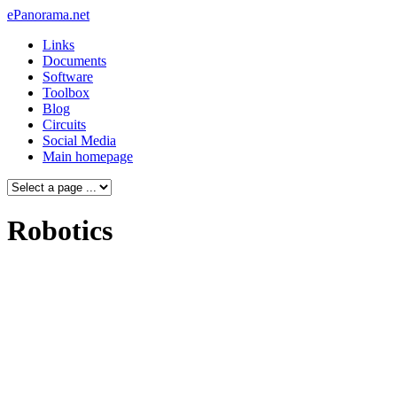
ePanorama.net
Links
Documents
Software
Toolbox
Blog
Circuits
Social Media
Main homepage
Robotics