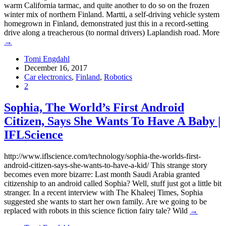
warm California tarmac, and quite another to do so on the frozen
winter mix of northern Finland. Martti, a self-driving vehicle system
homegrown in Finland, demonstrated just this in a record-setting
drive along a treacherous (to normal drivers) Laplandish road. More
→
Tomi Engdahl
December 16, 2017
Car electronics
,
Finland
,
Robotics
2
Sophia, The World’s First Android
Citizen, Says She Wants To Have A Baby |
IFLScience
http://www.iflscience.com/technology/sophia-the-worlds-first-
android-citizen-says-she-wants-to-have-a-kid/ This strange story
becomes even more bizarre: Last month Saudi Arabia granted
citizenship to an android called Sophia? Well, stuff just got a little bit
stranger. In a recent interview with The Khaleej Times, Sophia
suggested she wants to start her own family. Are we going to be
replaced with robots in this science fiction fairy tale? Wild
→