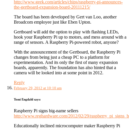
http://www.geek.com/articles/chips/raspberry-pi-announces-
the-gertboard-expansion-board-20111215/
The board has been developed by Gert van Loo, another
Broadcom employee just like Eben Upton.
Gertboard will add the option to play with flashing LEDs,
hook your Raspberry Pi up to motors, and mess around with a
range of sensors. A Raspberry Pi-powered robot, anyone?
With the announcement of the Gertboard, the Raspberry Pi
changes from being just a cheap PC to a platform for
experimentation. And its only the first of many expansion
boards, apparently. The foundation has also hinted that a
camera will be looked into at some point in 2012.
Reply
February 29, 2012 at 10:10 am
Tomi Engdahl
says:
Raspberry Pi signs big-name sellers
http://www.reghardware.com/2012/02/29/raspberry_pi_signs_b
Educationally inclined microcomputer maker Raspberry Pi