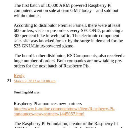
The first batch of 10,000 ARM-powered Raspberry Pi
computers went on sale at 6am GMT today – and sold out
within minutes.
According to distributor Premier Farnell, there were at least
600 orders, visits or pre-orders every SECOND, producing a
300 per cent hike in web traffic. The electronic component
sales site was knocked for six by the surge in demand for the
$35 GNU/Linux-powered gizmo.
The board’s other distributor, RS Components, also received a
huge number of orders. Both companies are now taking pre-
orders for the next batch of Raspberry Pis.
Reply
March 2, 2012 at 10:08 am
Tomi Engdahl
says:
Raspberry Pi announces new partners
http://www.h-online.com/open/news/item/Raspberry-Pi-
announces-new-partners-1445057.html
The Raspberry Pi Foundation, creator of the Raspberry Pi