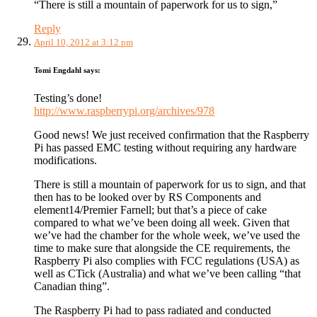
“There is still a mountain of paperwork for us to sign,”
Reply
April 10, 2012 at 3:12 pm
Tomi Engdahl
says:
Testing’s done!
http://www.raspberrypi.org/archives/978
Good news! We just received confirmation that the Raspberry
Pi has passed EMC testing without requiring any hardware
modifications.
There is still a mountain of paperwork for us to sign, and that
then has to be looked over by RS Components and
element14/Premier Farnell; but that’s a piece of cake
compared to what we’ve been doing all week. Given that
we’ve had the chamber for the whole week, we’ve used the
time to make sure that alongside the CE requirements, the
Raspberry Pi also complies with FCC regulations (USA) as
well as CTick (Australia) and what we’ve been calling “that
Canadian thing”.
The Raspberry Pi had to pass radiated and conducted