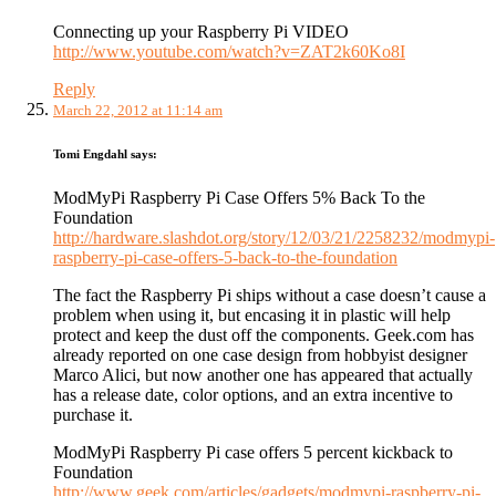
Connecting up your Raspberry Pi VIDEO
http://www.youtube.com/watch?v=ZAT2k60Ko8I
Reply
March 22, 2012 at 11:14 am
Tomi Engdahl
says:
ModMyPi Raspberry Pi Case Offers 5% Back To the
Foundation
http://hardware.slashdot.org/story/12/03/21/2258232/modmypi-
raspberry-pi-case-offers-5-back-to-the-foundation
The fact the Raspberry Pi ships without a case doesn’t cause a
problem when using it, but encasing it in plastic will help
protect and keep the dust off the components. Geek.com has
already reported on one case design from hobbyist designer
Marco Alici, but now another one has appeared that actually
has a release date, color options, and an extra incentive to
purchase it.
ModMyPi Raspberry Pi case offers 5 percent kickback to
Foundation
http://www.geek.com/articles/gadgets/modmypi-raspberry-pi-