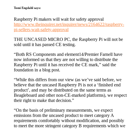
Tomi Engdahl
says:
Raspberry Pi makers will wait for safety approval
http://www.theinquirer.net/inquirer/news/2164622/raspberry-
pi-sellers-wait-safety-approval
THE UNCASED MICRO PC, the Raspberry Pi will not be
sold until it has passed CE testing.
“Both RS Components and element14/Premier Farnell have
now informed us that they are not willing to distribute the
Raspberry Pi until it has received the CE mark,” said the
foundation in a blog post.
“While this differs from our view (as we’ve said before, we
believe that the uncased Raspberry Pi is not a ‘finished end
product’, and may be distributed on the same terms as
Beagleboard and other non-CE-marked platforms), we respect
their right to make that decision.”
“On the basis of preliminary measurements, we expect
emissions from the uncased product to meet category A
requirements comfortably without modification, and possibly
to meet the more stringent category B requirements which we