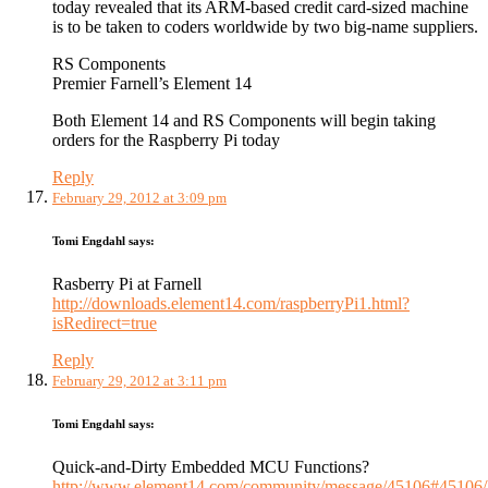
today revealed that its ARM-based credit card-sized machine
is to be taken to coders worldwide by two big-name suppliers.
RS Components
Premier Farnell’s Element 14
Both Element 14 and RS Components will begin taking
orders for the Raspberry Pi today
Reply
February 29, 2012 at 3:09 pm
Tomi Engdahl
says:
Rasberry Pi at Farnell
http://downloads.element14.com/raspberryPi1.html?
isRedirect=true
Reply
February 29, 2012 at 3:11 pm
Tomi Engdahl
says:
Quick-and-Dirty Embedded MCU Functions?
http://www.element14.com/community/message/45106#45106/l