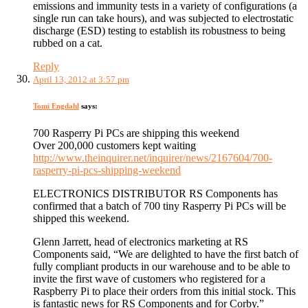
emissions and immunity tests in a variety of configurations (a
single run can take hours), and was subjected to electrostatic
discharge (ESD) testing to establish its robustness to being
rubbed on a cat.
Reply
April 13, 2012 at 3:57 pm
Tomi Engdahl
says:
700 Rasperry Pi PCs are shipping this weekend
Over 200,000 customers kept waiting
http://www.theinquirer.net/inquirer/news/2167604/700-
rasperry-pi-pcs-shipping-weekend
ELECTRONICS DISTRIBUTOR RS Components has
confirmed that a batch of 700 tiny Rasperry Pi PCs will be
shipped this weekend.
Glenn Jarrett, head of electronics marketing at RS
Components said, “We are delighted to have the first batch of
fully compliant products in our warehouse and to be able to
invite the first wave of customers who registered for a
Raspberry Pi to place their orders from this initial stock. This
is fantastic news for RS Components and for Corby.”