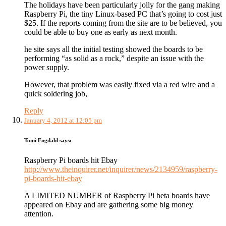
The holidays have been particularly jolly for the gang making
Raspberry Pi, the tiny Linux-based PC that’s going to cost just
$25. If the reports coming from the site are to be believed, you
could be able to buy one as early as next month.
he site says all the initial testing showed the boards to be
performing “as solid as a rock,” despite an issue with the
power supply.
However, that problem was easily fixed via a red wire and a
quick soldering job,
Reply
January 4, 2012 at 12:05 pm
Tomi Engdahl
says:
Raspberry Pi boards hit Ebay
http://www.theinquirer.net/inquirer/news/2134959/raspberry-
pi-boards-hit-ebay
A LIMITED NUMBER of Raspberry Pi beta boards have
appeared on Ebay and are gathering some big money
attention.