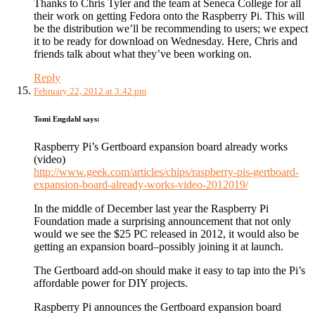
Thanks to Chris Tyler and the team at Seneca College for all
their work on getting Fedora onto the Raspberry Pi. This will
be the distribution we’ll be recommending to users; we expect
it to be ready for download on Wednesday. Here, Chris and
friends talk about what they’ve been working on.
Reply
February 22, 2012 at 3:42 pm
Tomi Engdahl
says:
Raspberry Pi’s Gertboard expansion board already works
(video)
http://www.geek.com/articles/chips/raspberry-pis-gertboard-
expansion-board-already-works-video-2012019/
In the middle of December last year the Raspberry Pi
Foundation made a surprising announcement that not only
would we see the $25 PC released in 2012, it would also be
getting an expansion board–possibly joining it at launch.
The Gertboard add-on should make it easy to tap into the Pi’s
affordable power for DIY projects.
Raspberry Pi announces the Gertboard expansion board