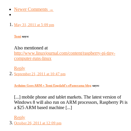
Newer Comments →
May 31, 2011 at 5:09 pm
Tomi
says:
Also mentioned at
http://www.linuxjournal.com/content/raspberry-pi-tiny-
computer-runs-linux
Reply
September 21, 2011 at 10:47 pm
Arduino Goes ARM « Tomi Engdahl’s ePanorama blog
says:
[...] mobile phone and tablet markets. The latest version of
Windows 8 will also run on ARM processors, Raspberry Pi is
a $25 ARM based machine [...]
Reply
October 26, 2011 at 12:09 pm