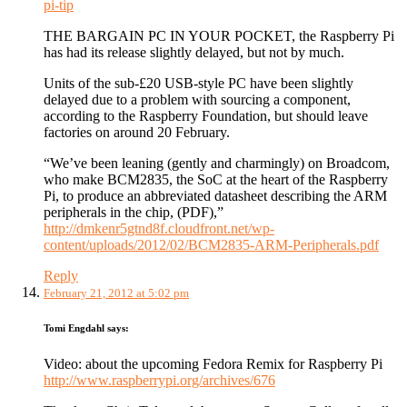
pi-tip
THE BARGAIN PC IN YOUR POCKET, the Raspberry Pi
has had its release slightly delayed, but not by much.
Units of the sub-£20 USB-style PC have been slightly
delayed due to a problem with sourcing a component,
according to the Raspberry Foundation, but should leave
factories on around 20 February.
“We’ve been leaning (gently and charmingly) on Broadcom,
who make BCM2835, the SoC at the heart of the Raspberry
Pi, to produce an abbreviated datasheet describing the ARM
peripherals in the chip, (PDF),”
http://dmkenr5gtnd8f.cloudfront.net/wp-
content/uploads/2012/02/BCM2835-ARM-Peripherals.pdf
Reply
February 21, 2012 at 5:02 pm
Tomi Engdahl
says:
Video: about the upcoming Fedora Remix for Raspberry Pi
http://www.raspberrypi.org/archives/676