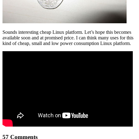
Sounds interesting cheap Linux platform. Let’s hope this becomes
available soon and at promised price. I can think many uses for this
kind of cheap, small and low power consumption Linux platform.
57 Comments