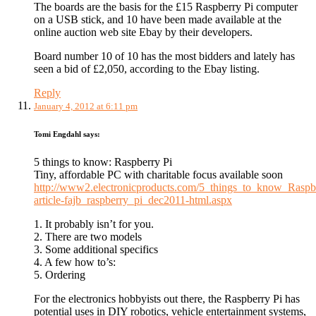
The boards are the basis for the £15 Raspberry Pi computer
on a USB stick, and 10 have been made available at the
online auction web site Ebay by their developers.
Board number 10 of 10 has the most bidders and lately has
seen a bid of £2,050, according to the Ebay listing.
Reply
January 4, 2012 at 6:11 pm
Tomi Engdahl
says:
5 things to know: Raspberry Pi
Tiny, affordable PC with charitable focus available soon
http://www2.electronicproducts.com/5_things_to_know_Raspb
article-fajb_raspberry_pi_dec2011-html.aspx
1. It probably isn’t for you.
2. There are two models
3. Some additional specifics
4. A few how to’s:
5. Ordering
For the electronics hobbyists out there, the Raspberry Pi has
potential uses in DIY robotics, vehicle entertainment systems,