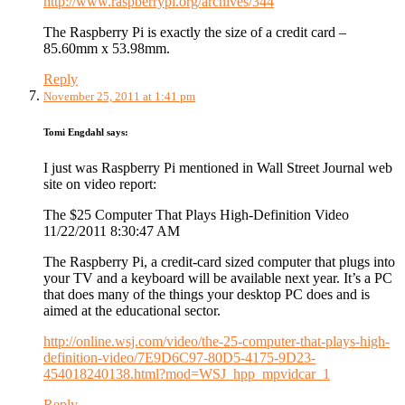
http://www.raspberrypi.org/archives/344
The Raspberry Pi is exactly the size of a credit card –
85.60mm x 53.98mm.
Reply
November 25, 2011 at 1:41 pm
Tomi Engdahl
says:
I just was Raspberry Pi mentioned in Wall Street Journal web
site on video report:
The $25 Computer That Plays High-Definition Video
11/22/2011 8:30:47 AM
The Raspberry Pi, a credit-card sized computer that plugs into
your TV and a keyboard will be available next year. It’s a PC
that does many of the things your desktop PC does and is
aimed at the educational sector.
http://online.wsj.com/video/the-25-computer-that-plays-high-
definition-video/7E9D6C97-80D5-4175-9D23-
454018240138.html?mod=WSJ_hpp_mpvidcar_1
Reply