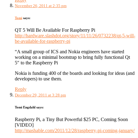
November 26, 2011 at 2:35 pm
Tomi
says:
QT 5 Will Be Available For Raspberry Pi
http://hardware.slashdot.org/story/11/11/26/0732238/qt-5-will-
be-available-for-raspberry-pi
“A small group of ICS and Nokia engineers have started
working on a minimal bootstrap to bring fully functional Qt
5″ to the Raspberry Pi
Nokia is funding 400 of the boards and looking for ideas (and
developers) to use them.
Reply
December 29, 2011 at 3:28 pm
Tomi Engdahl
says:
Raspberry Pi, a Tiny But Powerful $25 PC, Coming Soon
[VIDEO]
http://mashable.com/2011/12/28/raspberry-pi-coming-january/