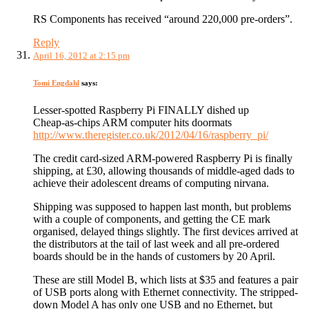
RS Components has received “around 220,000 pre-orders”.
Reply
April 16, 2012 at 2:15 pm
Tomi Engdahl
says:
Lesser-spotted Raspberry Pi FINALLY dished up
Cheap-as-chips ARM computer hits doormats
http://www.theregister.co.uk/2012/04/16/raspberry_pi/
The credit card-sized ARM-powered Raspberry Pi is finally
shipping, at £30, allowing thousands of middle-aged dads to
achieve their adolescent dreams of computing nirvana.
Shipping was supposed to happen last month, but problems
with a couple of components, and getting the CE mark
organised, delayed things slightly. The first devices arrived at
the distributors at the tail of last week and all pre-ordered
boards should be in the hands of customers by 20 April.
These are still Model B, which lists at $35 and features a pair
of USB ports along with Ethernet connectivity. The stripped-
down Model A has only one USB and no Ethernet, but