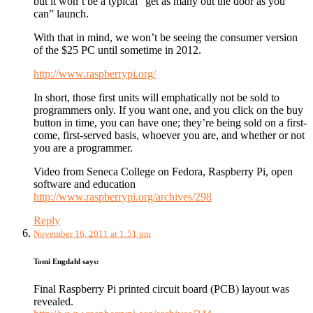
but it won’t be a typical “get as many out the door as you
can” launch.
With that in mind, we won’t be seeing the consumer version
of the $25 PC until sometime in 2012.
http://www.raspberrypi.org/
In short, those first units will emphatically not be sold to
programmers only. If you want one, and you click on the buy
button in time, you can have one; they’re being sold on a first-
come, first-served basis, whoever you are, and whether or not
you are a programmer.
Video from Seneca College on Fedora, Raspberry Pi, open
software and education
http://www.raspberrypi.org/archives/298
Reply
November 16, 2011 at 1:51 pm
Tomi Engdahl
says:
Final Raspberry Pi printed circuit board (PCB) layout was
revealed.