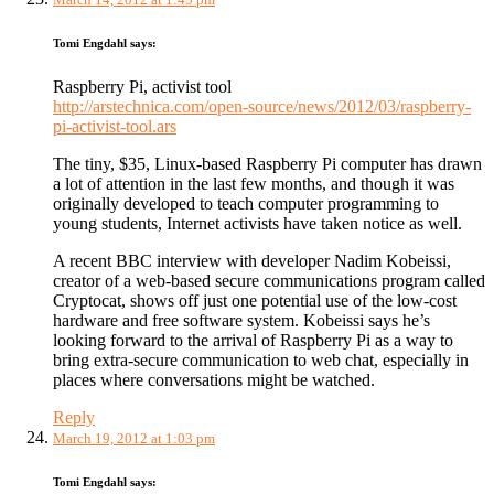
Tomi Engdahl
says:
Raspberry Pi, activist tool
http://arstechnica.com/open-source/news/2012/03/raspberry-
pi-activist-tool.ars
The tiny, $35, Linux-based Raspberry Pi computer has drawn
a lot of attention in the last few months, and though it was
originally developed to teach computer programming to
young students, Internet activists have taken notice as well.
A recent BBC interview with developer Nadim Kobeissi,
creator of a web-based secure communications program called
Cryptocat, shows off just one potential use of the low-cost
hardware and free software system. Kobeissi says he’s
looking forward to the arrival of Raspberry Pi as a way to
bring extra-secure communication to web chat, especially in
places where conversations might be watched.
Reply
March 19, 2012 at 1:03 pm
Tomi Engdahl
says: