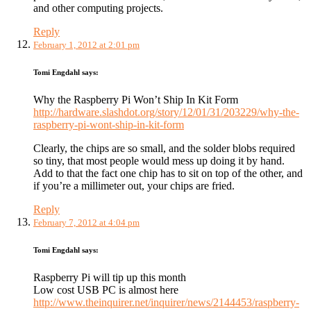
and other computing projects.
Reply
February 1, 2012 at 2:01 pm
Tomi Engdahl
says:
Why the Raspberry Pi Won’t Ship In Kit Form
http://hardware.slashdot.org/story/12/01/31/203229/why-the-
raspberry-pi-wont-ship-in-kit-form
Clearly, the chips are so small, and the solder blobs required
so tiny, that most people would mess up doing it by hand.
Add to that the fact one chip has to sit on top of the other, and
if you’re a millimeter out, your chips are fried.
Reply
February 7, 2012 at 4:04 pm
Tomi Engdahl
says:
Raspberry Pi will tip up this month
Low cost USB PC is almost here
http://www.theinquirer.net/inquirer/news/2144453/raspberry-