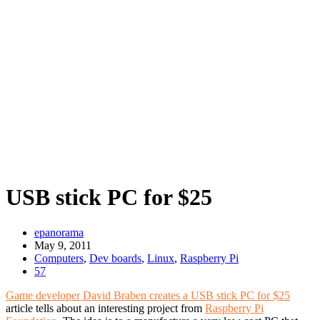
USB stick PC for $25
epanorama
May 9, 2011
Computers
,
Dev boards
,
Linux
,
Raspberry Pi
57
Game developer David Braben creates a USB stick PC for $25
article tells about an interesting project from
Raspberry Pi