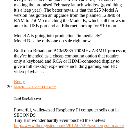
making the promised February launch window (good thing
it’s a leap year). The better news, is that the $25 Model A
version has gotten an upgrade from the planned 128Mb of
RAM to 256Mb matching the Model B, which still throws in
an extra USB port and an Ethernet hookup for $10 more.
Model A is going into production “immediately”
Model B is the only one on sale right now.
Built on a Broadcom BCM2835 700MHz ARM11 processor,
they’re intended as a cheap computing option that require
only a keyboard and RCA or HDMI-connected display to
give a full desktop experience including gaming and HD
video playback .
Reply
March 1, 2012 at 11:14 am
Tomi Engdahl
says:
Powerful, wallet-sized Raspberry Pi computer sells out in
SECONDS
Tiny Brit wonder hardly even touched the shelves
http://www.theregister.co.uk/2012/02/29/raspberrypi_mania/