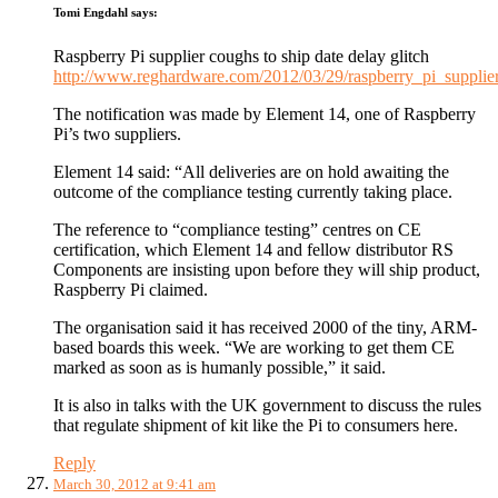
Tomi Engdahl
says:
Raspberry Pi supplier coughs to ship date delay glitch
http://www.reghardware.com/2012/03/29/raspberry_pi_supplier
The notification was made by Element 14, one of Raspberry
Pi’s two suppliers.
Element 14 said: “All deliveries are on hold awaiting the
outcome of the compliance testing currently taking place.
The reference to “compliance testing” centres on CE
certification, which Element 14 and fellow distributor RS
Components are insisting upon before they will ship product,
Raspberry Pi claimed.
The organisation said it has received 2000 of the tiny, ARM-
based boards this week. “We are working to get them CE
marked as soon as is humanly possible,” it said.
It is also in talks with the UK government to discuss the rules
that regulate shipment of kit like the Pi to consumers here.
Reply
March 30, 2012 at 9:41 am