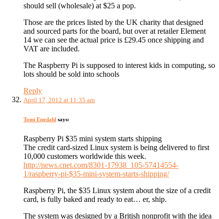
should sell (wholesale) at $25 a pop.
Those are the prices listed by the UK charity that designed
and sourced parts for the board, but over at retailer Element
14 we can see the actual price is £29.45 once shipping and
VAT are included.
The Raspberry Pi is supposed to interest kids in computing, so
lots should be sold into schools
Reply
April 17, 2012 at 11:35 am
Tomi Engdahl
says:
Raspberry Pi $35 mini system starts shipping
The credit card-sized Linux system is being delivered to first
10,000 customers worldwide this week.
http://news.cnet.com/8301-17938_105-57414554-
1/raspberry-pi-$35-mini-system-starts-shipping/
Raspberry Pi, the $35 Linux system about the size of a credit
card, is fully baked and ready to eat… er, ship.
The system was designed by a British nonprofit with the idea