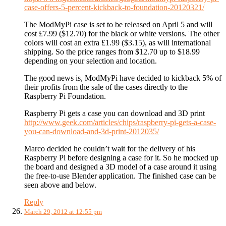
case-offers-5-percent-kickback-to-foundation-20120321/
The ModMyPi case is set to be released on April 5 and will
cost £7.99 ($12.70) for the black or white versions. The other
colors will cost an extra £1.99 ($3.15), as will international
shipping. So the price ranges from $12.70 up to $18.99
depending on your selection and location.
The good news is, ModMyPi have decided to kickback 5% of
their profits from the sale of the cases directly to the
Raspberry Pi Foundation.
Raspberry Pi gets a case you can download and 3D print
http://www.geek.com/articles/chips/raspberry-pi-gets-a-case-
you-can-download-and-3d-print-2012035/
Marco decided he couldn’t wait for the delivery of his
Raspberry Pi before designing a case for it. So he mocked up
the board and designed a 3D model of a case around it using
the free-to-use Blender application. The finished case can be
seen above and below.
Reply
March 29, 2012 at 12:55 pm