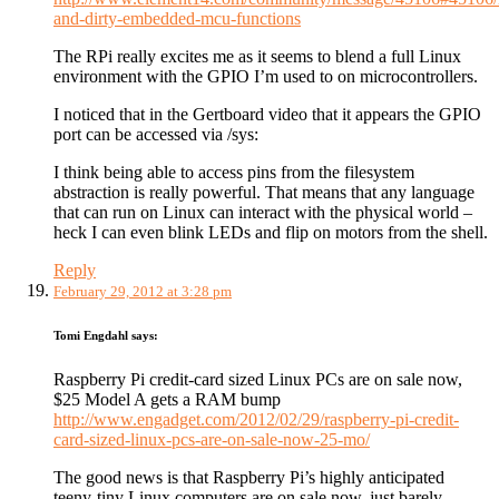
and-dirty-embedded-mcu-functions
The RPi really excites me as it seems to blend a full Linux
environment with the GPIO I’m used to on microcontrollers.
I noticed that in the Gertboard video that it appears the GPIO
port can be accessed via /sys:
I think being able to access pins from the filesystem
abstraction is really powerful. That means that any language
that can run on Linux can interact with the physical world –
heck I can even blink LEDs and flip on motors from the shell.
Reply
February 29, 2012 at 3:28 pm
Tomi Engdahl
says:
Raspberry Pi credit-card sized Linux PCs are on sale now,
$25 Model A gets a RAM bump
http://www.engadget.com/2012/02/29/raspberry-pi-credit-
card-sized-linux-pcs-are-on-sale-now-25-mo/
The good news is that Raspberry Pi’s highly anticipated
teeny-tiny Linux computers are on sale now, just barely