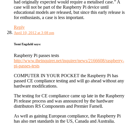
had originally expected would require a metalised case.” A
case will not be part of the Raspberry Pi device until
educational models are released, but since this early release is
for enthusiasts, a case is less important.
Reply
April 10, 2012 at 3:08 pm
Tomi Engdahl
says:
Raspberry Pi passes tests
http://www.theinquirer.net/inquirer/news/2166608/raspberry-
pi-passes-tests
COMPUTER IN YOUR POCKET the Raspberry Pi has
passed CE compliance testing and will go ahead without any
hardware modifications.
The testing for CE compliance came up late in the Raspberry
Pi release process and was announced by the hardware
distributors RS Components and Premier Farnell.
As well as gaining European compliance, the Raspberry Pi
has also met standards in the US, Canada and Australia.