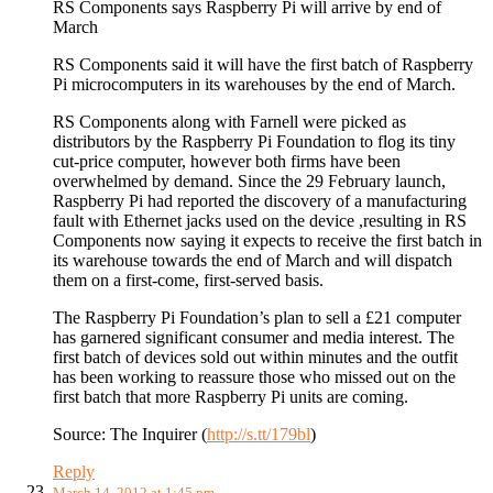
RS Components says Raspberry Pi will arrive by end of
March
RS Components said it will have the first batch of Raspberry
Pi microcomputers in its warehouses by the end of March.
RS Components along with Farnell were picked as
distributors by the Raspberry Pi Foundation to flog its tiny
cut-price computer, however both firms have been
overwhelmed by demand. Since the 29 February launch,
Raspberry Pi had reported the discovery of a manufacturing
fault with Ethernet jacks used on the device ,resulting in RS
Components now saying it expects to receive the first batch in
its warehouse towards the end of March and will dispatch
them on a first-come, first-served basis.
The Raspberry Pi Foundation’s plan to sell a £21 computer
has garnered significant consumer and media interest. The
first batch of devices sold out within minutes and the outfit
has been working to reassure those who missed out on the
first batch that more Raspberry Pi units are coming.
Source: The Inquirer (
http://s.tt/179bl
)
Reply
March 14, 2012 at 1:45 pm