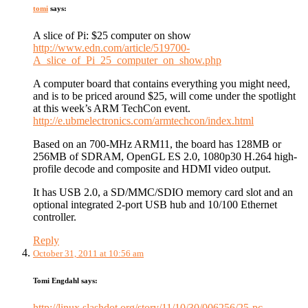
tomi
says:
A slice of Pi: $25 computer on show
http://www.edn.com/article/519700-
A_slice_of_Pi_25_computer_on_show.php
A computer board that contains everything you might need,
and is to be priced around $25, will come under the spotlight
at this week’s ARM TechCon event.
http://e.ubmelectronics.com/armtechcon/index.html
Based on an 700-MHz ARM11, the board has 128MB or
256MB of SDRAM, OpenGL ES 2.0, 1080p30 H.264 high-
profile decode and composite and HDMI video output.
It has USB 2.0, a SD/MMC/SDIO memory card slot and an
optional integrated 2-port USB hub and 10/100 Ethernet
controller.
Reply
October 31, 2011 at 10:56 am
Tomi Engdahl
says:
http://linux.slashdot.org/story/11/10/30/006256/25-pc-