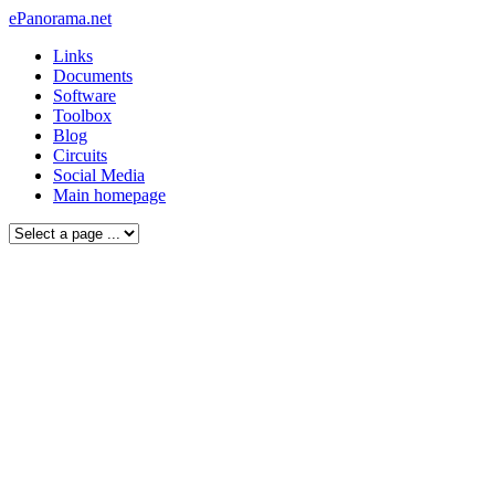
ePanorama.net
Links
Documents
Software
Toolbox
Blog
Circuits
Social Media
Main homepage