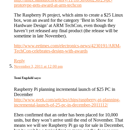
prototype-gets-award-at-arm-techcon
The Raspberry Pi project, which aims to create a $25 Linux
box, won an award for the category ‘Best in Show for
Hardware Design’ at ARM TechCon, even though they
haven’t yet released any final product (the release will be
sometime in late November).
http://www.eetimes.com/electronics-news/4230191/ARM-
TechCon-celebrates-design-with-awards
Reply
November 3, 2011 at 12:00 pm
Tomi Engdahl
says:
Raspberry Pi planning incremental launch of $25 PC in
December
http://www.geek.com/articles/chips/raspberry-pi-planning-
incremental-launch-of-25-pc-in-december-2011112/
Eben confirmed that an order has been placed for 10,000
units, but they won’t arrive until the end of November. That
means we will see Raspberry Pi go up for sale in December,