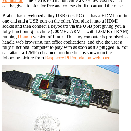
Foundation
. The idea is to a manufacture a very low cost PC that
can be given to kids for free and courses built up around their use.
Braben has developed a tiny USB stick PC that has a HDMI port in
one end and a USB port on the other. You plug it into a HDMI
socket and then connect a keyboard via the USB port giving you a
fully functioning machine (700MHz ARM11 with 128MB of RAM)
running
Ubuntu
version of Linux. This tiny computer is promised to
handle web browsing, run office applications, and give the user a
fully functional computer to play with as soon as it’s plugged in. You
can attach a 12MPixel camera module to it as shown on the
following picture from
Raspberry Pi Foundation web page
.