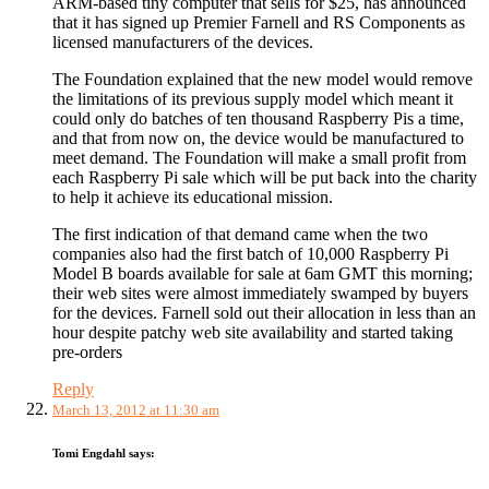
ARM-based tiny computer that sells for $25, has announced
that it has signed up Premier Farnell and RS Components as
licensed manufacturers of the devices.
The Foundation explained that the new model would remove
the limitations of its previous supply model which meant it
could only do batches of ten thousand Raspberry Pis a time,
and that from now on, the device would be manufactured to
meet demand. The Foundation will make a small profit from
each Raspberry Pi sale which will be put back into the charity
to help it achieve its educational mission.
The first indication of that demand came when the two
companies also had the first batch of 10,000 Raspberry Pi
Model B boards available for sale at 6am GMT this morning;
their web sites were almost immediately swamped by buyers
for the devices. Farnell sold out their allocation in less than an
hour despite patchy web site availability and started taking
pre-orders
Reply
March 13, 2012 at 11:30 am
Tomi Engdahl
says: