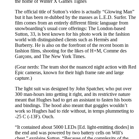
the home of Winter X Games Tignes
The official title of Sutton’s video is actually “Glowing Man”
but it has been re-dubbed by the masses as L.E.D. Surfer. The
film comes from an entirely different filmic language from
snowboarding’s usual core offerings: The London-based
Sutton, 33, is best known for his photo work in the fashion
world with distinguished clients such as Hermès and
Burberry. He is also on the forefront of the recent boom in
fashion films, shooting for the likes of H+M, Comme des
Garçons, and The New York Times.
(Gear nerds: The team shot the nuanced night action with Red
Epic cameras, known for their high frame rate and large
capture.)
The light suit was designed by John Spatcher, who put over
300 man-hours into getting it right, and its restrictive nature
meant that Hughes had to get an assistant to fasten his boots
and bindings. The hood also meant that goggles wouldn’t
work so Hughes had to ride without, in temps plummeting to
-25 C (-13F). Ouch.
“It contained about 5000 LEDs [Ed. light-emitting diodes] in
the end and was powered by two battery cells on Will’s
chest,” explains Sutton. “Because of the complexity of the