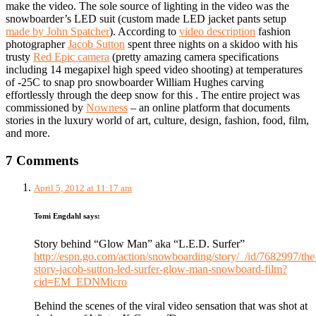
make the video. The sole source of lighting in the video was the
snowboarder’s LED suit (custom made LED jacket pants setup
made by John Spatcher
). According to
video description
fashion
photographer
Jacob Sutton
spent three nights on a skidoo with his
trusty
Red Epic camera
(pretty amazing camera specifications
including 14 megapixel high speed video shooting) at temperatures
of -25C to snap pro snowboarder William Hughes carving
effortlessly through the deep snow for this . The entire project was
commissioned by
Nowness
– an online platform that documents
stories in the luxury world of art, culture, design, fashion, food, film,
and more.
7 Comments
April 5, 2012 at 11:17 am
Tomi Engdahl
says:
Story behind “Glow Man” aka “L.E.D. Surfer”
http://espn.go.com/action/snowboarding/story/_/id/7682997/the
story-jacob-sutton-led-surfer-glow-man-snowboard-film?
cid=EM_EDNMicro
Behind the scenes of the viral video sensation that was shot at