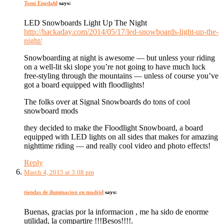
Tomi Engdahl
says:
LED Snowboards Light Up The Night
http://hackaday.com/2014/05/17/led-snowboards-light-up-the-
night/
Snowboarding at night is awesome — but unless your riding
on a well-lit ski slope you’re not going to have much luck
free-styling through the mountains — unless of course you’ve
got a board equipped with floodlights!
The folks over at Signal Snowboards do tons of cool
snowboard mods
they decided to make the Floodlight Snowboard, a board
equipped with LED lights on all sides that makes for amazing
nighttime riding — and really cool video and photo effects!
Reply
March 4, 2015 at 3:08 pm
tiendas de iluminacion en madrid
says:
Buenas, gracias por la informacion , me ha sido de enorme
utilidad, la compartire !!!Besos!!!!.