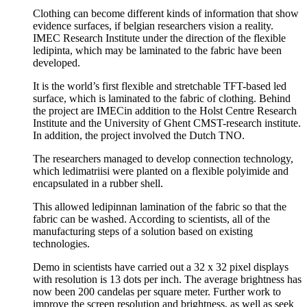
Clothing can become different kinds of information that show
evidence surfaces, if belgian researchers vision a reality.
IMEC Research Institute under the direction of the flexible
ledipinta, which may be laminated to the fabric have been
developed.
It is the world’s first flexible and stretchable TFT-based led
surface, which is laminated to the fabric of clothing. Behind
the project are IMECin addition to the Holst Centre Research
Institute and the University of Ghent CMST-research institute.
In addition, the project involved the Dutch TNO.
The researchers managed to develop connection technology,
which ledimatriisi were planted on a flexible polyimide and
encapsulated in a rubber shell.
This allowed ledipinnan lamination of the fabric so that the
fabric can be washed. According to scientists, all of the
manufacturing steps of a solution based on existing
technologies.
Demo in scientists have carried out a 32 x 32 pixel displays
with resolution is 13 dots per inch. The average brightness has
now been 200 candelas per square meter. Further work to
improve the screen resolution and brightness, as well as seek