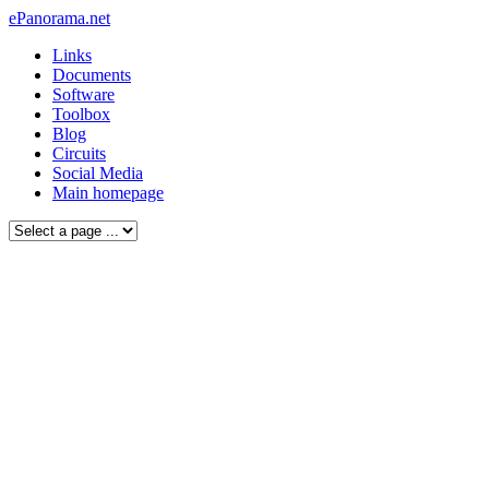
ePanorama.net
Links
Documents
Software
Toolbox
Blog
Circuits
Social Media
Main homepage