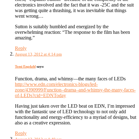
electronics involved and the fact that it was -25C and the suit
was getting quite a thrashing, it was inevitable that things
went wrong…
Sutton is suitably humbled and energized by the
overwhelming reaction: “The response to the film has been
amazing.”
Reply
August 13, 2012 at 4:14 pm
Tomi Engdahl
says:
Function, drama, and whimsy—the many faces of LEDs
http://www.edn.com/electronics-blogs/led-
zone/4390999/Function–drama–and-whimsy-the-many-faces-
of-LEDs?cid=EDNToday
Having just taken over the LED beat on EDN, I’m impressed
with the fantastic use of LED technology to not only add
functionality and energy-efficiency to a myriad of designs, but
also as a creative expression.
Reply