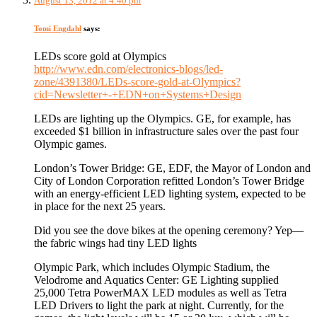
August 13, 2012 at 4:40 pm
Tomi Engdahl
says:
LEDs score gold at Olympics
http://www.edn.com/electronics-blogs/led-
zone/4391380/LEDs-score-gold-at-Olympics?
cid=Newsletter+-+EDN+on+Systems+Design
LEDs are lighting up the Olympics. GE, for example, has
exceeded $1 billion in infrastructure sales over the past four
Olympic games.
London’s Tower Bridge: GE, EDF, the Mayor of London and
City of London Corporation refitted London’s Tower Bridge
with an energy-efficient LED lighting system, expected to be
in place for the next 25 years.
Did you see the dove bikes at the opening ceremony? Yep—
the fabric wings had tiny LED lights
Olympic Park, which includes Olympic Stadium, the
Velodrome and Aquatics Center: GE Lighting supplied
25,000 Tetra PowerMAX LED modules as well as Tetra
LED Drivers to light the park at night. Currently, for the