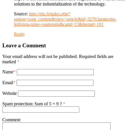
solutions to the industrialization of the technology.
Source:
http://etn.fi/index.php?
option=com_content&view=article&id=3276:laminoitu-
ledipinta-tulee-vaatteisiin&catid=13&Itemid=101
Reply
Leave a Comment
Your email address will not be published. Required fields are
marked
*
Name
*
Email
*
Website
Spam protection: Sum of 5 + 9 ?
*
Comment