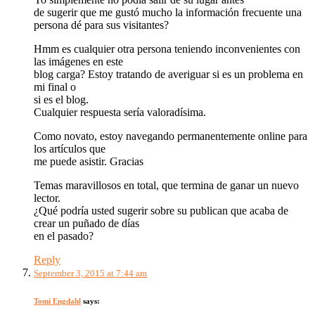
de sugerir que me gustó mucho la información frecuente una
persona dé para sus visitantes?
Hmm es cualquier otra persona teniendo inconvenientes con
las imágenes en este
blog carga? Estoy tratando de averiguar si es un problema en
mi final o
si es el blog.
Cualquier respuesta sería valoradísima.
Como novato, estoy navegando permanentemente online para
los artículos que
me puede asistir. Gracias
Temas maravillosos en total, que termina de ganar un nuevo
lector.
¿Qué podría usted sugerir sobre su publican que acaba de
crear un puñado de días
en el pasado?
Reply
September 3, 2015 at 7:44 am
Tomi Engdahl
says: