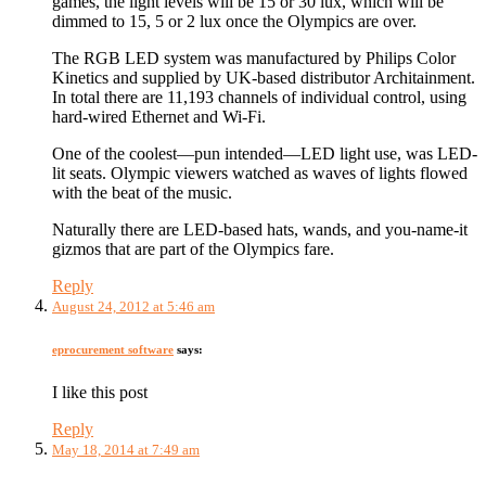
games, the light levels will be 15 or 30 lux, which will be
dimmed to 15, 5 or 2 lux once the Olympics are over.
The RGB LED system was manufactured by Philips Color
Kinetics and supplied by UK-based distributor Architainment.
In total there are 11,193 channels of individual control, using
hard-wired Ethernet and Wi-Fi.
One of the coolest—pun intended—LED light use, was LED-
lit seats. Olympic viewers watched as waves of lights flowed
with the beat of the music.
Naturally there are LED-based hats, wands, and you-name-it
gizmos that are part of the Olympics fare.
Reply
August 24, 2012 at 5:46 am
eprocurement software
says:
I like this post
Reply
May 18, 2014 at 7:49 am