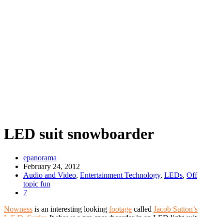
LED suit snowboarder
epanorama
February 24, 2012
Audio and Video
,
Entertainment Technology
,
LEDs
,
Off
topic fun
7
Nowness
is an interesting looking
footage
called
Jacob Sutton’s