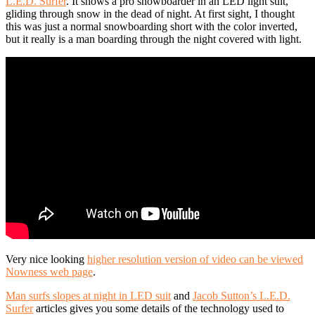
L.E.D. Surfer
. It shows a pro snowboarder in an LED light suit,
gliding through snow in the dead of night. At first sight, I thought
this was just a normal snowboarding short with the color inverted,
but it really is a man boarding through the night covered with light.
Very nice looking
higher resolution version of video can be viewed
Nowness web page
.
Man surfs slopes at night in LED suit
and
Jacob Sutton’s L.E.D.
Surfer
articles gives you some details of the technology used to