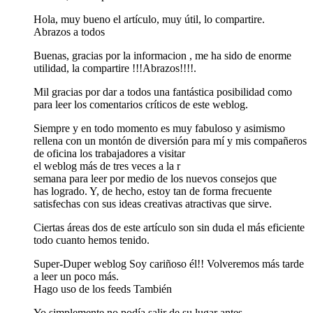
Hola, muy bueno el artículo, muy útil, lo compartire.
Abrazos a todos
Buenas, gracias por la informacion , me ha sido de enorme
utilidad, la compartire !!!Abrazos!!!!.
Mil gracias por dar a todos una fantástica posibilidad como
para leer los comentarios críticos de este weblog.
Siempre y en todo momento es muy fabuloso y asimismo
rellena con un montón de diversión para mí y mis compañeros
de oficina los trabajadores a visitar
el weblog más de tres veces a la r
semana para leer por medio de los nuevos consejos que
has logrado. Y, de hecho, estoy tan de forma frecuente
satisfechas con sus ideas creativas atractivas que sirve.
Ciertas áreas dos de este artículo son sin duda el más eficiente
todo cuanto hemos tenido.
Super-Duper weblog Soy cariñoso él!! Volveremos más tarde
a leer un poco más.
Hago uso de los feeds También
Yo simplemente no podía salir de su lugar antes