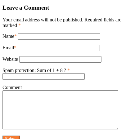
Leave a Comment
Your email address will not be published. Required fields are
marked
*
Name
*
Email
*
Website
Spam protection: Sum of 1 + 8 ?
*
Comment