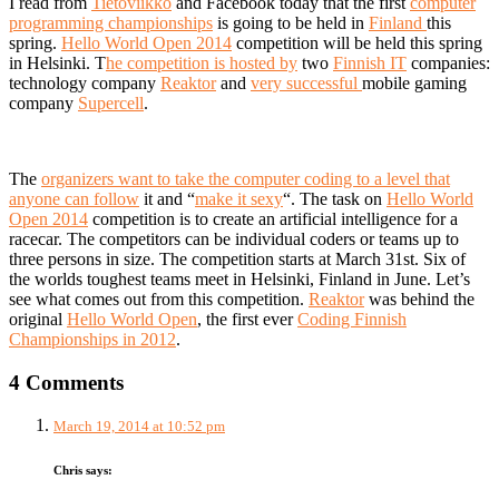
I read from
Tietoviikko
and Facebook today that the first
computer
programming championships
is going to be held in
Finland
this
spring.
Hello World Open 2014
competition will be held this spring
in Helsinki. T
he competition is hosted by
two
Finnish IT
companies:
technology company
Reaktor
and
very successful
mobile gaming
company
Supercell
.
The
organizers want to take the computer coding to a level that
anyone can follow
it and “
make it sexy
“. The task on
Hello World
Open 2014
competition is to create an artificial intelligence for a
racecar. The competitors can be individual coders or teams up to
three persons in size. The competition starts at March 31st. Six of
the worlds toughest teams meet in Helsinki, Finland in June. Let’s
see what comes out from this competition.
Reaktor
was behind the
original
Hello World Open
, the first ever
Coding Finnish
Championships in 2012
.
4 Comments
March 19, 2014 at 10:52 pm
Chris
says: