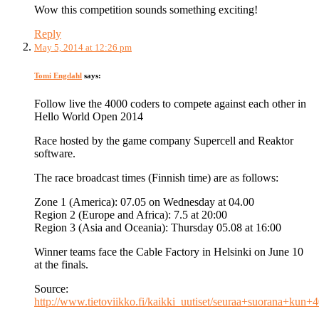
Wow this competition sounds something exciting!
Reply
May 5, 2014 at 12:26 pm
Tomi Engdahl
says:
Follow live the 4000 coders to compete against each other in
Hello World Open 2014
Race hosted by the game company Supercell and Reaktor
software.
The race broadcast times (Finnish time) are as follows:
Zone 1 (America): 07.05 on Wednesday at 04.00
Region 2 (Europe and Africa): 7.5 at 20:00
Region 3 (Asia and Oceania): Thursday 05.08 at 16:00
Winner teams face the Cable Factory in Helsinki on June 10
at the finals.
Source:
http://www.tietoviikko.fi/kaikki_uutiset/seuraa+suorana+kun