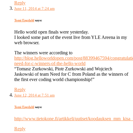
Reply
June 11, 2014 at 7:24 am
Tomi Engdahl
says:
Hello world open finals were yesterday.
I looked some part of the event live from YLE Areena in my
web browser.
The winners were according to
http://blog.helloworldopen.com/post/88399467594/congratulati
need-for-c-winners-of-the-hello-world
“Tomasz Zurkowski, Piotr Zurkowski and Wojciech
Jaskowski of team Need for C from Poland as the winners of
the first ever coding world championship!”
Reply
June 12, 2014 at 7:51 am
Tomi Engdahl
says:
http://www.tietokone.fi/artikkeli/uutiset/koodauksen_mm_kisa
Reply