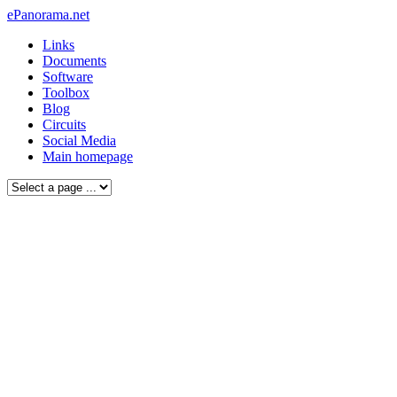
ePanorama.net
Links
Documents
Software
Toolbox
Blog
Circuits
Social Media
Main homepage