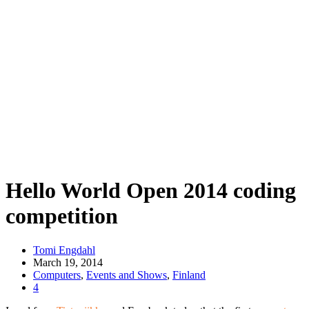
Hello World Open 2014 coding
competition
Tomi Engdahl
March 19, 2014
Computers
,
Events and Shows
,
Finland
4