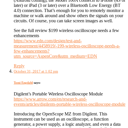
(Android coming), the Model 100A connects to iPhone (4S or
later) or iPad (3 or later) over a Bluetooth Low Energy (BT
4.0) connection. That’s enough for you to remotely monitor a
machine or walk around and show others the signals on your
circuits. Of course, you can take screen images as well.
See the full review $199 wireless oscilloscope needs a few
enhancements
https://www.edn.com/design/test-and-
measurement/4458919/-199-wireless-oscilloscope-needs-a-
few-enhancements?
utm_source=AspenCore&utm_medium=EDN
Reply
October 31, 2017 at 1:02 pm
Tomi Engdahl
says:
Digilent’s Portable Wireless Oscilloscope Module
https://www.arrow.com/en/research-and-
events/articles/digilents-portable-wireless-oscilloscope-module
Introducing the OpenScope MZ from Digilent. This
instrument can be used as an oscilloscope, a function
generator, a power supply, a logic analyzer, and even a data