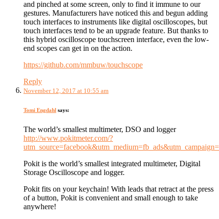
and pinched at some screen, only to find it immune to our
gestures. Manufacturers have noticed this and begun adding
touch interfaces to instruments like digital oscilloscopes, but
touch interfaces tend to be an upgrade feature. But thanks to
this hybrid oscilloscope touchscreen interface, even the low-
end scopes can get in on the action.
https://github.com/mmbuw/touchscope
Reply
November 12, 2017 at 10:55 am
Tomi Engdahl
says:
The world’s smallest multimeter, DSO and logger
http://www.pokitmeter.com/?
utm_source=facebook&utm_medium=fb_ads&utm_campaign=KS
Pokit is the world’s smallest integrated multimeter, Digital
Storage Oscilloscope and logger.
Pokit fits on your keychain! With leads that retract at the press
of a button, Pokit is convenient and small enough to take
anywhere!