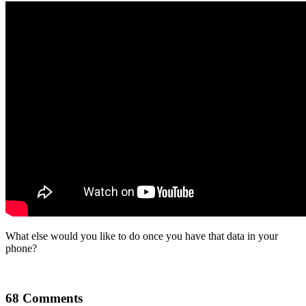
What else would you like to do once you have that data in your
phone?
68 Comments