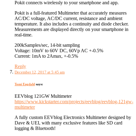
Pokit connects wirelessly to your smartphone and app.
Pokit is a full-featured Multimeter that accurately measures
AC/DC voltage, AC/DC current, resistance and ambient
temperature. It also includes a continuity and diode checker.
Measurements are displayed directly on your smartphone in
real-time.
200kSamples/sec, 14-bit sampling
Voltage: 10mV to 60V DC, 60Vp AC +-0.5%
Current: 1mA to 2Amax, +-0.5%
Reply
December 12, 2017 at 5:45 am
Tomi Engdahl
says:
EEVblog 121GW Multimeter
https://www.kickstarter.com/projects/eevblog/eevblog-121gw-
multimeter
A fully custom EEVblog Electronics Multimeter designed by
Dave & UEI, with many exclusive features like SD card
logging & Bluetooth!