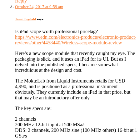
Reply
October 24, 2017 at 9:59 am
Tomi Engdahl
says:
Is iPad scope worth professional pricetag?
https://www.edn.com/electronics-products/electronic-product-
reviews/other/4458440/Wireless-scope-module-review
Here’s a new scope module that recently caught my eye. The
packaging is slick, and it uses an iPad for its UI. But as I
delved into the published specs, I became somewhat
incredulous at the design and cost.
The Moku:Lab from Liquid Instruments retails for USD
4,990, and is positioned as a professional instrument –
obviously. They currently include an iPad in that price, but
that may be an introductory offer only.
The key specs are:
2 channels
200 MHz 12-bit input at 500 MSa/s
DDS: 2 channels, 200 MHz sine (100 MHz others) 16-bit at 1
GSa/s