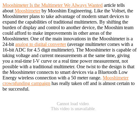
Mooshimeter Is the Multimeter We Always Wanted
article tells
about
Mooshimeter
by Mooshim Engineering. Like the Voltset, the
Mooshimeter plans to take advantage of modern smart devices to
expand the capabilities of traditional multimeters. By shifting the
burden of display and control to another device, the Mooshim team
could afford to make improvements in other areas of the
Mooshimeter. One of the main innovations in the Mooshimeter is a
24-bit
analog to digital converter
(average multimeter comes with a
16-bit ADC for 4.5 digit multimeter). The Mooshimeter is capable of
taking voltage and current measurements at the same time, giving
you a real-time I-V curve or a real time power measurement, not
possible with a traditional multimeter. One twist to the design is that
the Mooshimeter connects to smart devices via a Bluetooth Low
Energy wireless connection with a 50 meter range.
Mooshimeter
crownfunding campaign
has really taken off and is almost certain to
be successful.