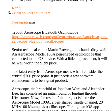
Reply
October 27, 2017 at 7:47 am
Tomi Engdahl
says:
Tryout: Aeroscope Bluetooth Oscilloscope
https://www.eeweb.com/profile/martin-rowe-2/articles/tryout-
aeroscope-bluetooth-oscilloscope
Senior technical editor Martin Rowe got his hands dirty with
An Aeroscope Model 100A pen-shaped oscilloscope that
connected to an iOS device. With a little improvement, it will
be well worth the $199 price.
The latest entry from Aeroscope meets what I consider the
critical $200 price point. It just needs a few software
enhancements to be a great product.
Aeroscope, the brainchild of Jonathan Ward and Alexander
Lee, has completed an initial round of funding through
Kickstarter. Now, the result of that project is here: the
Aeroscope Model 100A, a pen-shaped, single-channel, 20
MHz/100 Msample/s oscilloscope. Through an iOS app