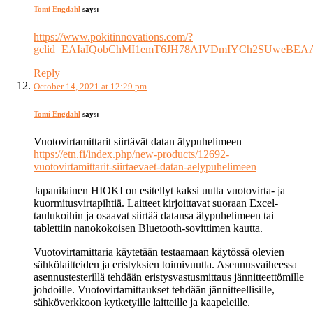
Tomi Engdahl
says:
https://www.pokitinnovations.com/?
gclid=EAIaIQobChMI1emT6JH78AIVDmIYCh2SUweBE
Reply
October 14, 2021 at 12:29 pm
Tomi Engdahl
says:
Vuotovirtamittarit siirtävät datan älypuhelimeen
https://etn.fi/index.php/new-products/12692-
vuotovirtamittarit-siirtaevaet-datan-aelypuhelimeen
Japanilainen HIOKI on esitellyt kaksi uutta vuotovirta- ja
kuormitusvirtapihtiä. Laitteet kirjoittavat suoraan Excel-
taulukoihin ja osaavat siirtää datansa älypuhelimeen tai
tablettiin nanokokoisen Bluetooth-sovittimen kautta.
Vuotovirtamittaria käytetään testaamaan käytössä olevien
sähkölaitteiden ja eristyksien toimivuutta. Asennusvaiheessa
asennustesterillä tehdään eristysvastusmittaus jännitteettömille
johdoille. Vuotovirtamittaukset tehdään jännitteellisille,
sähköverkkoon kytketyille laitteille ja kaapeleille.