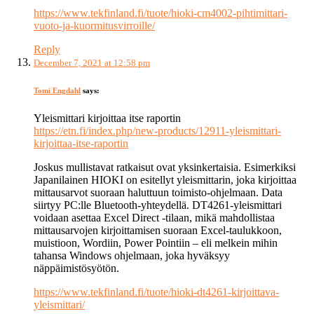
https://www.tekfinland.fi/tuote/hioki-cm4002-pihtimittari-
vuoto-ja-kuormitusvirroille/
Reply
December 7, 2021 at 12:58 pm
Tomi Engdahl
says:
Yleismittari kirjoittaa itse raportin
https://etn.fi/index.php/new-products/12911-yleismittari-
kirjoittaa-itse-raportin
Joskus mullistavat ratkaisut ovat yksinkertaisia. Esimerkiksi
Japanilainen HIOKI on esitellyt yleismittarin, joka kirjoittaa
mittausarvot suoraan haluttuun toimisto-ohjelmaan. Data
siirtyy PC:lle Bluetooth-yhteydellä. DT4261-yleismittari
voidaan asettaa Excel Direct -tilaan, mikä mahdollistaa
mittausarvojen kirjoittamisen suoraan Excel-taulukkoon,
muistioon, Wordiin, Power Pointiin – eli melkein mihin
tahansa Windows ohjelmaan, joka hyväksyy
näppäimistösyötön.
https://www.tekfinland.fi/tuote/hioki-dt4261-kirjoittava-
yleismittari/