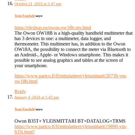
October 21, 2022 at 2:47 pm
Tomi Engdahl
says:
https://eleshop.eu/owon-ow18b-mv.html
The Owon OW18B is a high-quality handheld multimeter that
has 3 devices in one: a multimeter, data logger, and
thermometer. This multimeter has, in addition to the Owon
OW18A, the possibility to connect the meter via Bluetooth to
an Android-, Apple- or Windows smartphone. This makes it
possible to see analog graphics and tables at the screen of
your smartphone.
https://www.partco.fi/fi/mittalaitteet/yleismittarit/20730-ym-
ow18b.html
Reply
January 4, 2024 at 1:42 pm
Tomi Engdahl
says:
Owon B35T+ YLEISMITTARI BT+DATALOG+TRMS
https://www.partco.fi/fi/mittalaitteet/yleismittarit/19890-ym-
b35t.html?