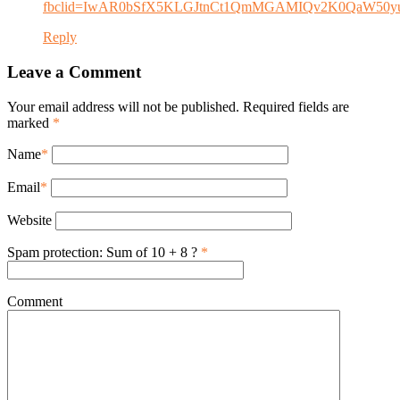
fbclid=IwAR0bSfX5KLGJtnCt1QmMGAMIQv2K0QaW50yu
Reply
Leave a Comment
Your email address will not be published. Required fields are
marked
*
Name
*
Email
*
Website
Spam protection: Sum of 10 + 8 ?
*
Comment