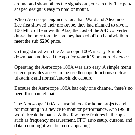
around and show others the signals on your circuits. The pen-
shaped design is easy to hold or mount.
When Aeroscope engineers Jonathan Ward and Alexander
Lee first showed their prototype, they had planned to give it
100 MHz of bandwidth. Alas, the cost of the A/D converter
drove the price too high so they backed off on bandwidth to
meet the sub-$200 price.
Getting started with the Aeroscope 100A is easy. Simply
download and install the app for your iOS or android device.
Operating the Aeroscope 100A was also easy. A simple menu
screen provides access to the oscilloscope functions such as
triggering and normal/auto/single capture.
Because the Aeroscope 100A has only one channel, there’s no
need for channel math
The Aeroscope 100A is a useful tool for home projects and
for mounting in a device to monitor performance. At $199, it
won’t break the bank. With a few more features in the app
such as frequency measurement, FFT, auto setup, cursors, and
data recording it will be more appealing.