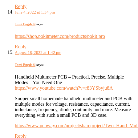
Reply
June 4, 2022 at 1:34 pm
Tomi Engdahl
says:
https://shop.pokitmeter.com/products/pokit-pro
Reply
August 18, 2022 at 1:42 pm
Tomi Engdahl
says:
Handheld Multimeter PCB – Practical, Precise, Multiple
Modes – You Need One
https://www.youtube.com/watch?v=r83YSbyju8A
Suoper small homemade handheld multimeter and PCB with
multiple modes for voltage, resistance, capacitance, current,
inductance, frequency, diode, continuity and more. Measure
everything with such a small PCB and 3D case.
https://www.pcbway.com/project/shareproject/Two_Hand_Mu
Reply