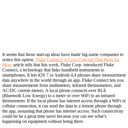
It seems that those start-up ideas have made big-name companies to
notice this option.
Fluke Connect: A Cool Concept That Begs for
More
article tells that this week, Fluke Corp. introduced Fluke
Connect, a technology that links handheld instruments to
smartphones. It lets iOS 7 or Android 4.4 phones share measurement
data anywhere in the world through an app. Fluke Connect lets you
share measurements from multimeters, infrared thermometers, and
AC/DC current meters. A local phone connects over BLE
(Bluetooth Low Energy) to a meter or over WiFi to an infrared
thermometer. If the local phone has internet access through a WiFi or
cellular connection, it can send the data to a remote phone through
the app, assuming that phone has internet access. Such connectivity
could be be a great time saver because you can see what’s
happening on equipment without being there.