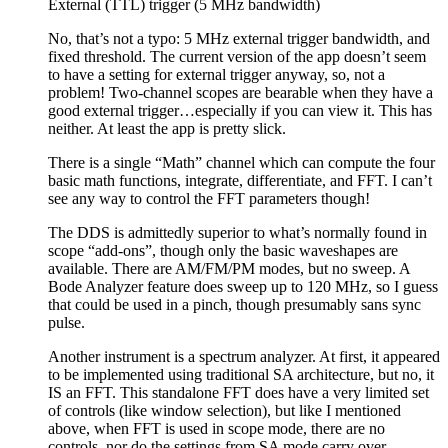
External (TTL) trigger (5 MHz bandwidth)
No, that’s not a typo: 5 MHz external trigger bandwidth, and
fixed threshold. The current version of the app doesn’t seem
to have a setting for external trigger anyway, so, not a
problem! Two-channel scopes are bearable when they have a
good external trigger…especially if you can view it. This has
neither. At least the app is pretty slick.
There is a single “Math” channel which can compute the four
basic math functions, integrate, differentiate, and FFT. I can’t
see any way to control the FFT parameters though!
The DDS is admittedly superior to what’s normally found in
scope “add-ons”, though only the basic waveshapes are
available. There are AM/FM/PM modes, but no sweep. A
Bode Analyzer feature does sweep up to 120 MHz, so I guess
that could be used in a pinch, though presumably sans sync
pulse.
Another instrument is a spectrum analyzer. At first, it appeared
to be implemented using traditional SA architecture, but no, it
IS an FFT. This standalone FFT does have a very limited set
of controls (like window selection), but like I mentioned
above, when FFT is used in scope mode, there are no
controls, nor do the settings from SA mode carry over