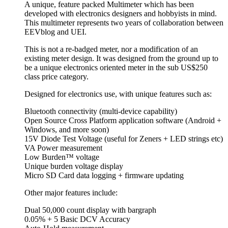
A unique, feature packed Multimeter which has been
developed with electronics designers and hobbyists in mind.
This multimeter represents two years of collaboration between
EEVblog and UEI.
This is not a re-badged meter, nor a modification of an
existing meter design. It was designed from the ground up to
be a unique electronics oriented meter in the sub US$250
class price category.
Designed for electronics use, with unique features such as:
Bluetooth connectivity (multi-device capability)
Open Source Cross Platform application software (Android +
Windows, and more soon)
15V Diode Test Voltage (useful for Zeners + LED strings etc)
VA Power measurement
Low Burden™ voltage
Unique burden voltage display
Micro SD Card data logging + firmware updating
Other major features include:
Dual 50,000 count display with bargraph
0.05% + 5 Basic DCV Accuracy