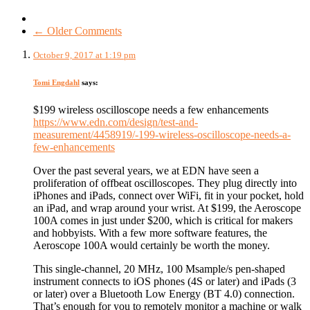
← Older Comments
October 9, 2017 at 1:19 pm
Tomi Engdahl
says:
$199 wireless oscilloscope needs a few enhancements
https://www.edn.com/design/test-and-
measurement/4458919/-199-wireless-oscilloscope-needs-a-
few-enhancements
Over the past several years, we at EDN have seen a
proliferation of offbeat oscilloscopes. They plug directly into
iPhones and iPads, connect over WiFi, fit in your pocket, hold
an iPad, and wrap around your wrist. At $199, the Aeroscope
100A comes in just under $200, which is critical for makers
and hobbyists. With a few more software features, the
Aeroscope 100A would certainly be worth the money.
This single-channel, 20 MHz, 100 Msample/s pen-shaped
instrument connects to iOS phones (4S or later) and iPads (3
or later) over a Bluetooth Low Energy (BT 4.0) connection.
That’s enough for you to remotely monitor a machine or walk