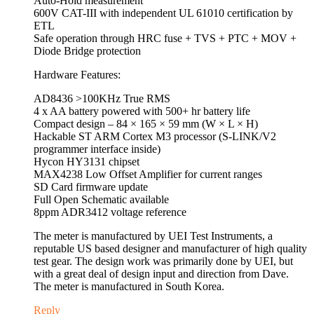
Auto-Hold measurement
600V CAT-III with independent UL 61010 certification by
ETL
Safe operation through HRC fuse + TVS + PTC + MOV +
Diode Bridge protection
Hardware Features:
AD8436 >100KHz True RMS
4 x AA battery powered with 500+ hr battery life
Compact design – 84 × 165 × 59 mm (W × L × H)
Hackable ST ARM Cortex M3 processor (S-LINK/V2
programmer interface inside)
Hycon HY3131 chipset
MAX4238 Low Offset Amplifier for current ranges
SD Card firmware update
Full Open Schematic available
8ppm ADR3412 voltage reference
The meter is manufactured by UEI Test Instruments, a
reputable US based designer and manufacturer of high quality
test gear. The design work was primarily done by UEI, but
with a great deal of design input and direction from Dave.
The meter is manufactured in South Korea.
Reply