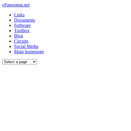
ePanorama.net
Links
Documents
Software
Toolbox
Blog
Circuits
Social Media
Main homepage