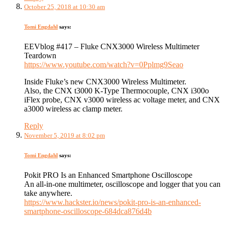
October 25, 2018 at 10:30 am
Tomi Engdahl
says:
EEVblog #417 – Fluke CNX3000 Wireless Multimeter
Teardown
https://www.youtube.com/watch?v=0Pplmg9Seao
Inside Fluke’s new CNX3000 Wireless Multimeter.
Also, the CNX t3000 K-Type Thermocouple, CNX i300o
iFlex probe, CNX v3000 wireless ac voltage meter, and CNX
a3000 wireless ac clamp meter.
Reply
November 5, 2019 at 8:02 pm
Tomi Engdahl
says:
Pokit PRO Is an Enhanced Smartphone Oscilloscope
An all-in-one multimeter, oscilloscope and logger that you can
take anywhere.
https://www.hackster.io/news/pokit-pro-is-an-enhanced-
smartphone-oscilloscope-684dca876d4b