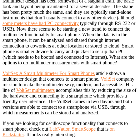
Multimeter design has been somewhat of a stagnant craft, the basic
look and layout being maintained for a several decades. The shape
has been pretty much the same, and they are typically stand-alone
instruments that don’t usually connect to any other device (although
some meters have had PC connectivity
typically through RS-232 or
USB). Now there seems to be starting a new trend to connect the
multimeter functionality to smart phone. When the data is in the
smart phone, it can be analyzed and shared through internet
connection to coworkers at other location or stored to cloud. Smart
phone is smaller device to carry and quicker to set-up than PC
(which needs to be booted and connected to Internet). What are the
options to do multimeter measurements with smart phone?
VoltSet: A Smart Multimeter For Smart Phones
article shows a
multimeter design that connects to a smart phone.
VoltSet
company
mission to make the multimeter sexy, modern, and accessible. His
line of
VoltSet multimeters
accomplishes this by reducing the size of
the hardware and connecting to a smartphone which provides a
friendly user interface. The VoltSet comes in two flavors and both
versions are able to connect to a smartphone via USB, through
which measurements can be stored and analyzed.
If you are looking for oscilloscope functionality that connects to
smart phone, check out
LabNation SmartScope
that is
on
Kickstarter
. It looks really interesting.