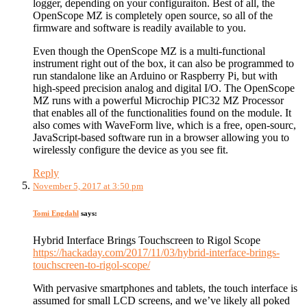
logger, depending on your configuraiton. Best of all, the
OpenScope MZ is completely open source, so all of the
firmware and software is readily available to you.
Even though the OpenScope MZ is a multi-functional
instrument right out of the box, it can also be programmed to
run standalone like an Arduino or Raspberry Pi, but with
high-speed precision analog and digital I/O. The OpenScope
MZ runs with a powerful Microchip PIC32 MZ Processor
that enables all of the functionalities found on the module. It
also comes with WaveForm live, which is a free, open-sourc,
JavaScript-based software run in a browser allowing you to
wirelessly configure the device as you see fit.
Reply
November 5, 2017 at 3:50 pm
Tomi Engdahl
says:
Hybrid Interface Brings Touchscreen to Rigol Scope
https://hackaday.com/2017/11/03/hybrid-interface-brings-
touchscreen-to-rigol-scope/
With pervasive smartphones and tablets, the touch interface is
assumed for small LCD screens, and we’ve likely all poked