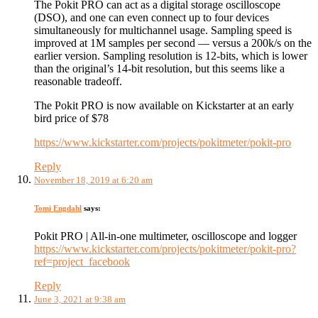
The Pokit PRO can act as a digital storage oscilloscope
(DSO), and one can even connect up to four devices
simultaneously for multichannel usage. Sampling speed is
improved at 1M samples per second — versus a 200k/s on the
earlier version. Sampling resolution is 12-bits, which is lower
than the original’s 14-bit resolution, but this seems like a
reasonable tradeoff.
The Pokit PRO is now available on Kickstarter at an early
bird price of $78
https://www.kickstarter.com/projects/pokitmeter/pokit-pro
Reply
November 18, 2019 at 6:20 am
Tomi Engdahl
says:
Pokit PRO | All-in-one multimeter, oscilloscope and logger
https://www.kickstarter.com/projects/pokitmeter/pokit-pro?
ref=project_facebook
Reply
June 3, 2021 at 9:38 am