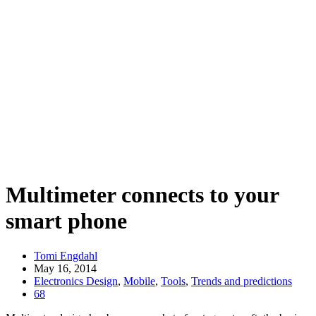
Multimeter connects to your
smart phone
Tomi Engdahl
May 16, 2014
Electronics Design
,
Mobile
,
Tools
,
Trends and predictions
68