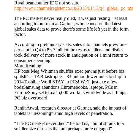
Rival beancounter IDC not so sure
http://www.channelregister.co.uk/2015/01/13/q4_global_pc_ma
The PC market never really died, it was just resting – at least
according to our man at Gartner, who leaned on the latest
global sales data to prove there’s some life left yet in the form
factor.
According to preliminary stats, sales into channels grew one
per cent in Q4 to 83.7 million boxes as retailers and disties
took delivery of more stock in anticipation of a mini return to
consumer spending.
More Reading
HP boss Meg Whitman shuffles exec pawns just before biz
splitsIt’s a TAB-tastrophe – 83 million fewer units to ship in
2014Toshiba: We’ll STAY in PCs! We’ll just axe a few
bodsSamsung abandons Chromebooks, laptops, PCs in
EuropeSony set to axe 5,000 workers worldwide as it flings
PC biz overboard
Ranjit Atwal, research director at Gartner, said the impact of
tablets is “lessoning” amid high levels of penetration.
“The PC market never died,” he told us, “but it shrank to a
smaller size of users that are perhaps more engaged”.