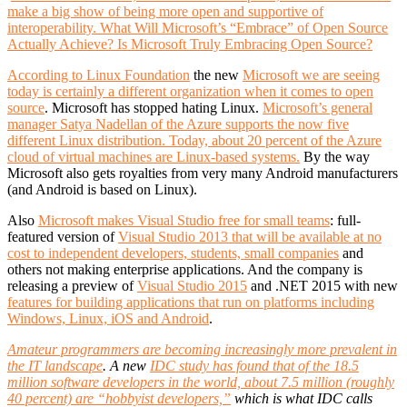
make a big show of being more open and supportive of
interoperability. What Will Microsoft’s “Embrace” of Open Source
Actually Achieve?
Is Microsoft Truly Embracing Open Source?
According to Linux Foundation
the new
Microsoft we are seeing
today is certainly a different organization when it comes to open
source
. Microsoft has stopped hating Linux.
Microsoft’s general
manager Satya Nadellan of the Azure supports the now five
different Linux distribution. Today, about 20 percent of the Azure
cloud of virtual machines are Linux-based systems.
By the way
Microsoft also gets royalties from very many Android manufacturers
(and Android is based on Linux).
Also
Microsoft makes Visual Studio free for small teams
: full-
featured version of
Visual Studio 2013 that will be available at no
cost to independent developers, students, small companies
and
others not making enterprise applications. And the company is
releasing a preview of
Visual Studio 2015
and .NET 2015 with new
features for building applications that run on platforms including
Windows, Linux, iOS and Android
.
Amateur programmers are becoming increasingly more prevalent in
the IT landscape
. A new
IDC study has found that of the 18.5
million software developers in the world, about 7.5 million (roughly
40 percent) are “hobbyist developers,”
which is what IDC calls