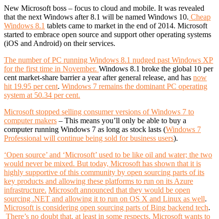
New Microsoft boss – focus to cloud and mobile. It was revealed
that the next Windows after 8.1 will be named Windows 10.
Cheap
Windows 8.1
tablets came to market in the end of 2014. Microsoft
started to embrace open source and support other operating systems
(iOS and Android) on their services.
The number of PC running Windows 8.1 nudged past Windows XP
for the first time in November.
Windows 8.1 broke the global 10 per
cent market-share barrier a year after general release, and has
now
hit 19.95 per cent
.
Windows 7 remains the dominant PC operating
system at 50.34 per cent.
Microsoft stopped selling consumer versions of Windows 7 to
computer makers
– This means you’ll only be able to buy a
computer running Windows 7 as long as stock lasts (
Windows 7
Professional will continue being sold for business users
).
‘Open source’ and ‘Microsoft’ used to be like oil and water; the two
would never be mixed. But today, Microsoft has shown that it is
highly supportive of this community by open sourcing parts of its
key products and allowing these platforms to run on its Azure
infrastructure.
Microsoft announced that they would be open
sourcing .NET and allowing it to run on OS X and Linux as well
.
Microsoft is considering open sourcing parts of Bing backend tech
.
There’s no doubt that, at least in some respects, Microsoft wants to