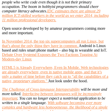
people who write code even though it is not their primary
occupation. The boom in hobbyist programmers should cheer
computer literacy advocates.
IDC estimates there are almost 29
million ICT-skilled workers in the world as we enter 2014, including
11 million professional developers.
Open source developed by by amateur programmers coming more
and more important.
In November 2014, the top six supercomputers all run Linux, but
that’s about the only thing they have in common.
Android is Linux
based and rules smart phone market – also big in wearable and IoT.
Debate Over Systemd Exposes the Two Factions Tugging At
Modern-day Linux
HTML5 is Already Everywhere, Even In Mobile. Web technologies
are already everywhere, even in native mobile apps, and that it’s
only a matter of time before they catch up to “all the capabilities of a
native, proprietary platform.”
Just look under the hood.
The Challenge of Cross-language Interoperability
will be more and
more talked.
Interfacing between languages will be increasingly
important
. You can no longer expect a nontrivial application to be
written in a single language.
With software becoming ever more
complex and hardware less homogeneous, the likelihood of a single