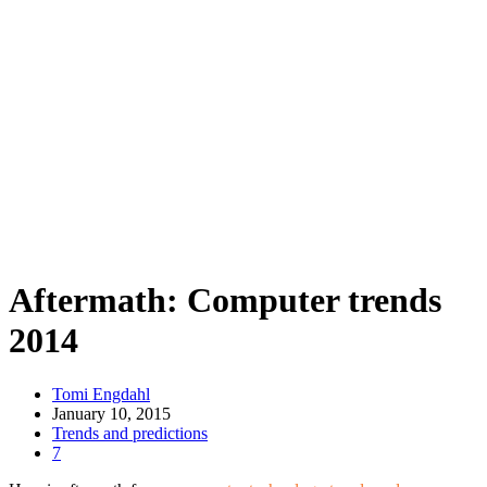
Aftermath: Computer trends
2014
Tomi Engdahl
January 10, 2015
Trends and predictions
7