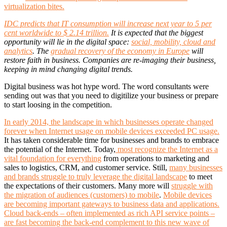
virtualization bites.
IDC predicts that IT consumption will increase next year to 5 per
cent worldwide to $ 2.14 trillion.
It is expected that the biggest
opportunity will lie in the digital space:
social, mobility, cloud and
analytics
. The
gradual recovery of the economy in Europe
will
restore faith in business. Companies are re-imaging their business,
keeping in mind changing digital trends.
Digital business was hot hype word. The word consultants were
sending out was that you need to digitilize your business or prepare
to start loosing in the competition.
In early 2014, the landscape in which businesses operate changed
forever when Internet usage on mobile devices exceeded PC usage.
It has taken considerable time for businesses and brands to embrace
the potential of the Internet. Today,
most recognize the Internet as a
vital foundation for everything
from operations to marketing and
sales to logistics, CRM, and customer service. Still,
many businesses
and brands struggle to truly leverage the digital landscape
to meet
the expectations of their customers. Many more will
struggle with
the migration of audiences (customers) to mobile
.
Mobile devices
are becoming important gateways to business data and applications.
Cloud back-ends – often implemented as rich API service points –
are fast becoming the back-end complement to this new wave of