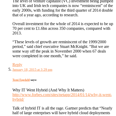
The level of venture capitalist (VC) investment being pumped
into UK and Irish tech companies is now “reminiscent” of the
early 2000s, with funding for the third quarter of 2014 double
that of a year ago, according to research.
Overall investment for the whole of 2014 is expected to be up
70 per cent to £1.6bn across 350 companies, compared with
2013.
“These levels of growth are reminiscent of the 1999/2000
period,” said chief executive Stuart McKnight. “But we are
some way off the peak in November 2000 when 67 deals
were completed in one month,” he said.
Reply
January 18, 2015 at 3:29 pm
Tomi Engdahl
says:
Why IT Went Hybrid (And Why It Matters)
http://www.forbes.com/sites/netapp/2014/01/14/why-it-went-
hybrid/
Talk of hybrid IT is all the rage. Gartner predicts that “Nearly
half of large enterprises will have hybrid cloud deployments