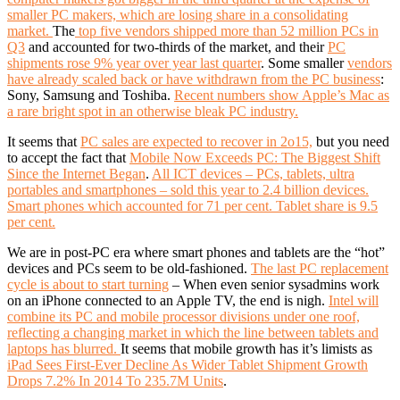
smaller PC makers, which are losing share in a consolidating
market.
The
top five vendors shipped more than 52 million PCs in
Q3
and accounted for two-thirds of the market, and their
PC
shipments rose 9% year over year last quarter
. Some smaller
vendors
have already scaled back or have withdrawn from the PC business
:
Sony, Samsung and Toshiba.
Recent numbers show Apple’s Mac as
a rare bright spot in an otherwise bleak PC industry.
It seems that
PC sales are expected to recover in 2o15,
but you need
to accept the fact that
Mobile Now Exceeds PC: The Biggest Shift
Since the Internet Began
.
All ICT devices – PCs, tablets, ultra
portables and smartphones – sold this year to 2.4 billion devices.
Smart phones which accounted for 71 per cent. Tablet share is 9.5
per cent.
We are in post-PC era where smart phones and tablets are the “hot”
devices and PCs seem to be old-fashioned.
The last PC replacement
cycle is about to start turning
– When even senior sysadmins work
on an iPhone connected to an Apple TV, the end is nigh.
Intel will
combine its PC and mobile processor divisions under one roof,
reflecting a changing market in which the line between tablets and
laptops has blurred.
It seems that mobile growth has it’s limists as
iPad Sees First-Ever Decline As Wider Tablet Shipment Growth
Drops 7.2% In 2014 To 235.7M Units
.