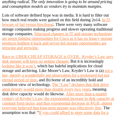
anything radical. The only innovation is going to be around pricing
and consumption models as vendors try to maintain margins.
Lots of software defined hype was in media. It is hard to filter out
how much real results were gained on this field during 2o14.
In IT,
beware of fad versus functional
. There were very many software
storage companies making progress and slower operating traditional
storage companies.
Structural changes in IT and storage technology
are green lighting opportunities for Cisco as it has no legacy storage
products holding it back and server-led storage opportunities are
growing and growing.
Race to UBER-CHEAP STORAGE is OVER. Kryder’s Law says
disk storage will keep on getting cheaper.
But it is increasingly
looking like it won’t
, which has baleful implications for cloud
storage and archiving. Like Moore’s Law, Kryder’s Law is (a)
not a
law, merely a wonderfully apt observation for a prolonged but not
eternal period of time
, and (b) borne of an incredibly bold and
confident view of technology.
The “Law” declares that disk drive
areal density would more than double every two years
, meaning
disk drive capacity would do likewise.
After more than a quarter
century of Kryder’s Law, the exponential increase in disk capacity at
constant form factor, and thus exponential decrease in $/GB, almost
everyone believed that long-term storage was effectively free
. The
assumption was that: “
If you could afford to store some data for a