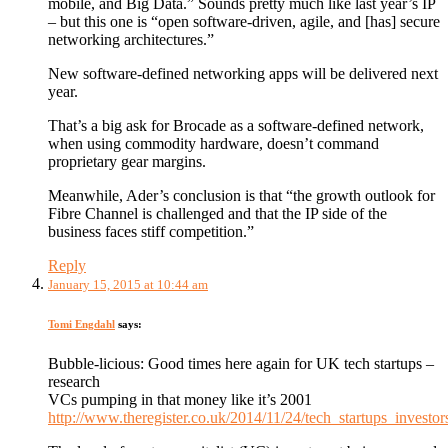
mobile, and Big Data.” Sounds pretty much like last year’s IP
– but this one is “open software-driven, agile, and [has] secure
networking architectures.”
New software-defined networking apps will be delivered next
year.
That’s a big ask for Brocade as a software-defined network,
when using commodity hardware, doesn’t command
proprietary gear margins.
Meanwhile, Ader’s conclusion is that “the growth outlook for
Fibre Channel is challenged and that the IP side of the
business faces stiff competition.”
Reply
January 15, 2015 at 10:44 am
Tomi Engdahl
says:
Bubble-licious: Good times here again for UK tech startups –
research
VCs pumping in that money like it’s 2001
http://www.theregister.co.uk/2014/11/24/tech_startups_investo