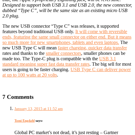
Designed to support both USB 3.1 and USB 2.0, the new connector,
dubbed “Type C”, will be the same size as an existing micro USB
2.0 plug.
The new USB connector “Type C” was releases, it supported
features beyond traditional USB only.
It will come with reversible
ends, featuring the same small connector on either end. But it means
so much more for new smartphones, tablets and even laptops.
The
new USB Type C will mean
faster charging, quicker data transfer
rates and thanks to the
smaller connectors
, smaller phones can be
made too. The Type-C plug is compatible with the
USB 3.1
standard meaning super fast data transfer rates
. The big sell for most
users is going to be faster charging.
USB Type C can deliver power
at up to 100 watts at 20 volts
.
7 Comments
January 13, 2015 at 11:52 am
Tomi Engdahl
says:
Global PC market’s not dead, it’s just resting – Gartner