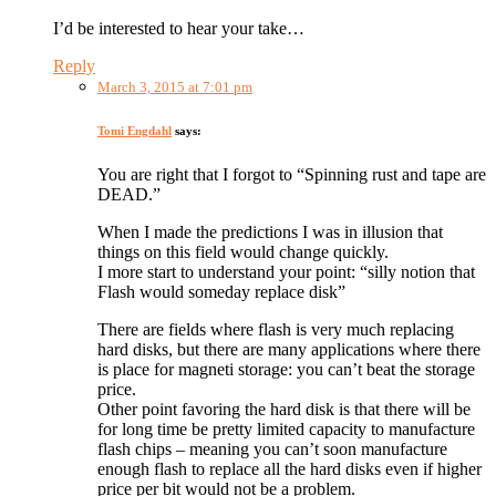
I’d be interested to hear your take…
Reply
March 3, 2015 at 7:01 pm
Tomi Engdahl
says:
You are right that I forgot to “Spinning rust and tape are
DEAD.”
When I made the predictions I was in illusion that
things on this field would change quickly.
I more start to understand your point: “silly notion that
Flash would someday replace disk”
There are fields where flash is very much replacing
hard disks, but there are many applications where there
is place for magneti storage: you can’t beat the storage
price.
Other point favoring the hard disk is that there will be
for long time be pretty limited capacity to manufacture
flash chips – meaning you can’t soon manufacture
enough flash to replace all the hard disks even if higher
price per bit would not be a problem.