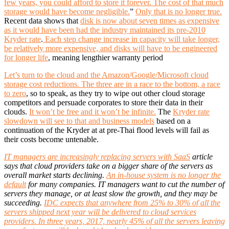
few years, you could afford to store it forever. The cost of that much
storage would have become negligible.
”
Only that is no longer true.
Recent data shows that
disk is now about seven times as expensive
as it would have been had the industry maintained its pre-2010
Kryder rate
.
Each step change increase in capacity will take longer,
be relatively more expensive, and disks will have to be engineered
for longer life
, meaning lengthier warranty period
Let’s turn to the cloud and the Amazon/Google/Microsoft cloud
storage cost reductions. The three are in a race to the bottom, a race
to zero
, so to speak, as they try to wipe out other cloud storage
competitors and persuade corporates to store their data in their
clouds.
It won’t be free and it won’t be infinite.
The
Kryder rate
slowdown will see to that and business models
based on a
continuation of the Kryder at at pre-Thai flood levels will fail as
their costs become untenable.
IT managers are increasingly replacing servers with SaaS
article
says that cloud providers take on a bigger share of the servers as
overall market starts declining.
An in-house system is no longer the
default
for many companies. IT managers want to cut the number of
servers they manage, or at least slow the growth, and they may be
succeeding.
IDC expects that anywhere from 25% to 30% of all the
servers shipped next year will be delivered to cloud services
providers. In three years, 2017, nearly 45% of all the servers leaving