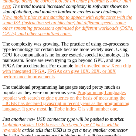
language being the correct tool for an entire program is lower than
ever.
The trend toward increased complexity in software shows no
sign of abating, and modern hardware creates new challenges.
Now, mobile phones are starting to appear with eight cores with the
same ISA (instruction set architecture) but different speeds, some
other streaming processors optimized for different workloads (DSPs,
GPUs), and other specialized cores.
The complexity was growing. The practice of using co-processors
type technology for certain task became more widely used. Using
GPU for computation is no longer esoteric special technology, it is
mainsream. Some are even trying to go beyond GPU, and use
FPGA for accelleration. For example
Intel unveiled new Xeon chip
with integrated FPGA
.
FPGAs can give 10X, 20X, or 30X
performance improvements
.
The traditional programming languages stayed pretty much as
popular as they were on previous year.
Programming Languages
popular
web
search engine
queries
on the basis of
measuring the
TIOBE
has declared
javascript
in recent
years
as the programming
language
.
It grew
most.
In
Tiobe
index
C is still
number one
.
Just another new USB connector type will be pushed to market.
Lightning strikes USB bosses: Next-gen ‘type C’ jacks will be
reversible
article tells that USB is to get a new, smaller connector
that, like Apple’s proprietary Lightning jack, will be reversible.