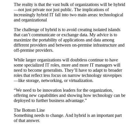
The reality is that the vast bulk of organizations will be hybrid
—not just private nor just public. The implications of
increasingly hybrid IT fall into two main areas: technological
and organizational
The challenge of hybrid is to avoid creating isolated islands
that can’t communicate or exchange data. My advice is to
maximize the portability of applications and data among
different providers and between on-premise infrastructure and
off-premise providers.
While larger organizations will doubtless continue to have
some specialized IT roles, more and more IT managers will
need to become generalists. They’ll have to adapt to broader
roles that reflect less focus on narrow technology stovepipes
—like storage, networking, or virtualization.
“We need to be innovation leaders for the organization,
offering new capabilities and showing how technology can be
deployed to further business advantage.”
The Bottom Line
Something needs to change. And hybrid is an important part
of that answer.