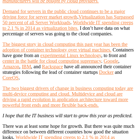
manufacturers will be bought by cloud providers.
Demand for servers in the public cloud continues to be a major
driving force for server market growth
.
Virtualization has Surpassed
50 percent of all Server Workloads
.
Worldwide IT spending creeps
to 2.1 % in 2014 as virtualization bites.
I don’t have data on what
percentage of servers was going to the cloud companies.
The biggest story in cloud computing this past year has been the
adoption of container technology over virtual machines.
Containers
have gone from an
experimental Linux technology
, to front and
center in the battle for cloud computing supremacy
.
Google
,
Amazon
,
IBM
, and
Rackspace
have all announced their container
strategies following the lead of container startups
Docker
and
CoreOS
.
The two biggest drivers of change in business computing today are
multi-device computing and cloud. Multidevice and cloud are
driving a rapid evolution in application architecture toward more
powerful front ends and more flexible back-ends.
I hope that the IT business will start to grow this year as predicted.
There was at least some hope for growth. But there was quite much
difference on between different countries how good the situation
looks.
Worldwide IT spending creeps to 2.1 % in 2014 as