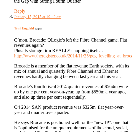
the Gap with Strong Fourth Quarter
Reply
January 15, 2015 at 10:42 am
Tomi Engdahl
says:
C’mon, Brocade: QLogic’s left the Fibre Channel game. Flat
revenues again?
Plus: Is storage firm REALLY shopping itself…
http://www.theregister.co.uk/2014/11/25/peg_levelling_at_broc
Brocade is a member of the flat revenue Earth society, with its
mix of annual and quarterly Fibre Channel and Ethernet
revenues hardly changing between last year and this year.
Brocade’s fourth fiscal 2014 quarter revenues of $564m were
up by one per cent year-on-year, up from $559m a year ago,
and also up three per cent sequentially.
Q4 2014 SAN product revenue was $325m, flat year-over-
year and quarter-over-quarter.
He says Brocade is positioned well for the “new IP”: one that
is “optimised for the unique requirements of the cloud, social,