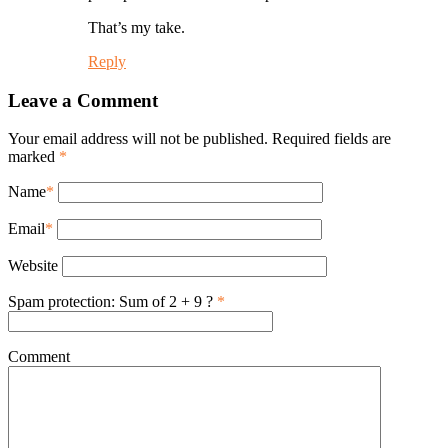
That’s my take.
Reply
Leave a Comment
Your email address will not be published. Required fields are
marked
*
Name
*
Email
*
Website
Spam protection: Sum of 2 + 9 ?
*
Comment