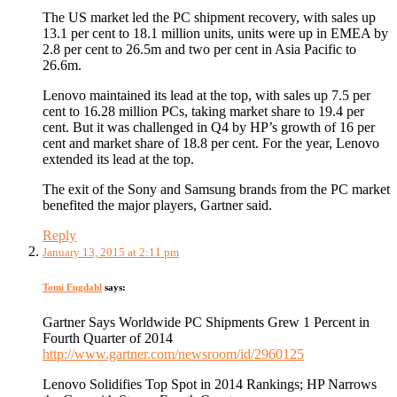
The US market led the PC shipment recovery, with sales up
13.1 per cent to 18.1 million units, units were up in EMEA by
2.8 per cent to 26.5m and two per cent in Asia Pacific to
26.6m.
Lenovo maintained its lead at the top, with sales up 7.5 per
cent to 16.28 million PCs, taking market share to 19.4 per
cent. But it was challenged in Q4 by HP’s growth of 16 per
cent and market share of 18.8 per cent. For the year, Lenovo
extended its lead at the top.
The exit of the Sony and Samsung brands from the PC market
benefited the major players, Gartner said.
Reply
January 13, 2015 at 2:11 pm
Tomi Engdahl
says:
Gartner Says Worldwide PC Shipments Grew 1 Percent in
Fourth Quarter of 2014
http://www.gartner.com/newsroom/id/2960125
Lenovo Solidifies Top Spot in 2014 Rankings; HP Narrows