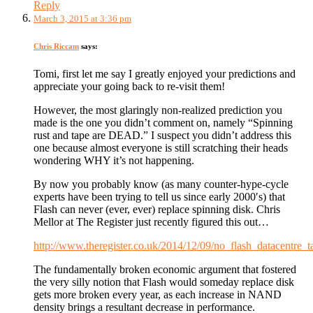
Reply
March 3, 2015 at 3:36 pm
Chris Riccam
says:
Tomi, first let me say I greatly enjoyed your predictions and
appreciate your going back to re-visit them!
However, the most glaringly non-realized prediction you
made is the one you didn’t comment on, namely “Spinning
rust and tape are DEAD.” I suspect you didn’t address this
one because almost everyone is still scratching their heads
wondering WHY it’s not happening.
By now you probably know (as many counter-hype-cycle
experts have been trying to tell us since early 2000′s) that
Flash can never (ever, ever) replace spinning disk. Chris
Mellor at The Register just recently figured this out…
http://www.theregister.co.uk/2014/12/09/no_flash_datacentre_t
The fundamentally broken economic argument that fostered
the very silly notion that Flash would someday replace disk
gets more broken every year, as each increase in NAND
density brings a resultant decrease in performance.