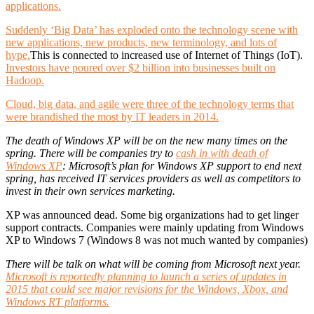
applications.
Suddenly ‘Big Data’ has exploded onto the technology scene with
new applications, new products, new terminology, and lots of
hype.
This is connected to increased use of Internet of Things (IoT).
Investors have poured over $2 billion into businesses built on
Hadoop.
Cloud, big data, and agile were three of the technology terms that
were brandished the most by IT leaders in 2014.
The death of Windows XP will be on the new many times on the
spring. There will be companies try to
cash in with death of
Windows XP
: Microsoft’s plan for Windows XP support to end next
spring, has received IT services providers as well as competitors to
invest in their own services marketing.
XP was announced dead. Some big organizations had to get linger
support contracts. Companies were mainly updating from Windows
XP to Windows 7 (Windows 8 was not much wanted by companies)
There will be talk on what will be coming from Microsoft next year.
Microsoft is reportedly planning to launch a series of updates in
2015 that could see major revisions for the Windows, Xbox, and
Windows RT platforms.