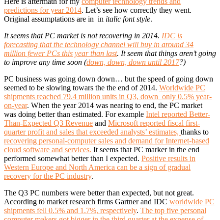
Here is aftermath for my
computer technology trends and
predictions for year 2014
. Let’s see how correctly they went.
Original assumptations are in in
italic font style
.
It seems that PC market is not recovering in 2014.
IDC is
forecasting that the technology channel will buy in around 34
million fewer PCs this year than last
. It seem that things aren’t going
to improve any time soon (
down, down, down until 2017
?)
PC business was going down down… but the speed of going down
seemed to be slowing towars the the end of 2014.
Worldwide PC
shipments reached 79.4 million units in Q3, down only 0.5% year-
on-year
. When the year 2014 was nearing to end, the PC market
was doing better than estimated. For example
Intel reported Better-
Than-Expected Q3 Revenue
and
Microsoft reported fiscal first-
quarter profit and sales that exceeded analysts’ estimates,
thanks to
recovering personal-computer sales and demand for Internet-based
cloud software and services.
It seems that PC marker in the end
performed somewhat better than I expected.
Positive results in
Western Europe and North America can be a sign of gradual
recovery for the PC industry
.
The Q3 PC numbers were better than expected, but not great.
According to market research firms Gartner and IDC
worldwide PC
shipments fell 0.5% and 1.7%, respectively
.
The top five personal
computer makers got bigger in the third quarter at the expense of