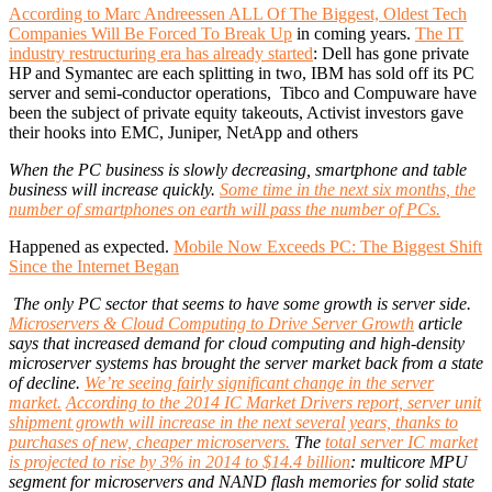
According to Marc Andreessen ALL Of The Biggest, Oldest Tech
Companies Will Be Forced To Break Up
in coming years.
The IT
industry restructuring era has already started
: Dell has gone private
HP and Symantec are each splitting in two, IBM has sold off its PC
server and semi-conductor operations, Tibco and Compuware have
been the subject of private equity takeouts, Activist investors gave
their hooks into EMC, Juniper, NetApp and others
When the PC business is slowly decreasing, smartphone and table
business will increase quickly.
Some time in the next six months, the
number of smartphones on earth will pass the number of PCs.
Happened as expected.
Mobile Now Exceeds PC: The Biggest Shift
Since the Internet Began
The only PC sector that seems to have some growth is server side.
Microservers & Cloud Computing to Drive Server Growth
article
says that increased demand for cloud computing and high-density
microserver systems has brought the server market back from a state
of decline.
We’re seeing fairly significant change in the server
market.
According to the 2014 IC Market Drivers report, server unit
shipment growth will increase in the next several years, thanks to
purchases of new, cheaper microservers.
The
total server IC market
is projected to rise by 3% in 2014 to $14.4 billion
: multicore MPU
segment for microservers and NAND flash memories for solid state