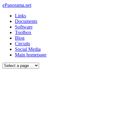
ePanorama.net
Links
Documents
Software
Toolbox
Blog
Circuits
Social Media
Main homepage