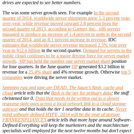
drives are expected to see better numbers.
The was some server growth seen. For example
In the second
quarter of 2014, worldwide server shipments grew 1.3 percent year-
over-year, while revenue moved upward 2.8 percent from the
second quarter of 2013, according to Gartner, Inc. x86 servers
managed to produce an increase of 1.4 percent in units in the second
quarter of 2014, and an 8.1 percent increase in revenue.
IDC
estimates that worldwide server revenue
increased 2.5% year over
year to $12.6 billion
in the second quarter.
Demand for servers in the
public cloud continues to be a major driving force for server market
growth
.
HP has held the number one server market share
position
for four quarters. In the June quarter
HP
generated $3.2 billion in
revenue for a
25.4% share
and 4% revenue growth. Otherwise
top 5
companies
were driving the server market.
Spinning rust and tape are DEAD. The future’s flash, cache and
cloud
article tells that the
flash is the tier for primary data
; the stuff
christened tier 0.
Data that needs to be written out to a slower
response store goes across a local network link to a cloud storage
gateway
and that holds the tier 1 nearline data in its cache.
Never
mind software-defined HYPE, 2014 will be the year of storage
FRANKENPLIANCES
article tells that more hype around Software-
Defined-Everything will keep the marketeers and the marchitecture
specialists well employed for the next twelve months but don’t expect