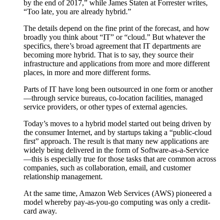
by the end of 2017,” while James Staten at Forrester writes,
“Too late, you are already hybrid.”
The details depend on the fine print of the forecast, and how
broadly you think about “IT” or “cloud.” But whatever the
specifics, there’s broad agreement that IT departments are
becoming more hybrid. That is to say, they source their
infrastructure and applications from more and more different
places, in more and more different forms.
Parts of IT have long been outsourced in one form or another
—through service bureaus, co-location facilities, managed
service providers, or other types of external agencies.
Today’s moves to a hybrid model started out being driven by
the consumer Internet, and by startups taking a “public-cloud
first” approach. The result is that many new applications are
widely being delivered in the form of Software-as-a-Service
—this is especially true for those tasks that are common across
companies, such as collaboration, email, and customer
relationship management.
At the same time, Amazon Web Services (AWS) pioneered a
model whereby pay-as-you-go computing was only a credit-
card away.