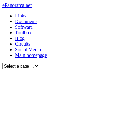
ePanorama.net
Links
Documents
Software
Toolbox
Blog
Circuits
Social Media
Main homepage