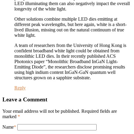
LED illuminating them can also negatively impact the overall
longevity of the white light.
Other solutions combine multiple LED dies emitting at
different peak wavelengths, but here again, white is a short-
lived illusion, missing out on the natural continuum of true
white light.
A team of researchers from the University of Hong Kong is
confident broadband white light could be obtained from
monolithic LED dies. In their recently published ACS
Photonics paper “Monolithic Broadband InGaN Light-
Emitting Diode”, the researchers disclose promising results
using high indium content InGaN-GaN quantum well
structures grown on a sapphire substrate.
Reply
Leave a Comment
Your email address will not be published. Required fields are
marked
*
Name
*