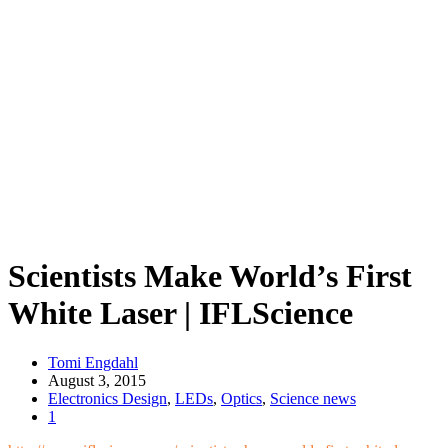
Scientists Make World’s First
White Laser | IFLScience
Tomi Engdahl
August 3, 2015
Electronics Design
,
LEDs
,
Optics
,
Science news
1