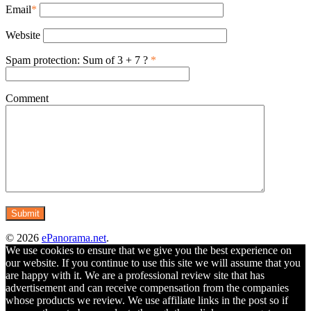
Email
*
Website
Spam protection: Sum of 3 + 7 ?
*
Comment
© 2026
ePanorama.net
.
We use cookies to ensure that we give you the best experience on
our website. If you continue to use this site we will assume that you
are happy with it. We are a professional review site that has
advertisement and can receive compensation from the companies
whose products we review. We use affiliate links in the post so if