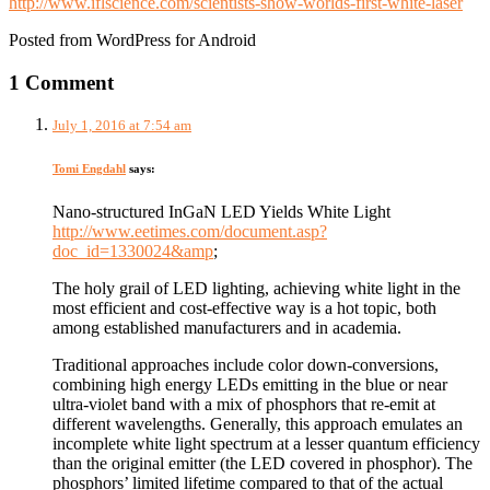
http://www.iflscience.com/scientists-show-worlds-first-white-laser
Posted from WordPress for Android
1 Comment
July 1, 2016 at 7:54 am
Tomi Engdahl
says:
Nano-structured InGaN LED Yields White Light
http://www.eetimes.com/document.asp?
doc_id=1330024&amp
;
The holy grail of LED lighting, achieving white light in the
most efficient and cost-effective way is a hot topic, both
among established manufacturers and in academia.
Traditional approaches include color down-conversions,
combining high energy LEDs emitting in the blue or near
ultra-violet band with a mix of phosphors that re-emit at
different wavelengths. Generally, this approach emulates an
incomplete white light spectrum at a lesser quantum efficiency
than the original emitter (the LED covered in phosphor). The
phosphors’ limited lifetime compared to that of the actual