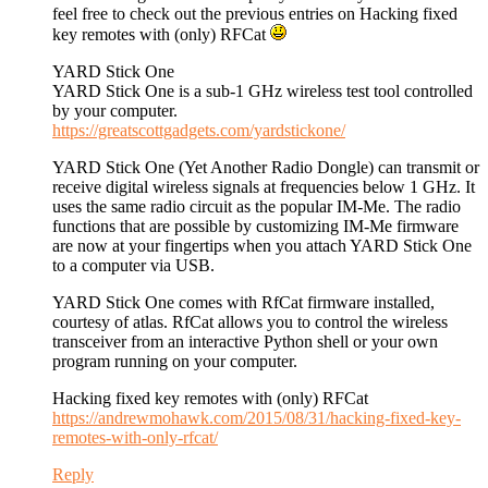
feel free to check out the previous entries on Hacking fixed
key remotes with (only) RFCat
YARD Stick One
YARD Stick One is a sub-1 GHz wireless test tool controlled
by your computer.
https://greatscottgadgets.com/yardstickone/
YARD Stick One (Yet Another Radio Dongle) can transmit or
receive digital wireless signals at frequencies below 1 GHz. It
uses the same radio circuit as the popular IM-Me. The radio
functions that are possible by customizing IM-Me firmware
are now at your fingertips when you attach YARD Stick One
to a computer via USB.
YARD Stick One comes with RfCat firmware installed,
courtesy of atlas. RfCat allows you to control the wireless
transceiver from an interactive Python shell or your own
program running on your computer.
Hacking fixed key remotes with (only) RFCat
https://andrewmohawk.com/2015/08/31/hacking-fixed-key-
remotes-with-only-rfcat/
Reply