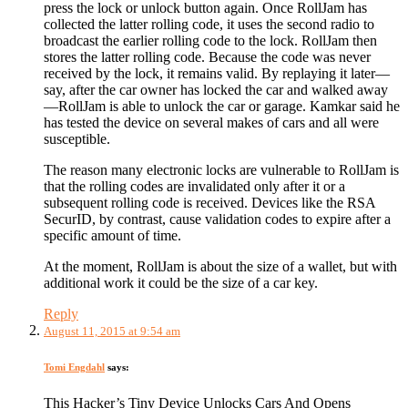
press the lock or unlock button again. Once RollJam has
collected the latter rolling code, it uses the second radio to
broadcast the earlier rolling code to the lock. RollJam then
stores the latter rolling code. Because the code was never
received by the lock, it remains valid. By replaying it later—
say, after the car owner has locked the car and walked away
—RollJam is able to unlock the car or garage. Kamkar said he
has tested the device on several makes of cars and all were
susceptible.
The reason many electronic locks are vulnerable to RollJam is
that the rolling codes are invalidated only after it or a
subsequent rolling code is received. Devices like the RSA
SecurID, by contrast, cause validation codes to expire after a
specific amount of time.
At the moment, RollJam is about the size of a wallet, but with
additional work it could be the size of a car key.
Reply
August 11, 2015 at 9:54 am
Tomi Engdahl
says:
This Hacker’s Tiny Device Unlocks Cars And Opens