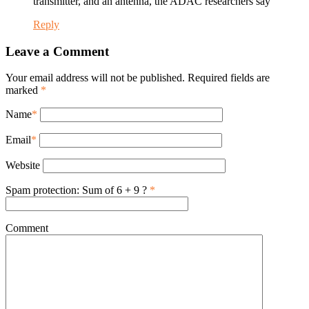
transmitter, and an antenna, the ADAC researchers say
Reply
Leave a Comment
Your email address will not be published. Required fields are
marked
*
Name
*
Email
*
Website
Spam protection: Sum of 6 + 9 ?
*
Comment