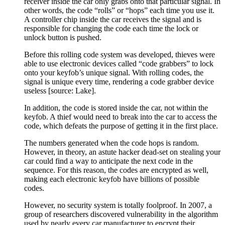
receiver inside the car only grabs onto that particular signal. In
other words, the code “rolls” or “hops” each time you use it.
A controller chip inside the car receives the signal and is
responsible for changing the code each time the lock or
unlock button is pushed.
Before this rolling code system was developed, thieves were
able to use electronic devices called “code grabbers” to lock
onto your keyfob’s unique signal. With rolling codes, the
signal is unique every time, rendering a code grabber device
useless [source: Lake].
In addition, the code is stored inside the car, not within the
keyfob. A thief would need to break into the car to access the
code, which defeats the purpose of getting it in the first place.
The numbers generated when the code hops is random.
However, in theory, an astute hacker dead-set on stealing your
car could find a way to anticipate the next code in the
sequence. For this reason, the codes are encrypted as well,
making each electronic keyfob have billions of possible
codes.
However, no security system is totally foolproof. In 2007, a
group of researchers discovered vulnerability in the algorithm
used by nearly every car manufacturer to encrypt their