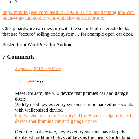
7
http://mobile.geek.com/latest/257592-a-32-dollars-hacking-tool-can-
open-your-garage-door-and-unlock-your-car?origref=
Cheap hardware can mess up with the security of rf remote locks
that use “secure” rolling code system… for example open car door.
Posted from WordPress for Android
7 Comments
August 11, 2015 at 9:53 am
Tomi Engdahl
says:
Meet RollJam, the $30 device that jimmies car and garage
doors
Widely used keyless entry systems can be hacked in seconds
with wallet-sized device.
http://arstechnica.com/security/2015/08/meet-rolljam-the-30-
device-that-jimmies-car-and-garage-doors/
Over the past decade, keyless entry systems have largely
displaced traditional physical keys as the means for locking