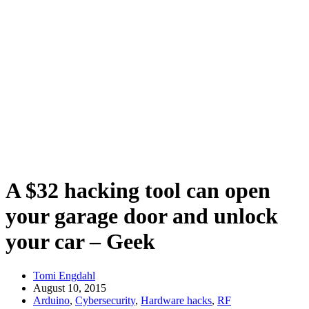
A $32 hacking tool can open
your garage door and unlock
your car – Geek
Tomi Engdahl
August 10, 2015
Arduino
,
Cybersecurity
,
Hardware hacks
,
RF