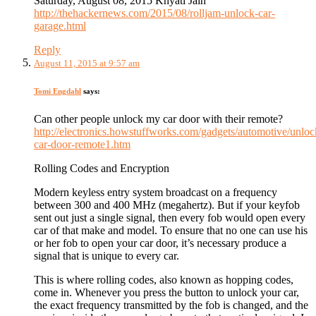
Saturday, August 08, 2015 Khyati Jain
http://thehackernews.com/2015/08/rolljam-unlock-car-
garage.html
Reply
August 11, 2015 at 9:57 am
Tomi Engdahl
says:
Can other people unlock my car door with their remote?
http://electronics.howstuffworks.com/gadgets/automotive/unloc
car-door-remote1.htm
Rolling Codes and Encryption
Modern keyless entry system broadcast on a frequency
between 300 and 400 MHz (megahertz). But if your keyfob
sent out just a single signal, then every fob would open every
car of that make and model. To ensure that no one can use his
or her fob to open your car door, it’s necessary produce a
signal that is unique to every car.
This is where rolling codes, also known as hopping codes,
come in. Whenever you press the button to unlock your car,
the exact frequency transmitted by the fob is changed, and the