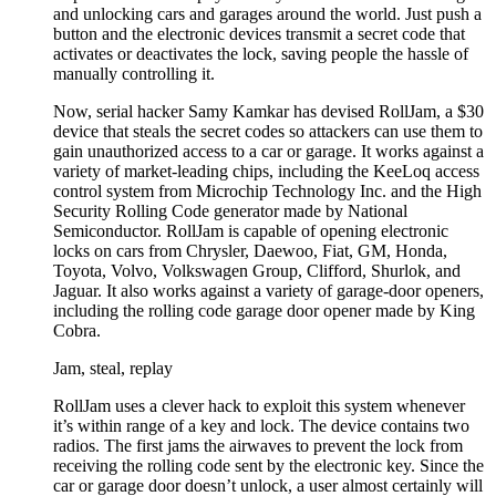
and unlocking cars and garages around the world. Just push a
button and the electronic devices transmit a secret code that
activates or deactivates the lock, saving people the hassle of
manually controlling it.
Now, serial hacker Samy Kamkar has devised RollJam, a $30
device that steals the secret codes so attackers can use them to
gain unauthorized access to a car or garage. It works against a
variety of market-leading chips, including the KeeLoq access
control system from Microchip Technology Inc. and the High
Security Rolling Code generator made by National
Semiconductor. RollJam is capable of opening electronic
locks on cars from Chrysler, Daewoo, Fiat, GM, Honda,
Toyota, Volvo, Volkswagen Group, Clifford, Shurlok, and
Jaguar. It also works against a variety of garage-door openers,
including the rolling code garage door opener made by King
Cobra.
Jam, steal, replay
RollJam uses a clever hack to exploit this system whenever
it’s within range of a key and lock. The device contains two
radios. The first jams the airwaves to prevent the lock from
receiving the rolling code sent by the electronic key. Since the
car or garage door doesn’t unlock, a user almost certainly will