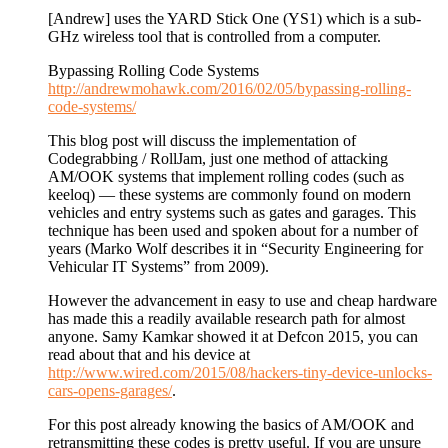
[Andrew] uses the YARD Stick One (YS1) which is a sub-
GHz wireless tool that is controlled from a computer.
Bypassing Rolling Code Systems
http://andrewmohawk.com/2016/02/05/bypassing-rolling-
code-systems/
This blog post will discuss the implementation of
Codegrabbing / RollJam, just one method of attacking
AM/OOK systems that implement rolling codes (such as
keeloq) — these systems are commonly found on modern
vehicles and entry systems such as gates and garages. This
technique has been used and spoken about for a number of
years (Marko Wolf describes it in “Security Engineering for
Vehicular IT Systems” from 2009).
However the advancement in easy to use and cheap hardware
has made this a readily available research path for almost
anyone. Samy Kamkar showed it at Defcon 2015, you can
read about that and his device at
http://www.wired.com/2015/08/hackers-tiny-device-unlocks-
cars-opens-garages/
.
For this post already knowing the basics of AM/OOK and
retransmitting these codes is pretty useful. If you are unsure