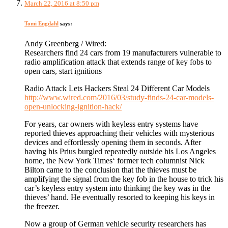
March 22, 2016 at 8:50 pm
Tomi Engdahl
says:
Andy Greenberg / Wired:
Researchers find 24 cars from 19 manufacturers vulnerable to
radio amplification attack that extends range of key fobs to
open cars, start ignitions
Radio Attack Lets Hackers Steal 24 Different Car Models
http://www.wired.com/2016/03/study-finds-24-car-models-
open-unlocking-ignition-hack/
For years, car owners with keyless entry systems have
reported thieves approaching their vehicles with mysterious
devices and effortlessly opening them in seconds. After
having his Prius burgled repeatedly outside his Los Angeles
home, the New York Times‘ former tech columnist Nick
Bilton came to the conclusion that the thieves must be
amplifying the signal from the key fob in the house to trick his
car’s keyless entry system into thinking the key was in the
thieves’ hand. He eventually resorted to keeping his keys in
the freezer.
Now a group of German vehicle security researchers has