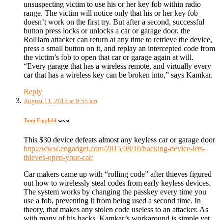
unsuspecting victim to use his or her key fob within radio
range. The victim will notice only that his or her key fob
doesn’t work on the first try. But after a second, successful
button press locks or unlocks a car or garage door, the
RollJam attacker can return at any time to retrieve the device,
press a small button on it, and replay an intercepted code from
the victim’s fob to open that car or garage again at will.
“Every garage that has a wireless remote, and virtually every
car that has a wireless key can be broken into,” says Kamkar.
Reply
August 11, 2015 at 9:55 am
Tomi Engdahl
says:
This $30 device defeats almost any keyless car or garage door
http://www.engadget.com/2015/08/10/hacking-device-lets-
thieves-open-your-car/
Car makers came up with “rolling code” after thieves figured
out how to wirelessly steal codes from early keyless devices.
The system works by changing the passkey every time you
use a fob, preventing it from being used a second time. In
theory, that makes any stolen code useless to an attacker. As
with many of his hacks, Kamkar’s workaround is simple yet