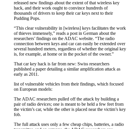
released new findings about the extent of that wireless key
hack, and their work ought to convince hundreds of
thousands of drivers to keep their car keys next to their
Pudding Pops.
“This clear vulnerability in [wireless] keys facilitates the work
of thieves immensely,” reads a post in German about the
researchers’ findings on the ADAC website. “The radio
connection between keys and car can easily be extended over
several hundred meters, regardless of whether the original key
is, for example, at home or in the pocket of the owner.”
That car key hack is far from new: Swiss researchers
published a paper detailing a similar amplification attack as
early as 2011.
list of vulnerable vehicles from their findings, which focused
on European models:
The ADAC researchers pulled off the attack by building a
pair of radio devices; one is meant to be held a few feet from
the victim’s car, while the other is placed near the victim’s key
fob.
The full attack uses only a few cheap chips, batteries, a radio