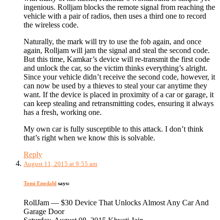
ingenious. Rolljam blocks the remote signal from reaching the
vehicle with a pair of radios, then uses a third one to record
the wireless code.
Naturally, the mark will try to use the fob again, and once
again, Rolljam will jam the signal and steal the second code.
But this time, Kamkar’s device will re-transmit the first code
and unlock the car, so the victim thinks everything’s alright.
Since your vehicle didn’t receive the second code, however, it
can now be used by a thieves to steal your car anytime they
want. If the device is placed in proximity of a car or garage, it
can keep stealing and retransmitting codes, ensuring it always
has a fresh, working one.
My own car is fully susceptible to this attack. I don’t think
that’s right when we know this is solvable.
Reply
August 11, 2015 at 9:55 am
Tomi Engdahl
says:
RollJam — $30 Device That Unlocks Almost Any Car And
Garage Door