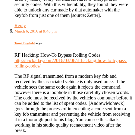
security codes. With this vulnerability, they found they were
able to unlock any car made by that automaker with the
keyfob from just one of them [source: Zetter].
Reply
March 6, 2016 at 9:46 pm
Tomi Engdahl
says:
RF Hacking: How-To Bypass Rolling Codes
http://hackaday.com/2016/03/06/rf-hacking-how-to-bypass-
rolling-codes/
The RF signal transmitted from a modern key fob and
received by the associated vehicle is only used once. If the
vehicle sees the same code again it rejects the command,
however there is a loophole in those carefully chosen words.
The code must be received by the vehicle’s computer before it
can be added to the list of spent codes. [AndrewMohawk]
goes through the process of intercepting a code sent from a
key fob transmitter and preventing the vehicle from receiving
it in a thorough post to his blog. You can see this attack
working in his studio quality reenactment video after the
break.