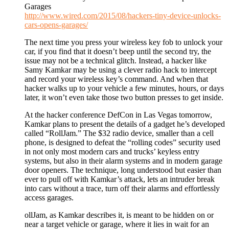
Garages
http://www.wired.com/2015/08/hackers-tiny-device-unlocks-
cars-opens-garages/
The next time you press your wireless key fob to unlock your
car, if you find that it doesn’t beep until the second try, the
issue may not be a technical glitch. Instead, a hacker like
Samy Kamkar may be using a clever radio hack to intercept
and record your wireless key’s command. And when that
hacker walks up to your vehicle a few minutes, hours, or days
later, it won’t even take those two button presses to get inside.
At the hacker conference DefCon in Las Vegas tomorrow,
Kamkar plans to present the details of a gadget he’s developed
called “RollJam.” The $32 radio device, smaller than a cell
phone, is designed to defeat the “rolling codes” security used
in not only most modern cars and trucks’ keyless entry
systems, but also in their alarm systems and in modern garage
door openers. The technique, long understood but easier than
ever to pull off with Kamkar’s attack, lets an intruder break
into cars without a trace, turn off their alarms and effortlessly
access garages.
ollJam, as Kamkar describes it, is meant to be hidden on or
near a target vehicle or garage, where it lies in wait for an