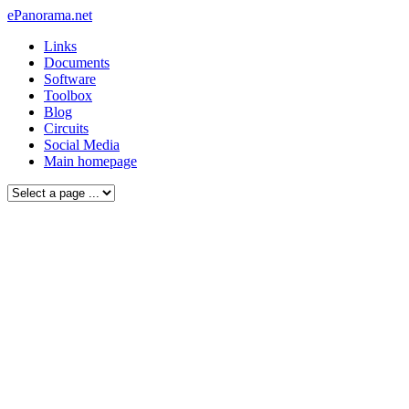
ePanorama.net
Links
Documents
Software
Toolbox
Blog
Circuits
Social Media
Main homepage