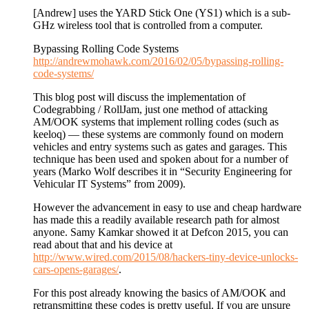
[Andrew] uses the YARD Stick One (YS1) which is a sub-
GHz wireless tool that is controlled from a computer.
Bypassing Rolling Code Systems
http://andrewmohawk.com/2016/02/05/bypassing-rolling-
code-systems/
This blog post will discuss the implementation of
Codegrabbing / RollJam, just one method of attacking
AM/OOK systems that implement rolling codes (such as
keeloq) — these systems are commonly found on modern
vehicles and entry systems such as gates and garages. This
technique has been used and spoken about for a number of
years (Marko Wolf describes it in “Security Engineering for
Vehicular IT Systems” from 2009).
However the advancement in easy to use and cheap hardware
has made this a readily available research path for almost
anyone. Samy Kamkar showed it at Defcon 2015, you can
read about that and his device at
http://www.wired.com/2015/08/hackers-tiny-device-unlocks-
cars-opens-garages/
.
For this post already knowing the basics of AM/OOK and
retransmitting these codes is pretty useful. If you are unsure