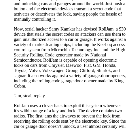
and unlocking cars and garages around the world. Just push a
button and the electronic devices transmit a secret code that
activates or deactivates the lock, saving people the hassle of
manually controlling it.
Now, serial hacker Samy Kamkar has devised RollJam, a $30
device that steals the secret codes so attackers can use them to
gain unauthorized access to a car or garage. It works against a
variety of market-leading chips, including the KeeLoq access
control system from Microchip Technology Inc. and the High
Security Rolling Code generator made by National
Semiconductor. RollJam is capable of opening electronic
locks on cars from Chrysler, Daewoo, Fiat, GM, Honda,
Toyota, Volvo, Volkswagen Group, Clifford, Shurlok, and
Jaguar. It also works against a variety of garage-door openers,
including the rolling code garage door opener made by King
Cobra.
Jam, steal, replay
RollJam uses a clever hack to exploit this system whenever
it’s within range of a key and lock. The device contains two
radios. The first jams the airwaves to prevent the lock from
receiving the rolling code sent by the electronic key. Since the
car or garage door doesn’t unlock, a user almost certainly will