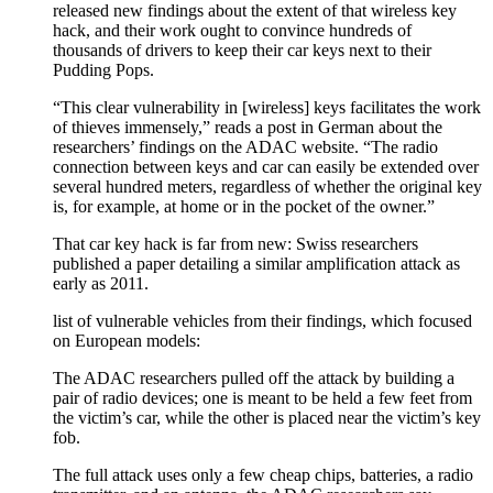
released new findings about the extent of that wireless key
hack, and their work ought to convince hundreds of
thousands of drivers to keep their car keys next to their
Pudding Pops.
“This clear vulnerability in [wireless] keys facilitates the work
of thieves immensely,” reads a post in German about the
researchers’ findings on the ADAC website. “The radio
connection between keys and car can easily be extended over
several hundred meters, regardless of whether the original key
is, for example, at home or in the pocket of the owner.”
That car key hack is far from new: Swiss researchers
published a paper detailing a similar amplification attack as
early as 2011.
list of vulnerable vehicles from their findings, which focused
on European models:
The ADAC researchers pulled off the attack by building a
pair of radio devices; one is meant to be held a few feet from
the victim’s car, while the other is placed near the victim’s key
fob.
The full attack uses only a few cheap chips, batteries, a radio