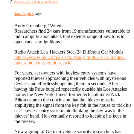
March 22, 2016 at 8:50 pm
Tomi Engdahl
says:
Andy Greenberg / Wired:
Researchers find 24 cars from 19 manufacturers vulnerable to
radio amplification attack that extends range of key fobs to
open cars, start ignitions
Radio Attack Lets Hackers Steal 24 Different Car Models
http://www.wired.com/2016/03/study-finds-24-car-models-
open-unlocking-ignition-hack/
For years, car owners with keyless entry systems have
reported thieves approaching their vehicles with mysterious
devices and effortlessly opening them in seconds. After
having his Prius burgled repeatedly outside his Los Angeles
home, the New York Times‘ former tech columnist Nick
Bilton came to the conclusion that the thieves must be
amplifying the signal from the key fob in the house to trick his
car’s keyless entry system into thinking the key was in the
thieves’ hand. He eventually resorted to keeping his keys in
the freezer.
Now a group of German vehicle security researchers has