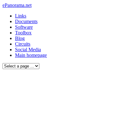
ePanorama.net
Links
Documents
Software
Toolbox
Blog
Circuits
Social Media
Main homepage