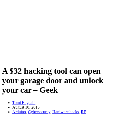
A $32 hacking tool can open
your garage door and unlock
your car – Geek
Tomi Engdahl
August 10, 2015
Arduino
,
Cybersecurity
,
Hardware hacks
,
RF