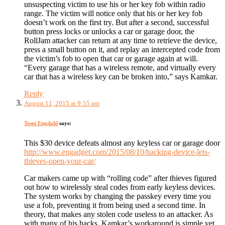
unsuspecting victim to use his or her key fob within radio
range. The victim will notice only that his or her key fob
doesn’t work on the first try. But after a second, successful
button press locks or unlocks a car or garage door, the
RollJam attacker can return at any time to retrieve the device,
press a small button on it, and replay an intercepted code from
the victim’s fob to open that car or garage again at will.
“Every garage that has a wireless remote, and virtually every
car that has a wireless key can be broken into,” says Kamkar.
Reply
August 11, 2015 at 9:55 am
Tomi Engdahl
says:
This $30 device defeats almost any keyless car or garage door
http://www.engadget.com/2015/08/10/hacking-device-lets-
thieves-open-your-car/
Car makers came up with “rolling code” after thieves figured
out how to wirelessly steal codes from early keyless devices.
The system works by changing the passkey every time you
use a fob, preventing it from being used a second time. In
theory, that makes any stolen code useless to an attacker. As
with many of his hacks, Kamkar’s workaround is simple yet