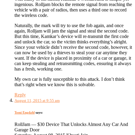
ingenious. Rolljam blocks the remote signal from reaching the
vehicle with a pair of radios, then uses a third one to record
the wireless code.
Naturally, the mark will try to use the fob again, and once
again, Rolljam will jam the signal and steal the second code.
But this time, Kamkar’s device will re-transmit the first code
and unlock the car, so the victim thinks everything’s alright.
Since your vehicle didn’t receive the second code, however, it
can now be used by a thieves to steal your car anytime they
want. If the device is placed in proximity of a car or garage, it
can keep stealing and retransmitting codes, ensuring it always
has a fresh, working one.
My own car is fully susceptible to this attack. I don’t think
that’s right when we know this is solvable.
Reply
August 11, 2015 at 9:55 am
Tomi Engdahl
says:
RollJam — $30 Device That Unlocks Almost Any Car And
Garage Door