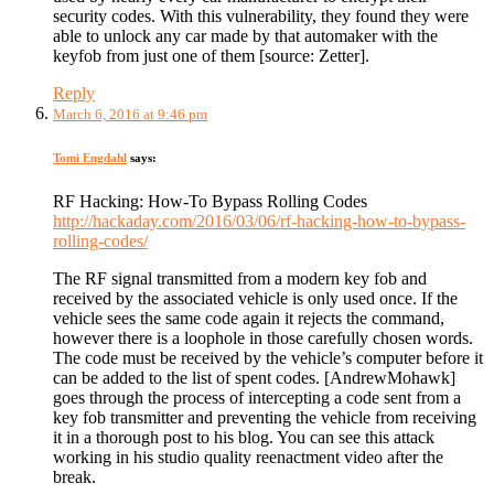
security codes. With this vulnerability, they found they were
able to unlock any car made by that automaker with the
keyfob from just one of them [source: Zetter].
Reply
March 6, 2016 at 9:46 pm
Tomi Engdahl
says:
RF Hacking: How-To Bypass Rolling Codes
http://hackaday.com/2016/03/06/rf-hacking-how-to-bypass-
rolling-codes/
The RF signal transmitted from a modern key fob and
received by the associated vehicle is only used once. If the
vehicle sees the same code again it rejects the command,
however there is a loophole in those carefully chosen words.
The code must be received by the vehicle’s computer before it
can be added to the list of spent codes. [AndrewMohawk]
goes through the process of intercepting a code sent from a
key fob transmitter and preventing the vehicle from receiving
it in a thorough post to his blog. You can see this attack
working in his studio quality reenactment video after the
break.