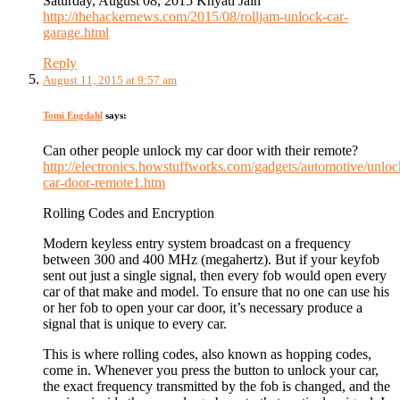
Saturday, August 08, 2015 Khyati Jain
http://thehackernews.com/2015/08/rolljam-unlock-car-
garage.html
Reply
August 11, 2015 at 9:57 am
Tomi Engdahl
says:
Can other people unlock my car door with their remote?
http://electronics.howstuffworks.com/gadgets/automotive/unloc
car-door-remote1.htm
Rolling Codes and Encryption
Modern keyless entry system broadcast on a frequency
between 300 and 400 MHz (megahertz). But if your keyfob
sent out just a single signal, then every fob would open every
car of that make and model. To ensure that no one can use his
or her fob to open your car door, it’s necessary produce a
signal that is unique to every car.
This is where rolling codes, also known as hopping codes,
come in. Whenever you press the button to unlock your car,
the exact frequency transmitted by the fob is changed, and the