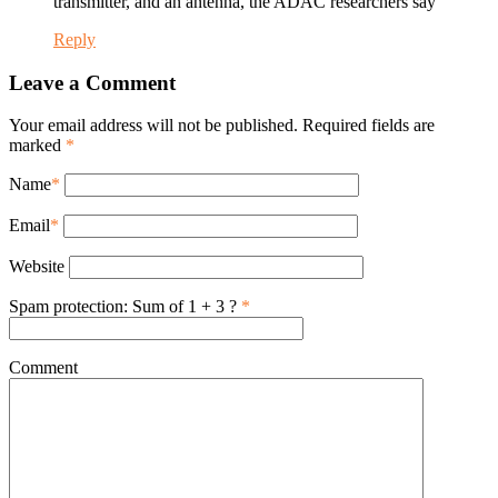
transmitter, and an antenna, the ADAC researchers say
Reply
Leave a Comment
Your email address will not be published. Required fields are
marked
*
Name
*
Email
*
Website
Spam protection: Sum of 1 + 3 ?
*
Comment