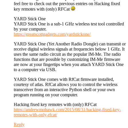
feel free to check out the previous entries on Hacking fixed
key remotes with (only) RFCat
YARD Stick One
YARD Stick One is a sub-1 GHz wireless test tool controlled
by your computer.
https://greatscottgadgets.com/yardstickone/
YARD Stick One (Yet Another Radio Dongle) can transmit or
receive digital wireless signals at frequencies below 1 GHz. It
uses the same radio circuit as the popular IM-Me. The radio
functions that are possible by customizing IM-Me firmware
are now at your fingertips when you attach YARD Stick One
to a computer via USB.
YARD Stick One comes with RfCat firmware installed,
courtesy of atlas. RfCat allows you to control the wireless
transceiver from an interactive Python shell or your own
program running on your computer.
Hacking fixed key remotes with (only) RFCat
https://andrewmohawk.com/2015/08/31/hacking-fixed-key-
remotes-with-only-rfcat/
Reply