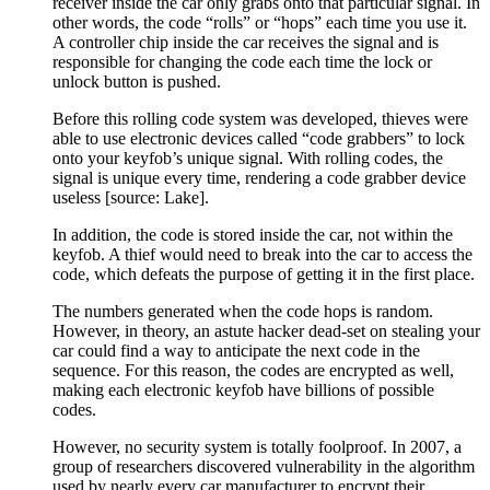
receiver inside the car only grabs onto that particular signal. In
other words, the code “rolls” or “hops” each time you use it.
A controller chip inside the car receives the signal and is
responsible for changing the code each time the lock or
unlock button is pushed.
Before this rolling code system was developed, thieves were
able to use electronic devices called “code grabbers” to lock
onto your keyfob’s unique signal. With rolling codes, the
signal is unique every time, rendering a code grabber device
useless [source: Lake].
In addition, the code is stored inside the car, not within the
keyfob. A thief would need to break into the car to access the
code, which defeats the purpose of getting it in the first place.
The numbers generated when the code hops is random.
However, in theory, an astute hacker dead-set on stealing your
car could find a way to anticipate the next code in the
sequence. For this reason, the codes are encrypted as well,
making each electronic keyfob have billions of possible
codes.
However, no security system is totally foolproof. In 2007, a
group of researchers discovered vulnerability in the algorithm
used by nearly every car manufacturer to encrypt their