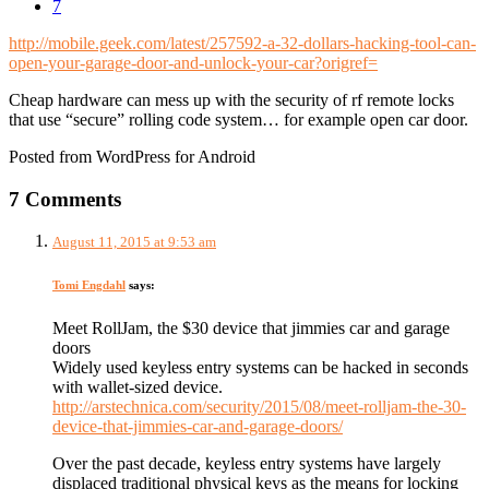
7
http://mobile.geek.com/latest/257592-a-32-dollars-hacking-tool-can-
open-your-garage-door-and-unlock-your-car?origref=
Cheap hardware can mess up with the security of rf remote locks
that use “secure” rolling code system… for example open car door.
Posted from WordPress for Android
7 Comments
August 11, 2015 at 9:53 am
Tomi Engdahl
says:
Meet RollJam, the $30 device that jimmies car and garage
doors
Widely used keyless entry systems can be hacked in seconds
with wallet-sized device.
http://arstechnica.com/security/2015/08/meet-rolljam-the-30-
device-that-jimmies-car-and-garage-doors/
Over the past decade, keyless entry systems have largely
displaced traditional physical keys as the means for locking