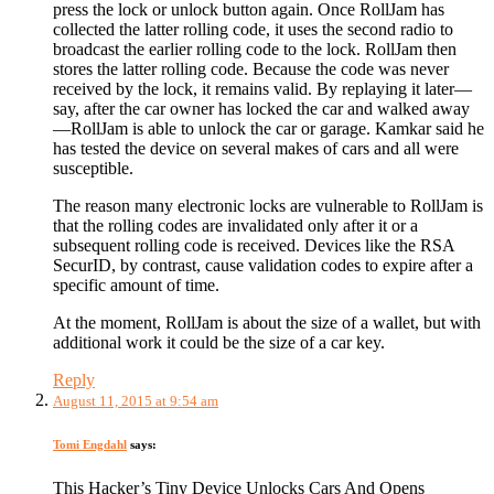
press the lock or unlock button again. Once RollJam has
collected the latter rolling code, it uses the second radio to
broadcast the earlier rolling code to the lock. RollJam then
stores the latter rolling code. Because the code was never
received by the lock, it remains valid. By replaying it later—
say, after the car owner has locked the car and walked away
—RollJam is able to unlock the car or garage. Kamkar said he
has tested the device on several makes of cars and all were
susceptible.
The reason many electronic locks are vulnerable to RollJam is
that the rolling codes are invalidated only after it or a
subsequent rolling code is received. Devices like the RSA
SecurID, by contrast, cause validation codes to expire after a
specific amount of time.
At the moment, RollJam is about the size of a wallet, but with
additional work it could be the size of a car key.
Reply
August 11, 2015 at 9:54 am
Tomi Engdahl
says:
This Hacker’s Tiny Device Unlocks Cars And Opens