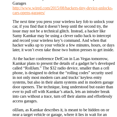
Garages
http://www.wired.com/2015/08/hackers-tiny-device-unlocks-
cars-opens-garages/
The next time you press your wireless key fob to unlock your
car, if you find that it doesn’t beep until the second try, the
issue may not be a technical glitch. Instead, a hacker like
Samy Kamkar may be using a clever radio hack to intercept
and record your wireless key’s command. And when that
hacker walks up to your vehicle a few minutes, hours, or days
later, it won’t even take those two button presses to get inside.
At the hacker conference DefCon in Las Vegas tomorrow,
Kamkar plans to present the details of a gadget he’s developed
called “RollJam.” The $32 radio device, smaller than a cell
phone, is designed to defeat the “rolling codes” security used
in not only most modern cars and trucks’ keyless entry
systems, but also in their alarm systems and in modern garage
door openers. The technique, long understood but easier than
ever to pull off with Kamkar’s attack, lets an intruder break
into cars without a trace, turn off their alarms and effortlessly
access garages.
ollJam, as Kamkar describes it, is meant to be hidden on or
near a target vehicle or garage, where it lies in wait for an