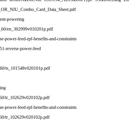
ic/T1_OR_NIU_Combo_Card_Data_Sheet.pdf
ment-powering
01_60/en_302999v010201p.pdf
-power-feed-rpf-benefits-and-constraints
51-reverse-power-feed
1_60/ts_101548v020101p.pdf
ing
2_60/tr_102629v020102p.pdf
-power-feed-rpf-benefits-and-constraints
2_60/tr_102629v020102p.pdf