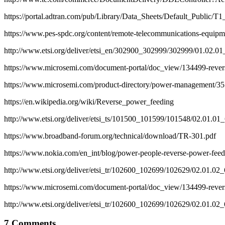
https://portal.adtran.com/pub/Library/Data_Sheets/Default_Publ
https://www.pes-spdc.org/content/remote-telecommunications-equip
http://www.etsi.org/deliver/etsi_en/302900_302999/302999/01.02.
https://www.microsemi.com/document-portal/doc_view/134499-reverse
https://www.microsemi.com/product-directory/power-management/35
https://en.wikipedia.org/wiki/Reverse_power_feeding
http://www.etsi.org/deliver/etsi_ts/101500_101599/101548/02.01.0
https://www.broadband-forum.org/technical/download/TR-301.pdf
https://www.nokia.com/en_int/blog/power-people-reverse-power-feed
http://www.etsi.org/deliver/etsi_tr/102600_102699/102629/02.01.0
https://www.microsemi.com/document-portal/doc_view/134499-reverse
http://www.etsi.org/deliver/etsi_tr/102600_102699/102629/02.01.0
7 Comments