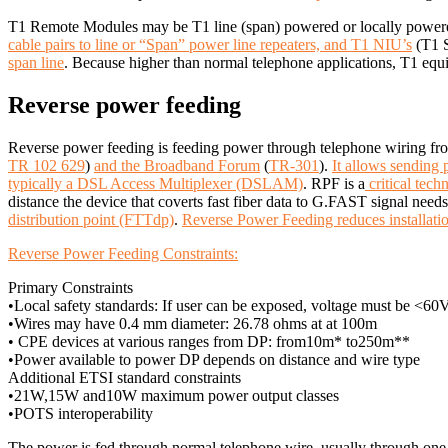
T1 Remote Modules may be T1 line (span) powered or locally powe
cable pairs to line or “Span” power line repeaters, and T1 NIU’s
(T1 S
span line
. Because higher than normal telephone applications, T1 equi
Reverse power feeding
Reverse power feeding is feeding power through telephone wiring f
TR 102 629
)
and the Broadband Forum
(
TR-301
).
It allows sending
typically a DSL Access Multiplexer (DSLAM)
.
RPF is a
critical tec
distance the device that coverts fast fiber data to G.FAST signal need
distribution point (FTTdp)
.
Reverse Power Feeding reduces installatio
Reverse Power Feeding Constraints:
Primary Constraints
•Local safety standards: If user can be exposed, voltage must be <60
•Wires may have 0.4 mm diameter: 26.78 ohms at at 100m
• CPE devices at various ranges from DP: from10m* to250m**
•Power available to power DP depends on distance and wire type
Additional ETSI standard constraints
•21W,15W and10W maximum power output classes
•POTS interoperability
The power is fed through normal telephone wire, usually through one w