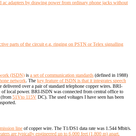
and ac adapters by drawing power from ordinary phone jacks without
ive parts of the circuit e.g. ringing on PSTN or Telex signalling
etwork (ISDN)
is
a set of communication standards
(defined in 1988)
phone network
.
The
key feature of ISDN is that it integrates speech
e delivered over a pair of standard telephone copper wires.
BRI-
 of local power.
BRI-ISDN was connected from central office to
(from
51Vto 115V
DC). The used voltages I have seen has been
nsported.
mission line
of copper wire. The T1/DS1 data rate was 1.544 Mbit/s.
aters are typically engineered up to 6,000 feet (1,800 m) apart.