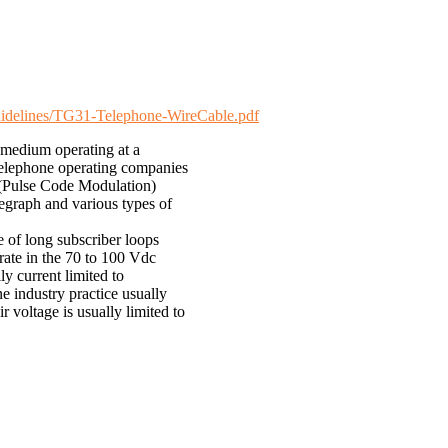
-guidelines/TG31-Telephone-WireCable.pdf
 medium operating at a
 telephone operating companies
 (Pulse Code Modulation)
egraph and various types of
e of long subscriber loops
erate in the 70 to 100 Vdc
ly current limited to
e industry practice usually
r voltage is usually limited to