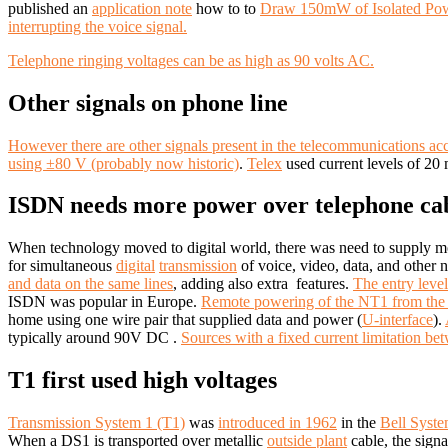
published an
application note
how to to
Draw 150mW of Isolated Po
interrupting the voice signal.
Telephone ringing voltages can be as high as 90 volts AC.
Other signals on phone line
However there are other signals present in the telecommunications acce
using ±80 V (probably now historic)
.
Telex
used current levels of 2
ISDN needs more power over telephone ca
When technology moved to digital world, there was need to supply m
for simultaneous
digital
transmission
of voice, video, data, and other n
and data on the same lines
, adding also extra features.
The entry level
ISDN was popular in Europe.
Remote powering of the NT1 from the 
home using one wire pair that supplied data and power (
U-interface
).
typically around 90V DC .
Sources with a fixed current limitation 
T1 first used high voltages
Transmission System 1 (T1)
was
introduced in 1962
in the
Bell Syst
When a DS1 is transported over metallic
outside plant
cable, the sign