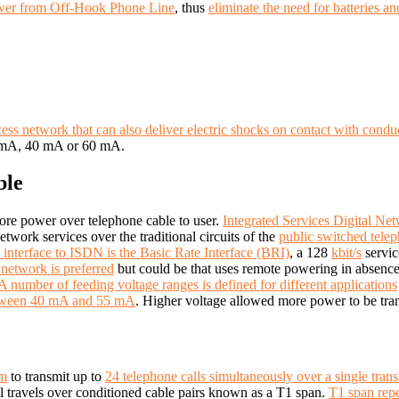
wer from Off-Hook Phone Line
, thus
eliminate the need for batteries 
ss network that can also deliver electric shocks on contact with conduct
0 mA, 40 mA or 60 mA.
ble
ore power over telephone cable to user.
Integrated Services Digital N
etwork services over the traditional circuits of the
public switched tele
 interface to ISDN is the Basic Rate Interface (BRI)
, a 128
kbit/s
servic
network is preferred
but could be that uses remote
powering in absence
A number of feeding voltage ranges is defined for different applications
between 40 mA and 55 mA
. Higher voltage allowed more power to be tra
em
to transmit up to
24 telephone calls simultaneously over a single trans
al travels over conditioned cable pairs known as a T1 span.
T1 span repe