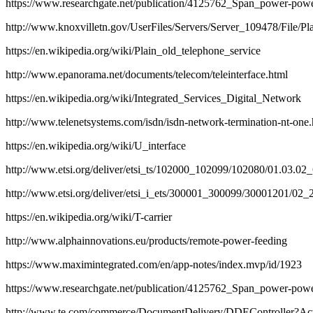
https://www.researchgate.net/publication/4125762_Span_power-pow
http://www.knoxvilletn.gov/UserFiles/Servers/Server_109478/File/P
https://en.wikipedia.org/wiki/Plain_old_telephone_service
http://www.epanorama.net/documents/telecom/teleinterface.html
https://en.wikipedia.org/wiki/Integrated_Services_Digital_Network
http://www.telenetsystems.com/isdn/isdn-network-termination-nt-one
https://en.wikipedia.org/wiki/U_interface
http://www.etsi.org/deliver/etsi_ts/102000_102099/102080/01.03.0
http://www.etsi.org/deliver/etsi_i_ets/300001_300099/30001201/02
https://en.wikipedia.org/wiki/T-carrier
http://www.alphainnovations.eu/products/remote-power-feeding
https://www.maximintegrated.com/en/app-notes/index.mvp/id/1923
https://www.researchgate.net/publication/4125762_Span_power-pow
http://www.te.com/commerce/DocumentDelivery/DDEControlle