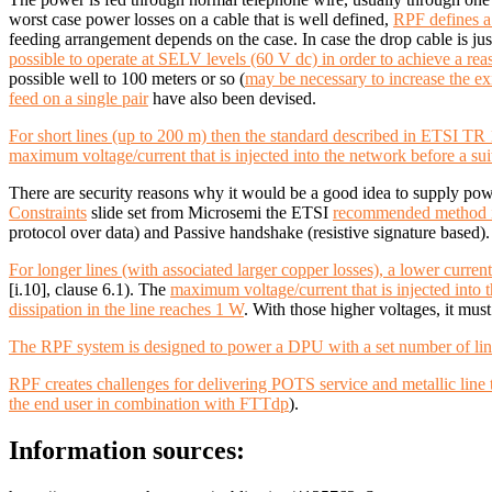
worst case power losses on a cable that is well defined,
RPF defines a
feeding arrangement depends on the case. In case the drop cable is just
possible to operate at SELV levels (60 V dc) in order to achieve a re
possible well to 100 meters or so (
may be necessary to increase the e
feed on a single pair
have also been devised.
For short lines (up to 200 m) then the standard described in
ETSI TR 10
maximum voltage/current that is injected into the network before a 
There are security reasons why it would be a good idea to supply po
Constraints
slide set from Microsemi the ETSI
recommended method i
protocol over data) and Passive handshake (resistive signature base
For longer lines (with associated larger copper losses), a lower curr
[i.10], clause 6.1).
The
maximum voltage/current that is injected into
dissipation in the line reaches 1 W
. With those higher voltages, it mus
The RPF system is designed to power a DPU with a set number of lines
RPF creates challenges for delivering POTS service and metallic line
the end user in combination with FTTdp
).
Information sources: