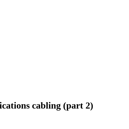
ations cabling (part 2)