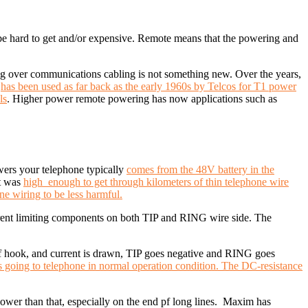
n be hard to get and/or expensive. Remote means that the powering and
 over communications cabling is not something new.
Over the years,
r
has been used as far back as the early 1960s by Telcos for T1 power
ls
. Higher power remote powering has now applications such as
ers your telephone typically
comes from the 48V battery in the
it was
high enough to get through kilometers of thin telephone wire
ne wiring to be less harmful.
rrent limiting components on both TIP and RING wire side. The
ff hook, and current is drawn, TIP goes negative and RING goes
s going to telephone in normal operation condition. The DC-resistance
wer than that, especially on the end pf long lines. Maxim has