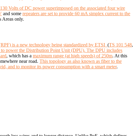
-130 Volts of DC power superimposed on the associated four wire
V
and some
repeaters are set to provide 60 mA simplex current to the
s Areas only.
(RPF) is a new technology being standardized by ETSI
(
TS 101 548
,
er to power the Distribution Point Unit (DPU). The DPU includes
dard
, which has a
maximum range (at high speeds) of 250m
. At this
 somewhere near road.
This topology as also known as fiber to the
rid, and to monitor its power consumption with a smart meter
.
rough less wires and to longer distance.
Unlike PoE, which defines