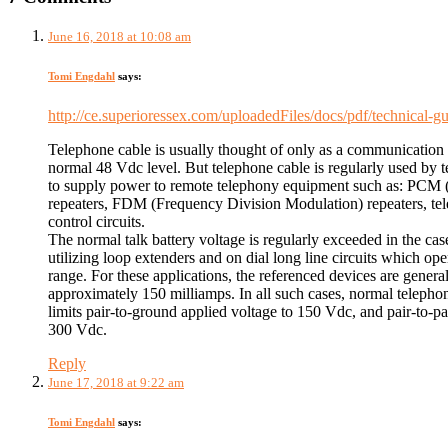
June 16, 2018 at 10:08 am
Tomi Engdahl
says:
http://ce.superioressex.com/uploadedFiles/docs/pdf/technical
Telephone cable is usually thought of only as a communication
normal 48 Vdc level. But telephone cable is regularly used by
to supply power to remote telephony equipment such as: PCM
repeaters, FDM (Frequency Division Modulation) repeaters, tel
control circuits.
The normal talk battery voltage is regularly exceeded in the cas
utilizing loop extenders and on dial long line circuits which op
range. For these applications, the referenced devices are general
approximately 150 milliamps. In all such cases, normal telephon
limits pair-to-ground applied voltage to 150 Vdc, and pair-to-pai
300 Vdc.
Reply
June 17, 2018 at 9:22 am
Tomi Engdahl
says: