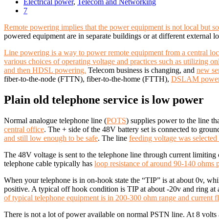
Electrical power
,
Telecom and Networking
7
Remote powering implies that the power equipment is not local but s
powered equipment are in separate buildings or at different external l
Line powering is a way to power remote equipment from a central loca
various choices of operating voltage and practices such as utilizing o
and then HDSL powering.
Telecom business is changing, and
new
se
fiber-to-the-node (FTTN), fiber-to-the-home (FTTH),
DSLAM power
Plain old telephone service is low power
Normal analogue telephone line (
POTS
) supplies power to the line th
central office
. The + side of the 48V battery set is connected to grou
and still low enough to be safe
.
The line
feeding voltage was selected 
The 48V voltage is sent to the telephone line through current limit
telephone cable typically has
loop resistance of around 90-140 ohms p
When your telephone is in on-hook state the “TIP” is at about 0v, w
positive. A typical off hook condition is TIP at about -20v and ring at
of typical telephone equipment is in 200-300 ohm range and current 
There is not a lot of power available on normal PSTN line. At 8 vol