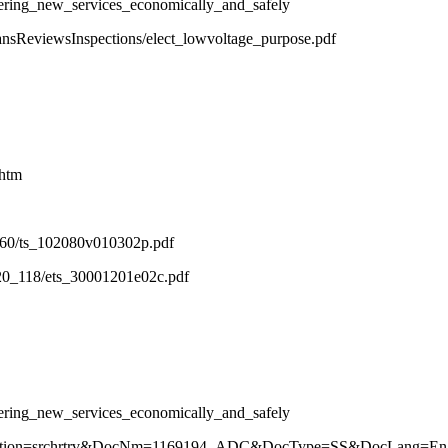
ering_new_services_economically_and_safely
lansReviewsInspections/elect_lowvoltage_purpose.pdf
.htm
2_60/ts_102080v010302p.pdf
_20_118/ets_30001201e02c.pdf
ering_new_services_economically_and_safely
r?Action=srchrtrv&DocNm=1169194_ADC&DocType=SS&DocLang=Eng