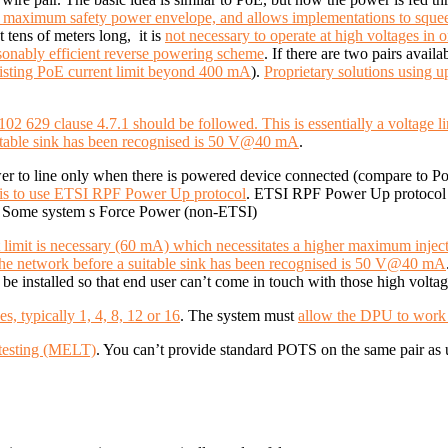
 maximum safety power envelope, and allows implementations to squee
 tens of meters long, it is
not necessary to operate at high voltages in o
asonably efficient reverse powering scheme
. If there are two pairs avail
xisting PoE current limit beyond 400 mA
).
Proprietary solutions using 
2 629 clause 4.7.1 should be followed. This is essentially a voltage l
suitable sink has been recognised is 50 V@40 mA
.
wer to line only when there is powered device connected (compare to P
s to use ETSI RPF Power Up protocol
. ETSI RPF Power Up protocol h
d). Some system s Force Power (non-ETSI)
ent limit is necessary (60 mA) which necessitates a higher maximum injec
 the network before a suitable sink has been recognised is 50 V@40 mA
t be installed so that end user can’t come in touch with those high voltag
, typically 1, 4, 8, 12 or 16
. The system must
allow the DPU to work w
 testing (MELT)
. You can’t provide standard POTS on the same pair as 