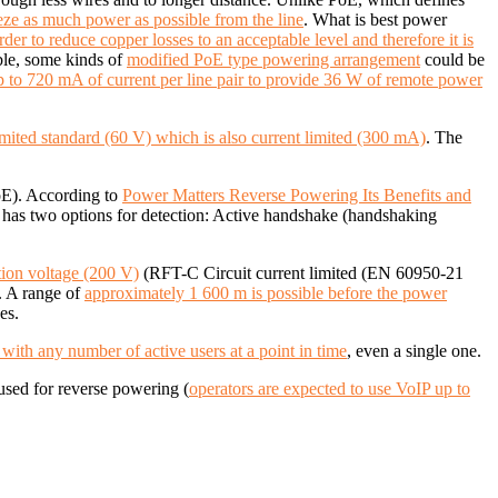
ze as much power as possible from the line
. What is best power
rder to reduce copper losses to an acceptable level and therefore it is
able, some kinds of
modified PoE type powering arrangement
could be
up to 720 mA of current per line pair to provide 36 W of remote power
imited standard (60 V) which is also current limited (300 mA)
.
The
oE). According to
Power Matters Reverse Powering Its Benefits and
as two options for detection: Active handshake (handshaking
tion voltage (200 V)
(RFT-C Circuit current limited (EN 60950-21
. A
range of
approximately 1 600 m is possible before the power
es.
ith any number of active users at a point in time
, even a single one.
used for reverse powering (
operators are expected to use VoIP up to