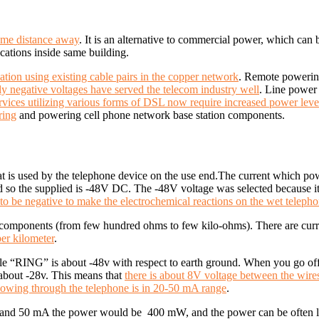
ome distance away
. It is an alternative to commercial power, which ca
ocations inside same building.
tion using existing cable pairs in the copper network
.
Remote powering
nly negative voltages have served the telecom industry well
. Line powe
rvices utilizing various forms of DSL now require increased power leve
ing
and powering cell phone network base station components.
at is used by the telephone device on the use end.
The current which pow
nd so the supplied is -48V DC.
The -48V voltage was selected because 
to be negative to make the electrochemical reactions on the wet telepho
ing components (from few hundred ohms to few kilo-ohms). There are cu
er kilometer
.
hile “RING” is about -48v with respect to earth ground. When you go o
 about -28v.
This means that
there is about 8V voltage between the wire
flowing through the telephone is in 20-50 mA range
.
ts and 50 mA the power would be 400 mW, and the power can be often lo