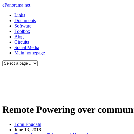
ePanorama.net
Links
Documents
Software
Toolbox
Blog
Circuits
Social Media
Main homepage
Remote Powering over communic
Tomi Engdahl
June 13, 2018