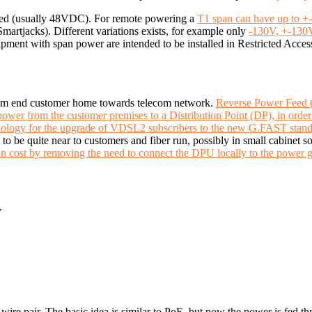
red (usually 48VDC). For remote powering a
T1 span can have up to +
martjacks). Different variations exists, for example only
-130V, +-130
pment with span power are intended to be installed in Restricted Acces
rom end customer home towards telecom network.
Reverse Power Feed 
 power from the customer premises to a Distribution Point (DP), in ord
hnology for the upgrade of VDSL2 subscribers to the new G.FAST stan
s to be quite near to customers and fiber run, possibly in small cabinet
n cost by removing the need to connect the DPU locally to the power g
V
ire pair. The basic idea is similar to PoE, but now the power is fed th