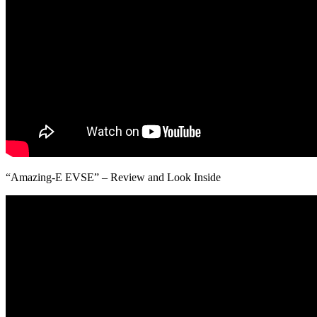
“Amazing-E EVSE” – Review and Look Inside