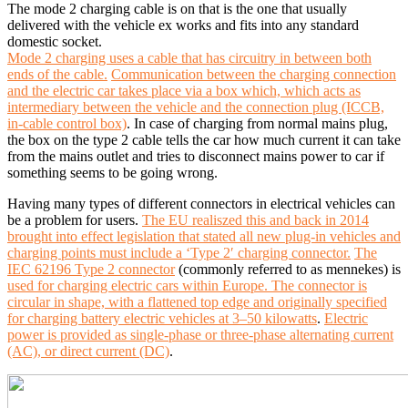
The mode 2 charging cable is on that is the one that usually
delivered with the vehicle ex works and fits into any standard
domestic socket.
Mode 2 charging uses a cable that has circuitry in between both
ends of the cable.
Communication between the charging connection
and the electric car takes place via a box which, which acts as
intermediary between the vehicle and the connection plug (ICCB,
in-cable control box)
. In case of charging from normal mains plug,
the box on the type 2 cable tells the car how much current it can take
from the mains outlet and tries to disconnect mains power to car if
something seems to be going wrong.
Having many types of different connectors in electrical vehicles can
be a problem for users.
The EU realiszed this and back in 2014
brought into effect legislation that stated all new plug-in vehicles and
charging points must include a ‘Type 2′ charging connector.
The
IEC 62196 Type 2 connector
(commonly referred to as mennekes) is
used for charging electric cars within Europe. The connector is
circular in shape, with a flattened top edge and originally specified
for charging battery electric vehicles at 3–50 kilowatts
.
Electric
power is provided as single-phase or three-phase alternating current
(AC), or direct current (DC)
.