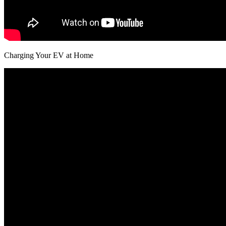
Charging Your EV at Home