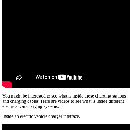
You might be interested to see what is inside those charging stations
and charging cables. Here are videos to see what is inside different
electrical car charging systems.
Inside an electric vehicle charger interface.