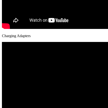
Charging Adapters