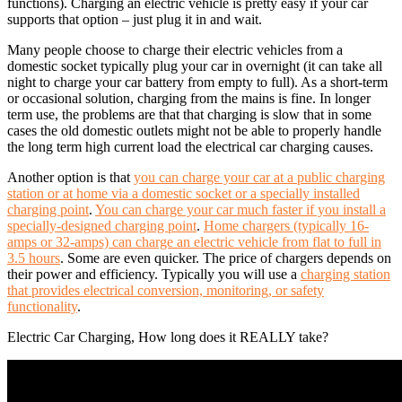
functions). Charging an electric vehicle is pretty easy if your car
supports that option – just plug it in and wait.
Many people choose to charge their electric vehicles from a
domestic socket typically plug your car in overnight (it can take all
night to charge your car battery from empty to full). As a short-term
or occasional solution, charging from the mains is fine. In longer
term use, the problems are that that charging is slow that in some
cases the old domestic outlets might not be able to properly handle
the long term high current load the electrical car charging causes.
Another option is that
you can charge your car at a public charging
station or at home via a domestic socket or a specially installed
charging point
.
You can charge your car much faster if you install a
specially-designed charging point
.
Home chargers (typically 16-
amps or 32-amps) can charge an electric vehicle from flat to full in
3.5 hours
. Some are even quicker. The price of chargers depends on
their power and efficiency. Typically you will use a
charging station
that provides electrical conversion, monitoring, or safety
functionality
.
Electric Car Charging, How long does it REALLY take?