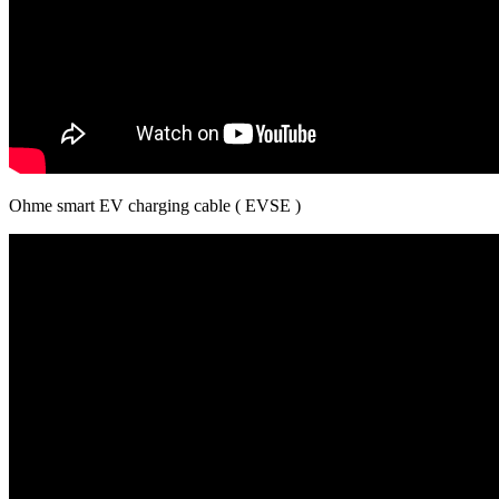
Ohme smart EV charging cable ( EVSE )