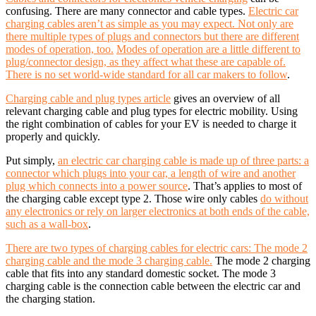
confusing. There are many connector and cable types.
Electric car
charging cables aren’t as simple as you may expect. Not only are
there multiple types of plugs and connectors but there are different
modes of operation, too.
Modes of operation are a little different to
plug/connector design, as they affect what these are capable of.
There is no set world-wide standard for all car makers to follow
.
Charging cable and plug types article
gives an overview of all
relevant charging cable and plug types for electric mobility. Using
the right combination of cables for your EV is needed to charge it
properly and quickly.
Put simply,
an electric car charging cable is made up of three parts: a
connector which plugs into your car, a length of wire and another
plug which connects into a power source
. That’s applies to most of
the charging cable except type 2. Those wire only cables
do without
any electronics or rely on larger electronics at both ends of the cable,
such as a wall-box
.
There are two types of charging cables for electric cars: The mode 2
charging cable and the mode 3 charging cable.
The mode 2 charging
cable that fits into any standard domestic socket. The mode 3
charging cable is the connection cable between the electric car and
the charging station.