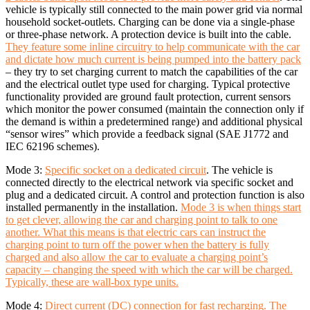
vehicle is typically still connected to the main power grid via normal
household socket-outlets. Charging can be done via a single-phase
or three-phase network. A protection device is built into the cable.
They feature some inline circuitry to help communicate with the car
and dictate how much current is being pumped into the battery pack
– they try to set charging current to match the capabilities of the car
and the electrical outlet type used for charging. Typical protective
functionality provided are ground fault protection, current sensors
which monitor the power consumed (maintain the connection only if
the demand is within a predetermined range) and additional physical
“sensor wires” which provide a feedback signal (SAE J1772 and
IEC 62196 schemes).
Mode 3:
Specific socket on a dedicated circuit
. The vehicle is
connected directly to the electrical network via specific socket and
plug and a dedicated circuit. A control and protection function is also
installed permanently in the installation.
Mode 3 is when things start
to get clever, allowing the car and charging point to talk to one
another. What this means is that electric cars can instruct the
charging point to turn off the power when the battery is fully
charged and also allow the car to evaluate a charging point’s
capacity – changing the speed with which the car will be charged.
Typically, these are wall-box type units.
Mode 4:
Direct current (DC) connection for fast recharging. The