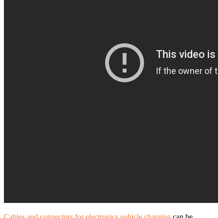
Cables and connectors for electronics vehicle charging
can be