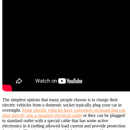
The simplest options that many people choose is to charge their
electric vehicles from a domestic socket typically plug your car in
overnight.
Some electric vehicles have converters on board that can
plug directly into a standard electrical outlet
or they can be plugged
to standard outlet with a special cable that has some active
electronics in it (setting allowed load current and provide protection