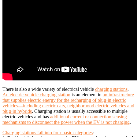
There is also a wide variety of electrical vehicle
charging stations
.
An electric vehicle charging station
is an element in
an infrastructure
that supplies electric energy for the recharging of plug-in electric
vehicles—including electric cars, neighborhood electric vehicles and
plug-in hybrids
. Charging station is usually accessible to multiple
electric vehicles and has
additional current or connection sensing
mechanisms to disconnect the power when the EV is not charging
.
Charging stations fall into four basic categories
: