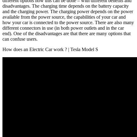
different options how this can be done – with different benefits and
disadvantages. The charging time depends on the battery capacity
and the charging power. The charging power depends on the power
available from the power source, the capabilities of your car and
how your car is connected to the power source. There are also many
different connectors in use (in both power outlets and in the car
end). One of the disadvantages are that there are many options that
can confuse users.
How does an Electric Car work ? | Tesla Model S