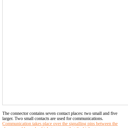
The connector contains seven contact places: two small and five
larger. Two small contacts are used for communications.
Communication takes place over the signalling pins between the