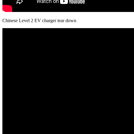
Chinese Level 2 EV charger tear down