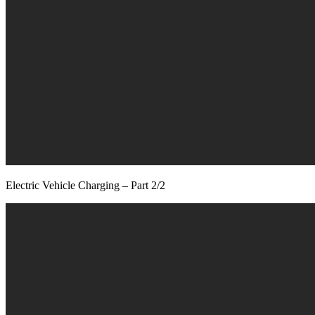
Electric Vehicle Charging – Part 2/2