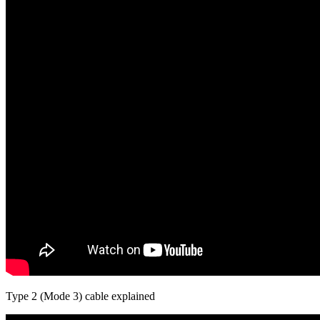
Type 2 (Mode 3) cable explained