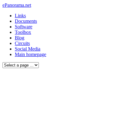
ePanorama.net
Links
Documents
Software
Toolbox
Blog
Circuits
Social Media
Main homepage