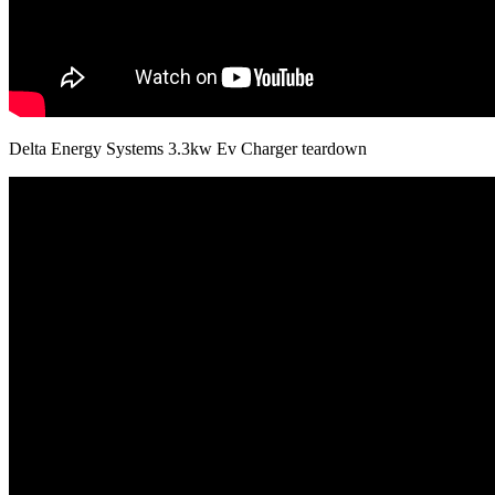
Delta Energy Systems 3.3kw Ev Charger teardown