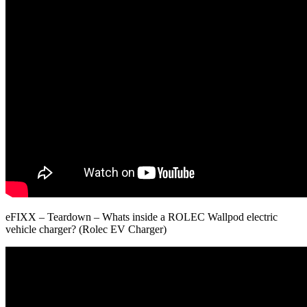
eFIXX – Teardown – Whats inside a ROLEC Wallpod electric
vehicle charger? (Rolec EV Charger)