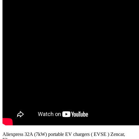
Aliexpress 32A (7kW) portable EV chargers ( EVSE ) Zencar,