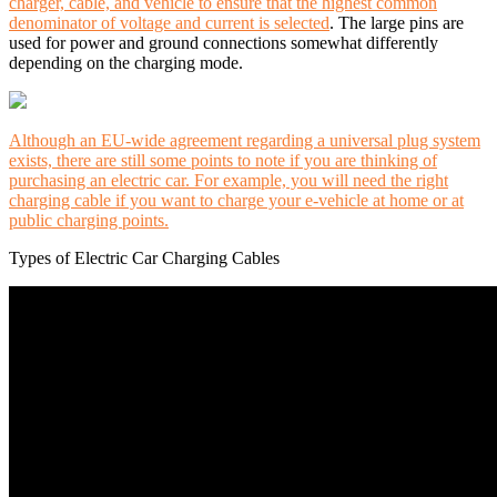
charger, cable, and vehicle to ensure that the highest common
denominator of voltage and current is selected
. The large pins are
used for power and ground connections somewhat differently
depending on the charging mode.
Although an EU-wide agreement regarding a universal plug system
exists, there are still some points to note if you are thinking of
purchasing an electric car. For example, you will need the right
charging cable if you want to charge your e-vehicle at home or at
public charging points.
Types of Electric Car Charging Cables