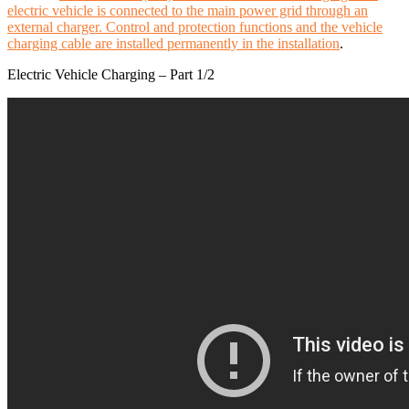
electric vehicle is connected to the main power grid through an
external charger. Control and protection functions and the vehicle
charging cable are installed permanently in the installation
.
Electric Vehicle Charging – Part 1/2