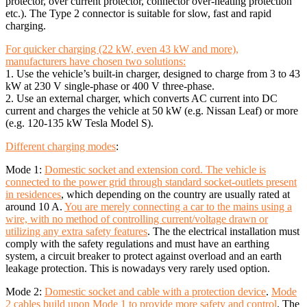
protector, over current protector, connector over-heating protection
etc.). The Type 2 connector is suitable for slow, fast and rapid
charging.
For quicker charging (22 kW, even 43 kW and more),
manufacturers have chosen two solutions:
1. Use the vehicle’s built-in charger, designed to charge from 3 to 43
kW at 230 V single-phase or 400 V three-phase.
2. Use an external charger, which converts AC current into DC
current and charges the vehicle at 50 kW (e.g. Nissan Leaf) or more
(e.g. 120-135 kW Tesla Model S).
Different charging modes
:
Mode 1:
Domestic socket and extension cord. The vehicle is
connected to the power grid through standard socket-outlets present
in residences
, which depending on the country are usually rated at
around 10 A.
You are merely connecting a car to the mains using a
wire, with no method of controlling current/voltage drawn or
utilizing any extra safety features
. The the electrical installation must
comply with the safety regulations and must have an earthing
system, a circuit breaker to protect against overload and an earth
leakage protection. This is nowadays very rarely used option.
Mode 2:
Domestic socket and cable with a protection device
.
Mode
2 cables build upon Mode 1 to provide more safety and control
. The