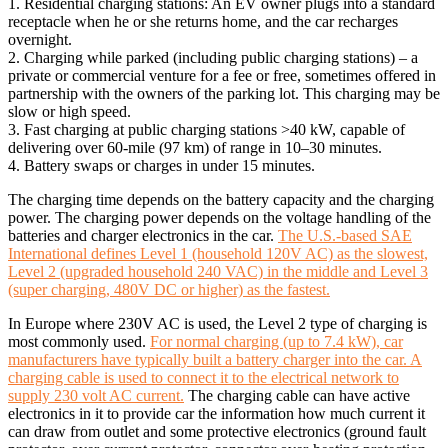
1. Residential charging stations: An EV owner plugs into a standard
receptacle when he or she returns home, and the car recharges
overnight.
2. Charging while parked (including public charging stations) – a
private or commercial venture for a fee or free, sometimes offered in
partnership with the owners of the parking lot. This charging may be
slow or high speed.
3. Fast charging at public charging stations >40 kW, capable of
delivering over 60-mile (97 km) of range in 10–30 minutes.
4. Battery swaps or charges in under 15 minutes.
The charging time depends on the battery capacity and the charging
power. The charging power depends on the voltage handling of the
batteries and charger electronics in the car.
The U.S.-based SAE
International defines Level 1 (household 120V AC) as the slowest,
Level 2 (upgraded household 240 VAC) in the middle and Level 3
(super charging, 480V DC or higher) as the fastest.
In Europe where 230V AC is used, the Level 2 type of charging is
most commonly used.
For normal charging (up to 7.4 kW), car
manufacturers have typically built a battery charger into the car. A
charging cable is used to connect it to the electrical network to
supply 230 volt AC current.
The charging cable can have active
electronics in it to provide car the information how much current it
can draw from outlet and some protective electronics (ground fault