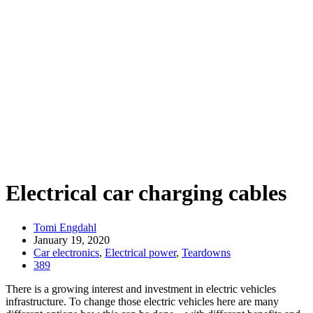
Electrical car charging cables
Tomi Engdahl
January 19, 2020
Car electronics
,
Electrical power
,
Teardowns
389
There is a growing interest and investment in electric vehicles
infrastructure. To change those electric vehicles here are many