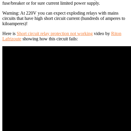
fuse/breaker or for sure current limited power supply.
Warning: At 220V you can expect exploding relays with mains
circuits that have high short circuit current (hundreds of amperes to
kiloamperes)!
Here is
Short circuit relay protection not working
video by
Riton
Lafrizoute
showing how this circuit fails: