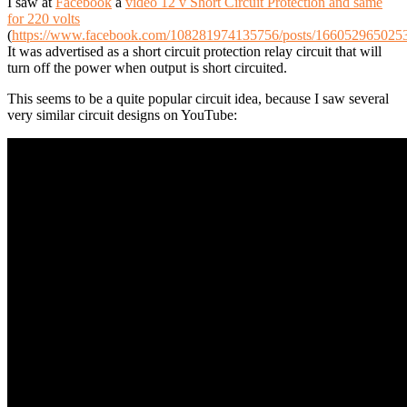
I saw at
Facebook
a
video 12 v Short Circuit Protection and same
for 220 volts
(
https://www.facebook.com/108281974135756/posts/166052965025
It was advertised as a short circuit protection relay circuit that will
turn off the power when output is short circuited.
This seems to be a quite popular circuit idea, because I saw several
very similar circuit designs on YouTube: