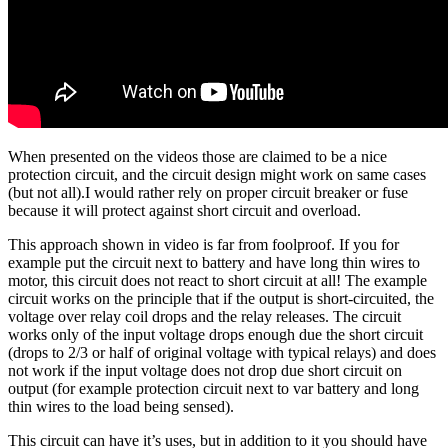
When presented on the videos those are claimed to be a nice
protection circuit, and the circuit design might work on same cases
(but not all).I would rather rely on proper circuit breaker or fuse
because it will protect against short circuit and overload.
This approach shown in video is far from foolproof. If you for
example put the circuit next to battery and have long thin wires to
motor, this circuit does not react to short circuit at all! The example
circuit works on the principle that if the output is short-circuited, the
voltage over relay coil drops and the relay releases. The circuit
works only of the input voltage drops enough due the short circuit
(drops to 2/3 or half of original voltage with typical relays) and does
not work if the input voltage does not drop due short circuit on
output (for example protection circuit next to var battery and long
thin wires to the load being sensed).
This circuit can have it’s uses, but in addition to it you should have