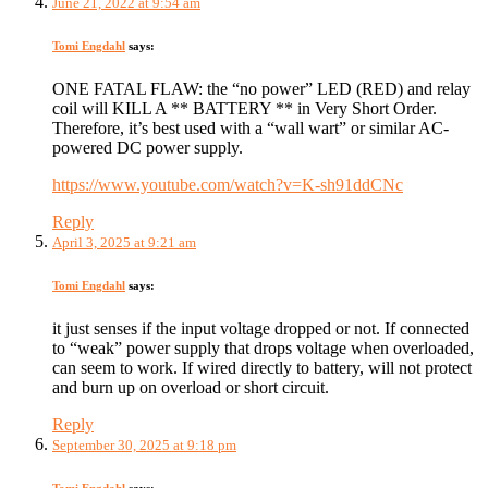
June 21, 2022 at 9:54 am
Tomi Engdahl
says:
ONE FATAL FLAW: the “no power” LED (RED) and relay
coil will KILL A ** BATTERY ** in Very Short Order.
Therefore, it’s best used with a “wall wart” or similar AC-
powered DC power supply.
https://www.youtube.com/watch?v=K-sh91ddCNc
Reply
April 3, 2025 at 9:21 am
Tomi Engdahl
says:
it just senses if the input voltage dropped or not. If connected
to “weak” power supply that drops voltage when overloaded,
can seem to work. If wired directly to battery, will not protect
and burn up on overload or short circuit.
Reply
September 30, 2025 at 9:18 pm
Tomi Engdahl
says: