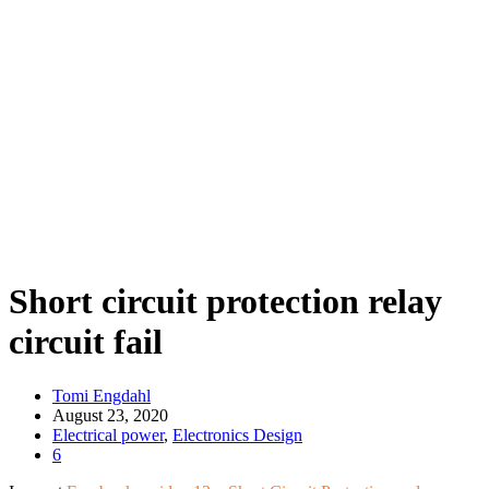
Short circuit protection relay
circuit fail
Tomi Engdahl
August 23, 2020
Electrical power
,
Electronics Design
6