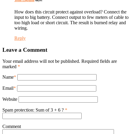
How does this circuit protect against overload? Connect the
input to big battery. Connect output to few meters of cable to
too high load or short circuit. The result is burned relay and
wiring.
Reply
Leave a Comment
Your email address will not be published. Required fields are
marked
*
Name
*
Email
*
Website
Spam protection: Sum of 3 + 6 ?
*
Comment