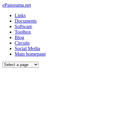
ePanorama.net
Links
Documents
Software
Toolbox
Blog
Circuits
Social Media
Main homepage