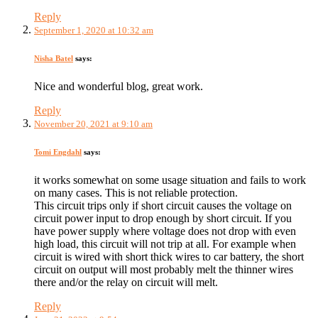
Reply
September 1, 2020 at 10:32 am
Nisha Batel
says:
Nice and wonderful blog, great work.
Reply
November 20, 2021 at 9:10 am
Tomi Engdahl
says:
it works somewhat on some usage situation and fails to work
on many cases. This is not reliable protection.
This circuit trips only if short circuit causes the voltage on
circuit power input to drop enough by short circuit. If you
have power supply where voltage does not drop with even
high load, this circuit will not trip at all. For example when
circuit is wired with short thick wires to car battery, the short
circuit on output will most probably melt the thinner wires
there and/or the relay on circuit will melt.
Reply