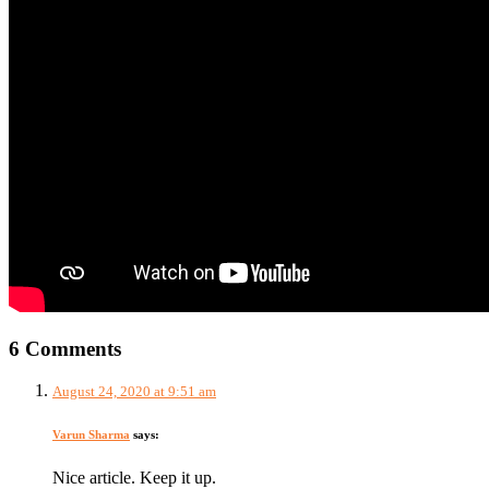
6 Comments
August 24, 2020 at 9:51 am
Varun Sharma
says:
Nice article. Keep it up.