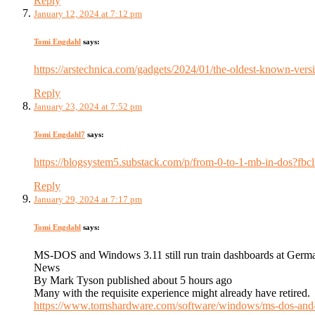
Reply
January 12, 2024 at 7:12 pm
Tomi Engdahl
says:
https://arstechnica.com/gadgets/2024/01/the-oldest-known-ver
Reply
January 23, 2024 at 7:52 pm
Tomi Engdahl7
says:
https://blogsystem5.substack.com/p/from-0-to-1-mb-in
Reply
January 29, 2024 at 7:17 pm
Tomi Engdahl
says:
MS-DOS and Windows 3.11 still run train dashboards at Germa
News
By Mark Tyson published about 5 hours ago
Many with the requisite experience might already have retired.
https://www.tomshardware.com/software/windows/ms-dos-and-wi