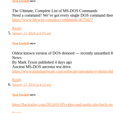
Tomi Engdahl
says:
The Ultimate, Complete List of MS-DOS Commands
Need a command? We’ve got every single DOS command there e
https://www.lifewire.com/dos-commands-4070427
Reply
January 11, 2024 at 6:05 pm
Tomi Engdahl
says:
Oldest known version of DOS demoed — recently unearthed 86
News
By Mark Tyson published 4 days ago
Ancient MS-DOS ancestor test drive.
https://www.tomshardware.com/software/operating-systems/old
Reply
January 12, 2024 at 4:22 pm
Tomi Engdahl
says:
https://hackaday.com/2024/01/05/video-and-audio-playback-o