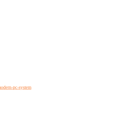
modern-pc-system