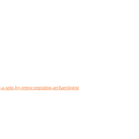
-a-spin-by-retrocomputing-archaeologist