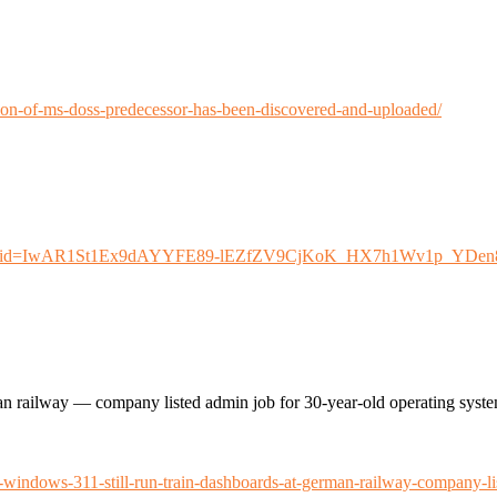
sion-of-ms-doss-predecessor-has-been-discovered-and-uploaded/
-dos?fbclid=IwAR1St1Ex9dAYYFE89-lEZfZV9CjKoK_HX7h1Wv1p_YDe
n railway — company listed admin job for 30-year-old operating syst
ndows-311-still-run-train-dashboards-at-german-railway-company-lis