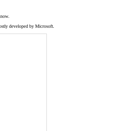
know.
ostly developed by Microsoft.