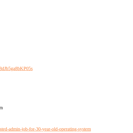
n8dJb5ga8bKP05s
em
ted-admin-job-for-30-year-old-operating-system