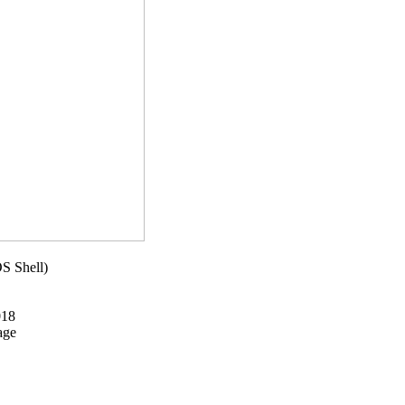
S Shell)
018
age