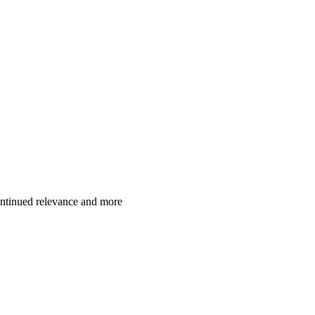
ontinued relevance and more