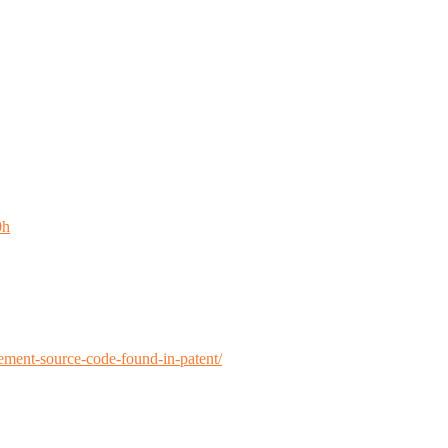
0h
ment-source-code-found-in-patent/