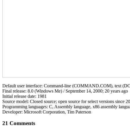
Default user interface: Command-line (COMMAND.COM), text (DO
Final release: 8.0 (Windows Me) / September 14, 2000; 20 years ago
Initial release date: 1981
Source model: Closed source; open source for select versions since 2
Programming languages: C, Assembly language, x86 assembly langu
Developer: Microsoft Corporation, Tim Paterson
21 Comments