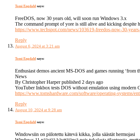
Tomi Engdahl
says:
FreeDOS, now 30 years old, will soon run Windows 3.x
The command prompt of yore is still alive and kicking despite 
https://www.techspot.com/news/103619-freedos-now-30-years
Reply
August 6, 2024 at 3:21 am
Tomi Engdahl
says:
Enthusiast demos ancient MS-DOS and games running ‘from t
News
By Christopher Harper published 2 days ago
YouTuber Inkbox tests DOS without emulation using modern 
https://www.tomshardware.com/software/operating-systems/en
Reply
August 10, 2024 at 9:28 am
Tomi Engdahl
says:
Windowsiin on piilotettu kätevä kikka, jolla säästät hermojasi
Windows 11 päästää käyttäjänsä pois tukalasta tilanteesta, mutta