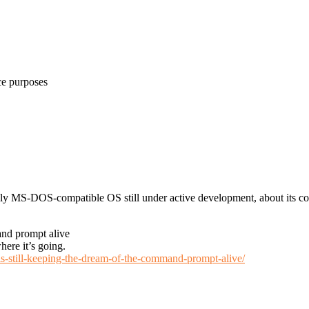
ce purposes
nly MS-DOS-compatible OS still under active development, about its c
and prompt alive
ere it’s going.
-is-still-keeping-the-dream-of-the-command-prompt-alive/