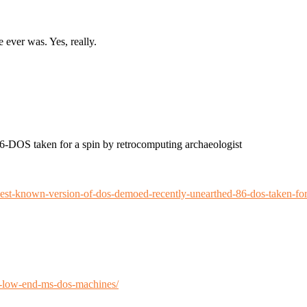
ver was. Yes, really.
-DOS taken for a spin by retrocomputing archaeologist
est-known-version-of-dos-demoed-recently-unearthed-86-dos-taken-for
n-low-end-ms-dos-machines/