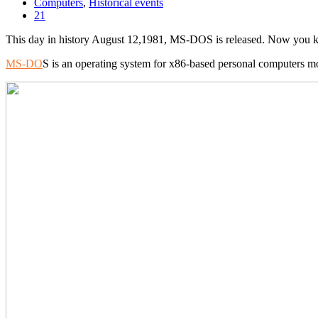
Computers
,
Historical events
21
This day in history August 12,1981, MS-DOS is released. Now you 
MS-DO
S is an operating system for x86-based personal computers m