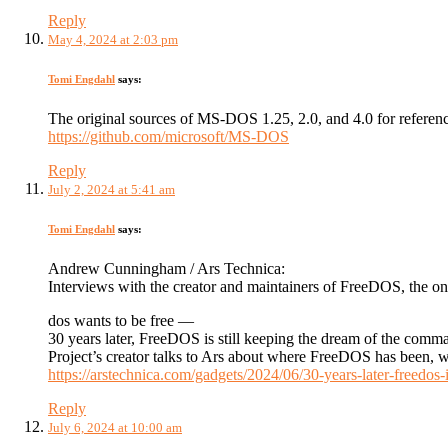
Reply
May 4, 2024 at 2:03 pm
Tomi Engdahl
says:
The original sources of MS-DOS 1.25, 2.0, and 4.0 for referen
https://github.com/microsoft/MS-DOS
Reply
July 2, 2024 at 5:41 am
Tomi Engdahl
says:
Andrew Cunningham / Ars Technica:
Interviews with the creator and maintainers of FreeDOS, the o
dos wants to be free —
30 years later, FreeDOS is still keeping the dream of the comm
Project’s creator talks to Ars about where FreeDOS has been, wh
https://arstechnica.com/gadgets/2024/06/30-years-later-freedos
Reply
July 6, 2024 at 10:00 am