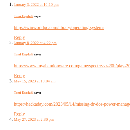
January 3, 2022 at 10:10 pm
Tomi Engdahl
says:
https://winworldpc.com/library/operating-systems
Reply
January 8, 2022 at 4:22 pm
Tomi Engdahl
says:
https://www.myabandonware.com/game/spectre-vr-20h/play-2
Reply
May 15, 2023 at 10:04 am
Tomi Engdahl
says:
https://hackaday.com/2023/05/14/missing-dr-dos-power-manage
Reply
May 27, 2023 at 2:36 pm