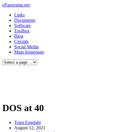
ePanorama.net
Links
Documents
Software
Toolbox
Blog
Circuits
Social Media
Main homepage
DOS at 40
Tomi Engdahl
August 12, 2021