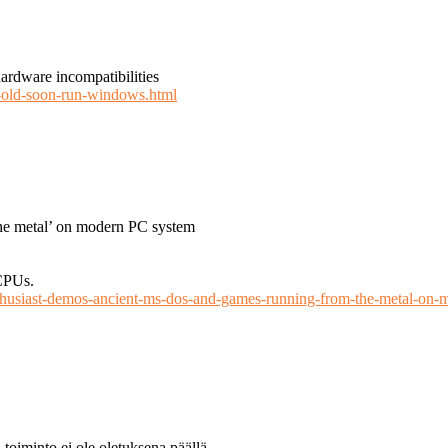
hardware incompatibilities
-old-soon-run-windows.html
he metal’ on modern PC system
CPUs.
thusiast-demos-ancient-ms-dos-and-games-running-from-the-metal-on-
 toiminto ei ole oletuksena päällä.