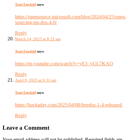
Tomi Engdahl
says:
https://opensource.microsoft.com/blog/2024/04/25/open-
sourcing-ms-dos-4-0/
Reply
March 14, 2025 at 8:21 am
Tomi Engdahl
says:
https://m.youtube.com/watch?v=yE3_yUL7KAQ
Reply
April 9, 2025 at 6:31 am
Tomi Engdahl
says:
https://hackaday.com/2025/04/08/freedos-1-4-released/
Reply
Leave a Comment
Your email address will not be published. Required fields are