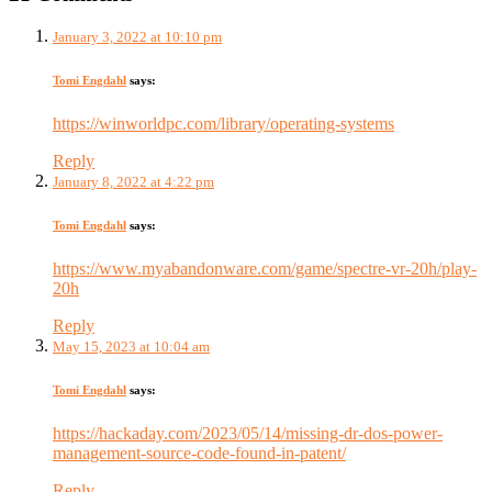
January 3, 2022 at 10:10 pm
Tomi Engdahl
says:
https://winworldpc.com/library/operating-systems
Reply
January 8, 2022 at 4:22 pm
Tomi Engdahl
says:
https://www.myabandonware.com/game/spectre-vr-20h/play-
20h
Reply
May 15, 2023 at 10:04 am
Tomi Engdahl
says:
https://hackaday.com/2023/05/14/missing-dr-dos-power-
management-source-code-found-in-patent/
Reply