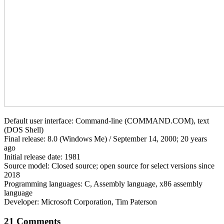
Default user interface: Command-line (COMMAND.COM), text
(DOS Shell)
Final release: 8.0 (Windows Me) / September 14, 2000; 20 years
ago
Initial release date: 1981
Source model: Closed source; open source for select versions since
2018
Programming languages: C, Assembly language, x86 assembly
language
Developer: Microsoft Corporation, Tim Paterson
21 Comments