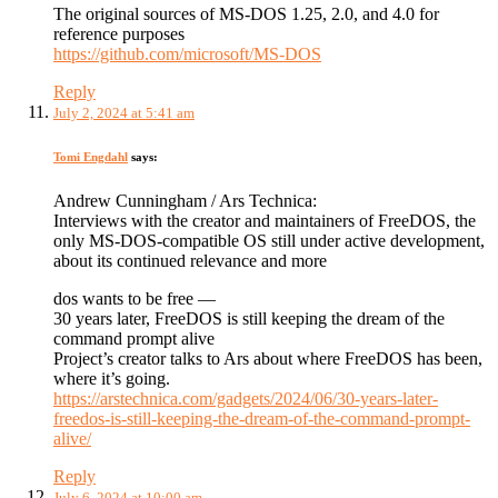
The original sources of MS-DOS 1.25, 2.0, and 4.0 for
reference purposes
https://github.com/microsoft/MS-DOS
Reply
July 2, 2024 at 5:41 am
Tomi Engdahl
says:
Andrew Cunningham / Ars Technica:
Interviews with the creator and maintainers of FreeDOS, the
only MS-DOS-compatible OS still under active development,
about its continued relevance and more
dos wants to be free —
30 years later, FreeDOS is still keeping the dream of the
command prompt alive
Project’s creator talks to Ars about where FreeDOS has been,
where it’s going.
https://arstechnica.com/gadgets/2024/06/30-years-later-
freedos-is-still-keeping-the-dream-of-the-command-prompt-
alive/
Reply
July 6, 2024 at 10:00 am