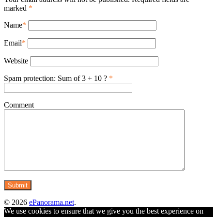
marked
*
Name
*
Email
*
Website
Spam protection: Sum of 3 + 10 ?
*
Comment
© 2026
ePanorama.net
.
We use cookies to ensure that we give you the best experience on