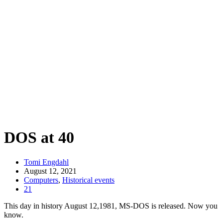
DOS at 40
Tomi Engdahl
August 12, 2021
Computers
,
Historical events
21
This day in history August 12,1981, MS-DOS is released. Now you
know.