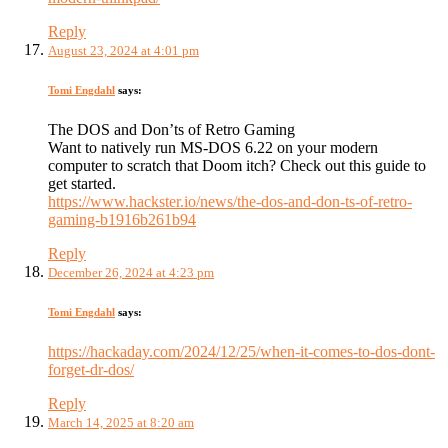
Reply
August 23, 2024 at 4:01 pm
Tomi Engdahl
says:
The DOS and Don’ts of Retro Gaming
Want to natively run MS-DOS 6.22 on your modern
computer to scratch that Doom itch? Check out this guide to
get started.
https://www.hackster.io/news/the-dos-and-don-ts-of-retro-
gaming-b1916b261b94
Reply
December 26, 2024 at 4:23 pm
Tomi Engdahl
says:
https://hackaday.com/2024/12/25/when-it-comes-to-dos-dont-
forget-dr-dos/
Reply
March 14, 2025 at 8:20 am