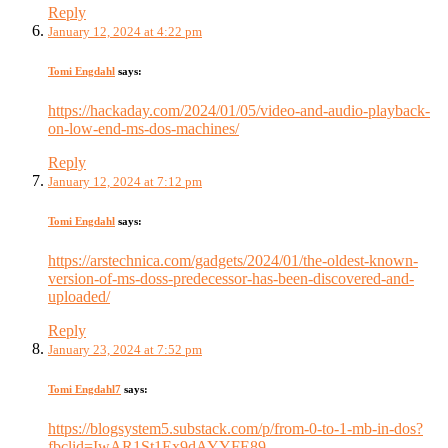
Reply
January 12, 2024 at 4:22 pm
Tomi Engdahl
says:
https://hackaday.com/2024/01/05/video-and-audio-playback-
on-low-end-ms-dos-machines/
Reply
January 12, 2024 at 7:12 pm
Tomi Engdahl
says:
https://arstechnica.com/gadgets/2024/01/the-oldest-known-
version-of-ms-doss-predecessor-has-been-discovered-and-
uploaded/
Reply
January 23, 2024 at 7:52 pm
Tomi Engdahl7
says:
https://blogsystem5.substack.com/p/from-0-to-1-mb-in-dos?
fbclid=IwAR1St1Ex9dAYYFE89-