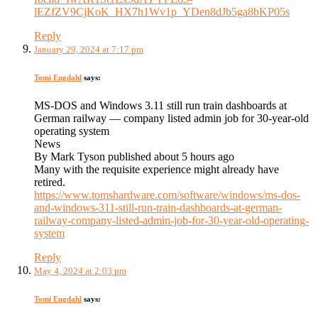
lEZfZV9CjKoK_HX7h1Wv1p_YDen8dJb5ga8bKP05s
Reply
January 29, 2024 at 7:17 pm
Tomi Engdahl
says:
MS-DOS and Windows 3.11 still run train dashboards at
German railway — company listed admin job for 30-year-old
operating system
News
By Mark Tyson published about 5 hours ago
Many with the requisite experience might already have
retired.
https://www.tomshardware.com/software/windows/ms-dos-
and-windows-311-still-run-train-dashboards-at-german-
railway-company-listed-admin-job-for-30-year-old-operating-
system
Reply
May 4, 2024 at 2:03 pm
Tomi Engdahl
says: