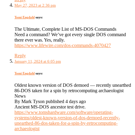
May 27, 2023 at 2:36 pm
Tomi Engdahl
says:
The Ultimate, Complete List of MS-DOS Commands
Need a command? We’ve got every single DOS command
there ever was. Yes, really.
https://www.lifewire.com/dos-commands-4070427
Reply
January 11, 2024 at 6:05 pm
Tomi Engdahl
says:
Oldest known version of DOS demoed — recently unearthed
86-DOS taken for a spin by retrocomputing archaeologist
News
By Mark Tyson published 4 days ago
Ancient MS-DOS ancestor test drive.
https://www.tomshardware.com/software/operating-
systems/oldest-known-version-of-dos-demoed-recently-
unearthed-86-dos-taken-for-a-spin-by-retrocomputing-
archaeologist