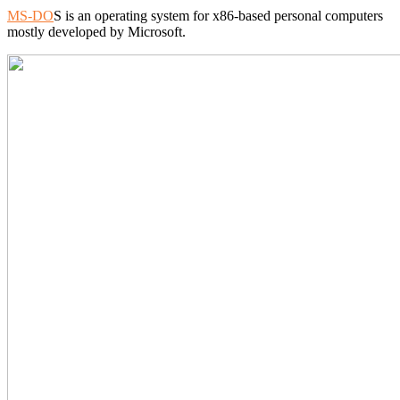
MS-DO
S is an operating system for x86-based personal computers
mostly developed by Microsoft.