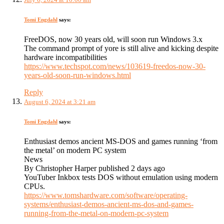
Tomi Engdahl
says:
FreeDOS, now 30 years old, will soon run Windows 3.x
The command prompt of yore is still alive and kicking despite
hardware incompatibilities
https://www.techspot.com/news/103619-freedos-now-30-
years-old-soon-run-windows.html
Reply
August 6, 2024 at 3:21 am
Tomi Engdahl
says:
Enthusiast demos ancient MS-DOS and games running ‘from
the metal’ on modern PC system
News
By Christopher Harper published 2 days ago
YouTuber Inkbox tests DOS without emulation using modern
CPUs.
https://www.tomshardware.com/software/operating-
systems/enthusiast-demos-ancient-ms-dos-and-games-
running-from-the-metal-on-modern-pc-system