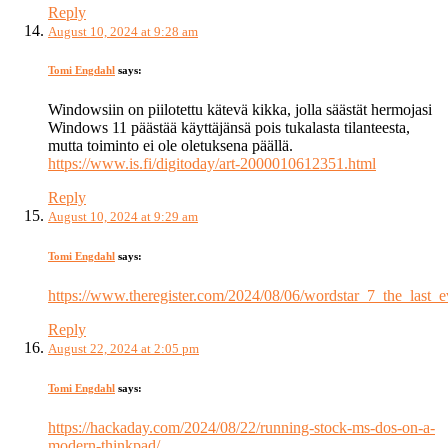
Reply
August 10, 2024 at 9:28 am
Tomi Engdahl
says:
Windowsiin on piilotettu kätevä kikka, jolla säästät hermojasi
Windows 11 päästää käyttäjänsä pois tukalasta tilanteesta,
mutta toiminto ei ole oletuksena päällä.
https://www.is.fi/digitoday/art-2000010612351.html
Reply
August 10, 2024 at 9:29 am
Tomi Engdahl
says:
https://www.theregister.com/2024/08/06/wordstar_7_the_last_e
Reply
August 22, 2024 at 2:05 pm
Tomi Engdahl
says:
https://hackaday.com/2024/08/22/running-stock-ms-dos-on-a-
modern-thinkpad/