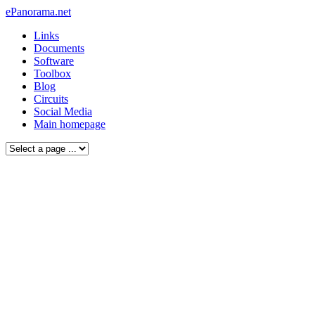
ePanorama.net
Links
Documents
Software
Toolbox
Blog
Circuits
Social Media
Main homepage