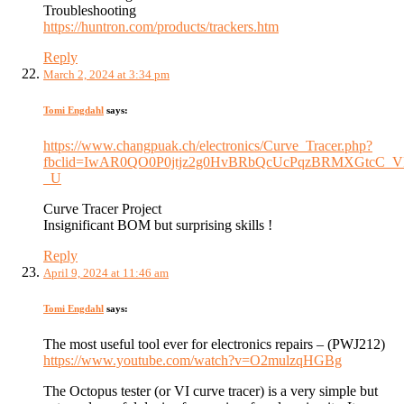
Troubleshooting
https://huntron.com/products/trackers.htm
Reply
March 2, 2024 at 3:34 pm
Tomi Engdahl
says:
https://www.changpuak.ch/electronics/Curve_Tracer.php?
fbclid=IwAR0QO0P0jtjz2g0HvBRbQcUcPqzBRMXGtcC_V
_U
Curve Tracer Project
Insignificant BOM but surprising skills !
Reply
April 9, 2024 at 11:46 am
Tomi Engdahl
says:
The most useful tool ever for electronics repairs – (PWJ212)
https://www.youtube.com/watch?v=O2mulzqHGBg
The Octopus tester (or VI curve tracer) is a very simple but