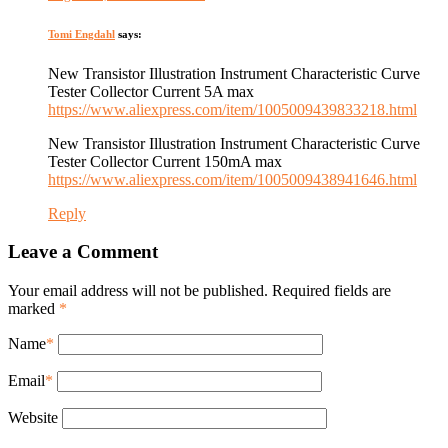
Tomi Engdahl
says:
New Transistor Illustration Instrument Characteristic Curve
Tester Collector Current 5A max
https://www.aliexpress.com/item/1005009439833218.html
New Transistor Illustration Instrument Characteristic Curve
Tester Collector Current 150mA max
https://www.aliexpress.com/item/1005009438941646.html
Reply
Leave a Comment
Your email address will not be published. Required fields are
marked
*
Name
*
Email
*
Website