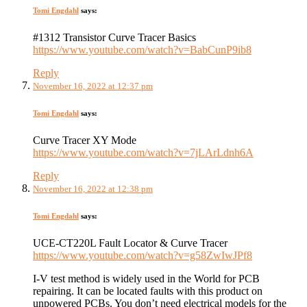
Tomi Engdahl
says:
#1312 Transistor Curve Tracer Basics
https://www.youtube.com/watch?v=BabCunP9ib8
Reply
November 16, 2022 at 12:37 pm
Tomi Engdahl
says:
Curve Tracer XY Mode
https://www.youtube.com/watch?v=7jLArLdnh6A
Reply
November 16, 2022 at 12:38 pm
Tomi Engdahl
says:
UCE-CT220L Fault Locator & Curve Tracer
https://www.youtube.com/watch?v=g58ZwIwJPf8
I-V test method is widely used in the World for PCB
repairing. It can be located faults with this product on
unpowered PCBs. You don’t need electrical models for the