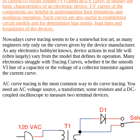
of current (I) versus voltage (V) called an I-V curve, to display the
basic characteristics of an electronic device. I-V curves of the
components are helpful in understanding their limitations and
nonlinear operation. Such curves are also useful in establishing
circuit models and for determining bias points, load lines and
boundaries of the devices.
Nowadays curve tracing seems to be a somewhat lost art, as many
engineers rely only on the curves given by the device manufacturer.
As any electronics hobbyist knows, device actions in real life will
(often largely) vary from the model that defines its operation. Many
electronics struggle with Tracing Curves, whether it be the smooth
VI line of a capacitor or the voltage of a collector transistor against
the current curve.
AC curve tracing is the most common way to do curve tracing. You
need an AC voltage source, a transformer, some resistors and a DC-
coupled oscilloscope to measure two terminal devices.