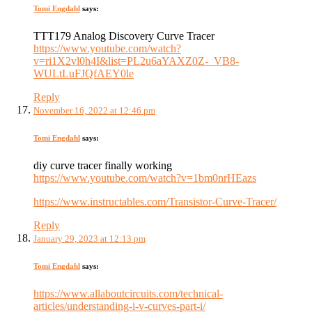
Tomi Engdahl
says:
TTT179 Analog Discovery Curve Tracer
https://www.youtube.com/watch?
v=ri1X2vl0h4I&list=PL2u6aYAXZ0Z-_VB8-
WULtLuFJQfAEY0le
Reply
November 16, 2022 at 12:46 pm
Tomi Engdahl
says:
diy curve tracer finally working
https://www.youtube.com/watch?v=1bm0nrHEazs
https://www.instructables.com/Transistor-Curve-Tracer/
Reply
January 29, 2023 at 12:13 pm
Tomi Engdahl
says:
https://www.allaboutcircuits.com/technical-
articles/understanding-i-v-curves-part-i/