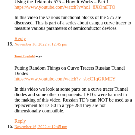
Using the Tektronix 575 – How It Works – Part 1
https://www.youtube.com/watch?v=hc1_8XOmFTQ
In this video the various functional blocks of the 575 are
discussed. This is part of a series about using a curve tracer to
measure various parameters of semiconductor devices.
Reply
November 16, 2022 at 12:45 pm
Tomi Engdahl
says:
Putting Random Things on Curve Tracers Russian Tunnel
Diodes
https://www.youtube.com/watch?v=sbcC1qGRMEY
In this video we look at some parts on a curve tracer Tunnel
diodes and some other components. LED’s were harmed in
the making of this video. Russian TD’s can NOT be used as a
replacement for D180 in a type 284 they are not
dimensionally compatible.
Reply
November 16, 2022 at 12:45 pm