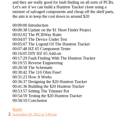
and they are really good for fault finding on all sorts of PCBs.
Let’s see if we can build a Huntron Tracker clone using a
mixture of salvaged components and cheap off the shelf parts,
the aim is to keep the cost down to around $20
00:00:00 Introduction
00:00:38 Update on the $1 Short Finder Project
00:02:02 The PCBWay Ruler
00:04:07 The Device Under Test
00:05:07 The Legend Of The Huntron Tracker
00:07:48 HZ 65 Component Tester
00:16:05 DIY HZ 65 Add-on
00:17:29 Fault Finding With The Huntron Tracker
00:19:55 Reverse Engineering
00:28:58 The Schematic
00:30:42 The 110 Ohm Fuse!
00:31:23 How It Works
00:36:37 Designing the $20 Huntron Tracker
00:41:36 Building the $20 Huntron Tracker
00:53:57 Setting The Trimmer Pot
00:54:59 Testing the $20 Huntron Tracker
00:58:10 Conclusion
Reply
September 20, 2022 at 3:06 pm