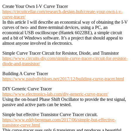
Create Your Own I-V Curve Tracer
https://circuitcellar.com/research-design-hub/create-your-own-i-v-
curve-tracer/
In this article I will describe an economical way of obtaining the I-V
curves of two- and three-terminal devices, using a PC, an
economical USB oscilloscope (Hantek 6022BE), a simple circuit
and a bit of Windows software. It’s a project that should appeal to
almost anyone involved in electronics.
Simple Curve Tracer Circuit for Resistor, Diode, and Transistor
https://www.circuits-diy.com/simple-curve-tracer-circuit-for-resistor-
diode-and-transistor/
Building A Curve Tracer
https://www.paulvdiyblogs.net/2017/12/building-curve-tracer.html
DIY Generic Curve Tracer
https://www.electronics-lab.com/diy-generic-curve-tracer/
Using the on-board Phase Shift Oscillator to provide the test signal,
passive and active parts can be tested.
Simple but effective Transistor Curve Tracer circuit.
https://www.eddybergman.com/2017/06/simple-but-effective-
transistor-curve.html
This curve-tracer uses only 6 transistors and produces a beautiful