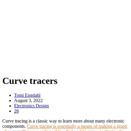
Curve tracers
Tomi Engdahl
August 3, 2022
Electronics Design
28
Curve tracing is a classic way to learn more about many electronic
components.
Curve tracing is essentially a means of making a graph