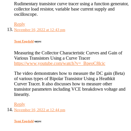
Rudimentary transistor curve tracer using a function generator,
collector load resistor, variable base current supply and
oscilloscope.
Reply
November 16, 2022 at 12:43 pm
Tomi Engdahl
says:
Measuring the Collector Characteristic Curves and Gain of
Various Transistors Using a Curve Tracer
https://www.youtube.com/watch?v=_BpeoC8lcic
The video demonstrates how to measure the DC gain (Beta)
of various types of Bipolar Transistor Using a Heathkit
Curver Tracer. It also discusses how to measure other
transistor parameters including VCE breakdown voltage and
linearity.
Reply
November 16, 2022 at 12:44 pm
Tomi Engdahl
says: