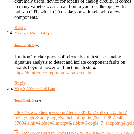
extremely useful device for repairs of analog circuits. It comes
in many varieties… as an add-on to your oscillocope, with a
built-in CRT, with LCD displays or selfmade with a few
components.
Reply
May 5, 2024 at 8:47 pm
Tomi Engdahl
says:
Huntron Tracker power-off circuit board test uses analog
signature analysis to detect and isolate component faults on
boards beyond power-on functional testing.
https://huntron.com/products/trackers.htm
Reply
May 9, 2024 at 11:04 am
Tomi Engdahl
says:
https://www.aliexpress.com/item/1005005275876126.html?
src=google&src=google&albch=shopping&acnt=897-548-
8760&slnk=&plac=&mtctp=&albbt=Google_7_shopping&gcl
5-
tG_1KMOsKM6RIBoCC6UQAvD_BwE&aff_fcid=31c26d1b5c