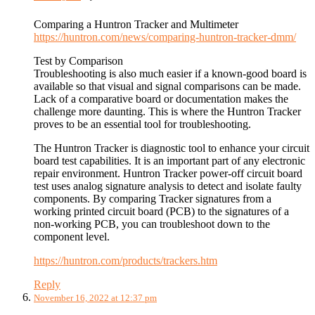
Comparing a Huntron Tracker and Multimeter
https://huntron.com/news/comparing-huntron-tracker-dmm/
Test by Comparison
Troubleshooting is also much easier if a known-good board is
available so that visual and signal comparisons can be made.
Lack of a comparative board or documentation makes the
challenge more daunting. This is where the Huntron Tracker
proves to be an essential tool for troubleshooting.
The Huntron Tracker is diagnostic tool to enhance your circuit
board test capabilities. It is an important part of any electronic
repair environment. Huntron Tracker power-off circuit board
test uses analog signature analysis to detect and isolate faulty
components. By comparing Tracker signatures from a
working printed circuit board (PCB) to the signatures of a
non-working PCB, you can troubleshoot down to the
component level.
https://huntron.com/products/trackers.htm
Reply
November 16, 2022 at 12:37 pm