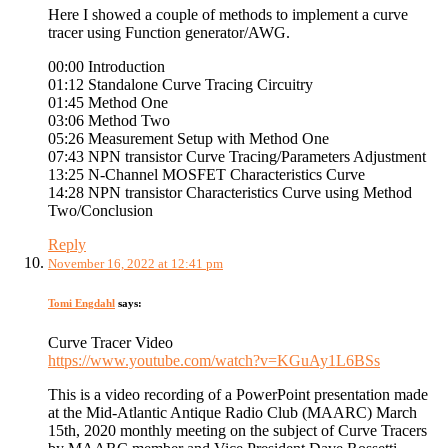
Here I showed a couple of methods to implement a curve
tracer using Function generator/AWG.
00:00 Introduction
01:12 Standalone Curve Tracing Circuitry
01:45 Method One
03:06 Method Two
05:26 Measurement Setup with Method One
07:43 NPN transistor Curve Tracing/Parameters Adjustment
13:25 N-Channel MOSFET Characteristics Curve
14:28 NPN transistor Characteristics Curve using Method
Two/Conclusion
Reply
November 16, 2022 at 12:41 pm
Tomi Engdahl
says:
Curve Tracer Video
https://www.youtube.com/watch?v=KGuAy1L6BSs
This is a video recording of a PowerPoint presentation made
at the Mid-Atlantic Antique Radio Club (MAARC) March
15th, 2020 monthly meeting on the subject of Curve Tracers