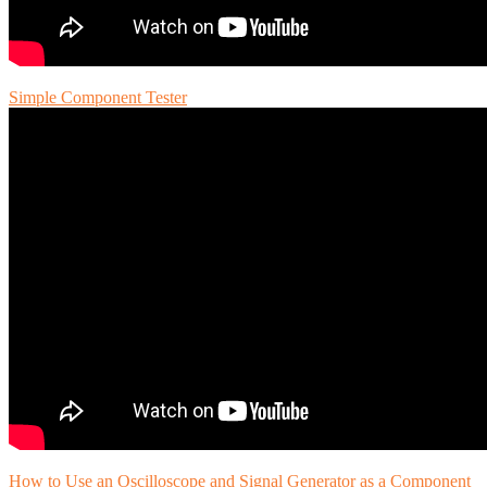
Simple Component Tester
How to Use an Oscilloscope and Signal Generator as a Component