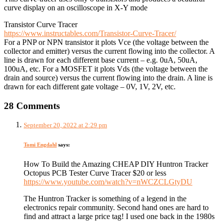
curve display on an oscilloscope in X-Y mode
Transistor Curve Tracer
https://www.instructables.com/Transistor-Curve-Tracer/
For a PNP or NPN transistor it plots Vce (the voltage between the
collector and emitter) versus the current flowing into the collector. A
line is drawn for each different base current – e.g. 0uA, 50uA,
100uA, etc. For a MOSFET it plots Vds (the voltage between the
drain and source) versus the current flowing into the drain. A line is
drawn for each different gate voltage – 0V, 1V, 2V, etc.
28 Comments
September 20, 2022 at 2:29 pm
Tomi Engdahl
says:
How To Build the Amazing CHEAP DIY Huntron Tracker
Octopus PCB Tester Curve Tracer $20 or less
https://www.youtube.com/watch?v=nWCZCLGtyDU
The Huntron Tracker is something of a legend in the
electronics repair community. Second hand ones are hard to
find and attract a large price tag! I used one back in the 1980s