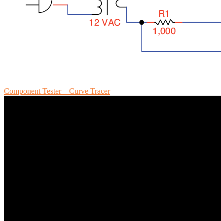
Component Tester – Curve Tracer