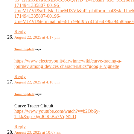
1714941335807-00196-
UneMJZVf&aff_fsk=UneMJZVf&aff_platform=aaf&sk=UneMJ
1714941335807-00196-
UneMJZVf&terminal_id=4d1c99df9fcc415ba479629458faae7
Reply
August 22, 2025 at 4:17 pm
Tomi Engdahl
says:
https://www.electroyou.it/darwinne/wiki/curve-tracing-a-
journey-among-devices-characteristics#google_vignette
Reply
August 22, 2025 at 4:18 pm
Tomi Engdahl
says:
Curve Tracer Circuit
https://www.youtube.com/watch?v=b2Qb6y-
Ttkk&pp=0gcJCRsBo7VqN5tD
Reply
August 23, 2025 at 10:07 am