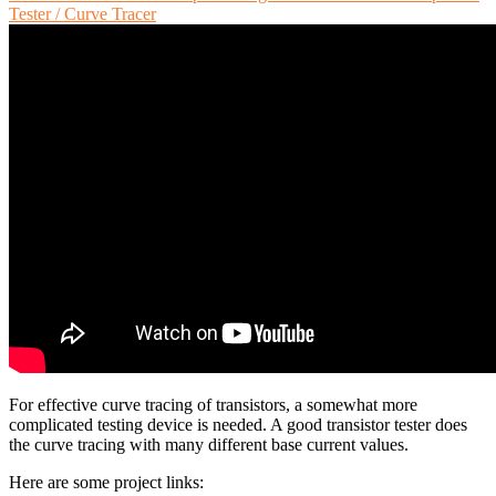
Tester / Curve Tracer
For effective curve tracing of transistors, a somewhat more
complicated testing device is needed. A good transistor tester does
the curve tracing with many different base current values.
Here are some project links: