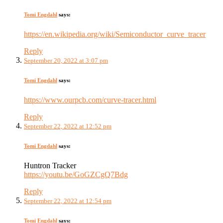
Tomi Engdahl
says:
https://en.wikipedia.org/wiki/Semiconductor_curve_tracer
Reply
September 20, 2022 at 3:07 pm
Tomi Engdahl
says:
https://www.ourpcb.com/curve-tracer.html
Reply
September 22, 2022 at 12:52 pm
Tomi Engdahl
says:
Huntron Tracker
https://youtu.be/GoGZCgQ7Bdg
Reply
September 22, 2022 at 12:54 pm
Tomi Engdahl
says: