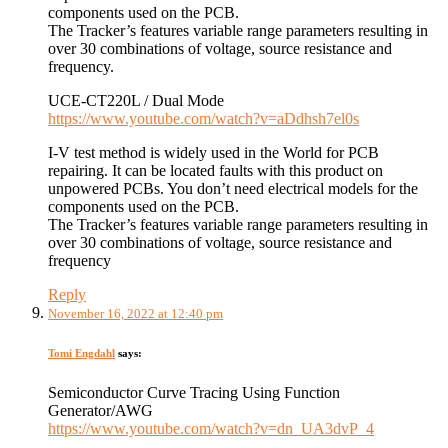
components used on the PCB.
The Tracker’s features variable range parameters resulting in
over 30 combinations of voltage, source resistance and
frequency.
UCE-CT220L / Dual Mode
https://www.youtube.com/watch?v=aDdhsh7el0s
I-V test method is widely used in the World for PCB
repairing. It can be located faults with this product on
unpowered PCBs. You don’t need electrical models for the
components used on the PCB.
The Tracker’s features variable range parameters resulting in
over 30 combinations of voltage, source resistance and
frequency
Reply
November 16, 2022 at 12:40 pm
Tomi Engdahl
says:
Semiconductor Curve Tracing Using Function
Generator/AWG
https://www.youtube.com/watch?v=dn_UA3dvP_4