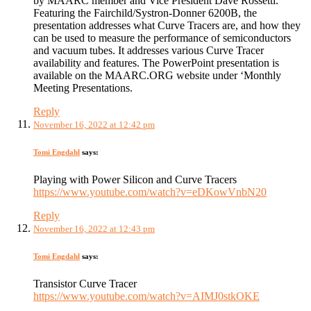
by MAARC member and Vice President Dave Rossetti.
Featuring the Fairchild/Systron-Donner 6200B, the
presentation addresses what Curve Tracers are, and how they
can be used to measure the performance of semiconductors
and vacuum tubes. It addresses various Curve Tracer
availability and features. The PowerPoint presentation is
available on the MAARC.ORG website under ‘Monthly
Meeting Presentations.
Reply
November 16, 2022 at 12:42 pm
Tomi Engdahl
says:
Playing with Power Silicon and Curve Tracers
https://www.youtube.com/watch?v=eDKowVnbN20
Reply
November 16, 2022 at 12:43 pm
Tomi Engdahl
says:
Transistor Curve Tracer
https://www.youtube.com/watch?v=AIMJ0stkOKE