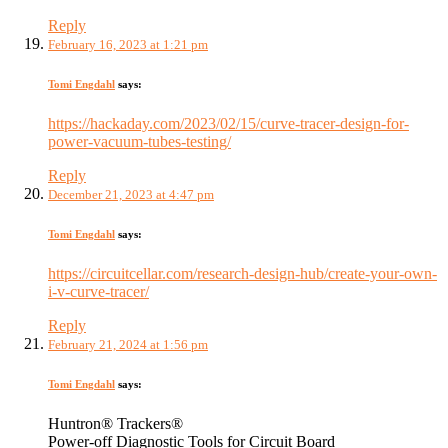
Reply
February 16, 2023 at 1:21 pm
Tomi Engdahl
says:
https://hackaday.com/2023/02/15/curve-tracer-design-for-
power-vacuum-tubes-testing/
Reply
December 21, 2023 at 4:47 pm
Tomi Engdahl
says:
https://circuitcellar.com/research-design-hub/create-your-own-
i-v-curve-tracer/
Reply
February 21, 2024 at 1:56 pm
Tomi Engdahl
says:
Huntron® Trackers®
Power-off Diagnostic Tools for Circuit Board