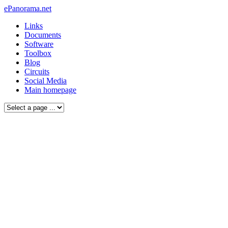
ePanorama.net
Links
Documents
Software
Toolbox
Blog
Circuits
Social Media
Main homepage