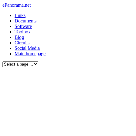
ePanorama.net
Links
Documents
Software
Toolbox
Blog
Circuits
Social Media
Main homepage