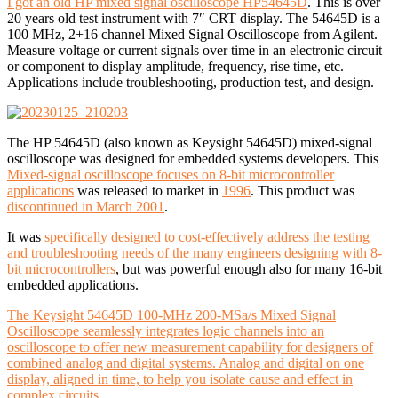
I got an old HP mixed signal oscilloscope HP54645D
. This is over
20 years old test instrument with 7″ CRT display. The 54645D is a
100 MHz, 2+16 channel Mixed Signal Oscilloscope from Agilent.
Measure voltage or current signals over time in an electronic circuit
or component to display amplitude, frequency, rise time, etc.
Applications include troubleshooting, production test, and design.
The HP 54645D (also known as Keysight 54645D) mixed-signal
oscilloscope was designed for embedded systems developers. This
Mixed-signal oscilloscope focuses on 8-bit microcontroller
applications
was released to market in
1996
. This product was
discontinued in March 2001
.
It was
specifically designed to cost-effectively address the testing
and troubleshooting needs of the many engineers designing with 8-
bit microcontrollers
, but was powerful enough also for many 16-bit
embedded applications.
The Keysight 54645D 100-MHz 200-MSa/s Mixed Signal
Oscilloscope seamlessly integrates logic channels into an
oscilloscope to offer new measurement capability for designers of
combined analog and digital systems. Analog and digital on one
display, aligned in time, to help you isolate cause and effect in
complex circuits.