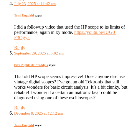
July 23, 2025 at 11:42 am
Tomi Engdahl
says:
I did a followup video that used the HP scope to its limits of
performance, again in xy mode.
https://youtu.be/IUG0-
F3Qgyk
Reply
September 29, 2025 at 5:02 am
Five Nights At Freddy's
says:
That old HP scope seems impressive! Does anyone else use
vintage digital scopes? I’ve got an old Tektronix that still
works wonders for basic circuit analysis. It’s a bit clunky, but
reliable! I wonder if a certain animatronic bear could be
diagnosed using one of these oscilloscopes?
Reply
December 8, 2025 at 12:12 am
Tomi Engdahl
says: