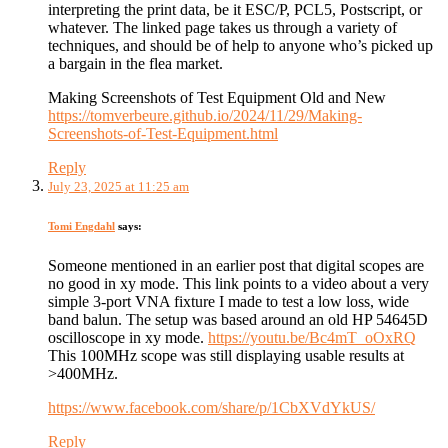
interpreting the print data, be it ESC/P, PCL5, Postscript, or
whatever. The linked page takes us through a variety of
techniques, and should be of help to anyone who’s picked up
a bargain in the flea market.
Making Screenshots of Test Equipment Old and New
https://tomverbeure.github.io/2024/11/29/Making-
Screenshots-of-Test-Equipment.html
Reply
July 23, 2025 at 11:25 am
Tomi Engdahl
says:
Someone mentioned in an earlier post that digital scopes are
no good in xy mode. This link points to a video about a very
simple 3-port VNA fixture I made to test a low loss, wide
band balun. The setup was based around an old HP 54645D
oscilloscope in xy mode.
https://youtu.be/Bc4mT_oOxRQ
This 100MHz scope was still displaying usable results at
>400MHz.
https://www.facebook.com/share/p/1CbXVdYkUS/
Reply