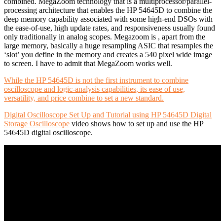
combined. MegaZoom technology that is a multiprocessor/parallel-
processing architecture that enables the HP 54645D to combine the
deep memory capability associated with some high-end DSOs with
the ease-of-use, high update rates, and responsiveness usually found
only traditionally in analog scopes. Megazoom is , apart from the
large memory, basically a huge resampling ASIC that resamples the
‘slot’ you define in the memory and creates a 540 pixel wide image
to screen. I have to admit that MegaZoom works well.
While the HP 54645D is not the first instrument to combine
oscilloscope and logic-analysis capabilities, its ease of use,
versatility, and price combine to set a new standard.
Digital Oscilloscope Set Up and Tutorial using HP 54645D Digital
Storage Oscilloscope
video shows how to set up and use the HP
54645D digital oscilloscope.