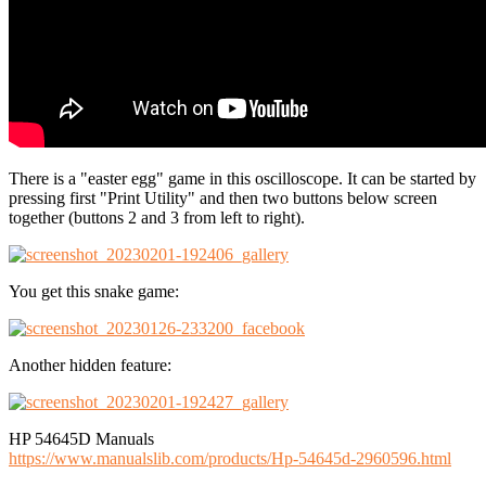
There is a "easter egg" game in this oscilloscope. It can be started by
pressing first "Print Utility" and then two buttons below screen
together (buttons 2 and 3 from left to right).
You get this snake game:
Another hidden feature:
HP 54645D Manuals
https://www.manualslib.com/products/Hp-54645d-2960596.html