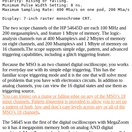
Polarity: Rising or falling. 

Minimum Pulse Width Setting: 8 ns. 

Maximum Sampling Rate: 400 MSa/s on one pod, 200 MSa/s 
The two scope channels of the HP 54645D are each 100 MHz and
200 megasamples/s, and feature 1 Mbyte of memory. The logic-
analysis channels run at 400 Msamples/s and 2 Mbytes of memory
on eight channels, and 200 Msamples/s and 1 Mbyte of memory on
16 channels.The scope supports simple edge, pattern, and advanced
triggering capabilities, including a glitch triggering feature.
Because the MSO is an two channel digital oscilloscope, you works
for everyday use with its simple edge triggering. This has the
familiar scope triggering mode and it is the one that will solve most
of problems that you have with electronics circuits. In addition to
analog channels, you can view the 16 digital states and use them as
triggering source.
You can trigger on a rising or falling edge on any of the MSO’s 18
input channels. Pattern triggering is provided to allow you to set up
a pattern of high, low and don’t-care levels across any or all of the
MSO’s 18 channels
.
The 54645 was the first of the digital oscilloscopes with MegaZoom
so it has 4 megapoints memory both on analog AND digital