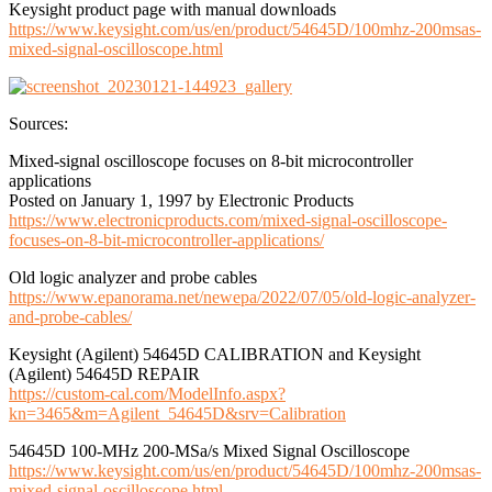
Keysight product page with manual downloads
https://www.keysight.com/us/en/product/54645D/100mhz-200msas-
mixed-signal-oscilloscope.html
Sources:
Mixed-signal oscilloscope focuses on 8-bit microcontroller
applications
Posted on January 1, 1997 by Electronic Products
https://www.electronicproducts.com/mixed-signal-oscilloscope-
focuses-on-8-bit-microcontroller-applications/
Old logic analyzer and probe cables
https://www.epanorama.net/newepa/2022/07/05/old-logic-analyzer-
and-probe-cables/
Keysight (Agilent) 54645D CALIBRATION and Keysight
(Agilent) 54645D REPAIR
https://custom-cal.com/ModelInfo.aspx?
kn=3465&m=Agilent_54645D&srv=Calibration
54645D 100-MHz 200-MSa/s Mixed Signal Oscilloscope
https://www.keysight.com/us/en/product/54645D/100mhz-200msas-
mixed-signal-oscilloscope.html