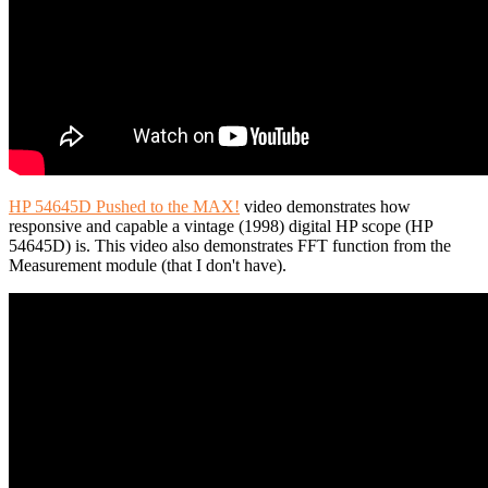
HP 54645D Pushed to the MAX!
video demonstrates how
responsive and capable a vintage (1998) digital HP scope (HP
54645D) is. This video also demonstrates FFT function from the
Measurement module (that I don't have).