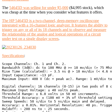
The
54645D was selling for under $5,000
($4,995 stock), which
was cheap at the time when you consider what features it offers.
The HP 54645D is a two-channel, deep-memory oscilloscope
integrated with a 16-channel logic analyzer. It features the ability to
trigger on any or all of its 18 channels and to observe and measure
the relationship of the analog and logical operations of a circuit
under test on a single display screen
.
Specifications
:
Scope Channels: Ch. 1 and Ch. 2. 

Bandwidth (3dB): dc to 100 MHz @ >= 10 mv/div (> 75 Mhz
Rise Time (calculated): ~ 3.5 ns @ > 10 mv/div (< 4.6 n
Input Capacitance: ~13 pF. 

Maximum Input: 400 V (dc + peak ac). Range: 1 mV/div to
Digital channels: 16 channels (0-15) in two pods of 8 c
Maximum Input Voltage: ± 40 volts peak. 

Threshold Range: ± 6.0 volts in 50 mV increments. 

Threshold Accuracy: ± (100 mV + 3% of threshold setting
Sweep Speeds: 50 s/div to 5 ns/div main and delayed. 

Accuracy: ± 0.01%. Horizontal Resolution: 40 ps. Trigge
Holdoff: ~ 200 ns to ~ 25 seconds. 
