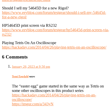
Should I sell my 54645D for a new Rigol?
https://www.eevblog.com/forum/testgear/should-i-sell-my-54645d-
for-a-new-rigol/
HP54645D print screen via RS232
https://www.eevblog.com/forum/testgear/hp54645d-print-screen-via-
rs232/
Playing Tetris On An Oscilloscope
https://hackaday.com/2014/04/26/playing-tetris-on-an-oscilloscope/
6 Comments
January 26, 2023 at 9:50 pm
Tomi Engdahl
says:
The “easter egg” game started in the same way as Tetris on
some other oscilloscopes in this product series
https://hackaday.com/2014/04/26/playing-tetris-on-an-
oscilloscope/
https://imgur.com/a/343yN