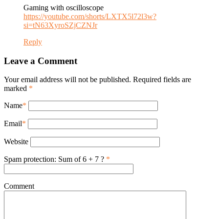
Gaming with oscilloscope
https://youtube.com/shorts/LXTX5l72l3w?
si=tN63XyroSZjCZNJr
Reply
Leave a Comment
Your email address will not be published. Required fields are
marked
*
Name
*
Email
*
Website
Spam protection: Sum of 6 + 7 ?
*
Comment