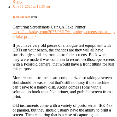
Reply
June 18, 2025 at 11:53 am
Tomi Engdahl
says:
Capturing Screenshots Using A Fake Printer
https://hackaday.com/2025/06/17/capturing-screenshots-using-
a-fake-printer/
If you have very old pieces of analogue test equipment with
CRTs on your bench, the chances are they will all have
surprisingly similar surrounds to their screens. Back when
they were made it was common to record oscilloscope screens
with a Polaroid camera, that would have a front fitting for just
this purpose.
More recent instruments are computerized so taking a screen
shot should be easier, but that’s still not easy if the machine
can’t save to a handy disk. Along comes [Tom] with a
solution, to hook up a fake printer, and grab the screen from a
print.
Old instruments come with a variety of ports, serial, IEE-488,
or parallel, but they should usually have the ability to print a
screen. Then capturing that is a case of capturing an