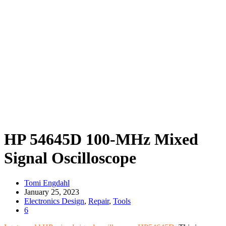
HP 54645D 100-MHz Mixed
Signal Oscilloscope
Tomi Engdahl
January 25, 2023
Electronics Design
,
Repair
,
Tools
6