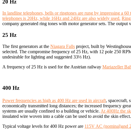
20 Hz
In landline telephones, bells or ringtones are rung by impressing a 6
telephones is 20Hz, while 16Hz and 24Hz are also widely used.
Ring 
company generated ring tones with motor generator sets. The output vo
25 Hz
The first generators at the
Niagara Falls
project, built by Westinghous
selected. The compromise frequency of 25 Hz, with 12 pole 250 RPM
undesirable for lighting and suggested 33⅓ Hz).
A frequency of 25 Hz is used for the Austrian railway
Mariazeller Ba
400 Hz
Power frequencies as high as 400 Hz are used in aircraft
, spacecraft,
economically transmitted long distances; the increased frequency grea
systems are usually confined to a building or vehicle.
At 400Hz the ski
insulated wire woven into a cable can be used to avoid the skin effect.
Typical voltage levels for 400 Hz power are
115V AC (nominal)and 20