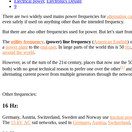
Electrical power
,
Electronics Design
9
There are two widely used mains power frequencies for
alternating cu
even safely if used on anything other than the intended frequency.
But there are also other frequencies used for power. But let’s start from
The
utility frequency
,
(power) line frequency
(
American English
) 
a
power plant
to the
end-user
. In large parts of the world this is 50
Hz
around the world
.
However, as of the turn of the 21st century, places that now use the
[1]
both) with no great technical reason to prefer one over the other
and
alternating current power from multiple generators through the networ
Other frequencies:
16 Hz:
Germany, Austria, Switzerland, Sweden and Norway use
traction po
The
15 kV AC
rail networks, used in
Germany
,
Austria
,
Switzerland