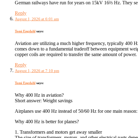
German railways have run for years on 15kV 16⅔ Hz. They s
Reply
August 1, 2026 at 6:01 am
Tomi Engdahl
says:
Aviation are utilizing a much higher frequency, typically 400 
comes down to a fundamental tradeoff between equipment weight
copper coils are required to transfer the same amount of power. T
Reply
August 1, 2026 at 7:10 pm
Tomi Engdahl
says:
Why 400 Hz in aviation?
Short answer: Weight savings
Airplanes use 400 Hz instead of 50/60 Hz for one main reason: 
Why 400 Hz is better for planes?
1. Transformers and motors get away smaller
The size of transformers, motors, and other electrical parts dep