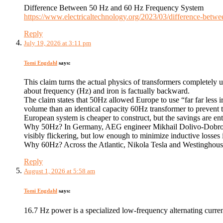
Difference Between 50 Hz and 60 Hz Frequency System
https://www.electricaltechnology.org/2023/03/difference-betw
Reply
July 19, 2026 at 3:11 pm
Tomi Engdahl
says:
This claim turns the actual physics of transformers completely
about frequency (Hz) and iron is factually backward.
The claim states that 50Hz allowed Europe to use “far far less i
volume than an identical capacity 60Hz transformer to prevent t
European system is cheaper to construct, but the savings are en
​Why 50Hz? In Germany, AEG engineer Mikhail Dolivo-Dobrovols
visibly flickering, but low enough to minimize inductive losses 
Why 60Hz? Across the Atlantic, Nikola Tesla and Westinghouse i
Reply
August 1, 2026 at 5:58 am
Tomi Engdahl
says:
16.7 Hz power is a specialized low-frequency alternating curre