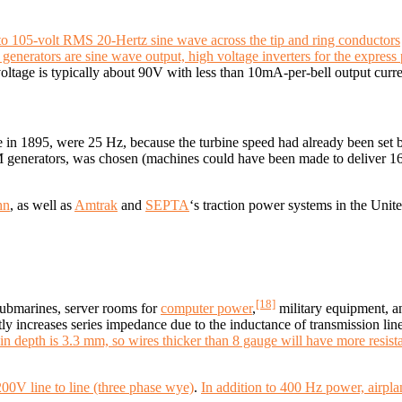
0 to 105-volt RMS 20-Hertz sine wave across the tip and ring conductors
generators are sine wave output, high voltage inverters for the express 
ltage is typically about 90V with less than 10mA-per-bell output curren
e in 1895, were 25 Hz, because the turbine speed had already been set 
 generators, was chosen (machines could have been made to deliver 
hn
, as well as
Amtrak
and
SEPTA
‘s traction power systems in the Unite
[18]
 submarines, server rooms for
computer power
,
military equipment, a
tly increases series impedance due to the inductance of transmission l
n depth is 3.3 mm, so wires thicker than 8 gauge will have more resist
0V line to line (three phase wye)
.
In addition to 400 Hz power, airpl