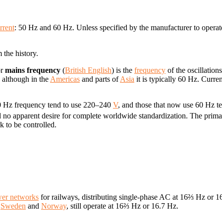
rrent
: 50 Hz and 60 Hz. Unless specified by the manufacturer to operat
 the history.
or
mains frequency
(
British English
) is the
frequency
of the oscillation
, although in the
Americas
and parts of
Asia
it is typically 60 Hz. Curren
 50 Hz frequency tend to use 220–240
V
, and those that now use 60 Hz t
 no apparent desire for complete worldwide standardization. The primary
k to be controlled.
wer networks
for railways, distributing single-phase AC at 16⅔ Hz or 
,
Sweden
and
Norway
, still operate at 16⅔ Hz or 16.7 Hz.