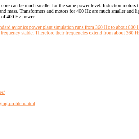
 core can be much smaller for the same power level. Induction motors t
d mass. Transformers and motors for 400 Hz are much smaller and light
se of 400 Hz power.
andard avionics power plant simulation runs from 360 Hz to about 800 
he frequency stable. Therefore their frequencies extend from about 360 
er/
nging-problem.html