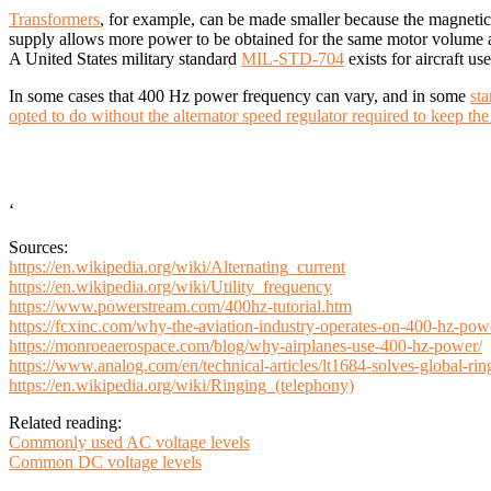
Transformers
, for example, can be made smaller because the magnetic
supply allows more power to be obtained for the same motor volume an
A United States military standard
MIL-STD-704
exists for aircraft u
In some cases that 400 Hz power frequency can vary, and in some
st
opted to do without the alternator speed regulator required to keep t
‘
Sources:
https://en.wikipedia.org/wiki/Alternating_current
https://en.wikipedia.org/wiki/Utility_frequency
https://www.powerstream.com/400hz-tutorial.htm
https://fcxinc.com/why-the-aviation-industry-operates-on-400-hz-pow
https://monroeaerospace.com/blog/why-airplanes-use-400-hz-power/
https://www.analog.com/en/technical-articles/lt1684-solves-global-ri
https://en.wikipedia.org/wiki/Ringing_(telephony)
Related reading:
Commonly used AC voltage levels
Common DC voltage levels