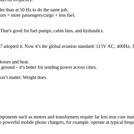
er than at 50 Hz to do the same job.
ors = more passengers/cargo + less fuel.
That’s good for fuel pumps, cabin fans, and hydraulics.
 707 adopted it. Now it’s the global aviation standard: 115V AC, 400Hz, 
losses and heat.
round – it’s better for sending power across cities.
don’t matter. Weight does.
 components such as motors and transformers require far less iron core m
de powerful mobile phone chargers, for example, operate at typical freq