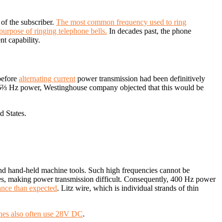
of the subscriber.
The most common frequency used to ring
purpose of ringing telephone bells.
In decades past, the phone
t capability.
before
alternating current
power transmission had been definitively
16⅔ Hz power, Westinghouse company objected that this would be
d States.
nd hand-held machine tools. Such high frequencies cannot be
ines, making power transmission difficult. Consequently, 400 Hz power
ance than expected
. Litz wire, which is individual strands of thin
anes also often use 28V DC
.