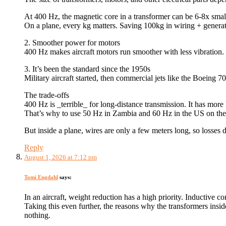
At 400 Hz, the magnetic core in a transformer can be 6-8x small
On a plane, every kg matters. Saving 100kg in wiring + generat
2. Smoother power for motors
400 Hz makes aircraft motors run smoother with less vibration. 
3. It’s been the standard since the 1950s
Military aircraft started, then commercial jets like the Boeing
The trade-offs
400 Hz is _terrible_ for long-distance transmission. It has more 
That’s why to use 50 Hz in Zambia and 60 Hz in the US on the g
But inside a plane, wires are only a few meters long, so losses 
Reply
August 1, 2026 at 7:12 pm
Tomi Engdahl
says:
In an aircraft, weight reduction has a high priority. Inductive
Taking this even further, the reasons why the transformers insi
nothing.