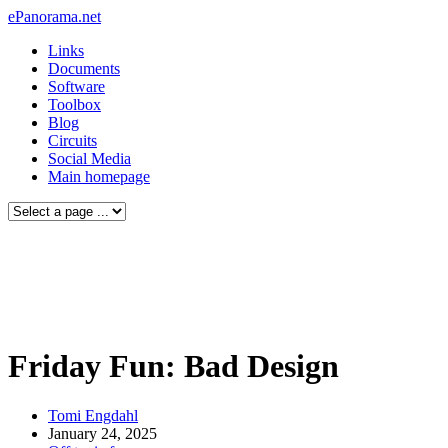
ePanorama.net
Links
Documents
Software
Toolbox
Blog
Circuits
Social Media
Main homepage
Friday Fun: Bad Design
Tomi Engdahl
January 24, 2025