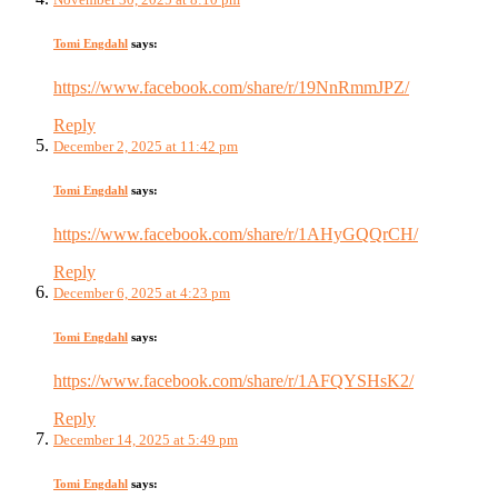
Tomi Engdahl
says:
https://www.facebook.com/share/r/19NnRmmJPZ/
Reply
December 2, 2025 at 11:42 pm
Tomi Engdahl
says:
https://www.facebook.com/share/r/1AHyGQQrCH/
Reply
December 6, 2025 at 4:23 pm
Tomi Engdahl
says:
https://www.facebook.com/share/r/1AFQYSHsK2/
Reply
December 14, 2025 at 5:49 pm
Tomi Engdahl
says: