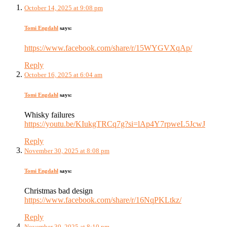
October 14, 2025 at 9:08 pm
Tomi Engdahl
says:
https://www.facebook.com/share/r/15WYGVXqAp/
Reply
October 16, 2025 at 6:04 am
Tomi Engdahl
says:
Whisky failures
https://youtu.be/KIukgTRCq7g?si=lAp4Y7rpweL5JcwJ
Reply
November 30, 2025 at 8:08 pm
Tomi Engdahl
says:
Christmas bad design
https://www.facebook.com/share/r/16NqPKLtkz/
Reply
November 30, 2025 at 8:10 pm