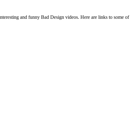
 interesting and funny Bad Design videos. Here are links to some of