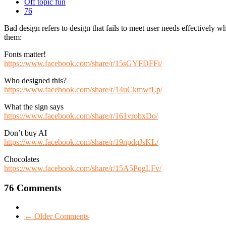
Off topic fun
76
Bad design refers to design that fails to meet user needs effectively 
them:
Fonts matter!
https://www.facebook.com/share/r/15sGYFDFFi/
Who designed this?
https://www.facebook.com/share/r/14uCkmwfLp/
What the sign says
https://www.facebook.com/share/r/161vrobxDo/
Don’t buy AI
https://www.facebook.com/share/r/19npdqJsKL/
Chocolates
https://www.facebook.com/share/r/15A5PqgLFv/
76 Comments
← Older Comments