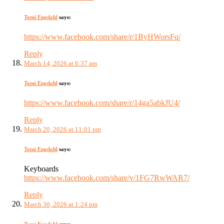
Tomi Engdahl
says:
https://www.facebook.com/share/r/1ByHWorsFq/
Reply
March 14, 2026 at 6:37 am
Tomi Engdahl
says:
https://www.facebook.com/share/r/14ga5abkJU4/
Reply
March 20, 2026 at 11:01 pm
Tomi Engdahl
says:
Keyboards
https://www.facebook.com/share/v/1FG7RwWAR7/
Reply
March 30, 2026 at 1:24 pm