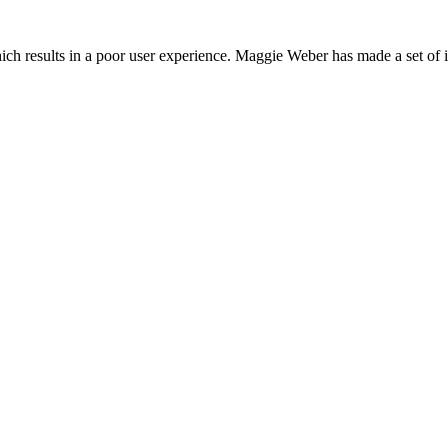
which results in a poor user experience. Maggie Weber has made a set of