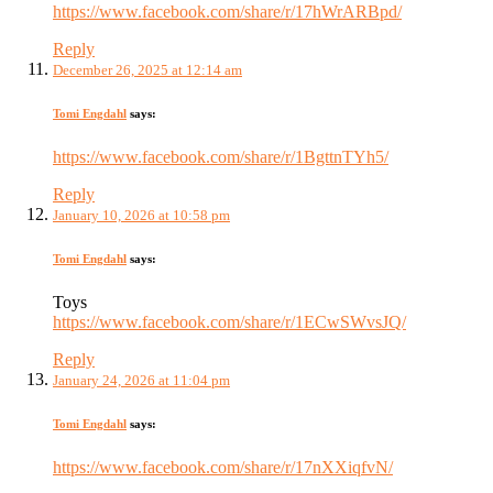
https://www.facebook.com/share/r/17hWrARBpd/
Reply
December 26, 2025 at 12:14 am
Tomi Engdahl
says:
https://www.facebook.com/share/r/1BgttnTYh5/
Reply
January 10, 2026 at 10:58 pm
Tomi Engdahl
says:
Toys
https://www.facebook.com/share/r/1ECwSWvsJQ/
Reply
January 24, 2026 at 11:04 pm
Tomi Engdahl
says:
https://www.facebook.com/share/r/17nXXiqfvN/