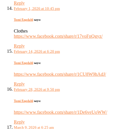
Reply
February 1, 2026 at 10:45 pm
Tomi Engdahl
says:
Clothes
https://www.facebook.com/share/r/17voFnQgyz/
Reply
February 14, 2026 at 6:20 pm
Tomi Engdahl
says:
https://www.facebook.com/share/r/1CU8W9hAdJ/
Reply
February 28, 2026 at 9:50 pm
Tomi Engdahl
says:
https://www.facebook.com/share/r/1De6veUoWW/
Reply
March 9, 2026 at 6:25 am