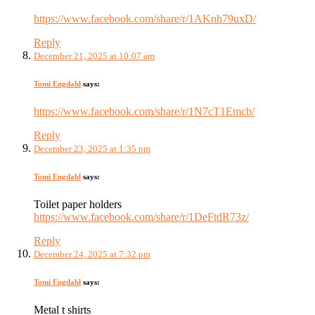
https://www.facebook.com/share/r/1AKnh79uxD/
Reply
December 21, 2025 at 10:07 am
Tomi Engdahl
says:
https://www.facebook.com/share/r/1N7cT1Emcb/
Reply
December 23, 2025 at 1:35 pm
Tomi Engdahl
says:
Toilet paper holders
https://www.facebook.com/share/r/1DeFtdR73z/
Reply
December 24, 2025 at 7:32 pm
Tomi Engdahl
says:
Metal t shirts