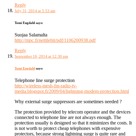
Reply
July 31, 2014 at 5:53 am
Tomi Engdahl
says:
Suojaa Salamalta
http://mpc.fi/nettilehti/pdf/1106200938.pdf
Reply
September 16, 2014 at 12:30 pm
Tomi Engdahl
says:
Telephone line surge protection
http://wireless-mesh-fm-radio-tv-
media.blogspot.fi/2009/04/lightning-modem-protection.html
Why external surge suppressors are sometimes needed ?
The protection provided by telecom operator and the devices
connected to telephone line are not always enough. The
protection usually is designed so that it minimizes the costs. It
is not worth to protect cheap telephones with expensive
protectors, because strong lightning surge is quite rare and