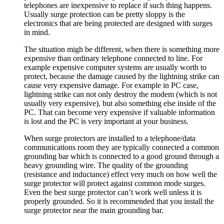
telephones are inexpensive to replace if such thing happens.
Usually surge protection can be pretty sloppy is the
electronics that are being protected are designed with surges
in mind.
The situation migh be different, when there is something more
expensive than ordinary telephone connected to line. For
example expensive computer systems are usually worth to
protect, because the damage caused by the lightning strike can
cause very expensive damage. For example in PC case,
lightning strike can not only destroy the modem (which is not
usually very expensive), but also something else inside of the
PC. That can become very expensive if valuable information
is lost and the PC is very important at your business.
When surge protectors are installed to a telephone/data
communications room they are typically connected a common
grounding bar which is connected to a good ground through a
heavy grounding wire. The quality of the grounding
(resistance and inductance) effect very much on how well the
surge protector will protect against common mode surges.
Even the best surge protector can’t work well unless it is
properly grounded. So it is recommended that you install the
surge protector near the main grounding bar.