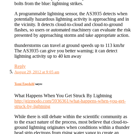
bolts from the blue: lightning strikes.
A programmable lightning sensor, the AS3935 detects when
potentially hazardous lightning activity is approaching and in
the vicinity. It detects cloud-to-cloud and cloud-to-ground
flashes, so users or automated machinery can evaluate the risk
presented by approaching storms and take appropriate action.
thunderstorms can travel at ground speeds up to 113 km/hr
The AS3935 can give you better warning; it can detect
lightning activity up to 40 km away
Reply
August 29, 2012 at 9:05 am
Tomi Engdahl
says:
What Happens When You Get Struck By Lightning
http://gizmodo.com/5936361/what-happens-when-you-get-
struck-by-lightning
While there is still debate within the scientific community as
to the exact nature of the process, most believe that cloud-to-
ground lightning originates when conditions within a thunder
head strip electrons from rising water vapor to create an