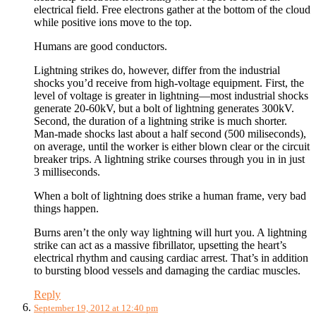
electrical field. Free electrons gather at the bottom of the cloud
while positive ions move to the top.
Humans are good conductors.
Lightning strikes do, however, differ from the industrial
shocks you’d receive from high-voltage equipment. First, the
level of voltage is greater in lightning—most industrial shocks
generate 20-60kV, but a bolt of lightning generates 300kV.
Second, the duration of a lightning strike is much shorter.
Man-made shocks last about a half second (500 miliseconds),
on average, until the worker is either blown clear or the circuit
breaker trips. A lightning strike courses through you in in just
3 milliseconds.
When a bolt of lightning does strike a human frame, very bad
things happen.
Burns aren’t the only way lightning will hurt you. A lightning
strike can act as a massive fibrillator, upsetting the heart’s
electrical rhythm and causing cardiac arrest. That’s in addition
to bursting blood vessels and damaging the cardiac muscles.
Reply
September 19, 2012 at 12:40 pm