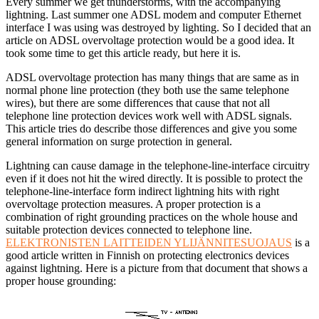
Every summer we get thunderstorms, with the accompanying
lightning. Last summer one ADSL modem and computer Ethernet
interface I was using was destroyed by lighting. So I decided that an
article on ADSL overvoltage protection would be a good idea. It
took some time to get this article ready, but here it is.
ADSL overvoltage protection has many things that are same as in
normal phone line protection (they both use the same telephone
wires), but there are some differences that cause that not all
telephone line protection devices work well with ADSL signals.
This article tries do describe those differences and give you some
general information on surge protection in general.
Lightning can cause damage in the telephone-line-interface circuitry
even if it does not hit the wired directly. It is possible to protect the
telephone-line-interface form indirect lightning hits with right
overvoltage protection measures. A proper protection is a
combination of right grounding practices on the whole house and
suitable protection devices connected to telephone line.
ELEKTRONISTEN LAITTEIDEN YLIJÄNNITESUOJAUS
is a
good article written in Finnish on protecting electronics devices
against lightning. Here is a picture from that document that shows a
proper house grounding: