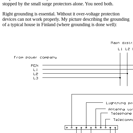
stopped by the small surge protectors alone. You need both.
Right grounding is essential. Without it over-voltage protection
devices can not work properly. My picture describing the grounding
of a typical house in Finland (where grounding is done well):