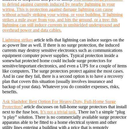
to defend against currents induced by nearby lightning in your
wiring. This is protection against damage lightning can cause
without actually striking your wiring, or your building. If lightning
strikes a mile away from you, and hits the ground, or a tree: this
lightning can still induce currents in unshielded underground and
overhead power and data cables.
Lightning strikes
article tells that lightning can induce surges on the
ac-power line as well. If there is no surge protection, the induced
currents may destroy sensitive electronics such as communications
equipment computer power supplies. Typical protection inside a
somewhat protected home could include surge protectors for
sensitive/important electronics, and even a UPS for a couple of items
like computers. The surge protectors protect against the most cases.
And in case they fail, there is a second option is to have a recovery
plan that covers this situation (usually involves insurance and
backup of your data). Whatever you do consider expenses, risks,
benefits.
Ask Slashdot: Best Option For Heavy-Duty, Full-Home Surge
Protection?
article discusses on full-home surge protectors that install
next to the fuse box.
It’s not a trivial task.
There isn’t a simple “plug
‘n play” solution. There is no commercially available surge protector
apparatus able to be fitted to a home electrical system and other
utility lines entering a building with a price that is remotely