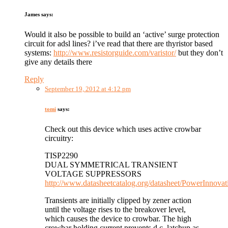
James
says:
Would it also be possible to build an ‘active’ surge protection
circuit for adsl lines? i’ve read that there are thyristor based
systems:
http://www.resistorguide.com/varistor/
but they don’t
give any details there
Reply
September 19, 2012 at 4:12 pm
tomi
says:
Check out this device which uses active crowbar
circuitry:
TISP2290
DUAL SYMMETRICAL TRANSIENT
VOLTAGE SUPPRESSORS
http://www.datasheetcatalog.org/datasheet/PowerInnova
Transients are initially clipped by zener action
until the voltage rises to the breakover level,
which causes the device to crowbar. The high
crowbar holding current prevents d.c. latchup as