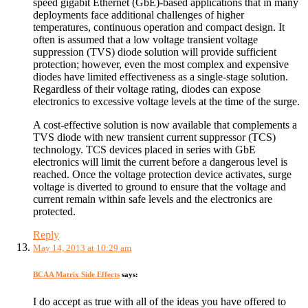
speed gigabit Ethernet (GbE)-based applications that in many
deployments face additional challenges of higher
temperatures, continuous operation and compact design. It
often is assumed that a low voltage transient voltage
suppression (TVS) diode solution will provide sufficient
protection; however, even the most complex and expensive
diodes have limited effectiveness as a single-stage solution.
Regardless of their voltage rating, diodes can expose
electronics to excessive voltage levels at the time of the surge.
A cost-effective solution is now available that complements a
TVS diode with new transient current suppressor (TCS)
technology. TCS devices placed in series with GbE
electronics will limit the current before a dangerous level is
reached. Once the voltage protection device activates, surge
voltage is diverted to ground to ensure that the voltage and
current remain within safe levels and the electronics are
protected.
Reply
May 14, 2013 at 10:29 am
BCAA Matrix Side Effects
says:
I do accept as true with all of the ideas you have offered to