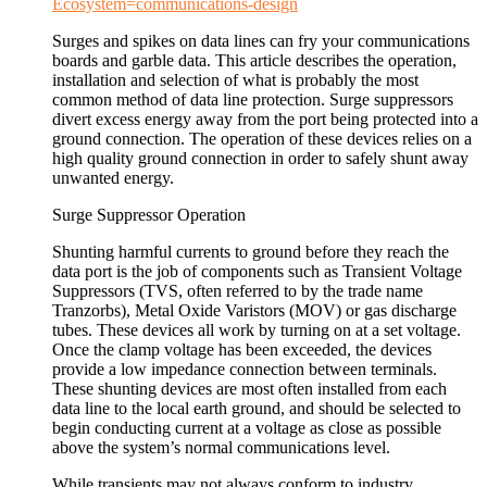
Ecosystem=communications-design
Surges and spikes on data lines can fry your communications
boards and garble data. This article describes the operation,
installation and selection of what is probably the most
common method of data line protection. Surge suppressors
divert excess energy away from the port being protected into a
ground connection. The operation of these devices relies on a
high quality ground connection in order to safely shunt away
unwanted energy.
Surge Suppressor Operation
Shunting harmful currents to ground before they reach the
data port is the job of components such as Transient Voltage
Suppressors (TVS, often referred to by the trade name
Tranzorbs), Metal Oxide Varistors (MOV) or gas discharge
tubes. These devices all work by turning on at a set voltage.
Once the clamp voltage has been exceeded, the devices
provide a low impedance connection between terminals.
These shunting devices are most often installed from each
data line to the local earth ground, and should be selected to
begin conducting current at a voltage as close as possible
above the system’s normal communications level.
While transients may not always conform to industry