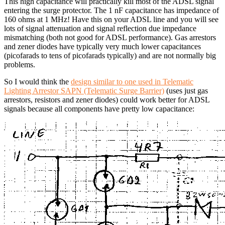
This high capacitance will practically kill most of the ADSL signal
entering the surge protector. The 1 nF capacitance has impedance of
160 ohms at 1 MHz! Have this on your ADSL line and you will see
lots of signal attenuation and signal reflection due impedance
mismatching (both not good for ADSL performance). Gas arrestors
and zener diodes have typically very much lower capacitances
(picofarads to tens of picofarads typically) and are not normally big
problems.
So I would think the
design similar to one used in Telematic
Lighting Arrestor SAPN (Telematic Surge Barrier)
(uses just gas
arrestors, resistors and zener diodes) could work better for ADSL
signals because all components have pretty low capacitance: