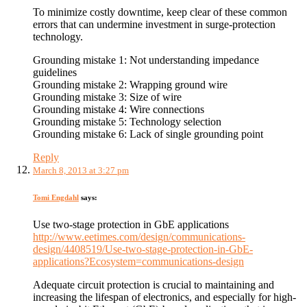
To minimize costly downtime, keep clear of these common
errors that can undermine investment in surge-protection
technology.
Grounding mistake 1: Not understanding impedance
guidelines
Grounding mistake 2: Wrapping ground wire
Grounding mistake 3: Size of wire
Grounding mistake 4: Wire connections
Grounding mistake 5: Technology selection
Grounding mistake 6: Lack of single grounding point
Reply
March 8, 2013 at 3:27 pm
Tomi Engdahl
says:
Use two-stage protection in GbE applications
http://www.eetimes.com/design/communications-
design/4408519/Use-two-stage-protection-in-GbE-
applications?Ecosystem=communications-design
Adequate circuit protection is crucial to maintaining and
increasing the lifespan of electronics, and especially for high-