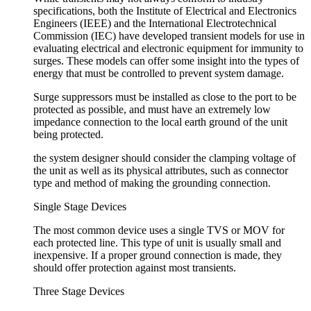
specifications, both the Institute of Electrical and Electronics
Engineers (IEEE) and the International Electrotechnical
Commission (IEC) have developed transient models for use in
evaluating electrical and electronic equipment for immunity to
surges. These models can offer some insight into the types of
energy that must be controlled to prevent system damage.
Surge suppressors must be installed as close to the port to be
protected as possible, and must have an extremely low
impedance connection to the local earth ground of the unit
being protected.
the system designer should consider the clamping voltage of
the unit as well as its physical attributes, such as connector
type and method of making the grounding connection.
Single Stage Devices
The most common device uses a single TVS or MOV for
each protected line. This type of unit is usually small and
inexpensive. If a proper ground connection is made, they
should offer protection against most transients.
Three Stage Devices