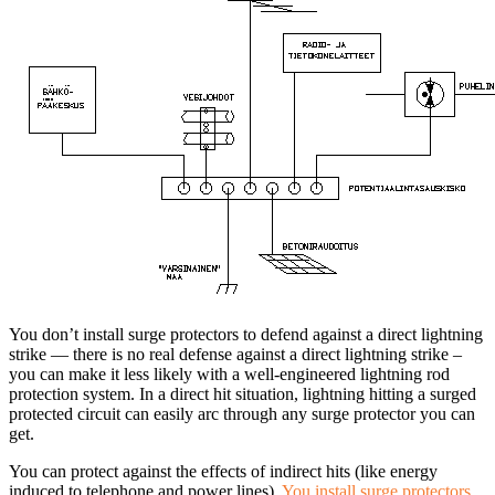
You don’t install surge protectors to defend against a direct lightning
strike — there is no real defense against a direct lightning strike –
you can make it less likely with a well-engineered lightning rod
protection system. In a direct hit situation, lightning hitting a surged
protected circuit can easily arc through any surge protector you can
get.
You can protect against the effects of indirect hits (like energy
induced to telephone and power lines).
You install surge protectors