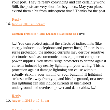
your post. They’re really convincing and can certainly work.
Still, the posts are very short for beginners. May you please
extend them a bit from subsequent time? Thanks for the post.
Reply
June 25, 2013 at 1:24 am
Lightning protection « Tomi Engdahl’s ePanorama blog
says:
[...] You can protect against the effects of indirect hits (like
energy induced to telephone and power lines). If there is no
surge protection, the induced currents may destroy sensitive
electronics such as communications equipment computer
power supplies. You install surge protectors to defend against
currents induced by nearby lightning in your wiring. This is
protection against damage lightning can cause without
actually striking your wiring, or your building. If lightning
strikes a mile away from you, and hits the ground, or a tree:
this lightning can still induce currents in unshielded
underground and overhead power and data cables. [...]
Reply
August 1, 2013 at 10:41 pm