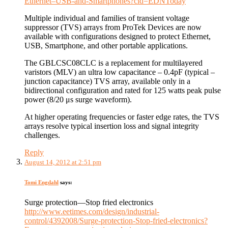
Ethernet–USB-and-Smartphones?cid=EDNToday
Multiple individual and families of transient voltage
suppressor (TVS) arrays from ProTek Devices are now
available with configurations designed to protect Ethernet,
USB, Smartphone, and other portable applications.
The GBLCSC08CLC is a replacement for multilayered
varistors (MLV) an ultra low capacitance – 0.4pF (typical –
junction capacitance) TVS array, available only in a
bidirectional configuration and rated for 125 watts peak pulse
power (8/20 μs surge waveform).
At higher operating frequencies or faster edge rates, the TVS
arrays resolve typical insertion loss and signal integrity
challenges.
Reply
August 14, 2012 at 2:51 pm
Tomi Engdahl
says:
Surge protection—Stop fried electronics
http://www.eetimes.com/design/industrial-
control/4392008/Surge-protection-Stop-fried-electronics?