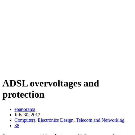
ADSL overvoltages and
protection
epanorama
July 30, 2012
Computers
,
Electronics Design
,
Telecom and Networking
38