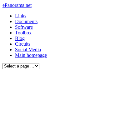
ePanorama.net
Links
Documents
Software
Toolbox
Blog
Circuits
Social Media
Main homepage