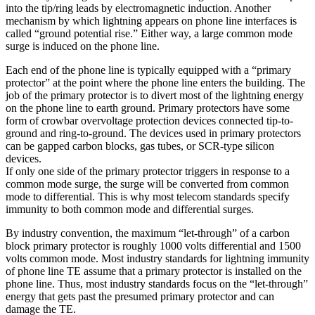
into the tip/ring leads by electromagnetic induction. Another
mechanism by which lightning appears on phone line interfaces is
called “ground potential rise.” Either way, a large common mode
surge is induced on the phone line.
Each end of the phone line is typically equipped with a “primary
protector” at the point where the phone line enters the building. The
job of the primary protector is to divert most of the lightning energy
on the phone line to earth ground. Primary protectors have some
form of crowbar overvoltage protection devices connected tip-to-
ground and ring-to-ground. The devices used in primary protectors
can be gapped carbon blocks, gas tubes, or SCR-type silicon
devices.
If only one side of the primary protector triggers in response to a
common mode surge, the surge will be converted from common
mode to differential. This is why most telecom standards specify
immunity to both common mode and differential surges.
By industry convention, the maximum “let-through” of a carbon
block primary protector is roughly 1000 volts differential and 1500
volts common mode. Most industry standards for lightning immunity
of phone line TE assume that a primary protector is installed on the
phone line. Thus, most industry standards focus on the “let-through”
energy that gets past the presumed primary protector and can
damage the TE.