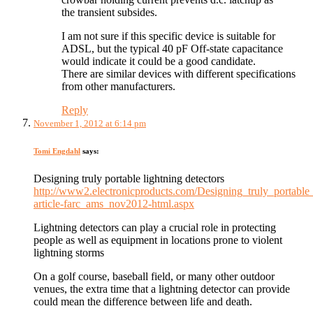
the transient subsides.
I am not sure if this specific device is suitable for
ADSL, but the typical 40 pF Off-state capacitance
would indicate it could be a good candidate.
There are similar devices with different specifications
from other manufacturers.
Reply
November 1, 2012 at 6:14 pm
Tomi Engdahl
says:
Designing truly portable lightning detectors
http://www2.electronicproducts.com/Designing_truly_portable_
article-farc_ams_nov2012-html.aspx
Lightning detectors can play a crucial role in protecting
people as well as equipment in locations prone to violent
lightning storms
On a golf course, baseball field, or many other outdoor
venues, the extra time that a lightning detector can provide
could mean the difference between life and death.