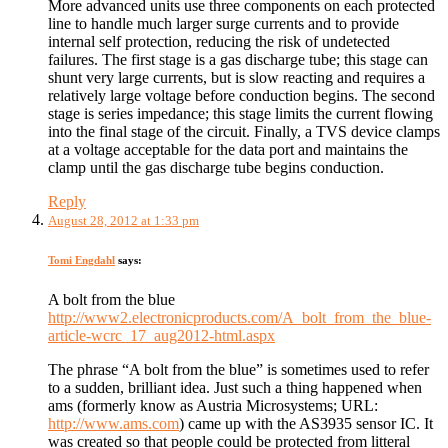
More advanced units use three components on each protected
line to handle much larger surge currents and to provide
internal self protection, reducing the risk of undetected
failures. The first stage is a gas discharge tube; this stage can
shunt very large currents, but is slow reacting and requires a
relatively large voltage before conduction begins. The second
stage is series impedance; this stage limits the current flowing
into the final stage of the circuit. Finally, a TVS device clamps
at a voltage acceptable for the data port and maintains the
clamp until the gas discharge tube begins conduction.
Reply
August 28, 2012 at 1:33 pm
Tomi Engdahl
says:
A bolt from the blue
http://www2.electronicproducts.com/A_bolt_from_the_blue-
article-wcrc_17_aug2012-html.aspx
The phrase “A bolt from the blue” is sometimes used to refer
to a sudden, brilliant idea. Just such a thing happened when
ams (formerly know as Austria Microsystems; URL:
http://www.ams.com
) came up with the AS3935 sensor IC. It
was created so that people could be protected from litteral