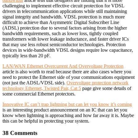
bandwidth
article tells that designers are finding that it is more
challenging to implement effective circuit protection for VDSL
drivers in telecommunication applications while still maintaining
signal integrity and bandwidth. VDSL protection is much more
difficult to achieve than Asymmetric Digital Subscriber Line
(ADSL) protection due to several factors arising from the higher
bandwidth requirements, such as lower loss, tightly coupled
transformers with lower leakage inductance, and faster driver ICs
that may use less robust semiconductor technologies. Protection
devices in wide-bandwidth VDSL designs require low capacitance,
typically less than 20 pF.
LAN/WAN Ethernet Overcurrent And Overvoltage Protection
article is also worth to read because there are also cases where you
need to protect the Ethernet side of your communications equipment
(not just the ADSL/VDSL side).
Overvoltage protection network
technology Ethernet, Twisted Pair, Cat 5
page give some details of
some commercial Ethernet protectors.
Innovative IC can’t trap lightning but can let you know it’s coming
is an interesting product announcement on an IC that can let you
know when lightning is approaching and how far away it is. Maybe
this can be helpful in protecting your system.
38 Comments