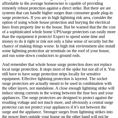
affordable to the average homeowner is capable of providing
remotely robust protection against a direct strike. But there are are
systems that can handle higher surges than consumer grade plug-in
surge protectors. If you are in high lightning risk area, consider the
option of using whole house protection and burying the electrical
lines from property line to the house. But be warned that the the cost
of a sophisticated whole home UPS/surge protectors can easily more
than the equipment it protects! Expect to spend some time and
money to do it right or risk not only a false sense of security but the
chance of making things worse. In high risk environment also install
some lightning protection air terminals on the roof of your house,
and run some down conductors to ground rods.
And remember that whole house surge protection does not replace
local surge protection. It stops most of the spike but not all of it. You
still have to have surge protection strips locally for sensitive
equipment. Effective lightning protection is layered. The socket
surge protectors are actually meant to be used in combination with
the other layers, not standalone. A close enough lightning strike will
induce strong currents in the wiring between the fuse box and your
appliances. The surge protectors are designed to protect against the
resulting voltage and not much more, and obviously a central surge
protector can not protect your appliances if it’s not between the
surge and the appliance. Stronger surges from lightning strikes into
the power lines outside your house on the other hand will not be