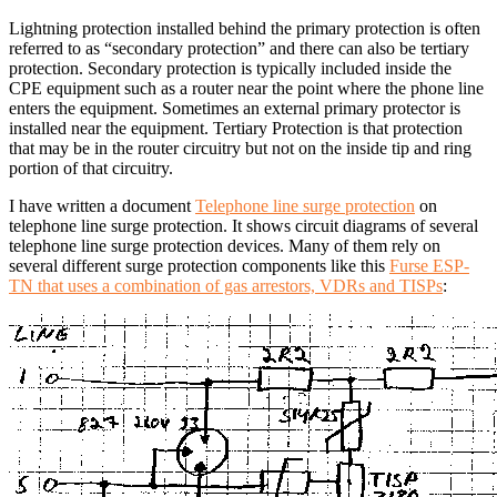
Lightning protection installed behind the primary protection is often
referred to as “secondary protection” and there can also be tertiary
protection. Secondary protection is typically included inside the
CPE equipment such as a router near the point where the phone line
enters the equipment. Sometimes an external primary protector is
installed near the equipment. Tertiary Protection is that protection
that may be in the router circuitry but not on the inside tip and ring
portion of that circuitry.
I have written a document
Telephone line surge protection
on
telephone line surge protection. It shows circuit diagrams of several
telephone line surge protection devices. Many of them rely on
several different surge protection components like this
Furse ESP-
TN that uses a combination of gas arrestors, VDRs and TISPs
: