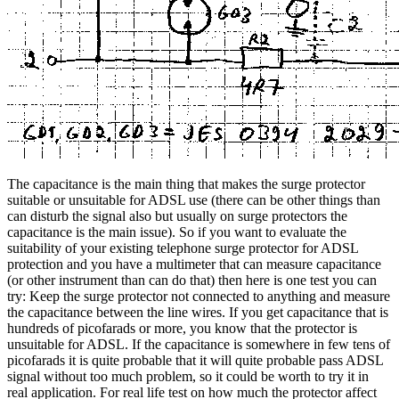
The capacitance is the main thing that makes the surge protector
suitable or unsuitable for ADSL use (there can be other things than
can disturb the signal also but usually on surge protectors the
capacitance is the main issue). So if you want to evaluate the
suitability of your existing telephone surge protector for ADSL
protection and you have a multimeter that can measure capacitance
(or other instrument than can do that) then here is one test you can
try: Keep the surge protector not connected to anything and measure
the capacitance between the line wires. If you get capacitance that is
hundreds of picofarads or more, you know that the protector is
unsuitable for ADSL. If the capacitance is somewhere in few tens of
picofarads it is quite probable that it will quite probable pass ADSL
signal without too much problem, so it could be worth to try it in
real application. For real life test on how much the protector affect