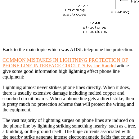
Back to the main topic which was ADSL telephone line protection.
COMMON MISTAKES IN LIGHTNING PROTECTION OF
PHONE LINE INTERFACE CIRCUITS By Joe Randol
article
give some good information high lightning effect phone line
equipment:
Lightning almost never strikes phone lines directly. When it does,
there is usually extensive damage including melted copper and
scorched circuit boards. When a phone line gets a direct strike, there
is pretty much no protection scheme that will protect the wiring and
the equipment.
The vast majority of lightning surges on phone lines are induced on
the phone line by lightning striking something nearby, such as a tree,
a building, or the ground itself. The huge currents associated with
the nearby strike generate intense electromagnetic fields that couple