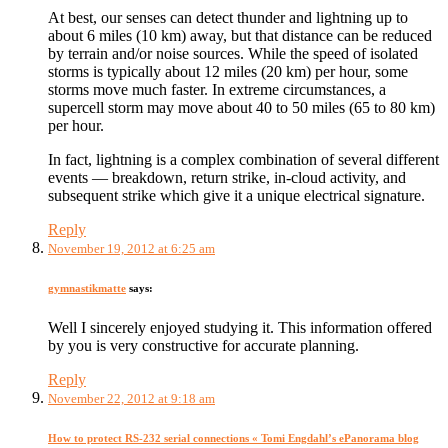
At best, our senses can detect thunder and lightning up to
about 6 miles (10 km) away, but that distance can be reduced
by terrain and/or noise sources. While the speed of isolated
storms is typically about 12 miles (20 km) per hour, some
storms move much faster. In extreme circumstances, a
supercell storm may move about 40 to 50 miles (65 to 80 km)
per hour.
In fact, lightning is a complex combination of several different
events — breakdown, return strike, in-cloud activity, and
subsequent strike which give it a unique electrical signature.
Reply
November 19, 2012 at 6:25 am
gymnastikmatte
says:
Well I sincerely enjoyed studying it. This information offered
by you is very constructive for accurate planning.
Reply
November 22, 2012 at 9:18 am
How to protect RS-232 serial connections « Tomi Engdahl’s ePanorama blog