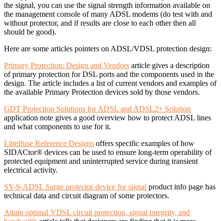
the signal, you can use the signal strength information available on
the management console of many ADSL modems (do test with and
without protector, and if results are close to each other then all
should be good).
Here are some articles pointers on ADSL/VDSL protection design:
Primary Protection: Design and Vendors
article gives a description
of primary protection for DSL ports and the components used in the
design. The article includes a list of current vendors and examples of
the available Primary Protection devices sold by those vendors.
GDT Protection Solutions for ADSL and ADSL2+ Solution
application note gives a good overview how to protect ADSL lines
and what components to use for it.
Littelfuse Reference Designs
offers specific examples of how
SIDACtor® devices can be used to ensure long-term operability of
protected equipment and uninterrupted service during transient
electrical activity.
SY-S-ADSL Surge protector device for signal
product info page has
technical data and circuit diagram of some protectors.
Attain optimal VDSL circuit protection, signal integrity, and