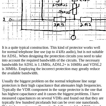
It is a quite typical construction. This kind of protector works well
for normal telephone line use (up to 4 kHz audio), but is not suitable
for ADSL. When designing the protection circuits you need to take
into account the required bandwidth of the circuits. The necessary
bandwidth for ADSL is 1.1MHz, ADSL2+ is 16MHz and VDSL2
is 30MHz. Employing the incorrect protection may greatly reduce
the available bandwidth.
Usually the biggest problem on the normal telephone line surge
protectors is their high capacitance that attenuates high frequencies.
Typically the VDR component in the surge protector is the one that
has highest capacitance and it causes the biggest problems. I have
measured capacitances on several VDRs and found out that they are
typically few hundred picofarads but can be over one nanofarads.