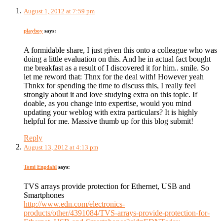
August 1, 2012 at 7:59 pm
playboy
says:
A formidable share, I just given this onto a colleague who was
doing a little evaluation on this. And he in actual fact bought
me breakfast as a result of I discovered it for him.. smile. So
let me reword that: Thnx for the deal with! However yeah
Thnkx for spending the time to discuss this, I really feel
strongly about it and love studying extra on this topic. If
doable, as you change into expertise, would you mind
updating your weblog with extra particulars? It is highly
helpful for me. Massive thumb up for this blog submit!
Reply
August 13, 2012 at 4:13 pm
Tomi Engdahl
says:
TVS arrays provide protection for Ethernet, USB and
Smartphones
http://www.edn.com/electronics-
products/other/4391084/TVS-arrays-provide-protection-for-