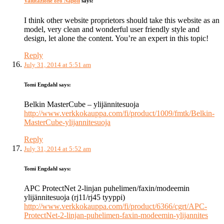
Valutazione oro Napoli
says:
I think other website proprietors should take this website as an
model, very clean and wonderful user friendly style and
design, let alone the content. You’re an expert in this topic!
Reply
July 31, 2014 at 5:51 am
Tomi Engdahl
says:
Belkin MasterCube – ylijännitesuoja
http://www.verkkokauppa.com/fi/product/1009/fmtk/Belkin-
MasterCube-ylijannitesuoja
Reply
July 31, 2014 at 5:52 am
Tomi Engdahl
says:
APC ProtectNet 2-linjan puhelimen/faxin/modeemin
ylijännitesuoja (rj11/rj45 tyyppi)
http://www.verkkokauppa.com/fi/product/6366/cgrt/APC-
ProtectNet-2-linjan-puhelimen-faxin-modeemin-ylijannites