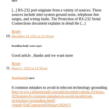
says:
[...] RS-232 port originate from a variety of sources. These
sources include inter-system ground noise, telephone line
surges, and wiring faults. The Protection of RS-232 Serial
Connections document explains in detail the [...]
Reply
December 14, 2012 at 12:18 pm
brazilian body wave
says:
Good article , thanks and we want more
Reply
March 1, 2013 at 12:38 pm
Tomi Engdahl
says:
6 common mistakes to avoid in telecom technology grounding
http://www.cablinginstall.com/articles/print/volume-21/issue-
02/features/6-common-mistakes-to-avoid-in-telecom-
technology-grounding.html?
cmpid=EnlContractorFebruary282013