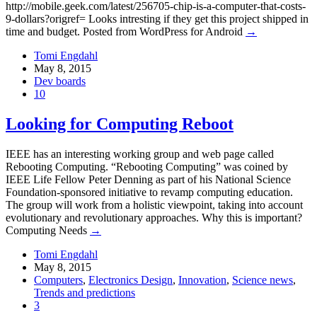
http://mobile.geek.com/latest/256705-chip-is-a-computer-that-costs-
9-dollars?origref= Looks intresting if they get this project shipped in
time and budget. Posted from WordPress for Android
→
Tomi Engdahl
May 8, 2015
Dev boards
10
Looking for Computing Reboot
IEEE has an interesting working group and web page called
Rebooting Computing. “Rebooting Computing” was coined by
IEEE Life Fellow Peter Denning as part of his National Science
Foundation-sponsored initiative to revamp computing education.
The group will work from a holistic viewpoint, taking into account
evolutionary and revolutionary approaches. Why this is important?
Computing Needs
→
Tomi Engdahl
May 8, 2015
Computers
,
Electronics Design
,
Innovation
,
Science news
,
Trends and predictions
3