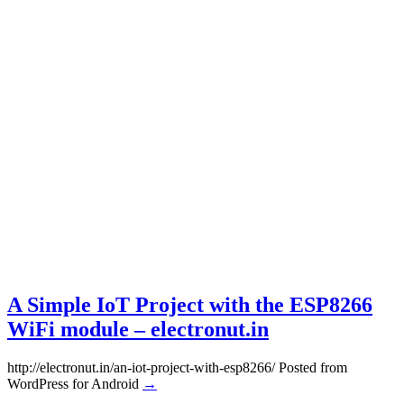
A Simple IoT Project with the ESP8266
WiFi module – electronut.in
http://electronut.in/an-iot-project-with-esp8266/ Posted from
WordPress for Android
→