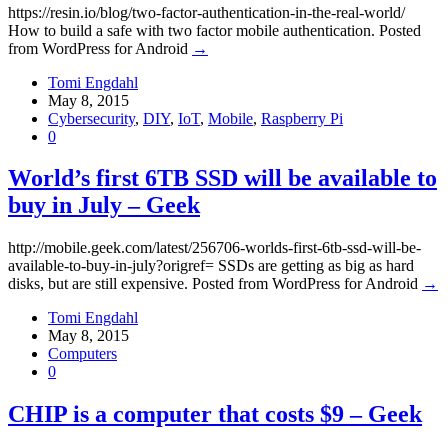
https://resin.io/blog/two-factor-authentication-in-the-real-world/
How to build a safe with two factor mobile authentication. Posted
from WordPress for Android
→
Tomi Engdahl
May 8, 2015
Cybersecurity
,
DIY
,
IoT
,
Mobile
,
Raspberry Pi
0
World’s first 6TB SSD will be available to
buy in July – Geek
http://mobile.geek.com/latest/256706-worlds-first-6tb-ssd-will-be-
available-to-buy-in-july?origref= SSDs are getting as big as hard
disks, but are still expensive. Posted from WordPress for Android
→
Tomi Engdahl
May 8, 2015
Computers
0
CHIP is a computer that costs $9 – Geek