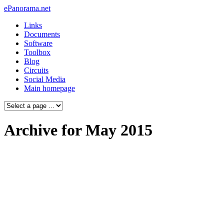
ePanorama.net
Links
Documents
Software
Toolbox
Blog
Circuits
Social Media
Main homepage
Archive for May 2015