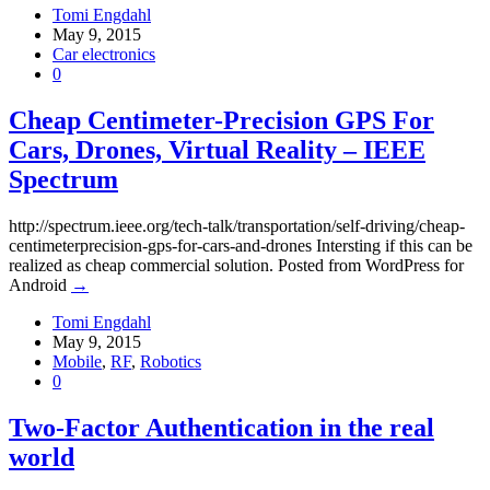
Tomi Engdahl
May 9, 2015
Car electronics
0
Cheap Centimeter-Precision GPS For
Cars, Drones, Virtual Reality – IEEE
Spectrum
http://spectrum.ieee.org/tech-talk/transportation/self-driving/cheap-
centimeterprecision-gps-for-cars-and-drones Intersting if this can be
realized as cheap commercial solution. Posted from WordPress for
Android
→
Tomi Engdahl
May 9, 2015
Mobile
,
RF
,
Robotics
0
Two-Factor Authentication in the real
world