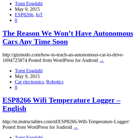
Tomi Engdahl
May 9, 2015
ESP8266
,
IoT
0
The Reason We Won’t Have Autonomous
Cars Any Time Soon
http://gizmodo.com/how-to-teach-an-autonomous-car-to-drive-
1694725874 Posted from WordPress for Android
→
Tomi Engdahl
May 9, 2015
Car electronics
,
Robotics
0
ESP8266 Wifi Temperature Logger –
English
http://m.instructables.com/id/ESP8266-Wifi-Temperature-Logger/
Posted from WordPress for Android
→
Tomi Engdahl