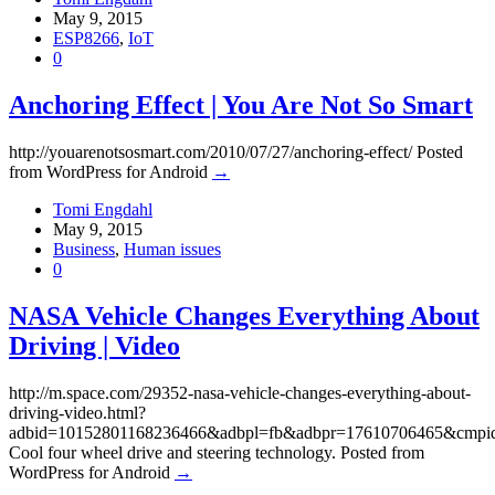
May 9, 2015
ESP8266
,
IoT
0
Anchoring Effect | You Are Not So Smart
http://youarenotsosmart.com/2010/07/27/anchoring-effect/ Posted
from WordPress for Android
→
Tomi Engdahl
May 9, 2015
Business
,
Human issues
0
NASA Vehicle Changes Everything About
Driving | Video
http://m.space.com/29352-nasa-vehicle-changes-everything-about-
driving-video.html?
adbid=10152801168236466&adbpl=fb&adbpr=17610706465&cmpi
Cool four wheel drive and steering technology. Posted from
WordPress for Android
→