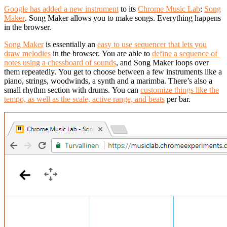
Google has added a new instrument
to its
Chrome Music Lab
:
Song
Maker
.
Song Maker allows you to make songs. Everything happens
in the browser.
Song Maker
is essentially an
easy to use sequencer that lets you
draw melodies
in the browser.
You are able to
define a sequence of
notes using a chessboard of sounds
, and Song Maker loops over
them repeatedly.
You get to choose between a few instruments like a
piano, strings, woodwinds, a synth and a marimba. There’s also a
small rhythm section with drums.
You can
customize things like the
tempo, as well as the scale, active range, and beats
per bar.