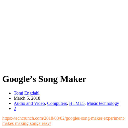
Google’s Song Maker
Tomi Engdahl
March 5, 2018
Audio and Video
,
Computers
,
HTML5
,
Music technology
2
https://techcrunch.com/2018/03/02/googles-song-maker-experiment-
makes-making-songs-easy/