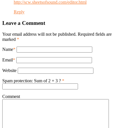
http://scw.sheetsofsound.com/editor.html
Reply
Leave a Comment
Your email address will not be published. Required fields are
marked
*
Name
*
Email
*
Website
Spam protection: Sum of 2 + 3 ?
*
Comment