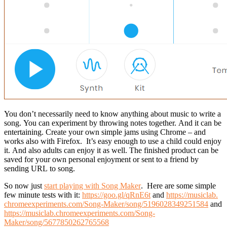
You don’t necessarily need to know anything about music to write a
song. You can experiment by throwing notes together. And it can be
entertaining. C
reate your own simple jams using Chrome – and
works also with Firefox.
It’s easy enough to use a child could enjoy
it. And also adults can enjoy it as well. The finished product can be
saved for your own personal enjoyment or sent to a friend by
sending URL to song.
So now just
start playing with Song Maker
. Here are some simple
few minute tests with it:
https://goo.gl/qRnE6t
and
https://musiclab.
chromeexperiments.com/Song-
Maker/song/5196028349251584
and
https://musiclab.chromeexperiments.com/Song-
Maker/song/5677850262765568