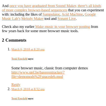
And
once you have graduated from Sound Maker, there’s all kinds
of more complex browser-based sequencers
that you can experiment
with: including the likes of
Sampulator
,
Acid Machine
,
Google
Music Lab’s
Melody Maker
tool and
Sonant Live
.
Check also my earlier
Make music in your browser posting
from
few years back for some more browser music tools.
2 Comments
March 6, 2018 at 8:20 pm
Tomi Engdahl
says:
Some browser music, classic from computer demos
http://www.stef.be/bassoontracker/?
file=demomods%2Fspacedeb.mod
Reply
March 8, 2018 at 8:52 pm
Tomi Engdahl
says: