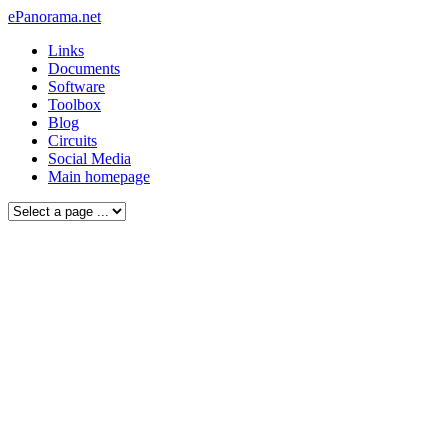
ePanorama.net
Links
Documents
Software
Toolbox
Blog
Circuits
Social Media
Main homepage