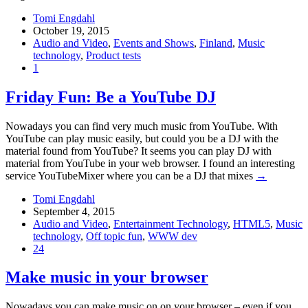
Tomi Engdahl
October 19, 2015
Audio and Video
,
Events and Shows
,
Finland
,
Music
technology
,
Product tests
1
Friday Fun: Be a YouTube DJ
Nowadays you can find very much music from YouTube. With
YouTube can play music easily, but could you be a DJ with the
material found from YouTube? It seems you can play DJ with
material from YouTube in your web browser. I found an interesting
service YouTubeMixer where you can be a DJ that mixes
→
Tomi Engdahl
September 4, 2015
Audio and Video
,
Entertainment Technology
,
HTML5
,
Music
technology
,
Off topic fun
,
WWW dev
24
Make music in your browser
Nowadays you can make music on on your browser – even if you