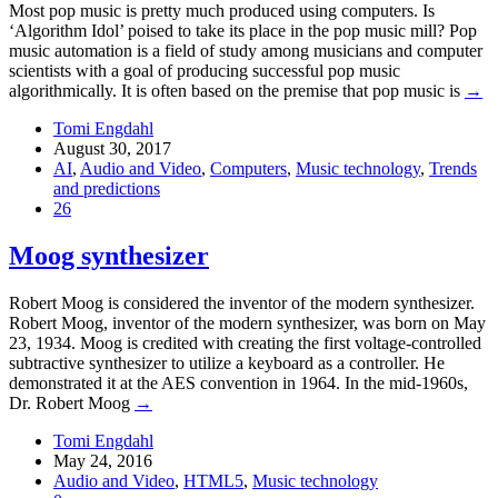
Most pop music is pretty much produced using computers. Is
‘Algorithm Idol’ poised to take its place in the pop music mill? Pop
music automation is a field of study among musicians and computer
scientists with a goal of producing successful pop music
algorithmically. It is often based on the premise that pop music is
→
Tomi Engdahl
August 30, 2017
AI
,
Audio and Video
,
Computers
,
Music technology
,
Trends
and predictions
26
Moog synthesizer
Robert Moog is considered the inventor of the modern synthesizer.
Robert Moog, inventor of the modern synthesizer, was born on May
23, 1934. Moog is credited with creating the first voltage-controlled
subtractive synthesizer to utilize a keyboard as a controller. He
demonstrated it at the AES convention in 1964. In the mid-1960s,
Dr. Robert Moog
→
Tomi Engdahl
May 24, 2016
Audio and Video
,
HTML5
,
Music technology