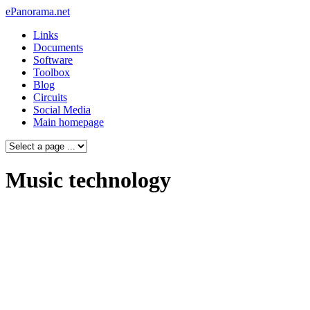
ePanorama.net
Links
Documents
Software
Toolbox
Blog
Circuits
Social Media
Main homepage
Music technology