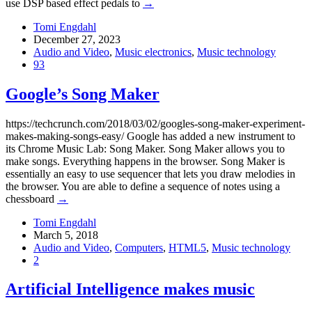
use DSP based effect pedals to
→
Tomi Engdahl
December 27, 2023
Audio and Video
,
Music electronics
,
Music technology
93
Google’s Song Maker
https://techcrunch.com/2018/03/02/googles-song-maker-experiment-
makes-making-songs-easy/ Google has added a new instrument to
its Chrome Music Lab: Song Maker. Song Maker allows you to
make songs. Everything happens in the browser. Song Maker is
essentially an easy to use sequencer that lets you draw melodies in
the browser. You are able to define a sequence of notes using a
chessboard
→
Tomi Engdahl
March 5, 2018
Audio and Video
,
Computers
,
HTML5
,
Music technology
2
Artificial Intelligence makes music