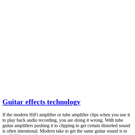
Guitar effects technology
If the modern HiFi amplifier or tube amplifier clips when you use it
to play back audio recording, you are doing it wrong. With tube
guitar amplifiers pushing it to clipping to get certain distorted sound
is often intentional. Modern take to get the same guitar sound is to