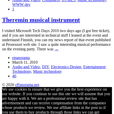
WWW dev
1
Theremin musical instrument
I visited Microsoft Tech Days 2010 two days ago (I got free ticket),
and if you are interested in technical stuff I leaned at the event and
understand Finnish, you can my news report of that event published
at Prosessori web site. I saw a quite interesting musical performance
on the evening party. There was
→
epanorama
March 11, 2010
Audio and Video
,
DIY
,
Electronics Design
,
Entertainment
Technology
,
Music technology
46
© 2026
ePanorama.net
.
We use cookies to ensure that we give you the best experience on
our website. If you continue to use this site we will assume that you
are happy with it. We are a professional review site that has
advertisement and can receive compensation from the companies
whose products we review. We use affiliate links in the post so if
you use them to buy products through those links we can get