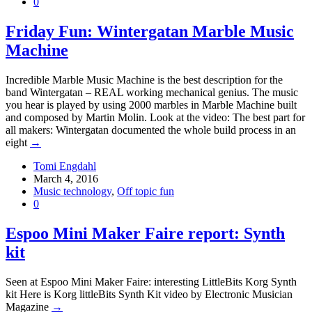
0
Friday Fun: Wintergatan Marble Music
Machine
Incredible Marble Music Machine is the best description for the
band Wintergatan – REAL working mechanical genius. The music
you hear is played by using 2000 marbles in Marble Machine built
and composed by Martin Molin. Look at the video: The best part for
all makers: Wintergatan documented the whole build process in an
eight
→
Tomi Engdahl
March 4, 2016
Music technology
,
Off topic fun
0
Espoo Mini Maker Faire report: Synth
kit
Seen at Espoo Mini Maker Faire: interesting LittleBits Korg Synth
kit Here is Korg littleBits Synth Kit video by Electronic Musician
Magazine
→