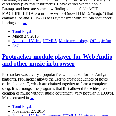
can’t really play real instruments. I have earlier written about
Patatap, and here are some new finding on this field: ACID
MACHINE BETA is a in-browser tool (uses HTML5 “magic”) that
emulates Roland’s TB-303 bass synthesizer with built-in sequencer.
It brings the
→
Tomi Engdahl
March 27, 2015
Audio and Video
,
HTML5
,
Music technology
,
Off topic fun
537
Protracker module player for Web Audio
and other music in browser
ProTracker was a very a popular freeware tracker for the Amiga
platform. ProTracker allows the user to create sequences of notes
called “patterns”, which are chained together to form a complete
song. It is amongst the programs that first allowed for widespread
creation of music without studio equipment (very popular in 1990′s).
Music created in
→
Tomi Engdahl
November 27, 2014
Audio and Video
,
Computers
,
HTML5
,
Music technology
,