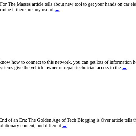
r The Masses article tells about new tool to get your hands on car ele
ermine if there are any useful
→
u know how to connect to this network, you can get lots of informatio
systems give the vehicle owner or repair technician access to the
→
nd of an Era: The Golden Age of Tech Blogging is Over article tells tha
lutionary content, and different
→