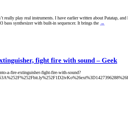
 really play real instruments. I have earlier written about Patatap, 
bass synthesizer with built-in sequencer. It brings the
→
xtinguisher, fight fire with sound – Geek
to-a-fire-extinguisher-fight-fire-with-sound?
tp%253A%252F%252Fbit.ly%252F1D2ivKo%26ext%3D1427396288