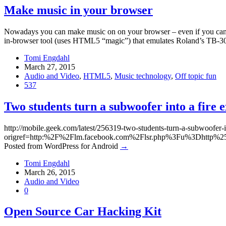
Make music in your browser
Nowadays you can make music on on your browser – even if you can’t
in-browser tool (uses HTML5 “magic”) that emulates Roland’s TB-303 
Tomi Engdahl
March 27, 2015
Audio and Video
,
HTML5
,
Music technology
,
Off topic fun
537
Two students turn a subwoofer into a fire e
http://mobile.geek.com/latest/256319-two-students-turn-a-subwoofer-in
origref=http:%2F%2Flm.facebook.com%2Flsr.php%3Fu%3Dht
Posted from WordPress for Android
→
Tomi Engdahl
March 26, 2015
Audio and Video
0
Open Source Car Hacking Kit