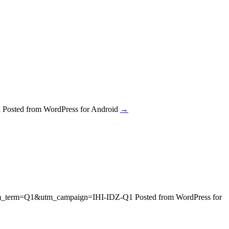
sted from WordPress for Android
→
n&utm_term=Q1&utm_campaign=IHI-IDZ-Q1 Posted from WordPress for