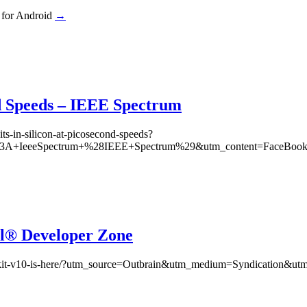
 for Android
→
nd Speeds – IEEE Spectrum
its-in-silicon-at-picosecond-speeds?
A+IeeeSpectrum+%28IEEE+Spectrum%29&utm_content=FaceBook Po
tel® Developer Zone
eloper-kit-v10-is-here/?utm_source=Outbrain&utm_medium=Syndicatio