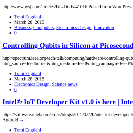
http://www.wsj.com/articles/BL-DGB-41016 Posted from WordPress
Tomi Engdahl
March 28, 2015
Business
,
Computers
,
Electronics Design
,
Innovation
0
Controlling Qubits in Silicon at Picoseco
http://spectrum.ieee.org/tech-talk/computing/hardware/controlling-qub
utm_source=feedburner&utm_medium=feed&utm_campaign=Feed%3
Tomi Engdahl
March 28, 2015
Electronics Design
,
Science news
0
Intel® IoT Developer Kit v1.0 is here | In
https://software.intel.com/en-us/blogs/2015/02/20/intel-iot-dev
Android
→
Tomi Engdahl