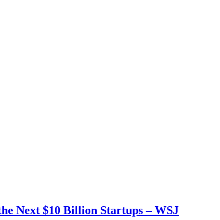
e Next $10 Billion Startups – WSJ