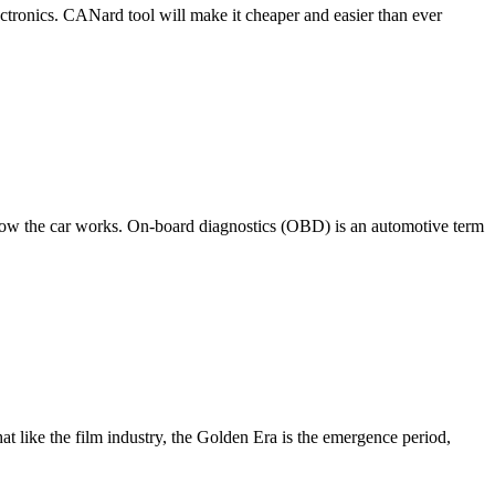
ctronics. CANard tool will make it cheaper and easier than ever
n how the car works. On-board diagnostics (OBD) is an automotive term
t like the film industry, the Golden Era is the emergence period,