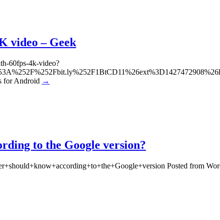
4K video – Geek
ith-60fps-4k-video?
tp%253A%252F%252Fbit.ly%252F1BtCD11%26ext%3D1427472908%
for Android
→
ding to the Google version?
mer+should+know+according+to+the+Google+version Posted from Wor