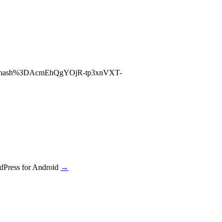
26hash%3DAcmEhQgYOjR-tp3xnVXT-
dPress for Android
→