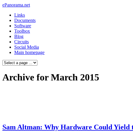
ePanorama.net
Links
Documents
Software
Toolbox
Blog
Circuits
Social Media
Main homepage
Archive for March 2015
Sam Altman: Why Hardware Could Yield th