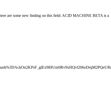
and here are some new finding on this field: ACID MACHINE BETA is a
%26hash%3DAckOn2KPsF_glEx9lHUnr0Rv9xHQvl206oDrqM2PQeUR