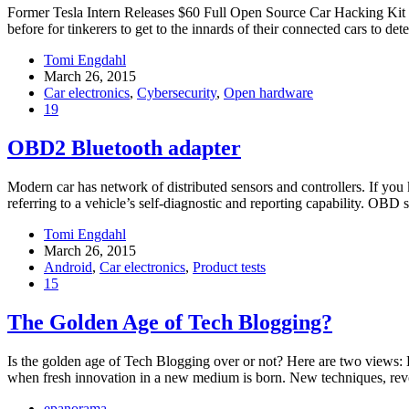
Former Tesla Intern Releases $60 Full Open Source Car Hacking Kit Fo
before for tinkerers to get to the innards of their connected cars to det
Tomi Engdahl
March 26, 2015
Car electronics
,
Cybersecurity
,
Open hardware
19
OBD2 Bluetooth adapter
Modern car has network of distributed sensors and controllers. If yo
referring to a vehicle’s self-diagnostic and reporting capability. OBD 
Tomi Engdahl
March 26, 2015
Android
,
Car electronics
,
Product tests
15
The Golden Age of Tech Blogging?
Is the golden age of Tech Blogging over or not? Here are two views: E
when fresh innovation in a new medium is born. New techniques, revo
epanorama