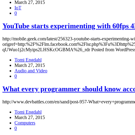
March 27, 2015
IoT
0
YouTube starts experimenting with 60fps 
http://mobile.geek.com/latest/256323-youtube-starts-experimenting-w
origref=http:%2F%2Flm.facebook.com%2Flsr.php%3Fu%3Dht
qUWuo1j2cMyips2LHSKcOGBMA%26_rdr Posted from WordPress 
Tomi Engdahl
March 27, 2015
Audio and Video
0
What every programmer should know accor
http://www.devbattles.com/en/sand/post-957-What+every+program
Tomi Engdahl
March 27, 2015
Computers
0