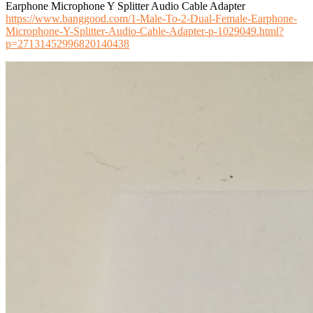
Earphone Microphone Y Splitter Audio Cable Adapter
https://www.banggood.com/1-Male-To-2-Dual-Female-Earphone-
Microphone-Y-Splitter-Audio-Cable-Adapter-p-1029049.html?
p=27131452996820140438