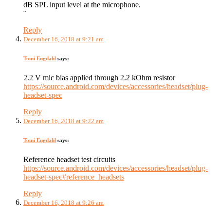
dB SPL input level at the microphone.
¨
Reply
December 16, 2018 at 9:21 am
Tomi Engdahl
says:
2.2 V mic bias applied through 2.2 kOhm resistor
https://source.android.com/devices/accessories/headset/plug-
headset-spec
Reply
December 16, 2018 at 9:22 am
Tomi Engdahl
says:
Reference headset test circuits
https://source.android.com/devices/accessories/headset/plug-
headset-spec#reference_headsets
Reply
December 16, 2018 at 9:26 am