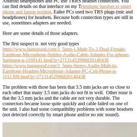
Android smartphones and PC use TRRS headset connectors. You
can find details on that interface on my T
elephone handset to smart
phone and laptop posting
. Ealier PCs used two TRS plugs (mic and
headphones) for headsets. Because both connection types are still in
use, sometimes adapters are needed.
Here are some details of those adapters.
The first suspect is not very good types
https://www.banggood.com/3_5mm-1-Male-To-2-Dual-Female-
Earphone-Microphone-Splitter-Audio-Cable-Adapter-For-iphone-
Samsung-p-1169141.html?p=27131452996820140438
https://www.banggood.com/3_5mm-Stereo-Audio-Male-to-
Earphone-Headset-Microphone-Adapter-PC-Cell-Phone-p-
1011309.html?p=27131452996820140438
The problem with those has been that 3.5 mm jacks are so close to
each other that many 3.5 mm jacks do not fit in well. Other issue is
that the 3.5 mm jacks and the cable are not very durable. The
connectors became loose quite quickly and cable failed on one of
the unit. I also had some compatibility problems with some headsets
(not detected correctly by smart phone and/or no mic sound).