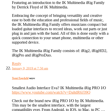
Featuring an introduction to the IK Multimedia iRig Family
by Derrick Floyd of IK Multimedia.
Embracing the concept of bringing versatility and creative
ease to both the education and professional fields of music,
the IK Multimedia iRig Family offers musicians compact but
loaded guitar interfaces to record ideas, work out parts or just
plug in and jam with the band. All of this is done easily with a
quick connection to your smart phone, multimedia or other
supported device.
The IK Multimedia iRig Family consists of: iRig2, iRigHD2,
iRigPro and iRigProDuo.
Reply
January 9, 2019 at 7:56 am
Tomi Engdahl
says:
Smallest Audio Interface Eva? IK Multimedia iRig PRO I/O
https://www.youtube.com/watch?v=DaltdR6J39Q
Check out the brand new iRig PRO I/O by IK Multimedia.
This may be the smallest interface, with the largest
compatibility ever. From Android, to IOS, to Mac, to PC …