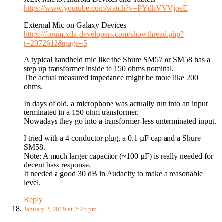
https://www.youtube.com/watch?v=PYdhVVVjoeE
External Mic on Galaxy Devices
https://forum.xda-developers.com/showthread.php?
t=2072612&page=5
A typical handheld mic like the Shure SM57 or SM58 has a
step up transformer inside to 150 ohms nominal.
The actual measured impedance might be more like 200
ohms.
In days of old, a microphone was actually run into an input
terminated in a 150 ohm transformer.
Nowadays they go into a transformer-less unterminated input.
I tried with a 4 conductor plug, a 0.1 µF cap and a Shure
SM58.
Note: A much larger capacitor (~100 µF) is really needed for
decent bass response.
It needed a good 30 dB in Audacity to make a reasonable
level.
Reply
January 2, 2019 at 2:25 pm