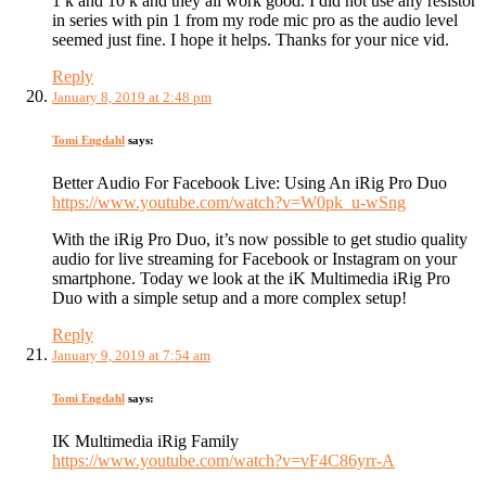
1 k and 10 k and they all work good. I did not use any resistor
in series with pin 1 from my rode mic pro as the audio level
seemed just fine. I hope it helps. Thanks for your nice vid.
Reply
January 8, 2019 at 2:48 pm
Tomi Engdahl
says:
Better Audio For Facebook Live: Using An iRig Pro Duo
https://www.youtube.com/watch?v=W0pk_u-wSng
With the iRig Pro Duo, it’s now possible to get studio quality
audio for live streaming for Facebook or Instagram on your
smartphone. Today we look at the iK Multimedia iRig Pro
Duo with a simple setup and a more complex setup!
Reply
January 9, 2019 at 7:54 am
Tomi Engdahl
says:
IK Multimedia iRig Family
https://www.youtube.com/watch?v=vF4C86yrr-A