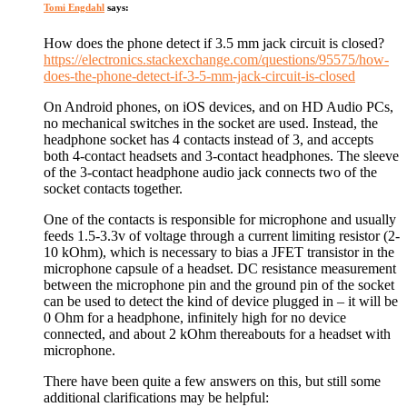
Tomi Engdahl
says:
How does the phone detect if 3.5 mm jack circuit is closed?
https://electronics.stackexchange.com/questions/95575/how-
does-the-phone-detect-if-3-5-mm-jack-circuit-is-closed
On Android phones, on iOS devices, and on HD Audio PCs,
no mechanical switches in the socket are used. Instead, the
headphone socket has 4 contacts instead of 3, and accepts
both 4-contact headsets and 3-contact headphones. The sleeve
of the 3-contact headphone audio jack connects two of the
socket contacts together.
One of the contacts is responsible for microphone and usually
feeds 1.5-3.3v of voltage through a current limiting resistor (2-
10 kOhm), which is necessary to bias a JFET transistor in the
microphone capsule of a headset. DC resistance measurement
between the microphone pin and the ground pin of the socket
can be used to detect the kind of device plugged in – it will be
0 Ohm for a headphone, infinitely high for no device
connected, and about 2 kOhm thereabouts for a headset with
microphone.
There have been quite a few answers on this, but still some
additional clarifications may be helpful: