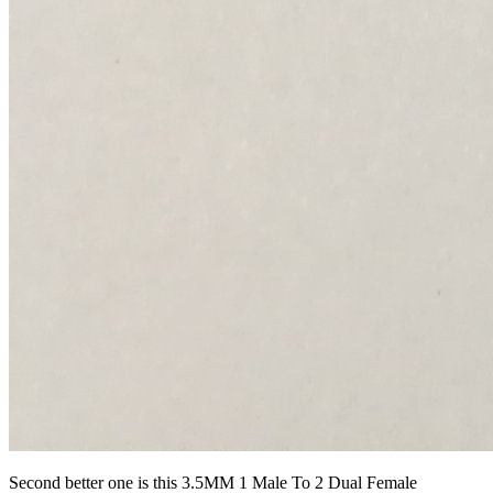
Second better one is this 3.5MM 1 Male To 2 Dual Female