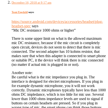
December 16, 2018 at 9:17 am
Tomi Engdahl
says:
https://source.android.com/devices/accessories/headset/plug-
headset-spec
says
“Mic DC resistance 1000 ohms or higher”
There is some upper limit on what is the allowed maximum
mic DC resistance, because if the mic circuit is completely
open circuit, devices do not seem to detect that there is mic
connected. The second adapter has 10 kohms resistor, that
makes sure that when this adapter is connected to smart phone
or suitable PC, it the device will think there is mic connected
(no matter if actual mic is plugged in or not).
Another note:
Be careful what is the mic impedance you plug in. The
interface is designed for electret microphones. If you plug in
for example dynamic microphone, you it will not work
correctly. Dynamic microphones typically have less than 1000
ohms DC impledance, which is too little for mic use. Several
lower than 1000 ohms impedance levels are used to signal if
buttons on certain headsets are pressed. So if you plug in
wrong type of mic, the smart phone can think those buttons