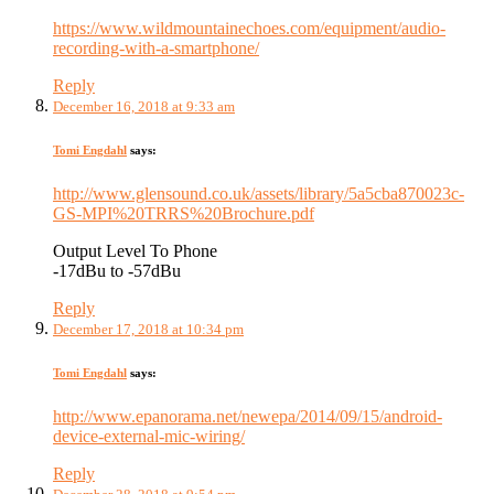
https://www.wildmountainechoes.com/equipment/audio-
recording-with-a-smartphone/
Reply
December 16, 2018 at 9:33 am
Tomi Engdahl
says:
http://www.glensound.co.uk/assets/library/5a5cba870023c-
GS-MPI%20TRRS%20Brochure.pdf
Output Level To Phone
-17dBu to -57dBu
Reply
December 17, 2018 at 10:34 pm
Tomi Engdahl
says:
http://www.epanorama.net/newepa/2014/09/15/android-
device-external-mic-wiring/
Reply