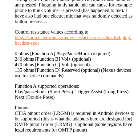
are pressed. Plugging in dynamic mic can cause for example
phone to think volume- is pressed (has happened to me). I
have also had one electret mic that was randomly detected as
button presses…
Control resistance values according to
https://source.android.com/devices/accessories/headset/plug-
headset-spec
0 ohms [Function A] Play/Pause/Hook (required)
240 ohms [Function B] Vol+ (optional)
470 ohms [Function C] Vol- (optional)
135 ohms [Function D] Reserved (optional) (Nexus devices
use for voice commands)
Function A supported operations:
Play/pause/hook (Short Press), Trigger Assist (Long Press),
Next (Double Press)
Pinouts:
CTIA pinout order (LRGM) is required in Android devices to
be supported (this is what the adapters here are designed for)
OMTP pinout order (LRMG) is optional (some regions have
legal requirements for OMTP pinout)