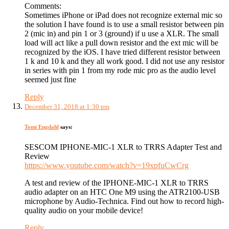
Comments:
Sometimes iPhone or iPad does not recognize external mic so
the solution I have found is to use a small resistor between pin
2 (mic in) and pin 1 or 3 (ground) if u use a XLR. The small
load will act like a pull down resistor and the ext mic will be
recognized by the iOS. I have tried different resistor between
1 k and 10 k and they all work good. I did not use any resistor
in series with pin 1 from my rode mic pro as the audio level
seemed just fine
Reply
December 31, 2018 at 1:30 pm
Tomi Engdahl
says:
SESCOM IPHONE-MIC-1 XLR to TRRS Adapter Test and
Review
https://www.youtube.com/watch?v=19xpfuCwCrg
A test and review of the IPHONE-MIC-1 XLR to TRRS
audio adapter on an HTC One M9 using the ATR2100-USB
microphone by Audio-Technica. Find out how to record high-
quality audio on your mobile device!
Reply