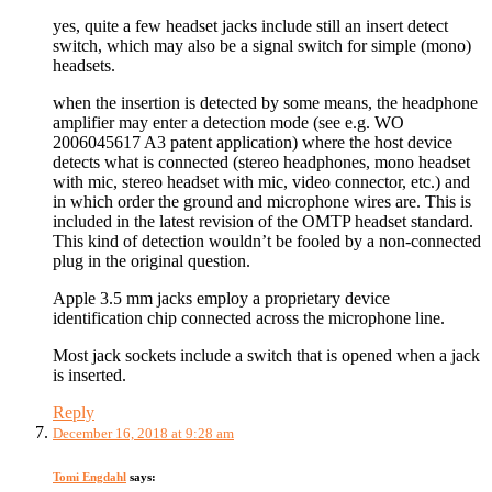
yes, quite a few headset jacks include still an insert detect
switch, which may also be a signal switch for simple (mono)
headsets.
when the insertion is detected by some means, the headphone
amplifier may enter a detection mode (see e.g. WO
2006045617 A3 patent application) where the host device
detects what is connected (stereo headphones, mono headset
with mic, stereo headset with mic, video connector, etc.) and
in which order the ground and microphone wires are. This is
included in the latest revision of the OMTP headset standard.
This kind of detection wouldn’t be fooled by a non-connected
plug in the original question.
Apple 3.5 mm jacks employ a proprietary device
identification chip connected across the microphone line.
Most jack sockets include a switch that is opened when a jack
is inserted.
Reply
December 16, 2018 at 9:28 am
Tomi Engdahl
says: