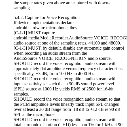
the sample rates given above are captured with down-
sampling.
5.4.2. Capture for Voice Recognition
If device implementations declare
android.hardware.microphone, they:
[C-1-1] MUST capture
android.media.MediaRecorder.AudioSource.VOICE_RECO
audio source at one of the sampling rates, 44100 and 48000.
[C-1-3] MUST, by default, disable any automatic gain control
when recording an audio stream from the
AudioSource.VOICE_RECOGNITION audio source.
SHOULD record the voice recognition audio stream with
approximately flat amplitude versus frequency characteristics:
specifically, ±3 dB, from 100 Hz to 4000 Hz.
SHOULD record the voice recognition audio stream with
input sensitivity set such that a 90 dB sound power level
(SPL) source at 1000 Hz yields RMS of 2500 for 16-bit
samples.
SHOULD record the voice recognition audio stream so that
the PCM amplitude levels linearly track input SPL changes
over at least a 30 dB range from -18 dB to +12 dB re 90 dB
SPL at the microphone.
SHOULD record the voice recognition audio stream with
total harmonic distortion (THD) less than 1% for 1 kHz at 90