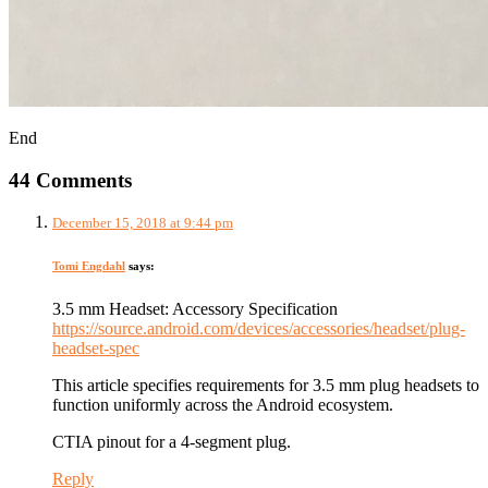
End
44 Comments
December 15, 2018 at 9:44 pm
Tomi Engdahl
says:
3.5 mm Headset: Accessory Specification
https://source.android.com/devices/accessories/headset/plug-
headset-spec
This article specifies requirements for 3.5 mm plug headsets to
function uniformly across the Android ecosystem.
CTIA pinout for a 4-segment plug.
Reply