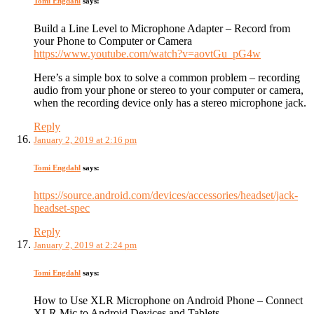
Tomi Engdahl
says:
Build a Line Level to Microphone Adapter – Record from
your Phone to Computer or Camera
https://www.youtube.com/watch?v=aovtGu_pG4w
Here’s a simple box to solve a common problem – recording
audio from your phone or stereo to your computer or camera,
when the recording device only has a stereo microphone jack.
Reply
January 2, 2019 at 2:16 pm
Tomi Engdahl
says:
https://source.android.com/devices/accessories/headset/jack-
headset-spec
Reply
January 2, 2019 at 2:24 pm
Tomi Engdahl
says:
How to Use XLR Microphone on Android Phone – Connect
XLR Mic to Android Devices and Tablets