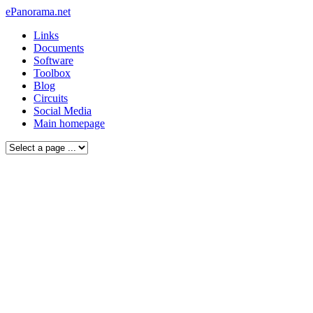
ePanorama.net
Links
Documents
Software
Toolbox
Blog
Circuits
Social Media
Main homepage