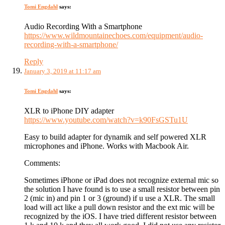
Tomi Engdahl
says:
Audio Recording With a Smartphone
https://www.wildmountainechoes.com/equipment/audio-
recording-with-a-smartphone/
Reply
January 3, 2019 at 11:17 am
Tomi Engdahl
says:
XLR to iPhone DIY adapter
https://www.youtube.com/watch?v=k90FsGSTu1U
Easy to build adapter for dynamik and self powered XLR
microphones and iPhone. Works with Macbook Air.
Comments:
Sometimes iPhone or iPad does not recognize external mic so
the solution I have found is to use a small resistor between pin
2 (mic in) and pin 1 or 3 (ground) if u use a XLR. The small
load will act like a pull down resistor and the ext mic will be
recognized by the iOS. I have tried different resistor between