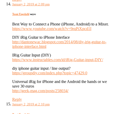
January 2, 2019 at 2:09 pm
Tomi Engdahl
says:
Best Way to Connect a Phone (iPhone, Android) to a Mixer.
https://www.youtube.com/watch?v=9rqPiXpcd1I
DIY iRig Guitar to iPhone Interface
http://dantonewac.blogspot.com/2014/08/diy-irig-guitar-to-
iphone-interface.html
IRig Guitar Input (DIY)
https://www.instructables.com/id/iRig-Guitar-input-DIY/
diy iphone guitar input / line output?
https://groupdiy.com/index.php?topic=47429.0
Universal iRig for iPhone and the Android the hands or we
save 30 euros
http://geek-mag.com/posts/258034/
Reply
January 2, 2019 at 2:10 pm