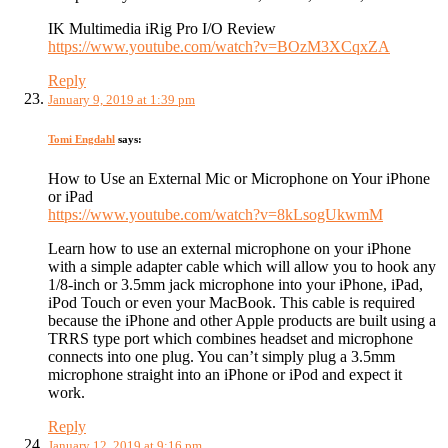
IK Multimedia iRig Pro I/O Review
https://www.youtube.com/watch?v=BOzM3XCqxZA
Reply
January 9, 2019 at 1:39 pm
Tomi Engdahl
says:
How to Use an External Mic or Microphone on Your iPhone
or iPad
https://www.youtube.com/watch?v=8kLsogUkwmM
Learn how to use an external microphone on your iPhone
with a simple adapter cable which will allow you to hook any
1/8-inch or 3.5mm jack microphone into your iPhone, iPad,
iPod Touch or even your MacBook. This cable is required
because the iPhone and other Apple products are built using a
TRRS type port which combines headset and microphone
connects into one plug. You can’t simply plug a 3.5mm
microphone straight into an iPhone or iPod and expect it
work.
Reply
January 12, 2019 at 9:16 pm