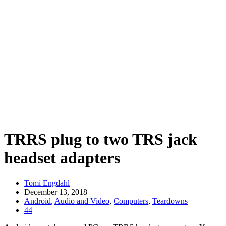
TRRS plug to two TRS jack
headset adapters
Tomi Engdahl
December 13, 2018
Android
,
Audio and Video
,
Computers
,
Teardowns
44