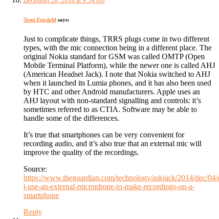
December 28, 2018 at 9:54 pm
Tomi Engdahl
says:
Just to complicate things, TRRS plugs come in two different
types, with the mic connection being in a different place. The
original Nokia standard for GSM was called OMTP (Open
Mobile Terminal Platform), while the newer one is called AHJ
(American Headset Jack). I note that Nokia switched to AHJ
when it launched its Lumia phones, and it has also been used
by HTC and other Android manufacturers. Apple uses an
AHJ layout with non-standard signalling and controls: it’s
sometimes referred to as CTIA. Software may be able to
handle some of the differences.
It’s true that smartphones can be very convenient for
recording audio, and it’s also true that an external mic will
improve the quality of the recordings.
Source:
https://www.theguardian.com/technology/askjack/2014/dec/04/
i-use-an-external-microphone-to-make-recordings-on-a-
smartphone
Reply