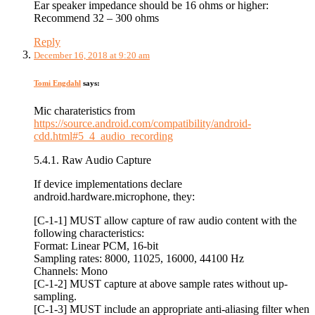
Ear speaker impedance should be 16 ohms or higher:
Recommend 32 – 300 ohms
Reply
December 16, 2018 at 9:20 am
Tomi Engdahl
says:
Mic charateristics from
https://source.android.com/compatibility/android-
cdd.html#5_4_audio_recording
5.4.1. Raw Audio Capture
If device implementations declare
android.hardware.microphone, they:
[C-1-1] MUST allow capture of raw audio content with the
following characteristics:
Format: Linear PCM, 16-bit
Sampling rates: 8000, 11025, 16000, 44100 Hz
Channels: Mono
[C-1-2] MUST capture at above sample rates without up-
sampling.
[C-1-3] MUST include an appropriate anti-aliasing filter when