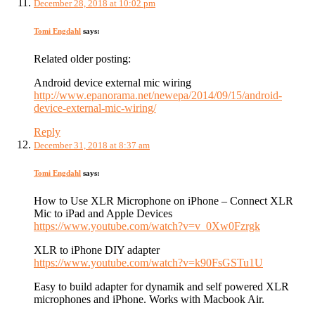
December 28, 2018 at 10:02 pm
Tomi Engdahl
says:
Related older posting:
Android device external mic wiring
http://www.epanorama.net/newepa/2014/09/15/android-
device-external-mic-wiring/
Reply
December 31, 2018 at 8:37 am
Tomi Engdahl
says:
How to Use XLR Microphone on iPhone – Connect XLR
Mic to iPad and Apple Devices
https://www.youtube.com/watch?v=v_0Xw0Fzrgk
XLR to iPhone DIY adapter
https://www.youtube.com/watch?v=k90FsGSTu1U
Easy to build adapter for dynamik and self powered XLR
microphones and iPhone. Works with Macbook Air.