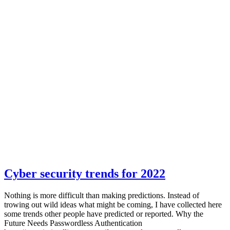
Cyber security trends for 2022
Nothing is more difficult than making predictions. Instead of
trowing out wild ideas what might be coming, I have collected here
some trends other people have predicted or reported. Why the
Future Needs Passwordless Authentication