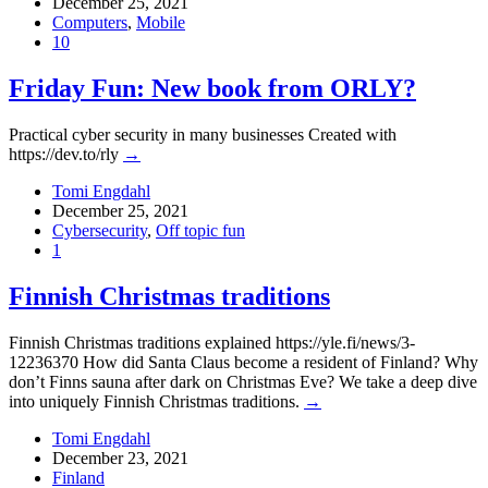
December 25, 2021
Computers
,
Mobile
10
Friday Fun: New book from ORLY?
Practical cyber security in many businesses Created with
https://dev.to/rly
→
Tomi Engdahl
December 25, 2021
Cybersecurity
,
Off topic fun
1
Finnish Christmas traditions
Finnish Christmas traditions explained https://yle.fi/news/3-
12236370 How did Santa Claus become a resident of Finland? Why
don’t Finns sauna after dark on Christmas Eve? We take a deep dive
into uniquely Finnish Christmas traditions.
→
Tomi Engdahl
December 23, 2021
Finland