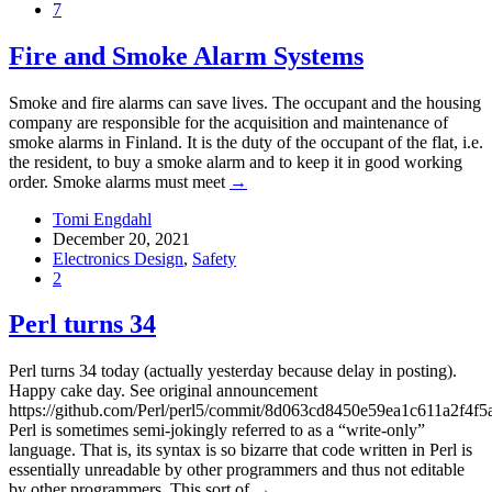
7
Fire and Smoke Alarm Systems
Smoke and fire alarms can save lives. The occupant and the housing
company are responsible for the acquisition and maintenance of
smoke alarms in Finland. It is the duty of the occupant of the flat, i.e.
the resident, to buy a smoke alarm and to keep it in good working
order. Smoke alarms must meet
→
Tomi Engdahl
December 20, 2021
Electronics Design
,
Safety
2
Perl turns 34
Perl turns 34 today (actually yesterday because delay in posting).
Happy cake day. See original announcement
https://github.com/Perl/perl5/commit/8d063cd8450e59ea1c611a2f4f
Perl is sometimes semi-jokingly referred to as a “write-only”
language. That is, its syntax is so bizarre that code written in Perl is
essentially unreadable by other programmers and thus not editable
by other programmers. This sort of
→