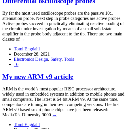
Differential oscilloscope probes
By far the most used oscilloscope probes are the passive 10:1
attenuation probe. Next step in probe categories are active probes.
Active probes succeed in practically eliminating reactive loading of
the circuit under investigation by means of a small solid-state
amplifier in the probe body adjacent to the tip. There are two main
classes of
→
Tomi Engdahl
December 28, 2021
Electronics Design
,
Safety
,
Tools
16
My new ARM v9 article
ARM is the world’s most popular RISC processor architecture,
widely used in embedded systems in addition to mobile phones and
small computers. The latest is 64-bit ARM v9. At the same time,
competitors are tuning in their own competing versions. The first
ARM v9 based smart phone chips have just been released:
MediaTek Dimensity 9000
→
Tomi Engdahl