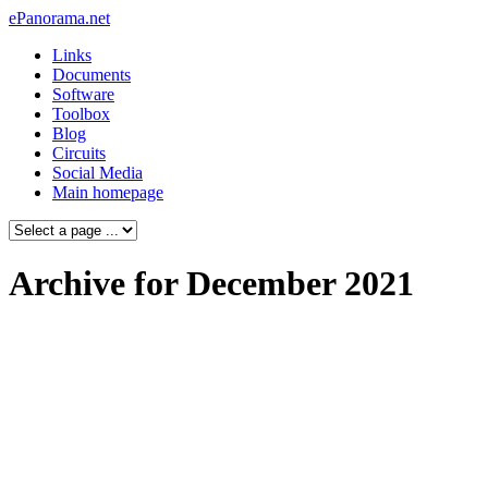
ePanorama.net
Links
Documents
Software
Toolbox
Blog
Circuits
Social Media
Main homepage
Archive for December 2021