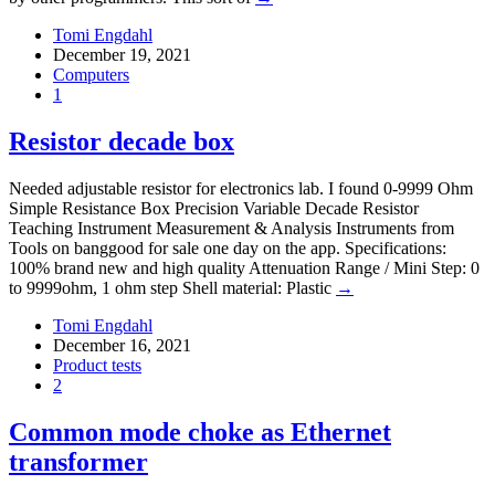
Tomi Engdahl
December 19, 2021
Computers
1
Resistor decade box
Needed adjustable resistor for electronics lab. I found 0-9999 Ohm
Simple Resistance Box Precision Variable Decade Resistor
Teaching Instrument Measurement & Analysis Instruments from
Tools on banggood for sale one day on the app. Specifications:
100% brand new and high quality Attenuation Range / Mini Step: 0
to 9999ohm, 1 ohm step Shell material: Plastic
→
Tomi Engdahl
December 16, 2021
Product tests
2
Common mode choke as Ethernet
transformer