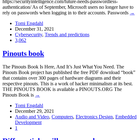
https://securityintelligence.com/future-needs-passwordless-
authentication/ As of September, Microsoft users no longer have to
rely on passwords when logging in to their accounts. Passwords
→
Tomi Engdahl
December 31, 2021
Cybersecurity
,
Trends and predictions
3,062
Pinouts book
The Pinouts Book Is Here, And It’s Just What You Need. The
Pinouts Book project has published the free PDF download “book”
that contains over 300 pages of hardware diagrams and their
respective pinouts. This is a work of hacker minimalism at its best.
THE PINOUTS BOOK is available a PINOUTS.ORG The
Pinouts Book is
→
Tomi Engdahl
December 29, 2021
Audio and Video
,
Computers
,
Electronics Design
,
Embedded
Development
1