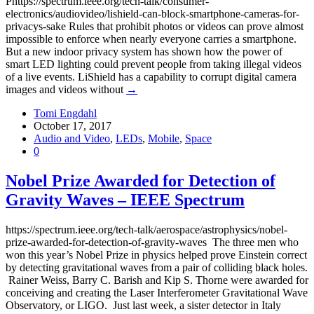
Phttps://spectrum.ieee.org/tech-talk/consumer-
electronics/audiovideo/lishield-can-block-smartphone-cameras-for-
privacys-sake Rules that prohibit photos or videos can prove almost
impossible to enforce when nearly everyone carries a smartphone.
But a new indoor privacy system has shown how the power of
smart LED lighting could prevent people from taking illegal videos
of a live events. LiShield has a capability to corrupt digital camera
images and videos without
→
Tomi Engdahl
October 17, 2017
Audio and Video
,
LEDs
,
Mobile
,
Space
0
Nobel Prize Awarded for Detection of
Gravity Waves – IEEE Spectrum
https://spectrum.ieee.org/tech-talk/aerospace/astrophysics/nobel-
prize-awarded-for-detection-of-gravity-waves The three men who
won this year’s Nobel Prize in physics helped prove Einstein correct
by detecting gravitational waves from a pair of colliding black holes.
Rainer Weiss, Barry C. Barish and Kip S. Thorne were awarded for
conceiving and creating the Laser Interferometer Gravitational Wave
Observatory, or LIGO. Just last week, a sister detector in Italy