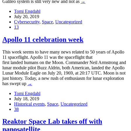
Galileo system is still very new and not as
→
Tomi Engdahl
July 20, 2019
Cybersecurity
,
Space
,
Uncategorized
13
Apollo 11 celebration week
This week seems to have many news related to 50 years of Apollo
11 spaceflight. Apollo 11 was the spaceflight that
first landed humans on the Moon. Commander Neil Armstrong and
lunar module pilot Buzz Aldrin, both American, landed the Apollo
Lunar Module Eagle on July 20, 1969, at 20:17 UTC. Moon is not
just history. Today, a new rush of enthusiasm for lunar exploration
has swept up
→
Tomi Engdahl
July 18, 2019
Historical events
,
Space
,
Uncategorized
38
Reaktor Space Lab takes off with
nanosatellite