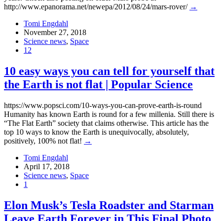
http://www.epanorama.net/newepa/2012/08/24/mars-rover/
→
Tomi Engdahl
November 27, 2018
Science news
,
Space
12
10 easy ways you can tell for yourself that
the Earth is not flat | Popular Science
https://www.popsci.com/10-ways-you-can-prove-earth-is-round
Humanity has known Earth is round for a few millenia. Still there is
“The Flat Earth” society that claims otherwise. This article has the
top 10 ways to know the Earth is unequivocally, absolutely,
positively, 100% not flat!
→
Tomi Engdahl
April 17, 2018
Science news
,
Space
1
Elon Musk’s Tesla Roadster and Starman
Leave Earth Forever in This Final Photo