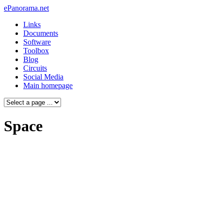
ePanorama.net
Links
Documents
Software
Toolbox
Blog
Circuits
Social Media
Main homepage
Space