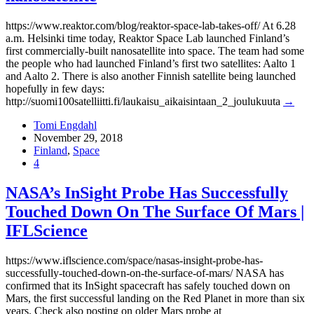
https://www.reaktor.com/blog/reaktor-space-lab-takes-off/ At 6.28
a.m. Helsinki time today, Reaktor Space Lab launched Finland’s
first commercially-built nanosatellite into space. The team had some
the people who had launched Finland’s first two satellites: Aalto 1
and Aalto 2. There is also another Finnish satellite being launched
hopefully in few days:
http://suomi100satelliitti.fi/laukaisu_aikaisintaan_2_joulukuuta
→
Tomi Engdahl
November 29, 2018
Finland
,
Space
4
NASA’s InSight Probe Has Successfully
Touched Down On The Surface Of Mars |
IFLScience
https://www.iflscience.com/space/nasas-insight-probe-has-
successfully-touched-down-on-the-surface-of-mars/ NASA has
confirmed that its InSight spacecraft has safely touched down on
Mars, the first successful landing on the Red Planet in more than six
years. Check also posting on older Mars probe at