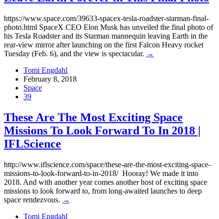
https://www.space.com/39633-spacex-tesla-roadster-starman-final-
photo.html SpaceX CEO Elon Musk has unveiled the final photo of
his Tesla Roadster and its Starman mannequin leaving Earth in the
rear-view mirror after launching on the first Falcon Heavy rocket
Tuesday (Feb. 6), and the view is spectacular.
→
Tomi Engdahl
February 8, 2018
Space
39
These Are The Most Exciting Space
Missions To Look Forward To In 2018 |
IFLScience
http://www.iflscience.com/space/these-are-the-most-exciting-space-
missions-to-look-forward-to-in-2018/ Hooray! We made it into
2018. And with another year comes another host of exciting space
missions to look forward to, from long-awaited launches to deep
space rendezvous.
→
Tomi Engdahl