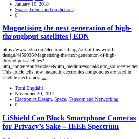
January 10, 2018
Space
,
Trends and predictions
0
Magnetising the next generation of high-
throughput satellites | EDN
https://www.edn.com/electronics-blogs/out-of-this-world-
design/4459036/Magnetising-the-next-generation-of-high-
throughput-satellites?
utm_content=bufferddeae&utm_medium=social&utm_source=twitte
This article tells how magnetic electronics components are used in
satellite electronics.
→
Tomi Engdahl
November 20, 2017
Electronics Design
,
Space
,
Telecom and Networking
0
LiShield Can Block Smartphone Cameras
for Privacy’s Sake – IEEE Spectrum