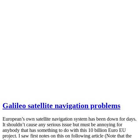
Galileo satellite navigation problems
European’s own satellite navigation system has been down for days.
It shouldn’t cause any serious issue but must be annoying for
anybody that has something to do with this 10 billion Euro EU
project. I saw first notes on this on following article (Note that the