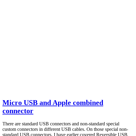
Micro USB and Apple combined
connector
There are standard USB connectors and non-standard special
custom connectors in different USB cables. On those special non-
standard USB connectors, I have earlier covered Reversible USB