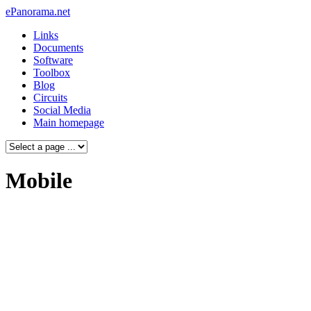
ePanorama.net
Links
Documents
Software
Toolbox
Blog
Circuits
Social Media
Main homepage
Mobile