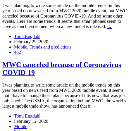
I was planning to write some article on the mobile trends on this
year based on news-feed from MWC 2020 mobile event, but MWC
canceled because of Coronavirus COVID-19. And so some other
events. Here are some trends: It seems that smart phones seem to
have as much excitement when a new model is released.
→
Tomi Engdahl
February 29, 2020
Mobile
,
Trends and predictions
462
MWC canceled because of Coronavirus
COVID-19
I was planning to write some article on the mobile trends on this
year based on news-feed from MWC 2020 mobile event. It seems
that I have to change those plans because of this news that was just
published: The GSMA, the organization behind MWC, the world’s
largest mobile trade show, has announced that it
→
Tomi Engdahl
February 12, 2020
Mobile