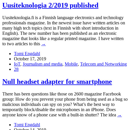
Uusiteknologia 2/2019 published
Uusiteknologia.fi is a Finnish language electronics and technology
professionals magazine. In the newest issue have written articles on
many high tech topics (text in Finnish with short introduction in
English). The new number has been published as an electronic
magazine that looks like a regular printed magazine. I have written
to two articles to this
→
Tomi Engdahl
October 17, 2019
IoT
,
Journalism and media
,
Mobile
,
Telecom and Networking
28
Null headset adapter for smartphone
There has been questions like those on 2600 magazine Facebook
group: How do you prevent your phone from being used as a bug so
malicious individuals can spy on you? What’s the best way to
temporarily block/disable the microphones in an iPhone. Does
anyone know of a phone case with a built-in shutter? The idea
→
Tomi Engdahl
October 14, 2019