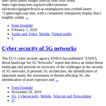
laser array paints images directly onto your retina
https://spectrum.ieee.org/tech-talk/consumer-
electronics/gadgets/bosch-ar-smartglasses-tiny-eyeball-lasers
“Lightweight and slim, with a completely transparent display that’s
brightly visible
→
Tomi Engdahl
February 5, 2020
Audio and Video
,
Mobile
,
Virtual reality
3
Cyber security of 5G networks
The EU’s cyber security agency ENISA has published “ENISA
threat landscape for 5G Networks” report that draws an initial threat
landscape and presents an overview of the challenges in the security
of 5G networks. It presents 5G architecture, the identification of
important assets, the assessment of threats affecting 5G, the
identification of asset exposure and
→
Tomi Engdahl
November 29, 2019
5G
,
Cybersecurity
,
Mobile
,
Telecom and Networking
37