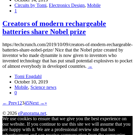
Circuits by Tomi
,
Electronics Design
,
Mobile
1
Creators of modern rechargeable
batteries share Nobel prize
https://techcrunch.com/2019/10/09/creators-of-modern-rechargeable-
batteries-share-nobel-prize/ Nice that the Nobel prize created by
inventor who made dynamite is now given to inventors who
invented technology that has put small potential explosives to pocket
of almost everybody in developed countries.
→
Tomi Engdahl
October 10, 2019
Mobile
,
Science news
0
← Prev
1
2
3
4
5
Next →
»
© 2026
ePanorama.net
.
We use cookies to ensure that we give you the best experience on
our website. If you continue to use this site we will assume that you
are happy with it. We are a professional review site that has
advertisement and can receive compensation from the companies