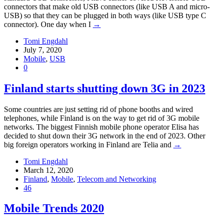
connectors that make old USB connectors (like USB A and micro-
USB) so that they can be plugged in both ways (like USB type C
connector). One day when I
→
Tomi Engdahl
July 7, 2020
Mobile
,
USB
0
Finland starts shutting down 3G in 2023
Some countries are just setting rid of phone booths and wired
telephones, while Finland is on the way to get rid of 3G mobile
networks. The biggest Finnish mobile phone operator Elisa has
decided to shut down their 3G network in the end of 2023. Other
big foreign operators working in Finland are Telia and
→
Tomi Engdahl
March 12, 2020
Finland
,
Mobile
,
Telecom and Networking
46
Mobile Trends 2020