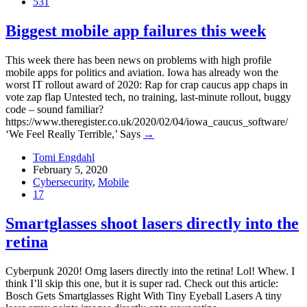
531
Biggest mobile app failures this week
This week there has been news on problems with high profile
mobile apps for politics and aviation. Iowa has already won the
worst IT rollout award of 2020: Rap for crap caucus app chaps in
vote zap flap Untested tech, no training, last-minute rollout, buggy
code – sound familiar?
https://www.theregister.co.uk/2020/02/04/iowa_caucus_software/
‘We Feel Really Terrible,’ Says
→
Tomi Engdahl
February 5, 2020
Cybersecurity
,
Mobile
17
Smartglasses shoot lasers directly into the
retina
Cyberpunk 2020! Omg lasers directly into the retina! Lol! Whew. I
think I’ll skip this one, but it is super rad. Check out this article:
Bosch Gets Smartglasses Right With Tiny Eyeball Lasers A tiny