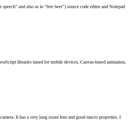
e speech” and also as in “free beer”) source code editor and Notepad
JavaScript libraries tuned for mobile devices, Canvas-based animation,
amera. It has a very long zoom lens and good macro properties. I