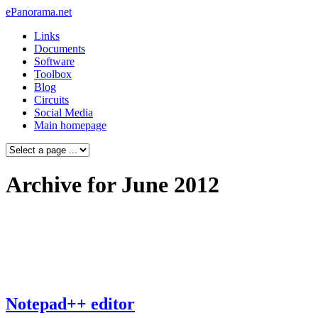
ePanorama.net
Links
Documents
Software
Toolbox
Blog
Circuits
Social Media
Main homepage
Archive for June 2012
Notepad++ editor