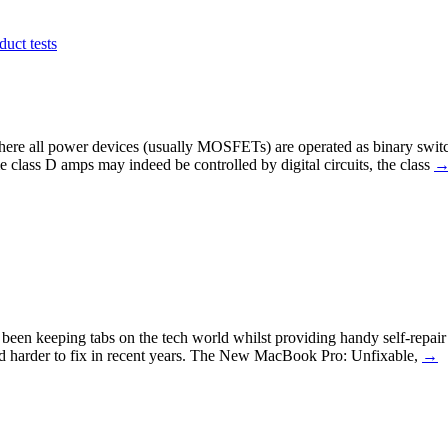
duct tests
where all power devices (usually MOSFETs) are operated as binary switch
 class D amps may indeed be controlled by digital circuits, the class
as been keeping tabs on the tech world whilst providing handy self-repai
and harder to fix in recent years. The New MacBook Pro: Unfixable,
→