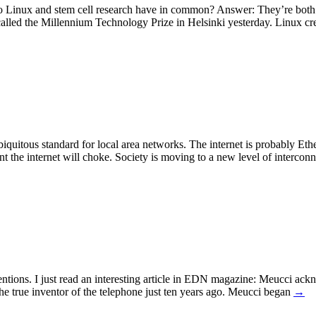
o Linux and stem cell research have in common? Answer: They’re both 
called the Millennium Technology Prize in Helsinki yesterday. Linux c
quitous standard for local area networks. The internet is probably Ether
t the internet will choke. Society is moving to a new level of interconn
ntions. I just read an interesting article in EDN magazine: Meucci ackn
e true inventor of the telephone just ten years ago. Meucci began
→