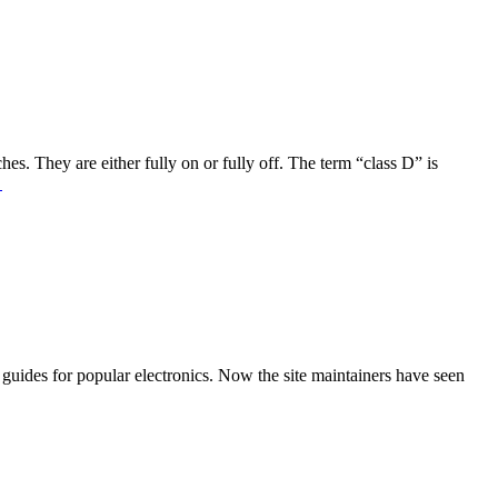
es. They are either fully on or fully off. The term “class D” is
→
r guides for popular electronics. Now the site maintainers have seen