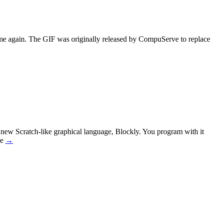
ame again. The GIF was originally released by CompuServe to replace
new Scratch-like graphical language, Blockly. You program with it
ee
→