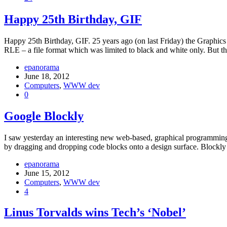
Happy 25th Birthday, GIF
Happy 25th Birthday, GIF. 25 years ago (on last Friday) the Graphic
RLE – a file format which was limited to black and white only. But 
epanorama
June 18, 2012
Computers
,
WWW dev
0
Google Blockly
I saw yesterday an interesting new web-based, graphical programming
by dragging and dropping code blocks onto a design surface. Blockly i
epanorama
June 15, 2012
Computers
,
WWW dev
4
Linus Torvalds wins Tech’s ‘Nobel’