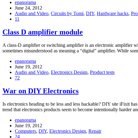
epanorama
June 24, 2012
Audio and Video
,
Circuits by Tomi
,
DIY
,
Hardware hacks
,
Pro
11
Class D amplifier module
A class-D amplifier or switching amplifier is an electronic amplifier 
sometimes misunderstood as meaning a “digital” amplifier. While some
epanorama
June 19, 2012
Audio and Video
,
Electronics Design
,
Product tests
72
War on DIY Electronics
Is electronics heading to be less and less hackable? DIY site iFixit h
trend that electronics products seem to become intentionally harder 
epanorama
June 19, 2012
Computers
,
DIY
,
Electronics Design
,
Repair
24