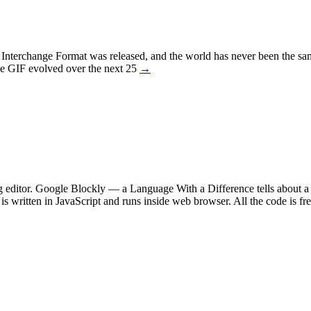
s Interchange Format was released, and the world has never been the s
the GIF evolved over the next 25
→
 editor. Google Blockly — a Language With a Difference tells about a 
s written in JavaScript and runs inside web browser. All the code is fr