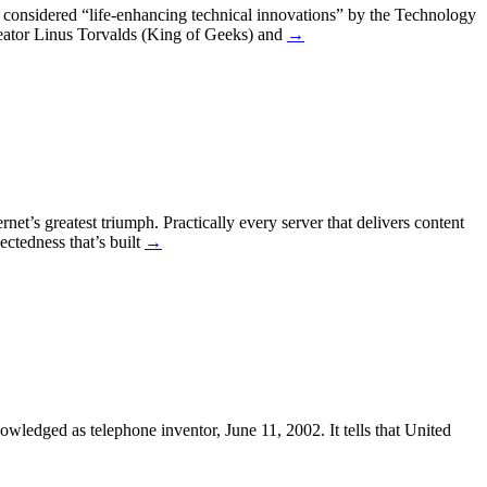
considered “life-enhancing technical innovations” by the Technology
reator Linus Torvalds (King of Geeks) and
→
net’s greatest triumph. Practically every server that delivers content
ectedness that’s built
→
owledged as telephone inventor, June 11, 2002. It tells that United