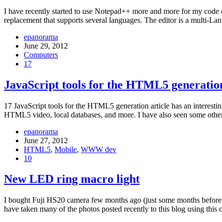
I have recently started to use Notepad++ more and more for my code ed
replacement that supports several languages. The editor is a multi-L
epanorama
June 29, 2012
Computers
17
JavaScript tools for the HTML5 generatio
17 JavaScript tools for the HTML5 generation article has an interestin
HTML5 video, local databases, and more. I have also seen some other 
epanorama
June 27, 2012
HTML5
,
Mobile
,
WWW dev
10
New LED ring macro light
I bought Fuji HS20 camera few months ago (just some months before t
have taken many of the photos posted recently to this blog using th