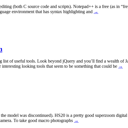
iting (both C source code and scripts). Notepad++ is a free (as in “fre
anguage environment that has syntax highlighting and
→
n
g list of useful tools. Look beyond jQuery and you’ll find a wealth of 
interesting looking tools that seem to be something that could be
→
he model was discontinued). HS20 is a pretty good superzoom digital c
is camera. To take good macro photographs
→