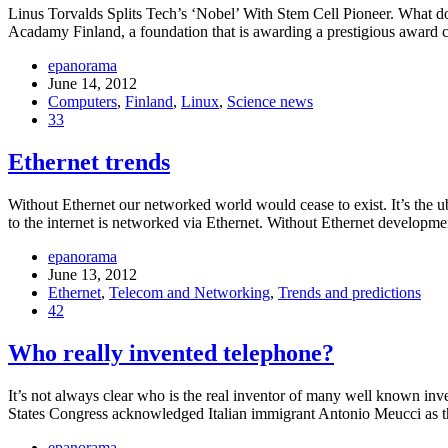
Linus Torvalds Splits Tech’s ‘Nobel’ With Stem Cell Pioneer. What d
Acadamy Finland, a foundation that is awarding a prestigious award 
epanorama
June 14, 2012
Computers
,
Finland
,
Linux
,
Science news
33
Ethernet trends
Without Ethernet our networked world would cease to exist. It’s the ubi
to the internet is networked via Ethernet. Without Ethernet developmen
epanorama
June 13, 2012
Ethernet
,
Telecom and Networking
,
Trends and predictions
42
Who really invented telephone?
It’s not always clear who is the real inventor of many well known inve
States Congress acknowledged Italian immigrant Antonio Meucci as th
epanorama