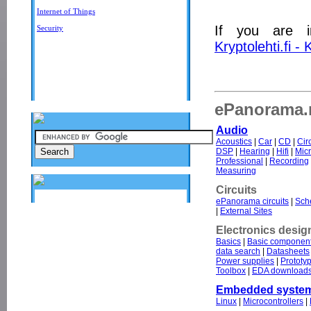
Internet of Things
If you are i
Security
Kryptolehti.fi -
ePanorama.n
Audio
Acoustics
|
Car
|
CD
|
Cir
DSP
|
Hearing
|
Hifi
|
Mic
Professional
|
Recording
Measuring
Circuits
ePanorama circuits
|
Sche
|
External Sites
Electronics desig
Basics
|
Basic componen
data search
|
Datasheets
Power supplies
|
Prototy
Toolbox
|
EDA download
Embedded syste
Linux
|
Microcontrollers
|