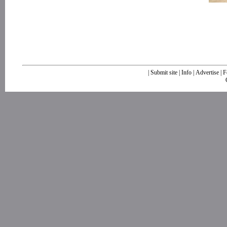
|
Submit site
|
Info
|
Advertise
|
F