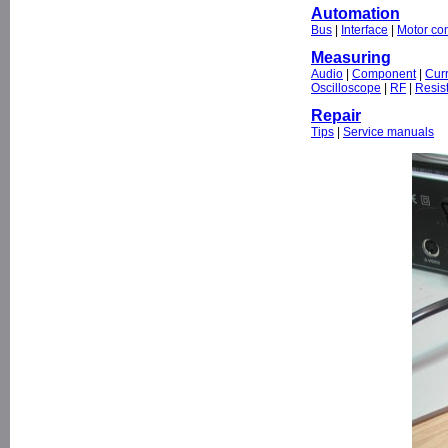
Automation
Bus
|
Interface
|
Motor con
Measuring
Audio
|
Component
|
Cur
Oscilloscope
|
RF
|
Resis
Repair
Tips
|
Service manuals