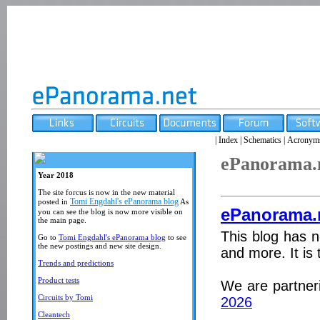
|
Index
|
Schematics
|
Acronym
ePanorama.
Year 2018
The site forcus is now in the new material
Tomi Engdahl's ePanorama blog
posted in
As
ePanorama.
you can see the blog is now more visible on
the main page.
This blog has n
Go to
Tomi Engdahl's ePanorama blog
to see
the new postings and new site design.
and more. It is 
Trends and predictions
Product tests
We are partner
Circuits by Tomi
2026
Cleantech